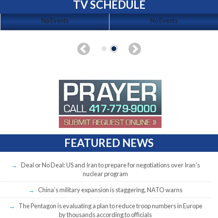
TV SCHEDULE
No Events
No Events
FEATURED NEWS
Deal or No Deal: US and Iran to prepare for negotiations over Iran’s
nuclear program
China’s military expansion is staggering, NATO warns
The Pentagon is evaluating a plan to reduce troop numbers in Europe
by thousands according to officials