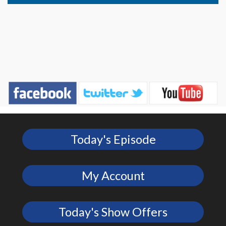
Today's Episode
My Account
Today's Show Offers