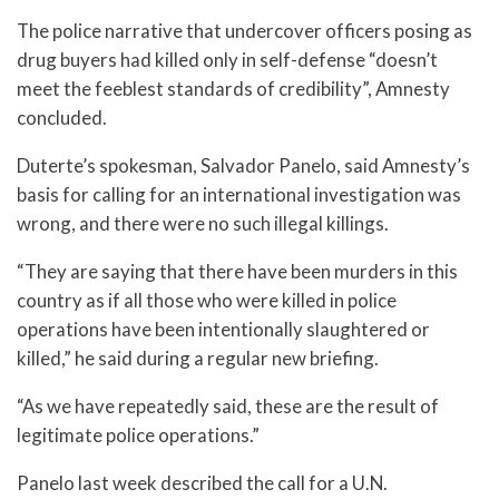
The police narrative that undercover officers posing as
drug buyers had killed only in self-defense “doesn’t
meet the feeblest standards of credibility”, Amnesty
concluded.
Duterte’s spokesman, Salvador Panelo, said Amnesty’s
basis for calling for an international investigation was
wrong, and there were no such illegal killings.
“They are saying that there have been murders in this
country as if all those who were killed in police
operations have been intentionally slaughtered or
killed,” he said during a regular new briefing.
“As we have repeatedly said, these are the result of
legitimate police operations.”
Panelo last week described the call for a U.N.