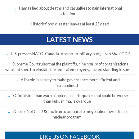
Hamas lied about deaths and casualties to gain international
attention
Historic flood disaster leaves at least 25 dead
LATEST NEWS
U.S. presses NATO, Canada to ramp up military budgets to 5% of GDP
Supreme Court rules that the plaintiffs, nine non-profit organizations
who had sued to reinstate the federal employees, lacked standing to sue
AI’s role in society to make governance more efficient and
streamlined
Officials in Japan warn of potential earthquake, that could be worse
than Fukushima, is overdue
Deal or No Deal: US and Iran to prepare for negotiations over Iran’s
nuclear program
LIKE US ON FACEBOOK