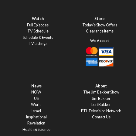
Watch
Store
Full Episodes
Today’s Show Offers
TV Schedule
Clearance Items
Schedule & Events
TV Listings
News
About
NOW
The Jim Bakker Show
US
Jim Bakker
World
Lori Bakker
Israel
PTL Television Network
Inspirational
Contact Us
Revelation
Health & Science