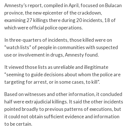
Amnesty’s report, compiled in April, focused on Bulacan
province, the new epicenter of the crackdown,
examining 27 killings there during 20 incidents, 18 of
which were official police operations.
In three-quarters of incidents, those killed were on
“watch lists” of people in communities with suspected
use or involvement in drugs, Amnesty found.
It viewed those lists as unreliable and illegitimate
“seeming to guide decisions about whom the police are
targeting for arrest, or in some cases, to kill”.
Based on witnesses and other information, it concluded
half were extrajudicial killings. It said the other incidents
pointed broadly to previous patterns of executions, but
it could not obtain sufficient evidence and information
to be certain.