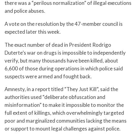
there was a “perilous normalization” of illegal executions
and police abuses.
A vote on the resolution by the 47-member council is
expected later this week.
The exact number of dead in President Rodrigo
Duterte’s war on drugs is impossible to independently
verify, but many thousands have been killed, about
6,600 of those during operations in which police said
suspects were armed and fought back.
Amnesty, in a report titled “They Just Kill”, said the
authorities used “deliberate obfuscation and
misinformation” to make it impossible to monitor the
full extent of killings, which overwhelmingly targeted
poor and marginalized communities lacking the means
or support to mount legal challenges against police.