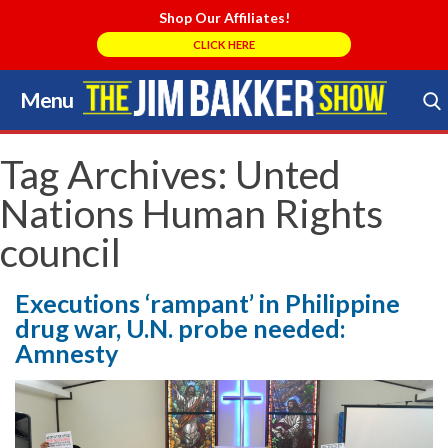
Shop Our Affiliates!
CLICK HERE
Menu
Skip
to
Search Store
content
Tag Archives:
Unted
Nations Human Rights
council
Executions ‘rampant’ in Philippine
drug war, U.N. probe needed:
Amnesty