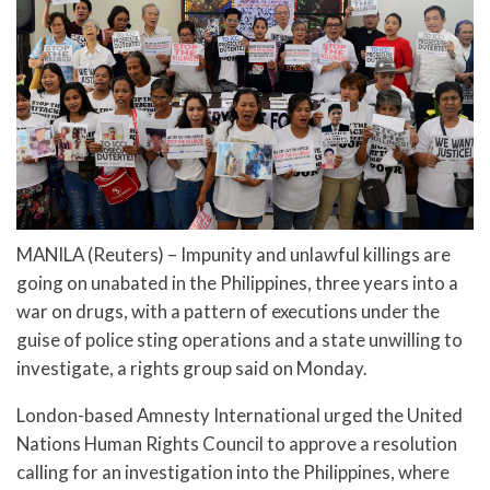
MANILA (Reuters) – Impunity and unlawful killings are
going on unabated in the Philippines, three years into a
war on drugs, with a pattern of executions under the
guise of police sting operations and a state unwilling to
investigate, a rights group said on Monday.
London-based Amnesty International urged the United
Nations Human Rights Council to approve a resolution
calling for an investigation into the Philippines, where