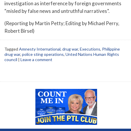
investigation as interference by foreign governments
“misled by false news and untruthful narratives”.
(Reporting by Martin Petty; Editing by Michael Perry,
Robert Birsel)
Tagged
Amnesty International
,
drug war
,
Executions
,
Philippine
drug war
,
police sting operations
,
Unted Nations Human Rights
council
|
Leave a comment