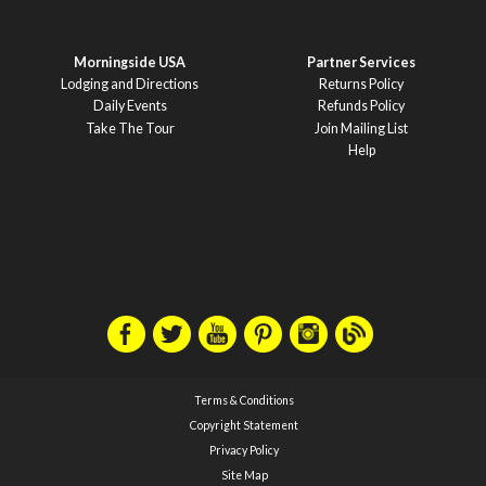
Morningside USA
Partner Services
Lodging and Directions
Returns Policy
Daily Events
Refunds Policy
Take The Tour
Join Mailing List
Help
Terms & Conditions
Copyright Statement
Privacy Policy
Site Map