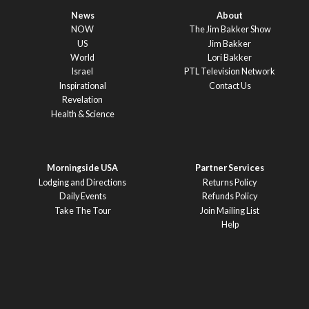
News
About
NOW
The Jim Bakker Show
US
Jim Bakker
World
Lori Bakker
Israel
PTL Television Network
Inspirational
Contact Us
Revelation
Health & Science
Morningside USA
Partner Services
Lodging and Directions
Returns Policy
Daily Events
Refunds Policy
Take The Tour
Join Mailing List
Help