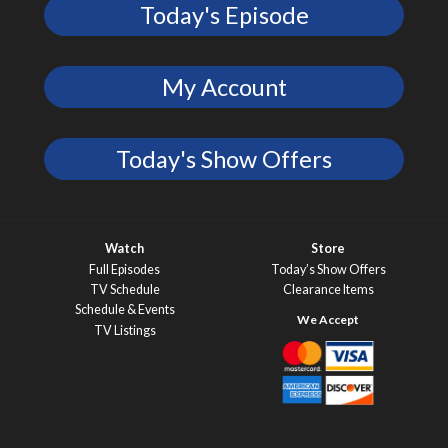
Today's Episode
My Account
Today's Show Offers
Watch
Store
Full Episodes
Today’s Show Offers
TV Schedule
Clearance Items
Schedule & Events
TV Listings