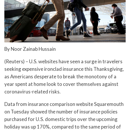
By Noor Zainab Hussain
(Reuters) – U.S. websites have seen a surge in travelers
seeking expensive ironclad insurance this Thanksgiving,
as Americans desperate to break the monotony of a
year spent at home look to cover themselves against
coronavirus-related risks.
Data from insurance comparison website Squaremouth
on Tuesday showed the number of insurance policies
purchased for U.S. domestic trips over the upcoming
holiday was up 170%, compared to the same period of