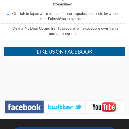
streamlined
Officials in Japan warn of potential earthquake, that could be worse
than Fukushima, is overdue
Deal or No Deal: US and Iran to prepare for negotiations over Iran’s
nuclear program
LIKE US ON FACEBOOK