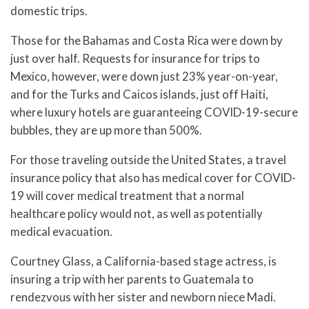
domestic trips.
Those for the Bahamas and Costa Rica were down by
just over half. Requests for insurance for trips to
Mexico, however, were down just 23% year-on-year,
and for the Turks and Caicos islands, just off Haiti,
where luxury hotels are guaranteeing COVID-19-secure
bubbles, they are up more than 500%.
For those traveling outside the United States, a travel
insurance policy that also has medical cover for COVID-
19 will cover medical treatment that a normal
healthcare policy would not, as well as potentially
medical evacuation.
Courtney Glass, a California-based stage actress, is
insuring a trip with her parents to Guatemala to
rendezvous with her sister and newborn niece Madi.