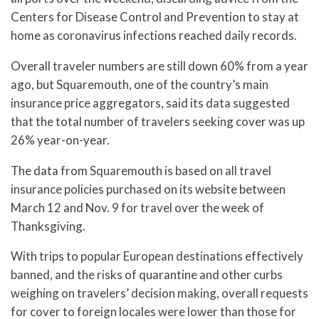
Centers for Disease Control and Prevention to stay at
home as coronavirus infections reached daily records.
Overall traveler numbers are still down 60% from a year
ago, but Squaremouth, one of the country’s main
insurance price aggregators, said its data suggested
that the total number of travelers seeking cover was up
26% year-on-year.
The data from Squaremouth is based on all travel
insurance policies purchased on its website between
March 12 and Nov. 9 for travel over the week of
Thanksgiving.
With trips to popular European destinations effectively
banned, and the risks of quarantine and other curbs
weighing on travelers’ decision making, overall requests
for cover to foreign locales were lower than those for