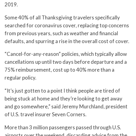
2019.
Some 40% of all Thanksgiving travelers specifically
searched for coronavirus cover, replacing top concerns
from previous years, such as weather and financial
defaults, and spurring a rise in the overall cost of cover.
“Cancel-for-any-reason” policies, which typically allow
cancellations up until two days before departure and a
75% reimbursement, cost up to 40% more than a
regular policy.
“It’s just gotten to a point I think people are tired of
being stuck at home and they’re looking to get away
and go somewhere,” said Jeremy Murchland, president
of U.S. travel insurer Seven Corners.
More than 3 million passengers passed through U.S.
airports over the weekend, discarding advice from the