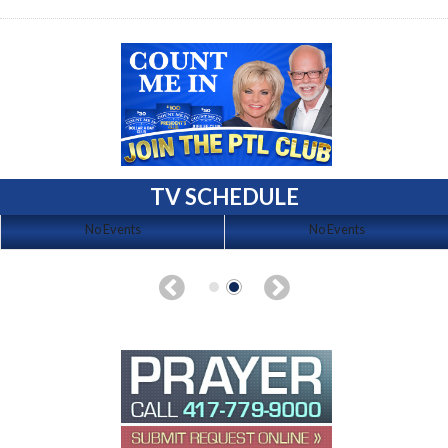
TV SCHEDULE
No Events
No Events