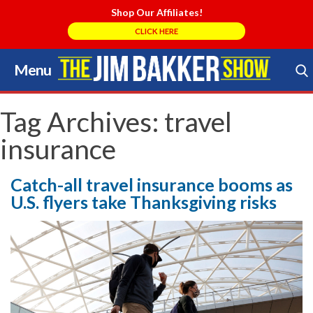
Shop Our Affiliates!
CLICK HERE
Menu
Skip
to
Search Store
content
Tag Archives:
travel
insurance
Catch-all travel insurance booms as
U.S. flyers take Thanksgiving risks