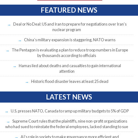
FEATURED NEWS
Deal or No Deal: US and Iran to prepare for negotiations over Iran’s
nuclear program
China’s military expansion is staggering, NATO warns
The Pentagon is evaluating a plan to reduce troop numbers in Europe
by thousands according to officials
Hamas lied about deaths and casualties to gain international
attention
Historic flood disaster leaves at least 25 dead
LATEST NEWS
U.S. presses NATO, Canada to ramp up military budgets to 5% of GDP
Supreme Court rules that the plaintiffs, nine non-profit organizations
who had sued to reinstate the federal employees, lacked standing to sue
AI’s role in society to make governance more efficient and