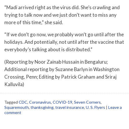
“Madi arrived right as the virus did. She’s crawling and
trying to talk now and we just don’t want to miss any
more of this time,” she said.
“If we don’t go now, we probably won’t go until after the
holidays. And potentially, not until after the vaccine that
everybody’s talking about is distributed.”
(Reporting by Noor Zainab Hussain in Bengaluru;
Additional reporting by Suzanne Barlyn in Washington
Crossing, Penn; Editing by Patrick Graham and Sriraj
Kalluvila)
Tagged
CDC
,
Coronavirus
,
COVID-19
,
Seven Corners
,
Squaremouth
,
thanksgiving
,
travel insurance
,
U. S. Flyers
|
Leave a
comment