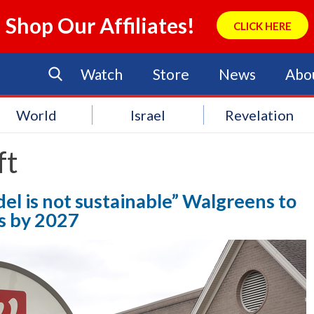
Shop Our Affiliates!
CLICK HERE
Watch
Store
News
Abo
World
Israel
Revelation
ft
l is not sustainable” Walgreens to
ns by 2027