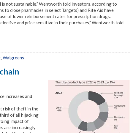
 is not sustainable,” Wentworth told investors, according to
ns to close pharmacies in select Targets) and Rite Aid have
ause of lower reimbursement rates for prescription drugs.
lective and price sensitive in their purchases,” Wentworth told
t
,
Walgreens
 chain
ice increases and
t
risk of theft in the
hird of all hijacking
going impact of
es are increasingly