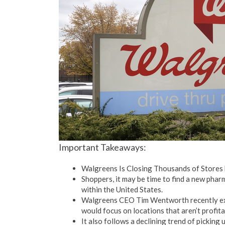
Important Takeaways:
Walgreens Is Closing Thousands of Stores
Shoppers, it may be time to find a new pharm
within the United States.
Walgreens CEO Tim Wentworth recently expl
would focus on locations that aren’t profita
It also follows a declining trend of picking 