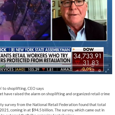
’ to shoplifting, CEO says
 have raised the alarm on shoplifting and organized retail crime
ity survey from the National Retail Federation found that total
2021, coming in at $94.5 billion. The survey, which came out in