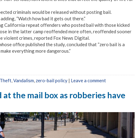
ected criminals would be released without posting bail.
” adding, “Watch how bad it gets out there.”
ng California repeat offenders who posted bail with those kicked
those in the latter camp reoffended more often, reoffended sooner
e violent crimes, reported Fox News Digital.
hose office published the study, concluded that “zero bail is a
 to make everything more dangerous.”
Theft
,
Vandalism
,
zero-bail policy
|
Leave a comment
at the mail box as robberies have