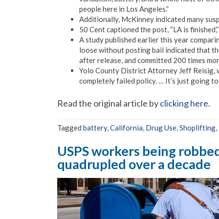
people here in Los Angeles.”
Additionally, McKinney indicated many susp
50 Cent captioned the post, “LA is finished,
A study published earlier this year compari
loose without posting bail indicated that 
after release, and committed 200 times mor
Yolo County District Attorney Jeff Reisig, w
completely failed policy. … It’s just going
Read the original article by
clicking here
.
Tagged
battery
,
California
,
Drug Use
,
Shoplifting
,
USPS workers being robbed 
quadrupled over a decade