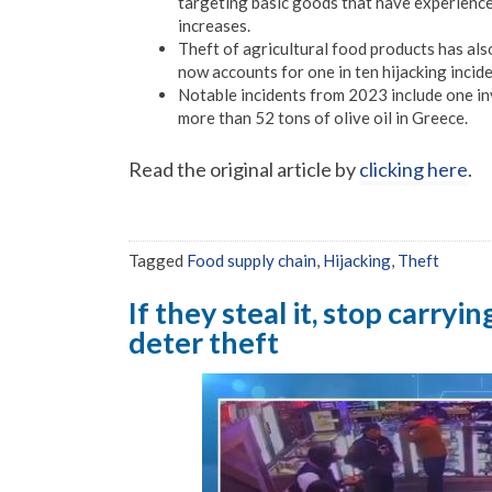
targeting basic goods that have experienced
increases.
Theft of agricultural food products has als
now accounts for one in ten hijacking incide
Notable incidents from 2023 include one in
more than 52 tons of olive oil in Greece.
Read the original article by
clicking here
.
Tagged
Food supply chain
,
Hijacking
,
Theft
If they steal it, stop carryi
deter theft