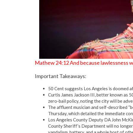
Mathew 24:12 And because lawlessness will
Important Takeaways:
50 Cent suggests Los Angeles is doomed afte
Curtis James Jackson III, better known as 5
zero-bail policy, noting the city will be adv
The affluent musician and self-described “
Thursday, which detailed the immediate con
Los Angeles County Deputy DA John McKinne
County Sheriff’s Department will no longer “
vandalism, battery, and a whole host of othe