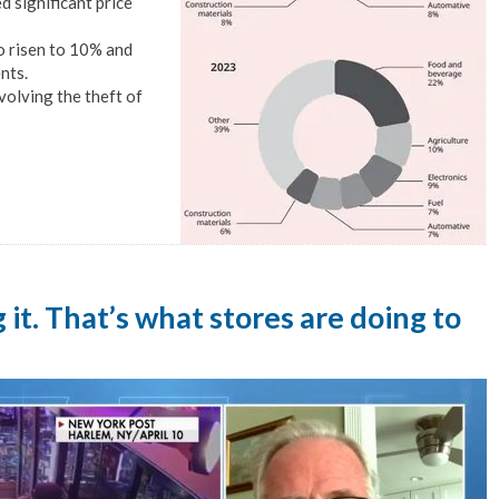
 significant price
o risen to 10% and
nts.
volving the theft of
ng it. That’s what stores are doing to