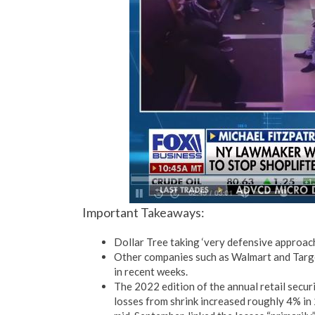
Important Takeaways:
Dollar Tree taking ‘very defensive approach
Other companies such as Walmart and Target
in recent weeks.
The 2022 edition of the annual retail secur
losses from shrink increased roughly 4% in 