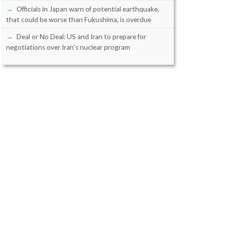
Officials in Japan warn of potential earthquake,
that could be worse than Fukushima, is overdue
Deal or No Deal: US and Iran to prepare for
negotiations over Iran’s nuclear program