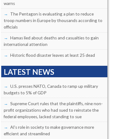
warns
The Pentagon is evaluating a plan to reduce
troop numbers in Europe by thousands according to
officials
Hamas lied about deaths and casualties to gain
international attention
Historic flood disaster leaves at least 25 dead
LATEST NEWS
U.S. presses NATO, Canada to ramp up military
budgets to 5% of GDP
Supreme Court rules that the plaintiffs, nine non-
profit organizations who had sued to reinstate the
federal employees, lacked standing to sue
AI’s role in society to make governance more
efficient and streamlined