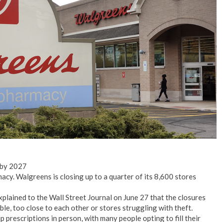
No Events
 by 2027
acy. Walgreens is closing up to a quarter of its 8,600 stores
ained to the Wall Street Journal on June 27 that the closures
ble, too close to each other or stores struggling with theft.
up prescriptions in person, with many people opting to fill their