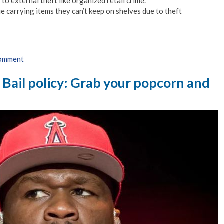
to external theft like organized retail crime.
e carrying items they can’t keep on shelves due to theft
comment
o Bail policy: Grab your popcorn and