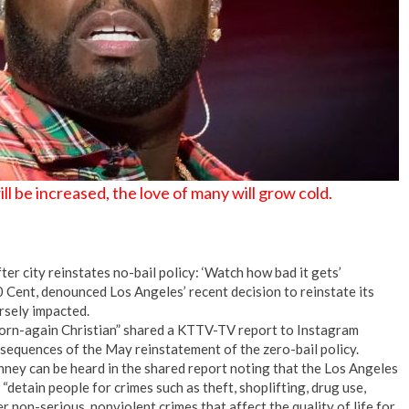
 be increased, the love of many will grow cold.
r city reinstates no-bail policy: ‘Watch how bad it gets’
0 Cent, denounced Los Angeles’ recent decision to reinstate its
ersely impacted.
born-again Christian” shared a KTTV-TV report to Instagram
sequences of the May reinstatement of the zero-bail policy.
y can be heard in the shared report noting that the Los Angeles
detain people for crimes such as theft, shoplifting, drug use,
r non-serious, nonviolent crimes that affect the quality of life for