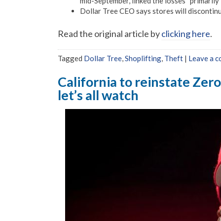
mid-September, linked the losses “primarily” 
Dollar Tree CEO says stores will discontinu
Read the original article by
clicking here
.
Tagged
Dollar Tree
,
Shoplifting
,
Theft
|
Leave a 
California to reinstate Zer
let’s all watch