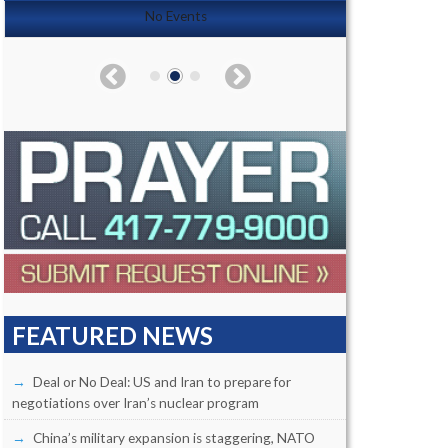
No Events
FEATURED NEWS
Deal or No Deal: US and Iran to prepare for
negotiations over Iran’s nuclear program
China’s military expansion is staggering, NATO