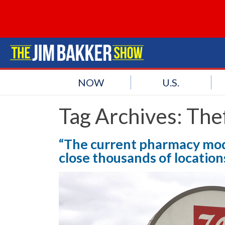
NOW
U.S.
Tag Archives:
The
“The current pharmacy mode
close thousands of locatio