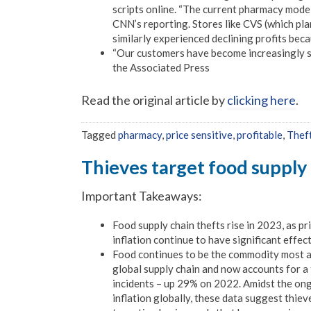
scripts online. “The current pharmacy model
CNN’s reporting. Stores like CVS (which pla
similarly experienced declining profits bec
“Our customers have become increasingly se
the Associated Press
Read the original article by
clicking here
.
Tagged
pharmacy
,
price sensitive
,
profitable
,
Thef
Thieves target food supply
Important Takeaways:
Food supply chain thefts rise in 2023, as pr
inflation continue to have significant effec
Food continues to be the commodity most at 
global supply chain and now accounts for a t
incidents – up 29% on 2022. Amidst the on
inflation globally, these data suggest thiev