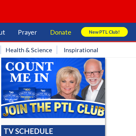
ut
Prayer
Donate
New PTL Club!
Search Store
Health & Science
Inspirational
TV SCHEDULE