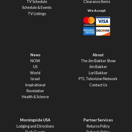
TV Schedule
Clearance Items
Schedule & Events
TV Listings
News
About
NOW
The Jim Bakker Show
US
Jim Bakker
World
Lori Bakker
Israel
PTL Television Network
Inspirational
Contact Us
Revelation
Health & Science
Morningside USA
Partner Services
Lodging and Directions
Returns Policy