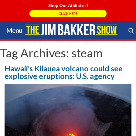
Shop Our Affiliates!
CLICK HERE
Menu
Skip
to
Search Store
content
Tag Archives:
steam
Hawaii’s Kilauea volcano could see
explosive eruptions: U.S. agency