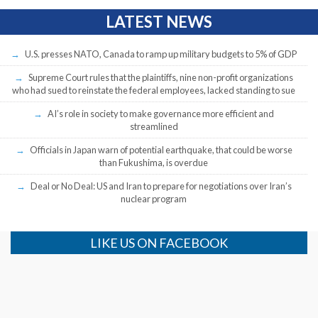
LATEST NEWS
U.S. presses NATO, Canada to ramp up military budgets to 5% of GDP
Supreme Court rules that the plaintiffs, nine non-profit organizations
who had sued to reinstate the federal employees, lacked standing to sue
AI’s role in society to make governance more efficient and
streamlined
Officials in Japan warn of potential earthquake, that could be worse
than Fukushima, is overdue
Deal or No Deal: US and Iran to prepare for negotiations over Iran’s
nuclear program
LIKE US ON FACEBOOK