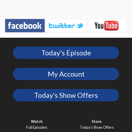
Today's Episode
My Account
Today's Show Offers
Watch
Store
Full Episodes
Today’s Show Offers