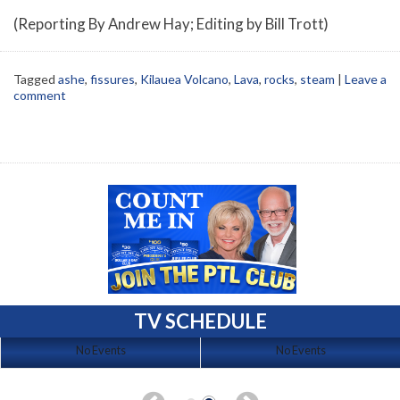
(Reporting By Andrew Hay; Editing by Bill Trott)
Tagged
ashe
,
fissures
,
Kilauea Volcano
,
Lava
,
rocks
,
steam
|
Leave a
comment
TV SCHEDULE
No Events
No Events