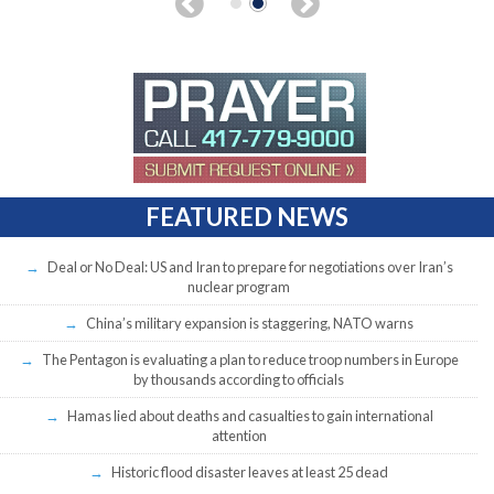
FEATURED NEWS
Deal or No Deal: US and Iran to prepare for negotiations over Iran’s
nuclear program
China’s military expansion is staggering, NATO warns
The Pentagon is evaluating a plan to reduce troop numbers in Europe
by thousands according to officials
Hamas lied about deaths and casualties to gain international
attention
Historic flood disaster leaves at least 25 dead