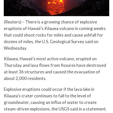
(Reuters) – There is a growing chance of explosive
eruptions of Hawaii’s Kilauea volcano in coming weeks
that could shoot rocks for miles and cause ashfall for
dozens of miles, the U.S. Geological Survey said on
Wednesday.
Kilauea, Hawaii’s most active volcano, erupted on
Thursday and lava flows from fissures have destroyed
at least 36 structures and caused the evacuation of
about 2,000 residents.
Explosive eruptions could occur if the lava lake in
Kilauea’s crater continues to fall to the level of
groundwater, causing an influx of water to create
steam-driven explosions, the USGS said in a statement.