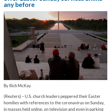
any before
By Rich McKay
(Reuters) – U.S. church leaders peppered their Easter
homilies with references to the coronavirus on Sunday,
in masses held online, on television and even in parking