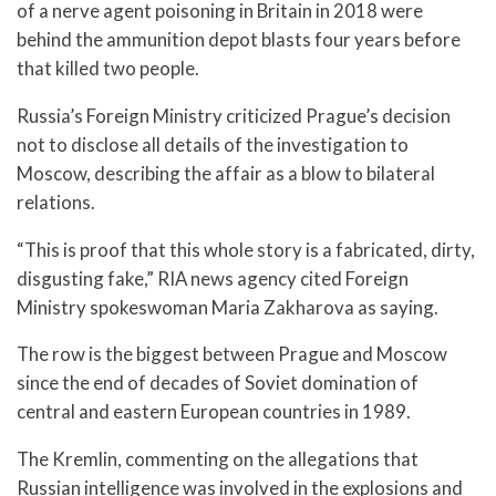
of a nerve agent poisoning in Britain in 2018 were
behind the ammunition depot blasts four years before
that killed two people.
Russia’s Foreign Ministry criticized Prague’s decision
not to disclose all details of the investigation to
Moscow, describing the affair as a blow to bilateral
relations.
“This is proof that this whole story is a fabricated, dirty,
disgusting fake,” RIA news agency cited Foreign
Ministry spokeswoman Maria Zakharova as saying.
The row is the biggest between Prague and Moscow
since the end of decades of Soviet domination of
central and eastern European countries in 1989.
The Kremlin, commenting on the allegations that
Russian intelligence was involved in the explosions and