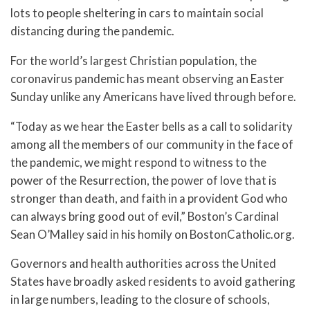
lots to people sheltering in cars to maintain social
distancing during the pandemic.
For the world’s largest Christian population, the
coronavirus pandemic has meant observing an Easter
Sunday unlike any Americans have lived through before.
“Today as we hear the Easter bells as a call to solidarity
among all the members of our community in the face of
the pandemic, we might respond to witness to the
power of the Resurrection, the power of love that is
stronger than death, and faith in a provident God who
can always bring good out of evil,” Boston’s Cardinal
Sean O’Malley said in his homily on BostonCatholic.org.
Governors and health authorities across the United
States have broadly asked residents to avoid gathering
in large numbers, leading to the closure of schools,