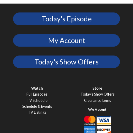
Today's Episode
My Account
Today's Show Offers
Watch
Store
Full Episodes
Today’s Show Offers
TV Schedule
Clearance Items
Schedule & Events
TV Listings