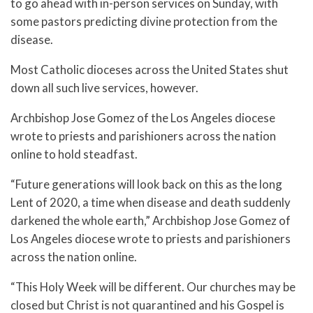
to go ahead with in-person services on Sunday, with
some pastors predicting divine protection from the
disease.
Most Catholic dioceses across the United States shut
down all such live services, however.
Archbishop Jose Gomez of the Los Angeles diocese
wrote to priests and parishioners across the nation
online to hold steadfast.
“Future generations will look back on this as the long
Lent of 2020, a time when disease and death suddenly
darkened the whole earth,” Archbishop Jose Gomez of
Los Angeles diocese wrote to priests and parishioners
across the nation online.
“This Holy Week will be different. Our churches may be
closed but Christ is not quarantined and his Gospel is