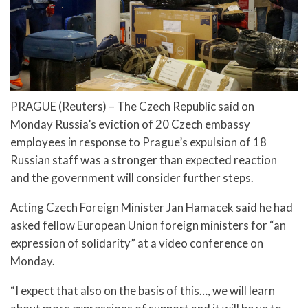
PRAGUE (Reuters) – The Czech Republic said on
Monday Russia’s eviction of 20 Czech embassy
employees in response to Prague’s expulsion of 18
Russian staff was a stronger than expected reaction
and the government will consider further steps.
Acting Czech Foreign Minister Jan Hamacek said he had
asked fellow European Union foreign ministers for “an
expression of solidarity” at a video conference on
Monday.
“I expect that also on the basis of this…, we will learn