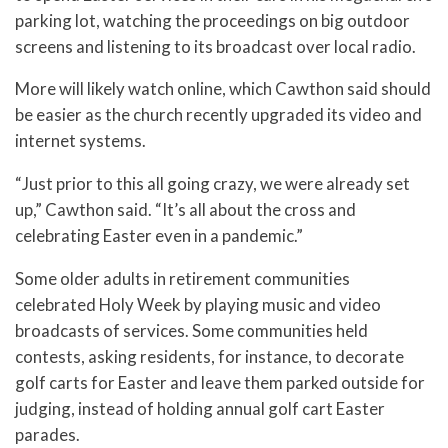
parking lot, watching the proceedings on big outdoor
screens and listening to its broadcast over local radio.
More will likely watch online, which Cawthon said should
be easier as the church recently upgraded its video and
internet systems.
“Just prior to this all going crazy, we were already set
up,” Cawthon said. “It’s all about the cross and
celebrating Easter even in a pandemic.”
Some older adults in retirement communities
celebrated Holy Week by playing music and video
broadcasts of services. Some communities held
contests, asking residents, for instance, to decorate
golf carts for Easter and leave them parked outside for
judging, instead of holding annual golf cart Easter
parades.