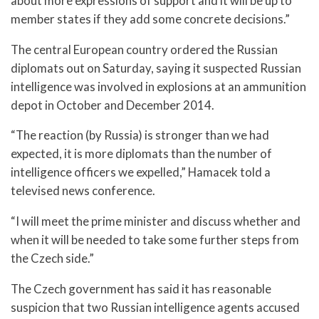
about more expressions of support and it will be up to
member states if they add some concrete decisions.”
The central European country ordered the Russian
diplomats out on Saturday, saying it suspected Russian
intelligence was involved in explosions at an ammunition
depot in October and December 2014.
“The reaction (by Russia) is stronger than we had
expected, it is more diplomats than the number of
intelligence officers we expelled,” Hamacek told a
televised news conference.
“I will meet the prime minister and discuss whether and
when it will be needed to take some further steps from
the Czech side.”
The Czech government has said it has reasonable
suspicion that two Russian intelligence agents accused