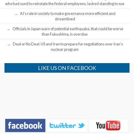
who had sued to reinstate the federal employees, lacked standing to sue
AI’s role in society to make governance more efficient and
streamlined
Officials in Japan warn of potential earthquake, that could be worse
than Fukushima, is overdue
Deal or No Deal: US and Iran to prepare for negotiations over Iran’s
nuclear program
LIKE US ON FACEBOOK