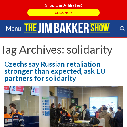
Shop Our Affiliates!
CLICK HERE
Menu
Skip
to
Search Store
content
Tag Archives:
solidarity
Czechs say Russian retaliation
stronger than expected, ask EU
partners for solidarity