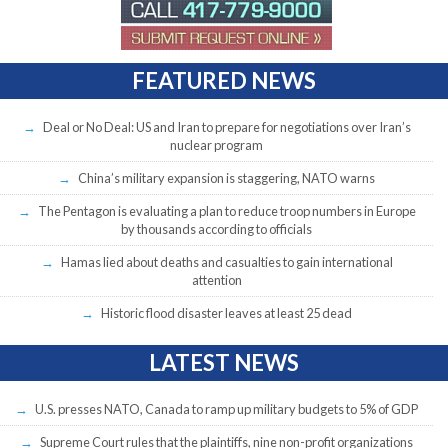
FEATURED NEWS
Deal or No Deal: US and Iran to prepare for negotiations over Iran’s
nuclear program
China’s military expansion is staggering, NATO warns
The Pentagon is evaluating a plan to reduce troop numbers in Europe
by thousands according to officials
Hamas lied about deaths and casualties to gain international
attention
Historic flood disaster leaves at least 25 dead
LATEST NEWS
U.S. presses NATO, Canada to ramp up military budgets to 5% of GDP
Supreme Court rules that the plaintiffs, nine non-profit organizations