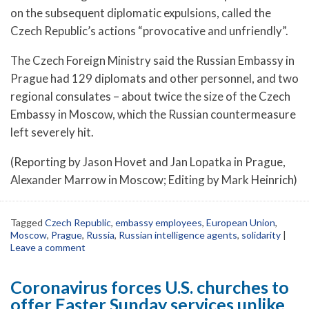
on the subsequent diplomatic expulsions, called the
Czech Republic’s actions “provocative and unfriendly”.
The Czech Foreign Ministry said the Russian Embassy in
Prague had 129 diplomats and other personnel, and two
regional consulates – about twice the size of the Czech
Embassy in Moscow, which the Russian countermeasure
left severely hit.
(Reporting by Jason Hovet and Jan Lopatka in Prague,
Alexander Marrow in Moscow; Editing by Mark Heinrich)
Tagged
Czech Republic
,
embassy employees
,
European Union
,
Moscow
,
Prague
,
Russia
,
Russian intelligence agents
,
solidarity
|
Leave a comment
Coronavirus forces U.S. churches to
offer Easter Sunday services unlike