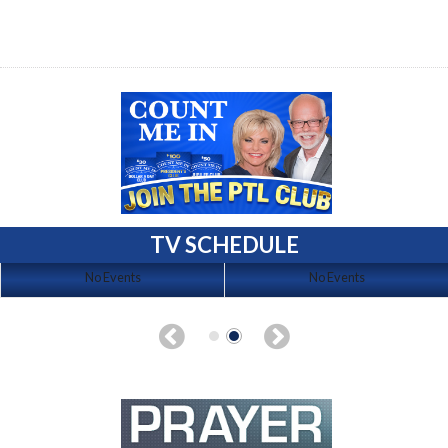
TV SCHEDULE
No Events
No Events