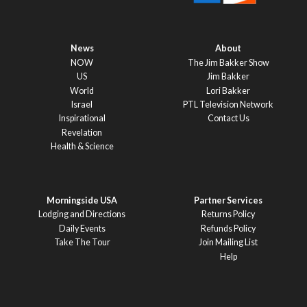
News
About
NOW
The Jim Bakker Show
US
Jim Bakker
World
Lori Bakker
Israel
PTL Television Network
Inspirational
Contact Us
Revelation
Health & Science
Morningside USA
Partner Services
Lodging and Directions
Returns Policy
Daily Events
Refunds Policy
Take The Tour
Join Mailing List
Help