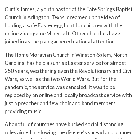
Curtis James, a youth pastor at the Tate Springs Baptist
Church in Arlington, Texas, dreamed up the idea of
holding a safe Easter egg hunt for children with the
online videogame Minecraft. Other churches have
joined in as the plan garnered national attention.
The Home Moravian Church in Winston-Salem, North
Carolina, has held a sunrise Easter service for almost
250 years, weathering even the Revolutionary and Civil
Wars, as well as the two World Wars. But for the
pandemic, the service was canceled. It was to be
replaced by an online and locally broadcast service with
just a preacher and few choir and band members
providing music.
A handful of churches have bucked social distancing
rules aimed at slowing the disease’s spread and planned