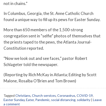
not in chains.”
In Columbus, Georgia, the St. Anne Catholic Church
found a unique way to fill up its pews for Easter Sunday.
More than 650 members of the 1,500-strong
congregation sent in “selfie” photos of themselves that
the priests taped to the pews, the Atlanta Journal-
Constitution reported.
“Now we look out and see faces,” pastor Robert
Schlageter told the newspaper.
(Reporting by Rich McKay in Atlanta; Editing by Scott
Malone, Rosalba O’Brien and Tom Brown)
Tagged
Christians
,
Church services
,
Coronavirus
,
COVID-19
,
Easter Sunday
,
Eater
,
Pandemic
,
social distancing
,
solidarity
|
Leave
a comment