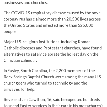
businesses and churches.
The COVID-19 respiratory disease caused by the novel
coronavirus has claimed more than 20,500 lives across
the United States and infected more than 525,000
people.
Major U.S. religious institutions, including Roman
Catholic dioceses and Protestant churches, have found
alternatives to safely celebrate the holiest day on the
Christian calendar.
In Easley, South Carolina, the 2,200 members of the
Rock Springs Baptist Church were among the many U.S.
churchgoers who turned to technology and the
airwaves for help.
Reverend Jim Cawthon, 46, said he expected hundreds
to spend Easter services in their cars in his megachurch’s