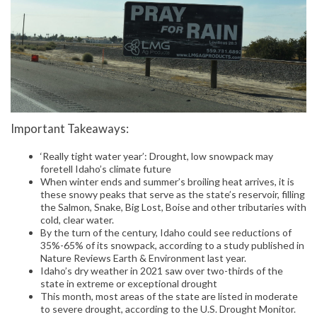
Important Takeaways:
‘Really tight water year’: Drought, low snowpack may
foretell Idaho’s climate future
When winter ends and summer’s broiling heat arrives, it is
these snowy peaks that serve as the state’s reservoir, filling
the Salmon, Snake, Big Lost, Boise and other tributaries with
cold, clear water.
By the turn of the century, Idaho could see reductions of
35%-65% of its snowpack, according to a study published in
Nature Reviews Earth & Environment last year.
Idaho’s dry weather in 2021 saw over two-thirds of the
state in extreme or exceptional drought
This month, most areas of the state are listed in moderate
to severe drought, according to the U.S. Drought Monitor.