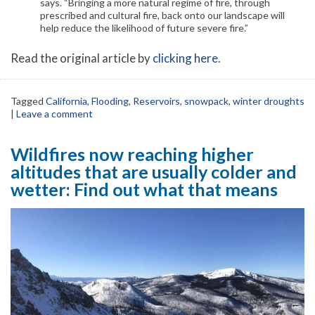
says. “Bringing a more natural regime of fire, through
prescribed and cultural fire, back onto our landscape will
help reduce the likelihood of future severe fire.”
Read the original article by
clicking here
.
Tagged
California
,
Flooding
,
Reservoirs
,
snowpack
,
winter droughts
|
Leave a comment
Wildfires now reaching higher
altitudes that are usually colder and
wetter: Find out what that means