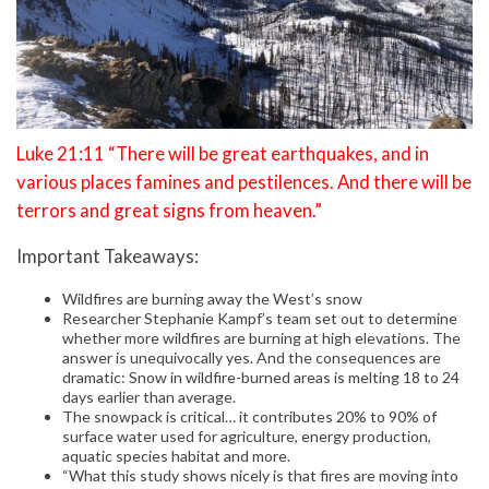
Luke 21:11 “There will be great earthquakes, and in
various places famines and pestilences. And there will be
terrors and great signs from heaven.”
Important Takeaways:
Wildfires are burning away the West’s snow
Researcher Stephanie Kampf’s team set out to determine
whether more wildfires are burning at high elevations. The
answer is unequivocally yes. And the consequences are
dramatic: Snow in wildfire-burned areas is melting 18 to 24
days earlier than average.
The snowpack is critical… it contributes 20% to 90% of
surface water used for agriculture, energy production,
aquatic species habitat and more.
“What this study shows nicely is that fires are moving into