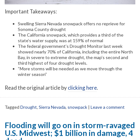
Important Takeaways:
Swelling Sierra Nevada snowpack offers no reprieve for
Sonoma County drought
The California snowpack, which provides a third of the
state’s water supply, was at 159% of normal
The federal government’s Drought Monitor last week
showed nearly 70% of California, including the entire North
Bay, in severe to extreme drought, the map’s second and
third highest of four drought levels.
“More storms will be needed as we move through the
winter season”
Read the original article by
clicking here
.
Tagged
Drought
,
Sierra Nevada
,
snowpack
|
Leave a comment
Flooding will go on in storm-ravaged
U.S. Midwest; $1 billion in damage, 4