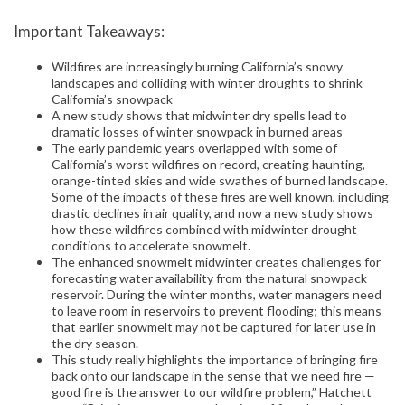
Important Takeaways:
Wildfires are increasingly burning California’s snowy
landscapes and colliding with winter droughts to shrink
California’s snowpack
A new study shows that midwinter dry spells lead to
dramatic losses of winter snowpack in burned areas
The early pandemic years overlapped with some of
California’s worst wildfires on record, creating haunting,
orange-tinted skies and wide swathes of burned landscape.
Some of the impacts of these fires are well known, including
drastic declines in air quality, and now a new study shows
how these wildfires combined with midwinter drought
conditions to accelerate snowmelt.
The enhanced snowmelt midwinter creates challenges for
forecasting water availability from the natural snowpack
reservoir. During the winter months, water managers need
to leave room in reservoirs to prevent flooding; this means
that earlier snowmelt may not be captured for later use in
the dry season.
This study really highlights the importance of bringing fire
back onto our landscape in the sense that we need fire —
good fire is the answer to our wildfire problem,” Hatchett