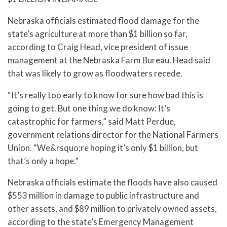
Nebraska officials estimated flood damage for the
state’s agriculture at more than $1 billion so far,
according to Craig Head, vice president of issue
management at the Nebraska Farm Bureau. Head said
that was likely to grow as floodwaters recede.
“It’s really too early to know for sure how bad this is
going to get. But one thing we do know: It’s
catastrophic for farmers,” said Matt Perdue,
government relations director for the National Farmers
Union. “We&rsquo;re hoping it’s only $1 billion, but
that’s only a hope.”
Nebraska officials estimate the floods have also caused
$553 million in damage to public infrastructure and
other assets, and $89 million to privately owned assets,
according to the state’s Emergency Management