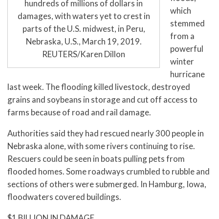
hundreds of millions of dollars in
which
damages, with waters yet to crest in
stemmed
parts of the U.S. midwest, in Peru,
from a
Nebraska, U.S., March 19, 2019.
powerful
REUTERS/Karen Dillon
winter
hurricane
last week. The flooding killed livestock, destroyed
grains and soybeans in storage and cut off access to
farms because of road and rail damage.
Authorities said they had rescued nearly 300 people in
Nebraska alone, with some rivers continuing to rise.
Rescuers could be seen in boats pulling pets from
flooded homes. Some roadways crumbled to rubble and
sections of others were submerged. In Hamburg, Iowa,
floodwaters covered buildings.
$1 BILLION IN DAMAGE