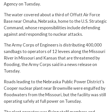
Agency on Tuesday.
The water covered about a third of Offutt Air Force
Base near Omaha, Nebraska, home to the U.S. Strategic
Command, whose responsibilities include defending
against and responding to nuclear attacks.
The Army Corps of Engineers is distributing 400,000
sandbags to operators of 12 levees along the Missouri
River in Missouri and Kansas that are threatened by
flooding, the Army Corps said in a news release on
Tuesday.
Roads leading to the Nebraska Public Power District’s
Cooper nuclear plant near Brownville were engulfed by
floodwaters from the Missouri, but the facility was still
operating safely at full power on Tuesday.
The plant operator was flying staff members and