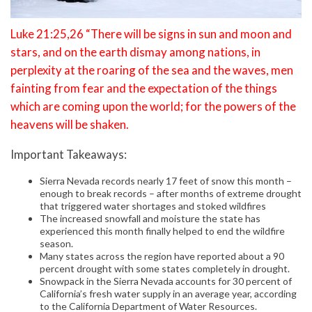
Luke 21:25,26 “There will be signs in sun and moon and
stars, and on the earth dismay among nations, in
perplexity at the roaring of the sea and the waves, men
fainting from fear and the expectation of the things
which are coming upon the world; for the powers of the
heavens will be shaken.
Important Takeaways:
Sierra Nevada records nearly 17 feet of snow this month –
enough to break records – after months of extreme drought
that triggered water shortages and stoked wildfires
The increased snowfall and moisture the state has
experienced this month finally helped to end the wildfire
season.
Many states across the region have reported about a 90
percent drought with some states completely in drought.
Snowpack in the Sierra Nevada accounts for 30 percent of
California’s fresh water supply in an average year, according
to the California Department of Water Resources.