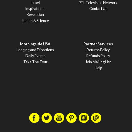
Israel
PTL Television Network
Inspirational
Contact Us
Revelation
Health & Science
Morningside USA
Partner Services
Lodging and Directions
Returns Policy
Daily Events
Refunds Policy
Take The Tour
Join Mailing List
Help