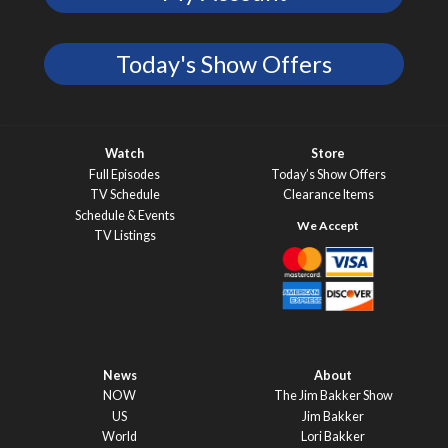
Today's Show Offers
Watch
Store
Full Episodes
Today’s Show Offers
TV Schedule
Clearance Items
Schedule & Events
TV Listings
News
About
NOW
The Jim Bakker Show
US
Jim Bakker
World
Lori Bakker