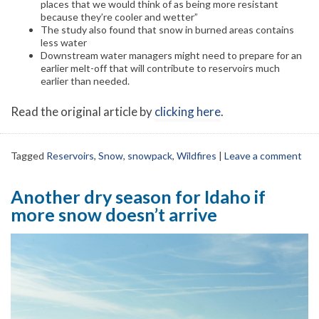
places that we would think of as being more resistant
because they’re cooler and wetter”
The study also found that snow in burned areas contains
less water
Downstream water managers might need to prepare for an
earlier melt-off that will contribute to reservoirs much
earlier than needed.
Read the original article by
clicking here
.
Tagged
Reservoirs
,
Snow
,
snowpack
,
Wildfires
|
Leave a comment
Another dry season for Idaho if
more snow doesn’t arrive