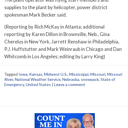
supplies to the plant by helicopter, power district
spokesman Mark Becker said.
(Reporting by Rich McKay in Atlanta; additional
reporting by Karen Dillon in Brownville, Neb., Gina
Cherelus in New York, Jarrett Renshaw in Philadelphia,
P.J. Huffstutter and Mark Weinraub in Chicago and Dan
Whitcomb in Los Angeles; editing by Larry King)
Tagged
Iowa
,
Kansas
,
Midwest U.S.
,
Mississippi
,
Missouri
,
Missouri
River
,
National Weather Service
,
Nebraska
,
snowpack
,
State of
Emergency
,
United States
|
Leave a comment