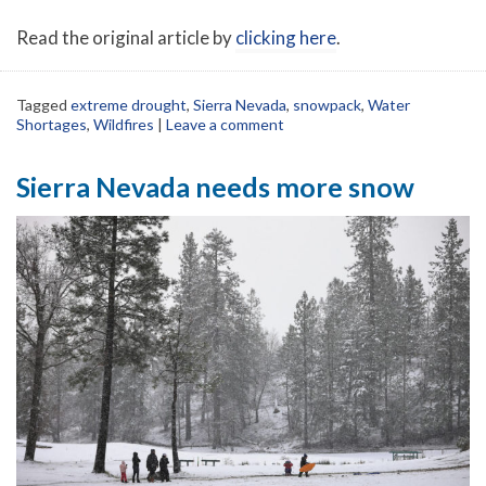
Read the original article by
clicking here
.
Tagged
extreme drought
,
Sierra Nevada
,
snowpack
,
Water
Shortages
,
Wildfires
|
Leave a comment
Sierra Nevada needs more snow