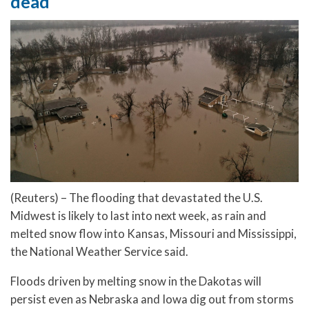
dead
(Reuters) – The flooding that devastated the U.S.
Midwest is likely to last into next week, as rain and
melted snow flow into Kansas, Missouri and Mississippi,
the National Weather Service said.
Floods driven by melting snow in the Dakotas will
persist even as Nebraska and Iowa dig out from storms