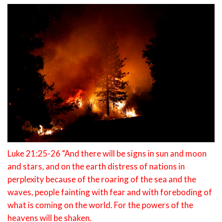
Luke 21:25-26 “And there will be signs in sun and moon
and stars, and on the earth distress of nations in
perplexity because of the roaring of the sea and the
waves, people fainting with fear and with foreboding of
what is coming on the world. For the powers of the
heavens will be shaken.