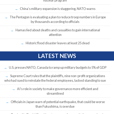
nuclear program
China’s military expansion is staggering, NATO warns
The Pentagon is evaluating a plan to reduce troop numbers in Europe
by thousands according to officials
Hamas lied about deaths and casualties to gain international
attention
Historic flood disaster leaves at least 25 dead
LATEST NEWS
U.S. presses NATO, Canada to ramp up military budgets to 5% of GDP
Supreme Court rules that the plaintiffs, nine non-profit organizations
who had sued to reinstate the federal employees, lacked standing to sue
AI’s role in society to make governance more efficient and
streamlined
Officials in Japan warn of potential earthquake, that could be worse
than Fukushima, is overdue