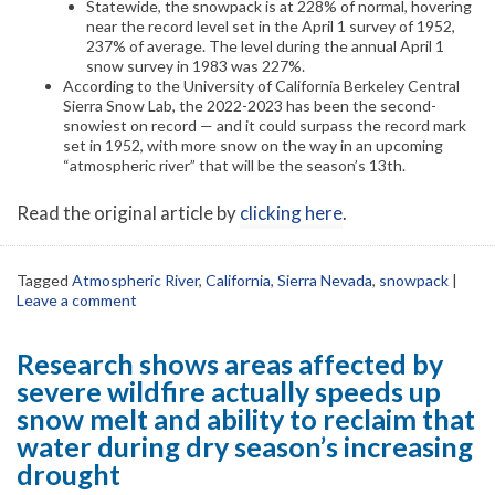
Statewide, the snowpack is at 228% of normal, hovering
near the record level set in the April 1 survey of 1952,
237% of average. The level during the annual April 1
snow survey in 1983 was 227%.
According to the University of California Berkeley Central
Sierra Snow Lab, the 2022-2023 has been the second-
snowiest on record — and it could surpass the record mark
set in 1952, with more snow on the way in an upcoming
“atmospheric river” that will be the season’s 13th.
Read the original article by
clicking here
.
Tagged
Atmospheric River
,
California
,
Sierra Nevada
,
snowpack
|
Leave a comment
Research shows areas affected by
severe wildfire actually speeds up
snow melt and ability to reclaim that
water during dry season’s increasing
drought