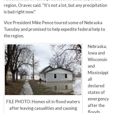
region, Oravec said. “It’s not a lot, but any precipitation
is bad right now.”
Vice President Mike Pence toured some of Nebraska
Tuesday and promised to help expedite federal help to
the region.
Nebraska,
Iowa and
Wisconsin
and
Mississippi
all
declared
states of
emergency
FILE PHOTO: Homes sit in flood waters
after the
after leaving casualities and causing
floods,