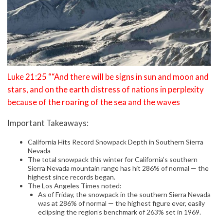
Luke 21:25 ““And there will be signs in sun and moon and
stars, and on the earth distress of nations in perplexity
because of the roaring of the sea and the waves
Important Takeaways:
California Hits Record Snowpack Depth in Southern Sierra
Nevada
The total snowpack this winter for California’s southern
Sierra Nevada mountain range has hit 286% of normal — the
highest since records began.
The Los Angeles Times noted:
As of Friday, the snowpack in the southern Sierra Nevada
was at 286% of normal — the highest figure ever, easily
eclipsing the region’s benchmark of 263% set in 1969.