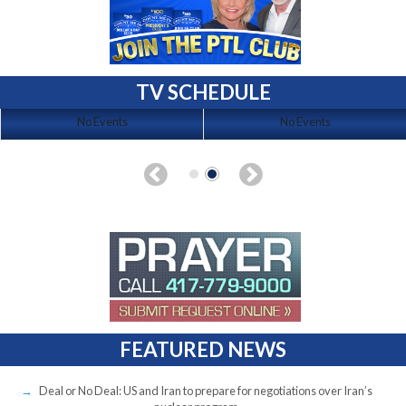
TV SCHEDULE
No Events
No Events
FEATURED NEWS
Deal or No Deal: US and Iran to prepare for negotiations over Iran’s