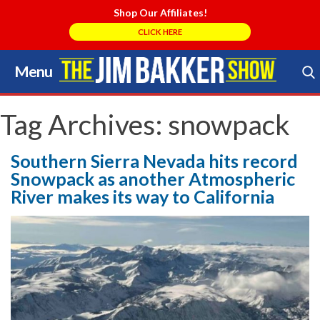
Shop Our Affiliates!
CLICK HERE
Menu
Skip
to
Search Store
content
Tag Archives:
snowpack
Southern Sierra Nevada hits record
Snowpack as another Atmospheric
River makes its way to California