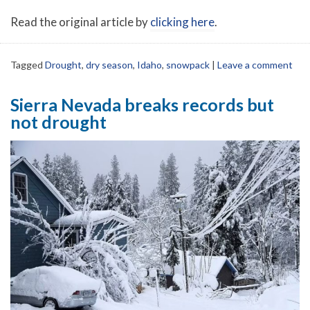
Read the original article by
clicking here
.
Tagged
Drought
,
dry season
,
Idaho
,
snowpack
|
Leave a comment
Sierra Nevada breaks records but
not drought