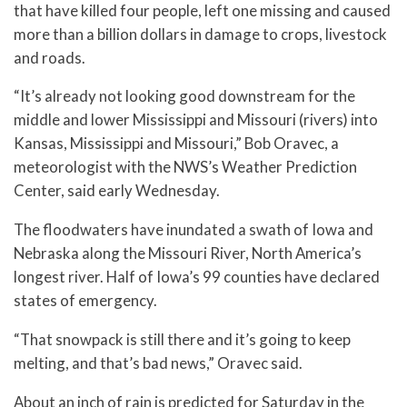
that have killed four people, left one missing and caused
more than a billion dollars in damage to crops, livestock
and roads.
“It’s already not looking good downstream for the
middle and lower Mississippi and Missouri (rivers) into
Kansas, Mississippi and Missouri,” Bob Oravec, a
meteorologist with the NWS’s Weather Prediction
Center, said early Wednesday.
The floodwaters have inundated a swath of Iowa and
Nebraska along the Missouri River, North America’s
longest river. Half of Iowa’s 99 counties have declared
states of emergency.
“That snowpack is still there and it’s going to keep
melting, and that’s bad news,” Oravec said.
About an inch of rain is predicted for Saturday in the