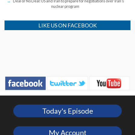
Deal or No Deal: US and Iran to prepare for negotiations over Iran’s
nuclear program
LIKE US ON FACEBOOK
Today's Episode
My Account