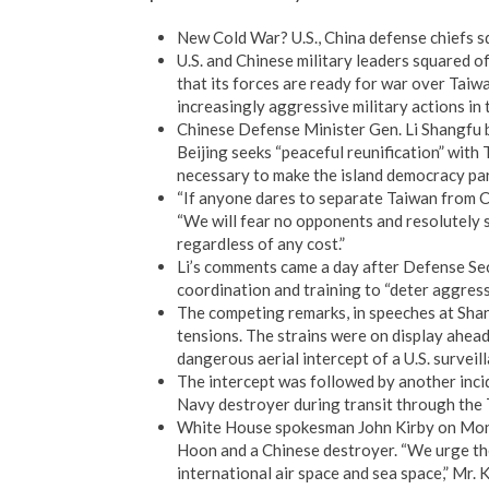
New Cold War? U.S., China defense chiefs s
U.S. and Chinese military leaders squared o
that its forces are ready for war over Taiw
increasingly aggressive military actions in 
Chinese Defense Minister Gen. Li Shangfu b
Beijing seeks “peaceful reunification” with 
necessary to make the island democracy par
“If anyone dares to separate Taiwan from Chi
“We will fear no opponents and resolutely s
regardless of any cost.”
Li’s comments came a day after Defense Secre
coordination and training to “deter aggress
The competing remarks, in speeches at Shan
tensions. The strains were on display ahea
dangerous aerial intercept of a U.S. surveill
The intercept was followed by another incide
Navy destroyer during transit through the 
White House spokesman John Kirby on Mon
Hoon and a Chinese destroyer. “We urge th
international air space and sea space,” Mr. 