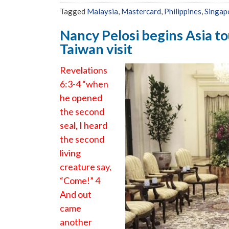
Tagged
Malaysia
,
Mastercard
,
Philippines
,
Singap
Nancy Pelosi begins Asia to
Taiwan visit
Revelations
6:3-4 “when
he opened
the second
seal, I heard
the second
living
creature say,
“Come!” 4
And out
came
another