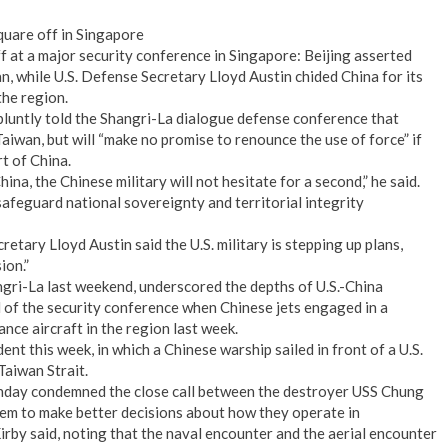
quare off in Singapore
ff at a major security conference in Singapore: Beijing asserted
an, while U.S. Defense Secretary Lloyd Austin chided China for its
the region.
luntly told the Shangri-La dialogue defense conference that
Taiwan, but will “make no promise to renounce the use of force” if
t of China.
na, the Chinese military will not hesitate for a second,” he said.
afeguard national sovereignty and territorial integrity
tary Lloyd Austin said the U.S. military is stepping up plans,
ion.”
gri-La last weekend, underscored the depths of U.S.-China
d of the security conference when Chinese jets engaged in a
ance aircraft in the region last week.
nt this week, in which a Chinese warship sailed in front of a U.S.
Taiwan Strait.
day condemned the close call between the destroyer USS Chung
em to make better decisions about how they operate in
Kirby said, noting that the naval encounter and the aerial encounter