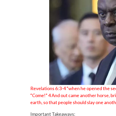
Revelations 6:3-4 “when he opened the seco
“Come!” 4 And out came another horse, brig
earth, so that people should slay one anoth
Important Takeaways: