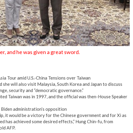
er, and he was given a great sword.
sia Tour amid U.S.-China Tensions over Taiwan
d she will also visit Malaysia, South Korea and Japan to discuss
nge, security and “democratic governance.”
visited Taiwan was in 1997, and the official was then-House Speaker
 Biden administration’s opposition
ip, it would be a victory for the Chinese government and for Xi as
ted has achieved some desired effects,” Hung Chin-fu, from
old AFP.