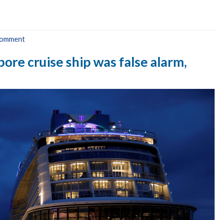
comment
ore cruise ship was false alarm,