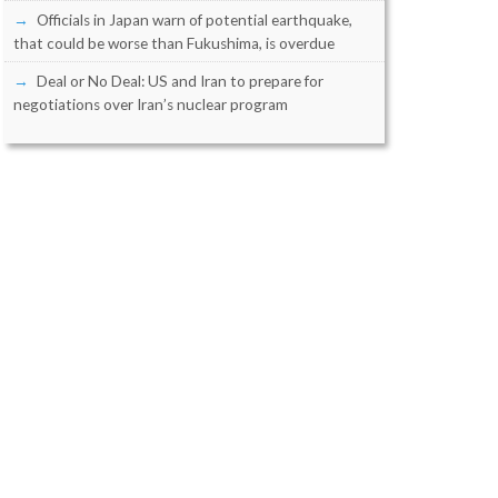
Officials in Japan warn of potential earthquake,
that could be worse than Fukushima, is overdue
Deal or No Deal: US and Iran to prepare for
negotiations over Iran’s nuclear program