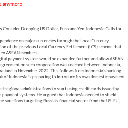
se anymore
 Consider Dropping US Dollar, Euro and Yen, Indonesia Calls for
ependence on major currencies through the Local Currency
sion of the previous Local Currency Settlement (LCS) scheme that
ween ASEAN members.
gital payment system would be expanded further and allow ASEAN
An agreement on such cooperation was reached between Indonesia,
Thailand in November 2022. This follows from Indonesia’s banking
nk of Indonesia is preparing to introduce its own domestic payment
 regional administrations to start using credit cards issued by
gn payment systems. He argued that Indonesia needed to shield
the sanctions targeting Russia’s financial sector from the US, EU,