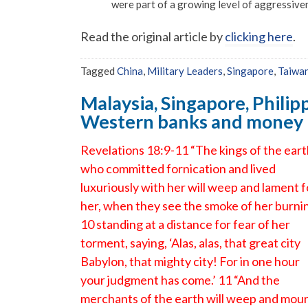
were part of a growing level of aggressivene
Read the original article by
clicking here
.
Tagged
China
,
Military Leaders
,
Singapore
,
Taiwa
Malaysia, Singapore, Phili
Western banks and money in
Revelations 18:9-11 “The kings of the ear
who committed fornication and lived
luxuriously with her will weep and lament f
her, when they see the smoke of her burni
10 standing at a distance for fear of her
torment, saying, ‘Alas, alas, that great city
Babylon, that mighty city! For in one hour
your judgment has come.’ 11 “And the
merchants of the earth will weep and mou