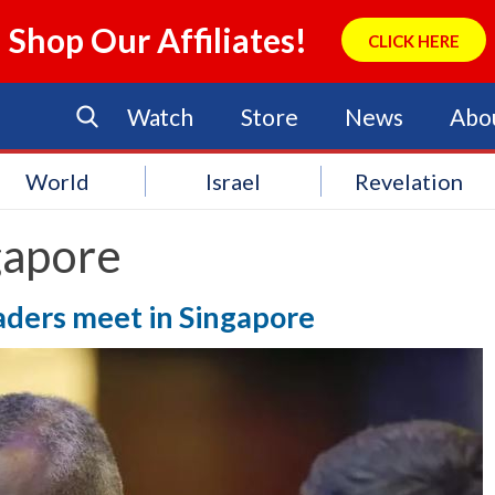
Shop Our Affiliates!
CLICK HERE
Watch
Store
News
Abo
World
Israel
Revelation
gapore
eaders meet in Singapore