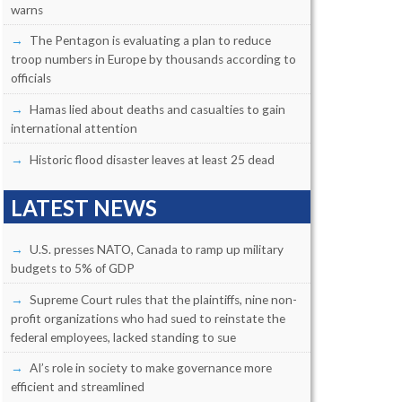
warns
The Pentagon is evaluating a plan to reduce
troop numbers in Europe by thousands according to
officials
Hamas lied about deaths and casualties to gain
international attention
Historic flood disaster leaves at least 25 dead
LATEST NEWS
U.S. presses NATO, Canada to ramp up military
budgets to 5% of GDP
Supreme Court rules that the plaintiffs, nine non-
profit organizations who had sued to reinstate the
federal employees, lacked standing to sue
AI’s role in society to make governance more
efficient and streamlined