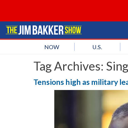
NOW
U.S.
Tag Archives:
Sin
Tensions high as military l