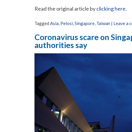
Read the original article by
clicking here
.
Tagged
Asia
,
Pelosi
,
Singapore
,
Taiwan
|
Leave a 
Coronavirus scare on Singap
authorities say