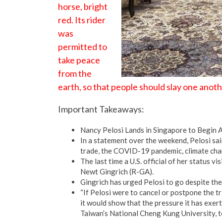
horse, bright
red. Its rider
was
permitted to
take peace
from the
earth, so that people should slay one anoth
Important Takeaways:
Nancy Pelosi Lands in Singapore to Begin A
In a statement over the weekend, Pelosi sai
trade, the COVID-19 pandemic, climate cha
The last time a U.S. official of her status 
Newt Gingrich (R-GA).
Gingrich has urged Pelosi to go despite the
“If Pelosi were to cancel or postpone the tr
it would show that the pressure it has exer
Taiwan’s National Cheng Kung University, t