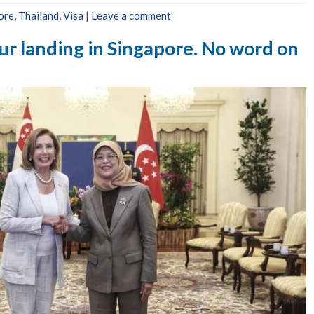
ore
,
Thailand
,
Visa
|
Leave a comment
ur landing in Singapore. No word on