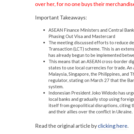
over her, for no one buys their merchandi
Important Takeaways:
ASEAN Finance Ministers and Central Banks
Phasing Out Visa and Mastercard
The meeting discussed efforts to reduce d
Transaction (LCT) scheme. This is an exten
has already begun to be implemented bet
This means that an ASEAN cross-border di
states to use local currencies for trade. 
Malaysia, Singapore, the Philippines, and 
regulator, stating on March 27 that the Ba
system.
Indonesian President Joko Widodo has urged
local banks and gradually stop using forei
itself from geopolitical disruptions, citing 
and their allies over the conflict in Ukraine.
Read the original article by
clicking here
.