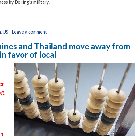
ss by Beijing’s military.
n
,
US
|
Leave a comment
ppines and Thailand move away from
 favor of local
th
or
ng,
rn