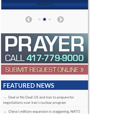
No Events
FEATURED NEWS
Deal or No Deal: US and Iran to prepare for
negotiations over Iran’s nuclear program
China’s military expansion is staggering, NATO