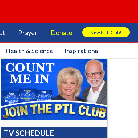
ut
Prayer
Donate
New PTL Club!
Search Store
Health & Science
Inspirational
TV SCHEDULE