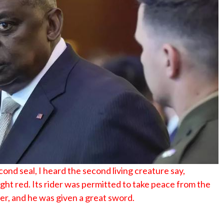
No Events
nd seal, I heard the second living creature say,
ht red. Its rider was permitted to take peace from the
er, and he was given a great sword.