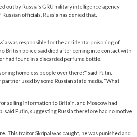
ied out by Russia’s GRU military intelligence agency
 Russian officials. Russia has denied that.
ssia was responsible for the accidental poisoning of
British police said died after coming into contact with
r had found in a discarded perfume bottle.
soning homeless people over there?” said Putin,
er partner used by some Russian state media. “What
 for selling information to Britain, and Moscow had
ap, said Putin, suggesting Russia therefore had no motive
e. This traitor Skripal was caught, he was punished and