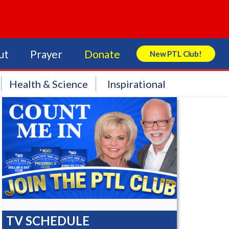
ut
Prayer
Donate
New PTL Club!
Search Store
Health & Science
Inspirational
TV SCHEDULE