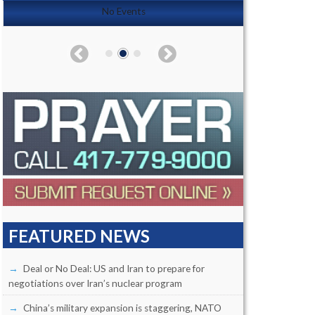
No Events
FEATURED NEWS
Deal or No Deal: US and Iran to prepare for
negotiations over Iran’s nuclear program
China’s military expansion is staggering, NATO