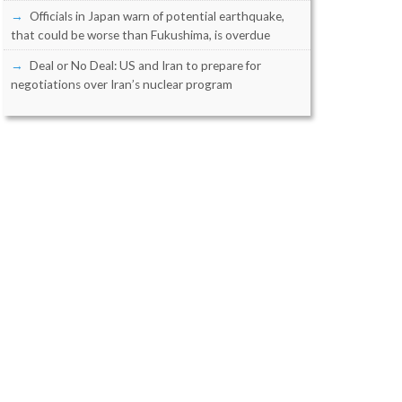
Officials in Japan warn of potential earthquake,
that could be worse than Fukushima, is overdue
Deal or No Deal: US and Iran to prepare for
negotiations over Iran’s nuclear program