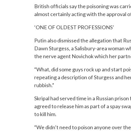
British officials say the poisoning was carr
almost certainly acting with the approval of
‘ONE OF OLDEST PROFESSIONS’
Putin also dismissed the allegation that Ru
Dawn Sturgess, a Salisbury-area woman who 
the nerve agent Novichok which her partne
“What, did some guys rock up and start poi
repeating a description of Sturgess and h
rubbish.”
Skripal had served time in a Russian prison
agreed to release him as part of a spay sw
to kill him.
“We didn’t need to poison anyone over ther