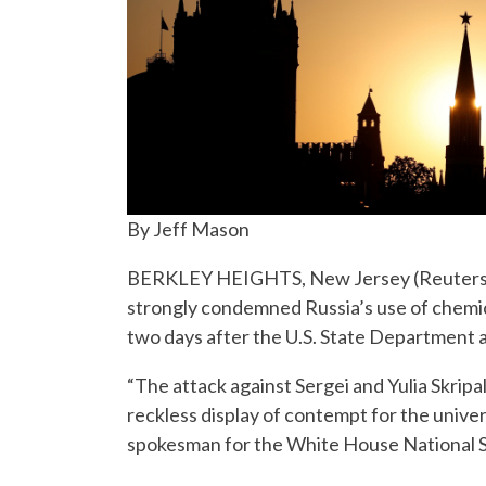
By Jeff Mason
BERKLEY HEIGHTS, New Jersey (Reuters) –
strongly condemned Russia’s use of chemic
two days after the U.S. State Department
“The attack against Sergei and Yulia Skripa
reckless display of contempt for the univer
spokesman for the White House National Se