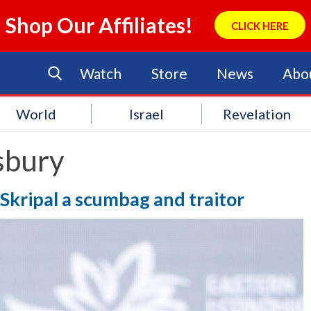
Shop Our Affiliates!
CLICK HERE
Watch
Store
News
Abo
World
Israel
Revelation
sbury
 Skripal a scumbag and traitor