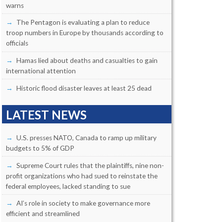
warns
The Pentagon is evaluating a plan to reduce
troop numbers in Europe by thousands according to
officials
Hamas lied about deaths and casualties to gain
international attention
Historic flood disaster leaves at least 25 dead
LATEST NEWS
U.S. presses NATO, Canada to ramp up military
budgets to 5% of GDP
Supreme Court rules that the plaintiffs, nine non-
profit organizations who had sued to reinstate the
federal employees, lacked standing to sue
AI’s role in society to make governance more
efficient and streamlined