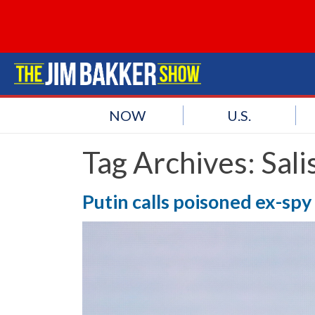
NOW
U.S.
Tag Archives:
Sali
Putin calls poisoned ex-spy