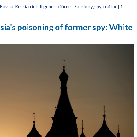
Russia
,
Russian intelligence officers
,
Salisbury
,
spy
,
traitor
|
1
sia’s poisoning of former spy: White