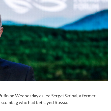
No Events
tin on Wednesday called Sergei Skripal, a former
 a scumbag who had betrayed Russia.