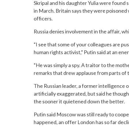
Skripal and his daughter Yulia were found s
in March. Britain says they were poisoned 
officers.
Russia denies involvement in the affair, wh
“I see that some of your colleagues are pu
human rights activist,” Putin said at an e
“He was simply a spy. A traitor to the mothe
remarks that drew applause from parts of 
The Russian leader, a former intelligence o
artificially exaggerated, but said he thoug
the sooner it quietened down the better.
Putin said Moscow was still ready to coope
happened, an offer London has so far decli