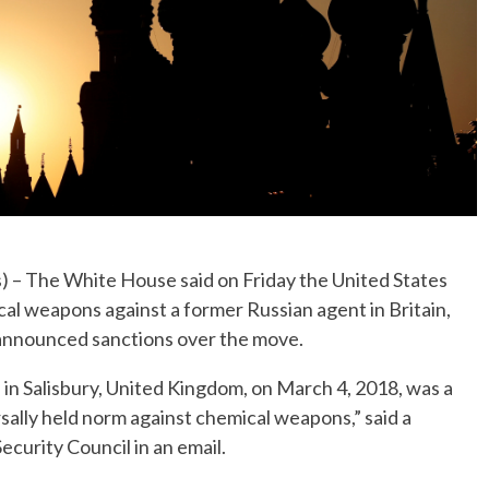
 The White House said on Friday the United States
al weapons against a former Russian agent in Britain,
 announced sanctions over the move.
l in Salisbury, United Kingdom, on March 4, 2018, was a
sally held norm against chemical weapons,” said a
curity Council in an email.