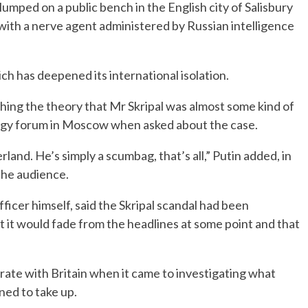
lumped on a public bench in the English city of Salisbury
with a nerve agent administered by Russian intelligence
ich has deepened its international isolation.
shing the theory that Mr Skripal was almost some kind of
nergy forum in Moscow when asked about the case.
rland. He’s simply a scumbag, that’s all,” Putin added, in
the audience.
fficer himself, said the Skripal scandal had been
ht it would fade from the headlines at some point and that
rate with Britain when it came to investigating what
ned to take up.