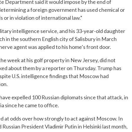
te Department said it would impose by the end of
er determining a foreign government has used chemical or
or in violation of international law.”
litary intelligence service, and his 33-year-old daughter
 in the southern English city of Salisbury in March
 nerve agent was applied to his home’s front door.
e week at his golf property in New Jersey, did not
ed about them by a reporter on Thursday. Trump has
spite U.S. intelligence findings that Moscow had
ion.
ave expelled 100 Russian diplomats since that attack, in
a since he came to office.
d at odds over how strongly to act against Moscow. In
ussian President Vladimir Putin in Helsinki last month,