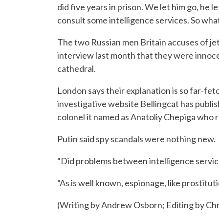
did five years in prison. We let him go, he
consult some intelligence services. So wha
The two Russian men Britain accuses of jett
interview last month that they were innocen
cathedral.
London says their explanation is so far-fet
investigative website Bellingcat has publis
colonel it named as Anatoliy Chepiga who 
Putin said spy scandals were nothing new.
“Did problems between intelligence servic
“As is well known, espionage, like prostituti
(Writing by Andrew Osborn; Editing by Chr