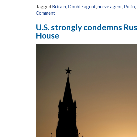
Tagged
Britain
,
Double agent
,
nerve agent
,
Putin
,
Comment
U.S. strongly condemns Rus
House