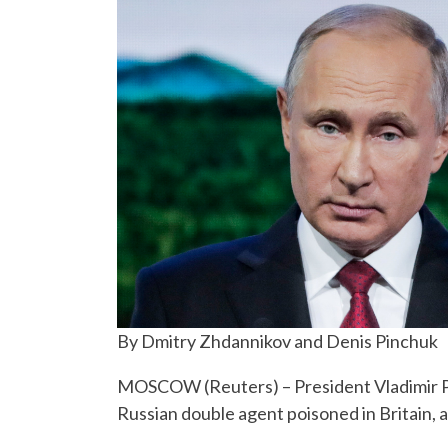
By Dmitry Zhdannikov and Denis Pinchuk
MOSCOW (Reuters) – President Vladimir Pu
Russian double agent poisoned in Britain,