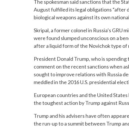
The spokesman said sanctions that the Sta
August fulfilled its legal obligations “aft
biological weapons against its own nationals 
Skripal, a former colonel in Russia’s GRU mi
were found slumped unconscious on a bench
after a liquid form of the Novichok type of
President Donald Trump, who is spending th
comment on the recent sanctions when ask
sought to improve relations with Russia de
meddled in the 2016 U.S. presidential elect
European countries and the United States h
the toughest action by Trump against Russi
Trump and his advisers have often appeare
the run-up to a summit between Trump and R