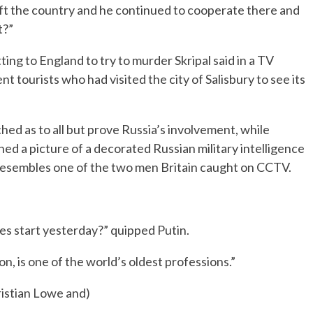
 left the country and he continued to cooperate there and
t?”
ing to England to try to murder Skripal said in a TV
t tourists who had visited the city of Salisbury to see its
ched as to all but prove Russia’s involvement, while
hed a picture of a decorated Russian military intelligence
resembles one of the two men Britain caught on CCTV.
es start yesterday?” quipped Putin.
on, is one of the world’s oldest professions.”
istian Lowe and)