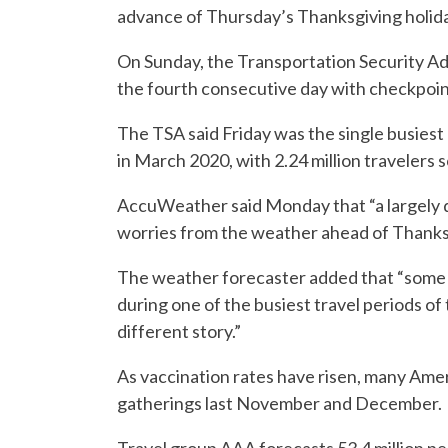
advance of Thursday’s Thanksgiving holiday
On Sunday, the Transportation Security Adm
the fourth consecutive day with checkpoint
The TSA said Friday was the single busiest
in March 2020, with 2.24 million travelers 
AccuWeather said Monday that “a largely 
worries from the weather ahead of Thanks
The weather forecaster added that “some A
during one of the busiest travel periods of
different story.”
As vaccination rates have risen, many Ameri
gatherings last November and December.