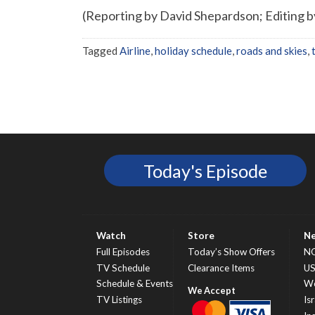
(Reporting by David Shepardson; Editing 
Tagged
Airline
,
holiday schedule
,
roads and skies
,
Today's Episode
Watch
Store
N
Full Episodes
Today’s Show Offers
N
TV Schedule
Clearance Items
U
Schedule & Events
Wo
TV Listings
Isr