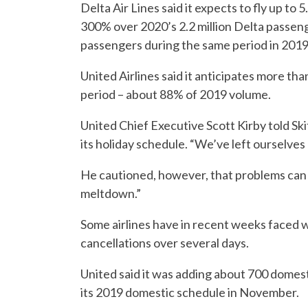
Delta Air Lines said it expects to fly up to
300% over 2020’s 2.2 million Delta passenger
passengers during the same period in 2019
United Airlines said it anticipates more th
period – about 88% of 2019 volume.
United Chief Executive Scott Kirby told Skift
its holiday schedule. “We’ve left ourselves a
He cautioned, however, that problems can ri
meltdown.”
Some airlines have in recent weeks faced w
cancellations over several days.
United said it was adding about 700 domest
its 2019 domestic schedule in November.