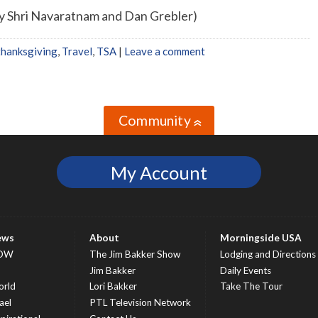
by Shri Navaratnam and Dan Grebler)
thanksgiving
,
Travel
,
TSA
|
Leave a comment
Community
»
My Account
ews
About
Morningside USA
OW
The Jim Bakker Show
Lodging and Directions
S
Jim Bakker
Daily Events
rld
Lori Bakker
Take The Tour
ael
PTL Television Network