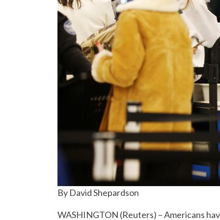
By David Shepardson
WASHINGTON (Reuters) – Americans have be