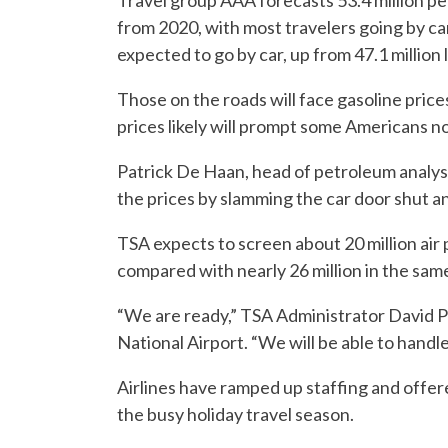
Travel group AAA forecasts 53.4 million peo
from 2020, with most travelers going by car
expected to go by car, up from 47.1 million l
Those on the roads will face gasoline price
prices likely will prompt some Americans no
Patrick De Haan, head of petroleum analys
the prices by slamming the car door shut an
TSA expects to screen about 20 million air
compared with nearly 26 million in the same
“We are ready,” TSA Administrator David 
National Airport. “We will be able to hand
Airlines have ramped up staffing and offe
the busy holiday travel season.