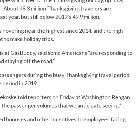
ple will travel for the Thanksgiving holiday, up 13%
. About 48.3 million Thanksgiving travelers are
ast year, but still below 2019’s 49.9 million.
s hovering near the highest since 2014, and the high
t to make holiday trips.
is at GasBuddy, said some Americans “are responding to
d staying off the road.”
 passengers during the busy Thanksgiving travel period,
 period in 2019.
Pekoske told reporters on Friday at Washington Reagan
le the passenger volumes that we anticipate seeing.”
red bonuses and other incentives to employees facing