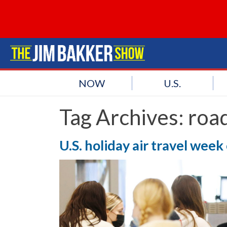
NOW
U.S.
Tag Archives:
road
U.S. holiday air travel week