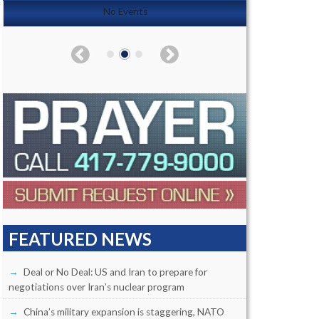
No Events
FEATURED NEWS
Deal or No Deal: US and Iran to prepare for
negotiations over Iran’s nuclear program
China’s military expansion is staggering, NATO