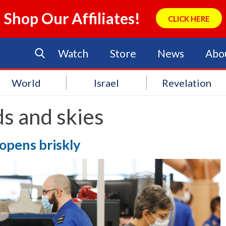
Shop Our Affiliates!
CLICK HERE
Watch
Store
News
Abo
World
Israel
Revelation
s and skies
 opens briskly