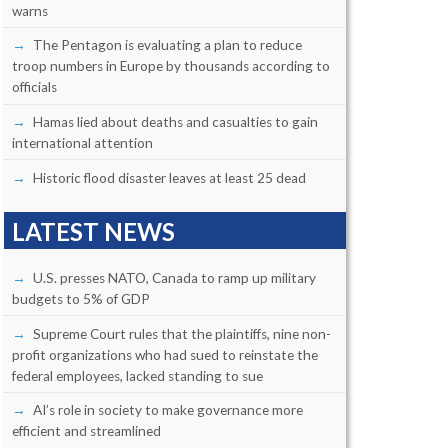
warns
The Pentagon is evaluating a plan to reduce
troop numbers in Europe by thousands according to
officials
Hamas lied about deaths and casualties to gain
international attention
Historic flood disaster leaves at least 25 dead
LATEST NEWS
U.S. presses NATO, Canada to ramp up military
budgets to 5% of GDP
Supreme Court rules that the plaintiffs, nine non-
profit organizations who had sued to reinstate the
federal employees, lacked standing to sue
AI’s role in society to make governance more
efficient and streamlined