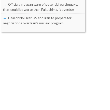
Officials in Japan warn of potential earthquake,
that could be worse than Fukushima, is overdue
Deal or No Deal: US and Iran to prepare for
negotiations over Iran’s nuclear program