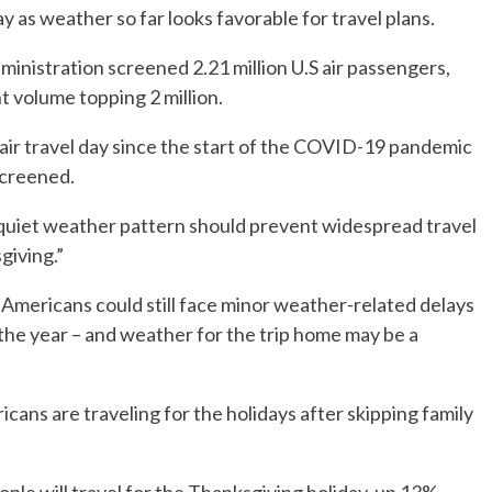
 as weather so far looks favorable for travel plans.
inistration screened 2.21 million U.S air passengers,
 volume topping 2 million.
 air travel day since the start of the COVID-19 pandemic
screened.
quiet weather pattern should prevent widespread travel
giving.”
mericans could still face minor weather-related delays
 the year – and weather for the trip home may be a
cans are traveling for the holidays after skipping family