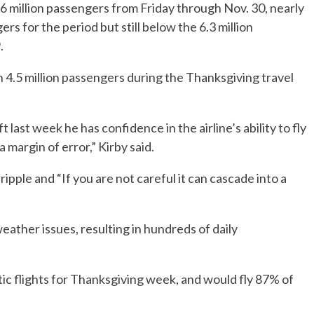
 5.6 million passengers from Friday through Nov. 30, nearly
s for the period but still below the 6.3 million
.
an 4.5 million passengers during the Thanksgiving travel
 last week he has confidence in the airline’s ability to fly
 margin of error,” Kirby said.
pple and “If you are not careful it can cascade into a
eather issues, resulting in hundreds of daily
ic flights for Thanksgiving week, and would fly 87% of