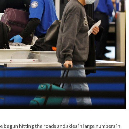
No Events
gun hitting the roads and skies in large numbers in