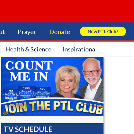
ut
Prayer
Donate
New PTL Club!
Search Store
Health & Science
Inspirational
TV SCHEDULE