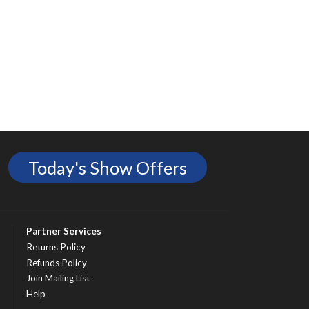
Today's Show Offers
Partner Services
Returns Policy
Refunds Policy
Join Mailing List
Help