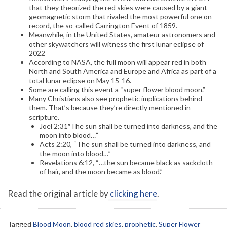
that they theorized the red skies were caused by a giant
geomagnetic storm that rivaled the most powerful one on
record, the so-called Carrington Event of 1859.
Meanwhile, in the United States, amateur astronomers and
other skywatchers will witness the first lunar eclipse of
2022
According to NASA, the full moon will appear red in both
North and South America and Europe and Africa as part of a
total lunar eclipse on May 15-16.
Some are calling this event a “super flower blood moon.”
Many Christians also see prophetic implications behind
them. That’s because they’re directly mentioned in
scripture.
Joel 2:31″The sun shall be turned into darkness, and the
moon into blood…”
Acts 2:20, “The sun shall be turned into darkness, and
the moon into blood…”
Revelations 6:12, “…the sun became black as sackcloth
of hair, and the moon became as blood.”
Read the original article by
clicking here
.
Tagged
Blood Moon
,
blood red skies
,
prophetic
,
Super Flower