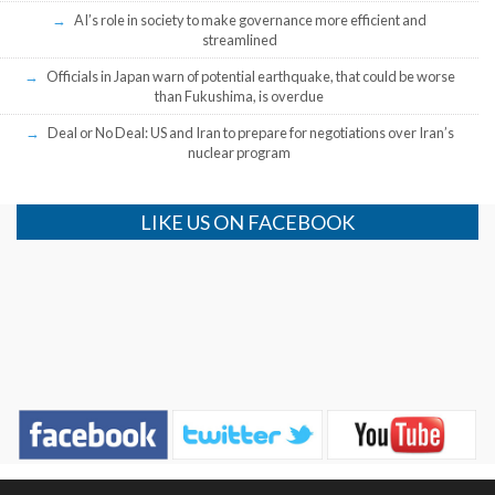
AI’s role in society to make governance more efficient and
streamlined
Officials in Japan warn of potential earthquake, that could be worse
than Fukushima, is overdue
Deal or No Deal: US and Iran to prepare for negotiations over Iran’s
nuclear program
LIKE US ON FACEBOOK