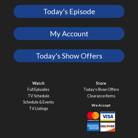
Today's Episode
My Account
Today's Show Offers
Watch
Store
Full Episodes
Today’s Show Offers
TV Schedule
Clearance Items
Schedule & Events
TV Listings