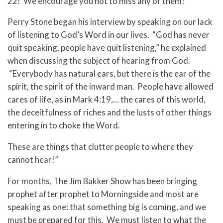
22! We encourage you not to miss any of them!
Perry Stone began his interview by speaking on our lack
of listening to God’s Word in our lives. “God has never
quit speaking, people have quit listening,” he explained
when discussing the subject of hearing from God.
“Everybody has natural ears, but there is the ear of the
spirit, the spirit of the inward man. People have allowed
cares of life, as in Mark 4:19,… the cares of this world,
the deceitfulness of riches and the lusts of other things
entering in to choke the Word.
These are things that clutter people to where they
cannot hear!”
For months, The Jim Bakker Show has been bringing
prophet after prophet to Morningside and most are
speaking as one: that something big is coming, and we
must be prepared for this. We must listen to what the