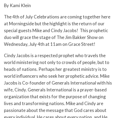
By Kami Klein
The 4th of July Celebrations are coming together here
at Morningside but the highlight is the return of our
special guests Mike and Cindy Jacobs! This prophetic
duo will grace the stage of The Jim Bakker Show on
Wednesday, July 4th at 11am on Grace Street!
Cindy Jacobs is a respected prophet who travels the
world ministering not only to crowds of people, but to
heads of nations. Perhaps her greatest ministry is to
world influencers who seek her prophetic advice. Mike
Jacobs is Co-founder of Generals International with his
wife, Cindy. Generals International is a prayer-based
organization that exists for the purpose of changing
lives and transforming nations. Mike and Cindy are
passionate about the message that God cares about
every individual, He cares about every nation, and He