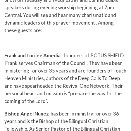
speakers during evening worship beginning at 7pm
Central. You will see and hear many charismatic and
dynamic leaders of this prayer movement . Among
these guests are:
Frank and Lorilee Amedia
, founders of POTUS SHIELD.
Frank serves Chairman of the Council. They have been
ministering for over 35 years and are founders of Touch
Heaven Ministries, authors of the Deep Calls To Deep
and have spearheaded the Revival One Network. Their
personal heart and mission is “prepare the way for the
coming of the Lord”.
Bishop Angel Nunez
has been in ministry for over 36
years and is the Bishop of the Bilingual Christian
Fellowship. As Senior Pastor of the Bilingual Christian