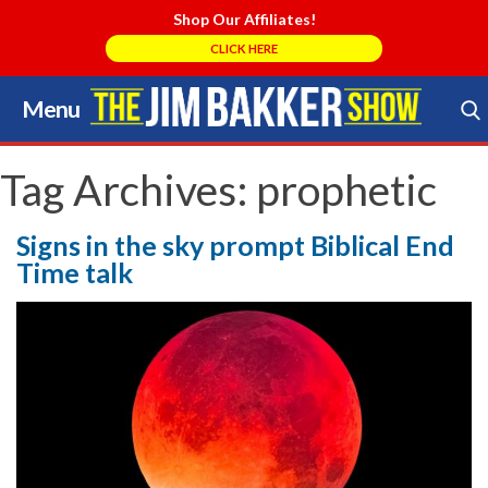
Shop Our Affiliates!
CLICK HERE
Menu
Skip
to
Search Store
content
Tag Archives:
prophetic
Signs in the sky prompt Biblical End
Time talk