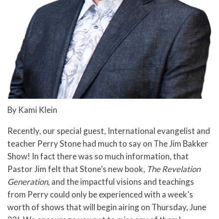
By Kami Klein
Recently, our special guest, International evangelist and
teacher Perry Stone had much to say on The Jim Bakker
Show! In fact there was so much information, that
Pastor Jim felt that Stone’s new book,
The Revelation
Generation,
and the impactful visions and teachings
from Perry could only be experienced with a week’s
worth of shows that will begin airing on Thursday, June