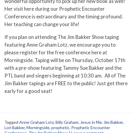
wonderful opportunity to pick up her new book as well!
Her visit here during our Prophetic Encounter
Conference is extraordinary and the timing profound.
Her teaching can change your life!
If you plan on attending The Jim Bakker Show taping
featuring Anne Graham Lotz, we encourage you to
please register for the free conference here at
Morningside. Taping will be on Thursday, October 17th
with a pre-show featuring Tammy Sue Bakker and the
PTL band and singers beginning at 10:30 am. All of The
Jim Bakker tapings are FREE to the public! Just get there
early for a good seat!
Tagged
Anne Graham Lotz
,
Billy Graham
,
Jesus in Me
,
Jim Bakker
,
Lori Bakker
,
Morningside
,
prophetic
,
Prophetic Encounter
Conference
,
The Jim Bakker Show
|
Leave a comment