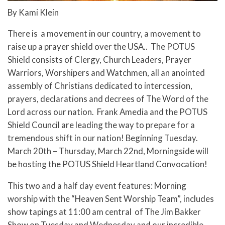
By Kami Klein
There is a movement in our country, a movement to
raise up a prayer shield over the USA.. The POTUS
Shield consists of Clergy, Church Leaders, Prayer
Warriors, Worshipers and Watchmen, all an anointed
assembly of Christians dedicated to intercession,
prayers, declarations and decrees of The Word of the
Lord across our nation. Frank Amedia and the POTUS
Shield Council are leading the way to prepare for a
tremendous shift in our nation! Beginning Tuesday.
March 20th – Thursday, March 22nd, Morningside will
be hosting the POTUS Shield Heartland Convocation!
This two and a half day event features: Morning
worship with the “Heaven Sent Worship Team”, includes
show tapings at 11:00 am central of The Jim Bakker
Show on Tuesday and Wednesday and our incredible