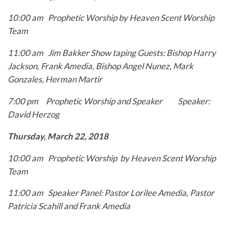
10:00 am Prophetic Worship by Heaven Scent Worship
Team
11:00 am Jim Bakker Show taping
Guests: Bishop Harry
Jackson, Frank Amedia, Bishop
Angel Nunez, Mark
Gonzales, Herman Martir
7:00 pm Prophetic Worship and Speaker
Speaker:
David Herzog
Thursday, March 22, 2018
10:00 am Prophetic Worship by Heaven Scent Worship
Team
11:00 am Speaker Panel: Pastor Lorilee Amedia, Pastor
Patricia
Scahill and Frank Amedia