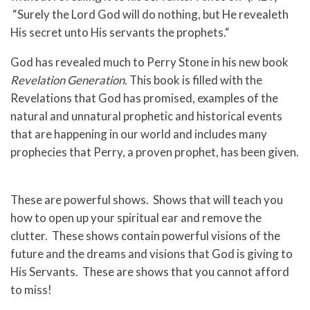
“Surely the Lord God will do nothing, but He revealeth
His secret unto His servants the prophets.“
God has revealed much to Perry Stone in his new book
Revelation Generation.
This book is filled with the
Revelations that God has promised, examples of the
natural and unnatural prophetic and historical events
that are happening in our world and includes many
prophecies that Perry, a proven prophet, has been given.
These are powerful shows. Shows that will teach you
how to open up your spiritual ear and remove the
clutter. These shows contain powerful visions of the
future and the dreams and visions that God is giving to
His Servants. These are shows that you cannot afford
to miss!