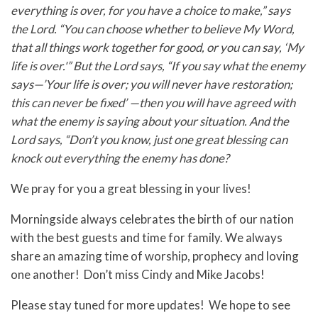
everything is over, for you have a choice to make,” says
the Lord. “You can choose whether to believe My Word,
that all things work together for good, or you can say, ‘My
life is over.'” But the Lord says, “If you say what the enemy
says—’Your life is over; you will never have restoration;
this can never be fixed’ —then you will have agreed with
what the enemy is saying about your situation.
And the
Lord says, “Don’t you know, just one great blessing can
knock out everything the enemy has done?
We pray for you a great blessing in your lives!
Morningside always celebrates the birth of our nation
with the best guests and time for family. We always
share an amazing time of worship, prophecy and loving
one another! Don’t miss Cindy and Mike Jacobs!
Please stay tuned for more updates! We hope to see