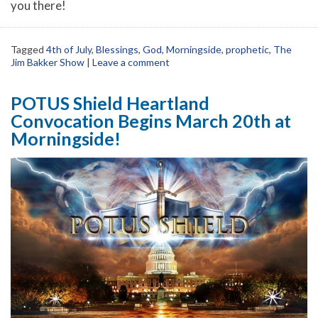
you there!
Tagged
4th of July
,
Blessings
,
God
,
Morningside
,
prophetic
,
The
Jim Bakker Show
|
Leave a comment
POTUS Shield Heartland
Convocation Begins March 20th at
Morningside!