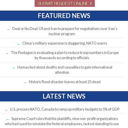
FEATURED NEWS
Deal or No Deal: US and Iran to prepare for negotiations over Iran’s
nuclear program
China’s military expansion is staggering, NATO warns
The Pentagon is evaluating a plan to reduce troop numbers in Europe
by thousands according to officials
Hamas lied about deaths and casualties to gain international
attention
Historic flood disaster leaves at least 25 dead
LATEST NEWS
U.S. presses NATO, Canada to ramp up military budgets to 5% of GDP
Supreme Court rules that the plaintiffs, nine non-profit organizations
who had sued to reinstate the federal employees, lacked standing to sue