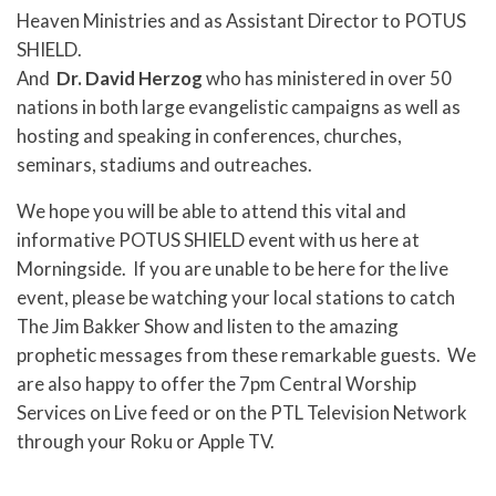
Heaven Ministries and as Assistant Director to POTUS
SHIELD.
And
Dr. David Herzog
who has ministered in over 50
nations in both large evangelistic campaigns as well as
hosting and speaking in conferences, churches,
seminars, stadiums and outreaches.
We hope you will be able to attend this vital and
informative POTUS SHIELD event with us here at
Morningside. If you are unable to be here for the live
event, please be watching your local stations to catch
The Jim Bakker Show and listen to the amazing
prophetic messages from these remarkable guests. We
are also happy to offer the 7pm Central Worship
Services on Live feed or on the PTL Television Network
through your Roku or Apple TV.