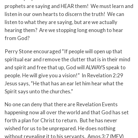
prophets are saying and HEAR them! We must learn and
listen in our own hearts to discern the truth! We can
listen to what they are saying, but are we actually
hearing them? Are we stopping long enough to hear
from God?
Perry Stone encouraged “If people will open up that
spiritual ear and remove the clutter that is in their mind
and spirit and free that up, God will ALWAYS speak to
people. He will give you a vision!” In Revelation 2:29
Jesus says, “He that has an ear let him hear what the
Spirit says unto the churches.”
No one can deny that there are Revelation Events
happening now all over the world and that God has set
forth a plan for Christ to return. But he has never
wished for us to be unprepared. He does nothing
without revealing it to his servants. Amos 3:7 (MEV)