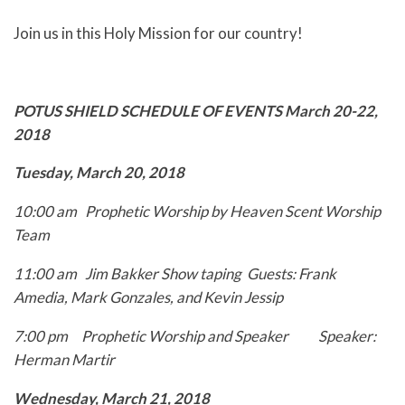
Join us in this Holy Mission for our country!
POTUS SHIELD SCHEDULE OF EVENTS
March 20-22,
2018
Tuesday, March 20, 2018
10:00 am Prophetic Worship by Heaven Scent Worship
Team
11:00 am Jim Bakker Show taping
Guests: Frank
Amedia, Mark Gonzales, and Kevin
Jessip
7:00 pm Prophetic Worship and Speaker
Speaker:
Herman Martir
Wednesday, March 21, 2018