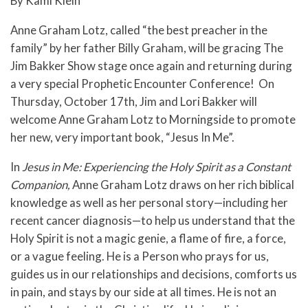
By Kami Klein
Anne Graham Lotz, called “the best preacher in the
family” by her father Billy Graham, will be gracing The
Jim Bakker Show stage once again and returning during
a very special Prophetic Encounter Conference! On
Thursday, October 17th, Jim and Lori Bakker will
welcome Anne Graham Lotz to Morningside to promote
her new, very important book, “Jesus In Me”.
In
Jesus in Me: Experiencing the Holy Spirit as a Constant
Companion,
Anne Graham Lotz draws on her rich biblical
knowledge as well as her personal story—including her
recent cancer diagnosis—to help us understand that the
Holy Spirit is not a magic genie, a flame of fire, a force,
or a vague feeling. He is a Person who prays for us,
guides us in our relationships and decisions, comforts us
in pain, and stays by our side at all times. He is not an