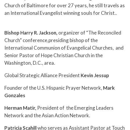
Church of Baltimore for over 27 years, he still travels as
an International Evangelist winning souls for Christ..
Bishop Harry R. Jackson,
organizer of “The Reconciled
Church” conference,presiding bishop of the
International Communion of Evangelical Churches, and
Senior Pastor of Hope Christian Church in the
Washington, D.C., area.
Global Strategic Alliance President
Kevin Jessup
Founder of the U.S. Hispanic Prayer Network,
Mark
Gonzales
Herman Matir,
President of the Emerging Leaders
Network and the Asian Action Network.
Patricia Scahill
who serves as Assistant Pastor at Touch