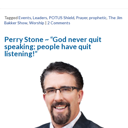
Tagged
Events
,
Leaders
,
POTUS Shield
,
Prayer
,
prophetic
,
The Jim
Bakker Show
,
Worship
|
2 Comments
Perry Stone ~ “God never quit
speaking; people have quit
listening!”