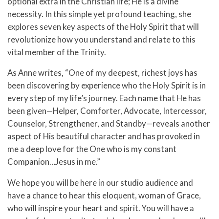
optional extra in the Christian life; He is a divine
necessity. In this simple yet profound teaching, she
explores seven key aspects of the Holy Spirit that will
revolutionize how you understand and relate to this
vital member of the Trinity.
As Anne writes, “One of my deepest, richest joys has
been discovering by experience who the Holy Spirit is in
every step of my life’s journey. Each name that He has
been given—Helper, Comforter, Advocate, Intercessor,
Counselor, Strengthener, and Standby—reveals another
aspect of His beautiful character and has provoked in
me a deep love for the One who is my constant
Companion…Jesus in me.”
We hope you will be here in our studio audience and
have a chance to hear this eloquent, woman of Grace,
who will inspire your heart and spirit. You will have a