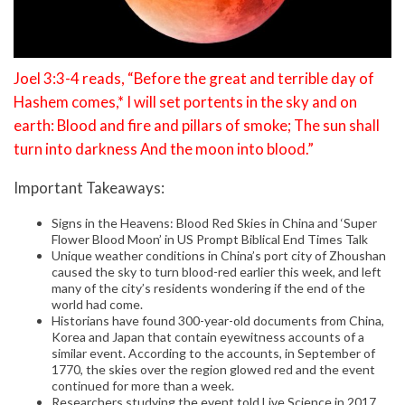
Joel 3:3-4 reads, “Before the great and terrible day of
Hashem comes,* I will set portents in the sky and on
earth: Blood and fire and pillars of smoke; The sun shall
turn into darkness And the moon into blood.”
Important Takeaways:
Signs in the Heavens: Blood Red Skies in China and ‘Super
Flower Blood Moon’ in US Prompt Biblical End Times Talk
Unique weather conditions in China’s port city of Zhoushan
caused the sky to turn blood-red earlier this week, and left
many of the city’s residents wondering if the end of the
world had come.
Historians have found 300-year-old documents from China,
Korea and Japan that contain eyewitness accounts of a
similar event. According to the accounts, in September of
1770, the skies over the region glowed red and the event
continued for more than a week.
Researchers studying the event told Live Science in 2017