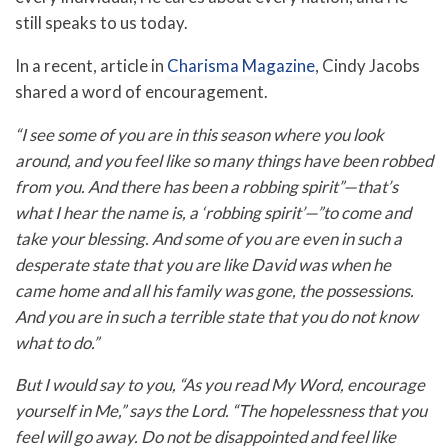
still speaks to us today.
In a recent, article in
Charisma Magazine
, Cindy Jacobs
shared a word of encouragement.
“I see some of you are in this season where you look
around, and you feel like so many things have been robbed
from you. And there has been a robbing spirit”—that’s
what I hear the name is, a ‘robbing spirit’—”to come and
take your blessing. And some of you are even in such a
desperate state that you are like David was when he
came home and all his family was gone, the possessions.
And you are in such a terrible state that you do not know
what to do.”
But I would say to you, “As you read My Word, encourage
yourself in Me,” says the Lord. “The hopelessness that you
feel will go away. Do not be disappointed and feel like