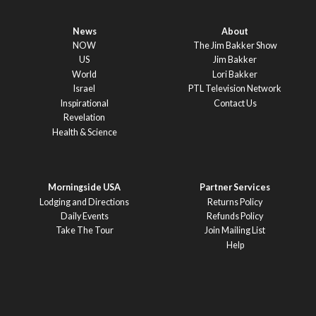
News
About
NOW
The Jim Bakker Show
US
Jim Bakker
World
Lori Bakker
Israel
PTL Television Network
Inspirational
Contact Us
Revelation
Health & Science
Morningside USA
Partner Services
Lodging and Directions
Returns Policy
Daily Events
Refunds Policy
Take The Tour
Join Mailing List
Help