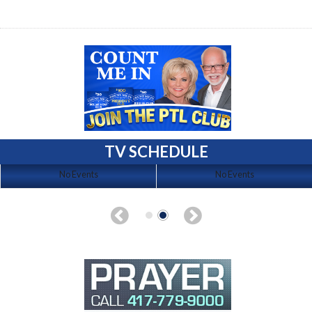
TV SCHEDULE
No Events
No Events