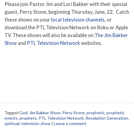
Please join Pastor Jim and Lori Bakker with their special
guest, Perry Stone, beginning Thursday, June, 22. Catch
these shows on your
local television channels
, or
download the PTL Television Network on Roku or Apple
TV. These shows will also be available on
The Jim Bakker
Show
and
PTL Television Network
websites.
Tagged
God
,
Jim Bakker Show
,
Perry Stone
,
prophetic
,
prophetic
events
,
prophets
,
PTL Television Network
,
Revelation Generation
,
spiritual
,
television show
|
Leave a comment