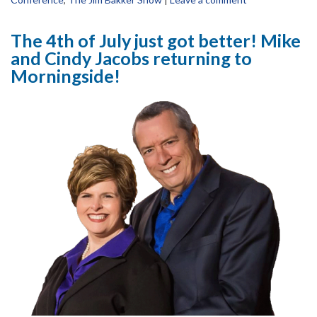
The 4th of July just got better! Mike
and Cindy Jacobs returning to
Morningside!