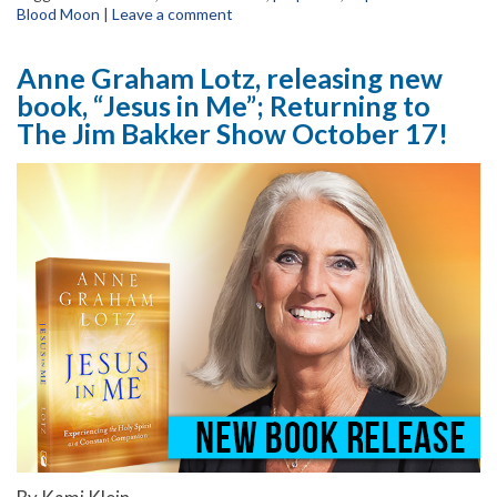
Blood Moon
|
Leave a comment
Anne Graham Lotz, releasing new
book, “Jesus in Me”; Returning to
The Jim Bakker Show October 17!