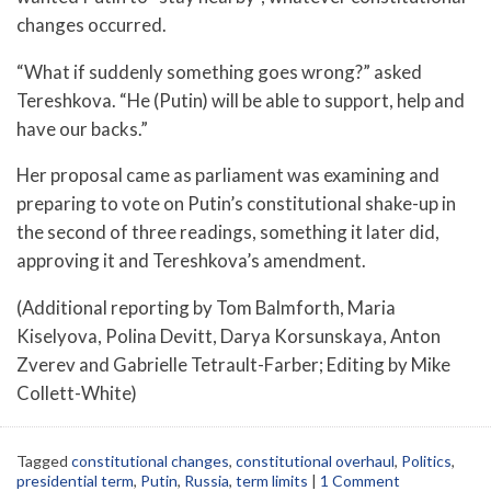
changes occurred.
“What if suddenly something goes wrong?” asked
Tereshkova. “He (Putin) will be able to support, help and
have our backs.”
Her proposal came as parliament was examining and
preparing to vote on Putin’s constitutional shake-up in
the second of three readings, something it later did,
approving it and Tereshkova’s amendment.
(Additional reporting by Tom Balmforth, Maria
Kiselyova, Polina Devitt, Darya Korsunskaya, Anton
Zverev and Gabrielle Tetrault-Farber; Editing by Mike
Collett-White)
Tagged
constitutional changes
,
constitutional overhaul
,
Politics
,
presidential term
,
Putin
,
Russia
,
term limits
|
1 Comment