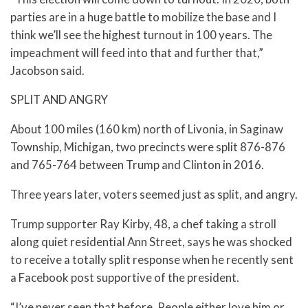
parties are in a huge battle to mobilize the base and I
think we’ll see the highest turnout in 100 years. The
impeachment will feed into that and further that,”
Jacobson said.
SPLIT AND ANGRY
About 100 miles (160 km) north of Livonia, in Saginaw
Township, Michigan, two precincts were split 876-876
and 765-764 between Trump and Clinton in 2016.
Three years later, voters seemed just as split, and angry.
Trump supporter Ray Kirby, 48, a chef taking a stroll
along quiet residential Ann Street, says he was shocked
to receive a totally split response when he recently sent
a Facebook post supportive of the president.
“I’ve never seen that before. People either love him or