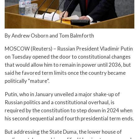
By Andrew Osborn and Tom Balmforth
MOSCOW (Reuters) – Russian President Vladimir Putin
on Tuesday opened the door to constitutional changes
that would allow him to remain in power until 2036, but
said he favored term limits once the country became
politically “mature”.
Putin, who in January unveiled a major shake-up of
Russian politics and a constitutional overhaul, is
required by the constitution to step down in 2024 when
his second sequential and fourth presidential term ends.
But addressing the State Duma, the lower house of