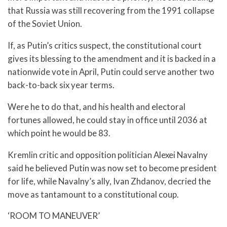
that Russia was still recovering from the 1991 collapse
of the Soviet Union.
If, as Putin’s critics suspect, the constitutional court
gives its blessing to the amendment and it is backed in a
nationwide vote in April, Putin could serve another two
back-to-back six year terms.
Were he to do that, and his health and electoral
fortunes allowed, he could stay in office until 2036 at
which point he would be 83.
Kremlin critic and opposition politician Alexei Navalny
said he believed Putin was now set to become president
for life, while Navalny’s ally, Ivan Zhdanov, decried the
move as tantamount to a constitutional coup.
‘ROOM TO MANEUVER’