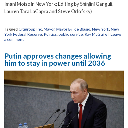
Imani Moise in New York; Editing by Shinjini Ganguli,
Lauren Tara LaCapra and Steve Orlofsky)
Tagged
Citigroup Inc
,
Mayor
,
Mayor Bill de Blasio
,
New York
,
New
York Federal Reserve
,
Politics
,
public service
,
Ray McGuire
|
Leave
a comment
Putin approves changes allowing
him to stay in power until 2036