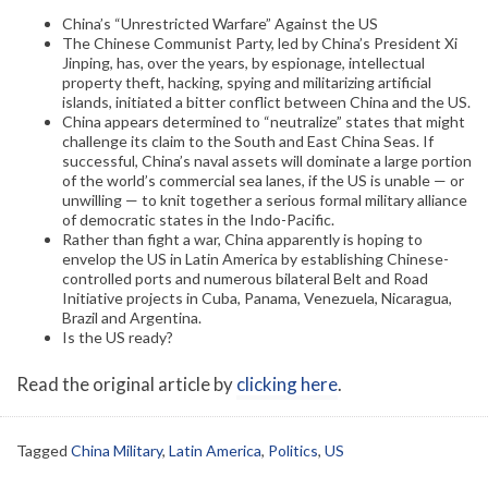
China’s “Unrestricted Warfare” Against the US
The Chinese Communist Party, led by China’s President Xi
Jinping, has, over the years, by espionage, intellectual
property theft, hacking, spying and militarizing artificial
islands, initiated a bitter conflict between China and the US.
China appears determined to “neutralize” states that might
challenge its claim to the South and East China Seas. If
successful, China’s naval assets will dominate a large portion
of the world’s commercial sea lanes, if the US is unable — or
unwilling — to knit together a serious formal military alliance
of democratic states in the Indo-Pacific.
Rather than fight a war, China apparently is hoping to
envelop the US in Latin America by establishing Chinese-
controlled ports and numerous bilateral Belt and Road
Initiative projects in Cuba, Panama, Venezuela, Nicaragua,
Brazil and Argentina.
Is the US ready?
Read the original article by
clicking here
.
Tagged
China Military
,
Latin America
,
Politics
,
US