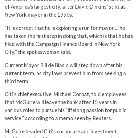
of America’s largest city, after David Dinkins’ stint as
New York mayor in the 1990s.
“It is correct that he is exploring a run for mayor … he
has taken the first step in doing that, which is that he has
filed with the Campaign Finance Board in New York
City,” the spokeswoman said.
Current Mayor Bill de Blasio will step down after his
current term, as city laws prevent him from seeking a
third term.
Citi’s chief executive, Michael Corbat, told employees
that McGuire will leave the bank after 15 years in
various roles to pursue his “lifelong passion for public
service,” according to a memo seen by Reuters.
McGuire headed Citi’s corporate and investment