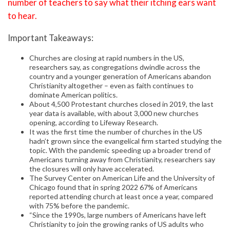
number of teachers to say what their itching ears want
to hear.
Important Takeaways:
Churches are closing at rapid numbers in the US,
researchers say, as congregations dwindle across the
country and a younger generation of Americans abandon
Christianity altogether – even as faith continues to
dominate American politics.
About 4,500 Protestant churches closed in 2019, the last
year data is available, with about 3,000 new churches
opening, according to Lifeway Research.
It was the first time the number of churches in the US
hadn’t grown since the evangelical firm started studying the
topic. With the pandemic speeding up a broader trend of
Americans turning away from Christianity, researchers say
the closures will only have accelerated.
The Survey Center on American Life and the University of
Chicago found that in spring 2022 67% of Americans
reported attending church at least once a year, compared
with 75% before the pandemic.
“Since the 1990s, large numbers of Americans have left
Christianity to join the growing ranks of US adults who