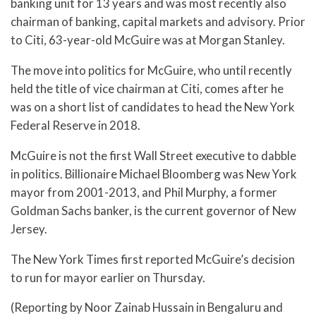
banking unit for 13 years and was most recently also
chairman of banking, capital markets and advisory. Prior
to Citi, 63-year-old McGuire was at Morgan Stanley.
The move into politics for McGuire, who until recently
held the title of vice chairman at Citi, comes after he
was on a short list of candidates to head the New York
Federal Reserve in 2018.
McGuire is not the first Wall Street executive to dabble
in politics. Billionaire Michael Bloomberg was New York
mayor from 2001-2013, and Phil Murphy, a former
Goldman Sachs banker, is the current governor of New
Jersey.
The New York Times first reported McGuire’s decision
to run for mayor earlier on Thursday.
(Reporting by Noor Zainab Hussain in Bengaluru and