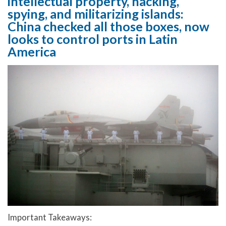
intellectual property, hacking,
spying, and militarizing islands:
China checked all those boxes, now
looks to control ports in Latin
America
Important Takeaways: