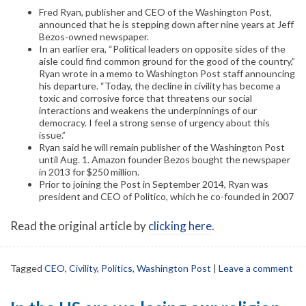
Fred Ryan, publisher and CEO of the Washington Post,
announced that he is stepping down after nine years at Jeff
Bezos-owned newspaper.
In an earlier era, “Political leaders on opposite sides of the
aisle could find common ground for the good of the country,”
Ryan wrote in a memo to Washington Post staff announcing
his departure. “Today, the decline in civility has become a
toxic and corrosive force that threatens our social
interactions and weakens the underpinnings of our
democracy. I feel a strong sense of urgency about this
issue.”
Ryan said he will remain publisher of the Washington Post
until Aug. 1. Amazon founder Bezos bought the newspaper
in 2013 for $250 million.
Prior to joining the Post in September 2014, Ryan was
president and CEO of Politico, which he co-founded in 2007
Read the original article by
clicking here
.
Tagged
CEO
,
Civility
,
Politics
,
Washington Post
|
Leave a comment