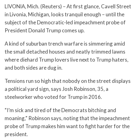
LIVONIA, Mich. (Reuters) – At first glance, Cavell Street
in Livonia, Michigan, looks tranquil enough – until the
subject of the Democratic-led impeachment probe of
President Donald Trump comes up.
A kind of suburban trench warfare is simmering amid
the small detached houses and neatly trimmed lawns
where diehard Trump lovers live next to Trump haters,
and both sides are dug in.
Tensions run so high that nobody on the street displays
a political yard sign, says Josh Robinson, 35, a
steelworker who voted for Trump in 2016.
“I’m sick and tired of the Democrats bitching and
moaning,” Robinson says, noting that the impeachment
probe of Trump makes him want to fight harder for the
president.