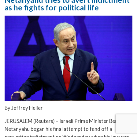
as he fights for political life
By Jeffrey Heller
JERUSALEM (Reuters) – Israeli Prime Minister Benjamin
Netanyahu began his final attempt to fend off a
corruption indictment on Wednesday when his lawyers