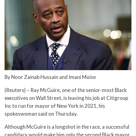
By Noor Zainab Hussain and Imani Moise
(Reuters) – Ray McGuire, one of the senior-most Black
executives on Wall Street, is leaving his job at Citigroup
Inc to run for mayor of New York in 2021, his
spokeswoman said on Thursday.
Although McGuire is a longshot in the race, a successful
candidacy would make him only the second Black mayor