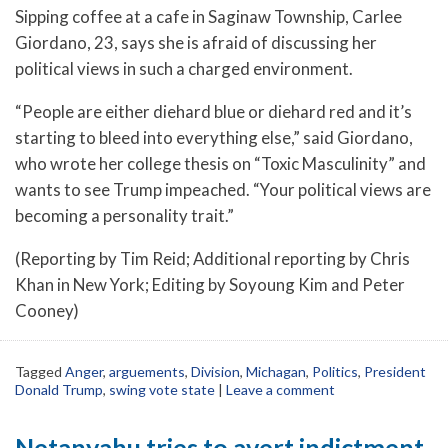
Sipping coffee at a cafe in Saginaw Township, Carlee
Giordano, 23, says she is afraid of discussing her
political views in such a charged environment.
“People are either diehard blue or diehard red and it’s
starting to bleed into everything else,” said Giordano,
who wrote her college thesis on “Toxic Masculinity” and
wants to see Trump impeached. “Your political views are
becoming a personality trait.”
(Reporting by Tim Reid; Additional reporting by Chris
Khan in New York; Editing by Soyoung Kim and Peter
Cooney)
Tagged
Anger
,
arguements
,
Division
,
Michagan
,
Politics
,
President
Donald Trump
,
swing vote state
|
Leave a comment
Netanyahu tries to avert indictment