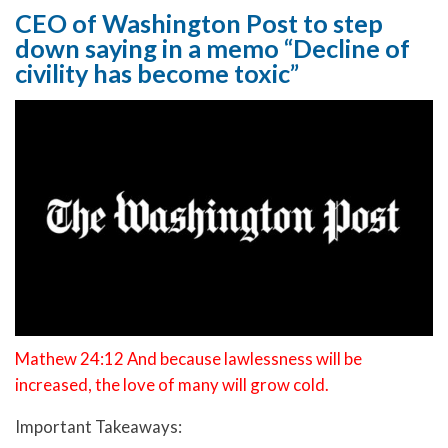
CEO of Washington Post to step
down saying in a memo “Decline of
civility has become toxic”
Mathew 24:12 And because lawlessness will be
increased, the love of many will grow cold.
Important Takeaways: