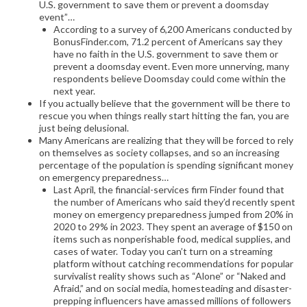
U.S. government to save them or prevent a doomsday
event”…
According to a survey of 6,200 Americans conducted by
BonusFinder.com, 71.2 percent of Americans say they
have no faith in the U.S. government to save them or
prevent a doomsday event. Even more unnerving, many
respondents believe Doomsday could come within the
next year.
If you actually believe that the government will be there to
rescue you when things really start hitting the fan, you are
just being delusional.
Many Americans are realizing that they will be forced to rely
on themselves as society collapses, and so an increasing
percentage of the population is spending significant money
on emergency preparedness…
Last April, the financial-services firm Finder found that
the number of Americans who said they’d recently spent
money on emergency preparedness jumped from 20% in
2020 to 29% in 2023. They spent an average of $150 on
items such as nonperishable food, medical supplies, and
cases of water. Today you can’t turn on a streaming
platform without catching recommendations for popular
survivalist reality shows such as “Alone” or “Naked and
Afraid,” and on social media, homesteading and disaster-
prepping influencers have amassed millions of followers