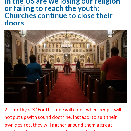
In the US are we losing our religion
or failing to reach the youth:
Churches continue to close their
doors
2 Timothy 4:3 “For the time will come when people will
not put up with sound doctrine. Instead, to suit their
own desires, they will gather around them a great