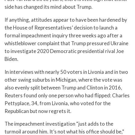
side has changed its mind about Trump.
If anything, attitudes appear to have been hardened by
the House of Representatives’ decision to launch a
formal impeachment inquiry three weeks ago after a
whistleblower complaint that Trump pressured Ukraine
to investigate 2020 Democratic presidential rival Joe
Biden.
In interviews with nearly 50 voters in Livonia and in two
other swing suburbs in Michigan, where the vote was
also evenly split between Trump and Clinton in 2016,
Reuters found only one person who had flipped: Charles
Pettyplace, 34, from Livonia, who voted for the
Republican but now regrets it.
The impeachment investigation “just adds to the
turmoil around him. It’s not what his office should be,”