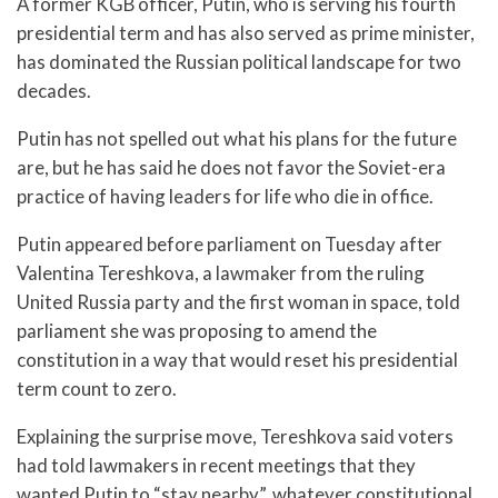
A former KGB officer, Putin, who is serving his fourth
presidential term and has also served as prime minister,
has dominated the Russian political landscape for two
decades.
Putin has not spelled out what his plans for the future
are, but he has said he does not favor the Soviet-era
practice of having leaders for life who die in office.
Putin appeared before parliament on Tuesday after
Valentina Tereshkova, a lawmaker from the ruling
United Russia party and the first woman in space, told
parliament she was proposing to amend the
constitution in a way that would reset his presidential
term count to zero.
Explaining the surprise move, Tereshkova said voters
had told lawmakers in recent meetings that they
wanted Putin to “stay nearby”, whatever constitutional