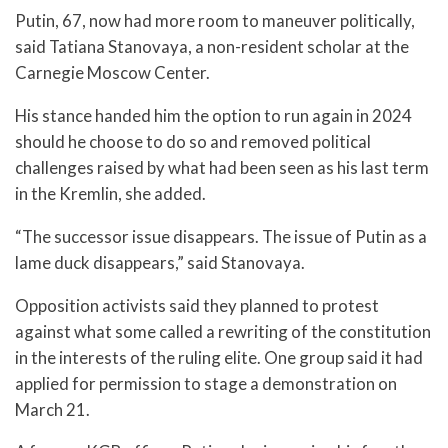
Putin, 67, now had more room to maneuver politically,
said Tatiana Stanovaya, a non-resident scholar at the
Carnegie Moscow Center.
His stance handed him the option to run again in 2024
should he choose to do so and removed political
challenges raised by what had been seen as his last term
in the Kremlin, she added.
“The successor issue disappears. The issue of Putin as a
lame duck disappears,” said Stanovaya.
Opposition activists said they planned to protest
against what some called a rewriting of the constitution
in the interests of the ruling elite. One group said it had
applied for permission to stage a demonstration on
March 21.