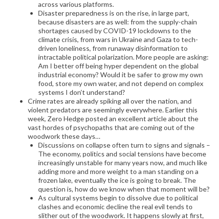
across various platforms.
Disaster preparedness is on the rise, in large part,
because disasters are as well: from the supply-chain
shortages caused by COVID-19 lockdowns to the
climate crisis, from wars in Ukraine and Gaza to tech-
driven loneliness, from runaway disinformation to
intractable political polarization. More people are asking:
Am I better off being hyper dependent on the global
industrial economy? Would it be safer to grow my own
food, store my own water, and not depend on complex
systems I don’t understand?
Crime rates are already spiking all over the nation, and
violent predators are seemingly everywhere. Earlier this
week, Zero Hedge posted an excellent article about the
vast hordes of psychopaths that are coming out of the
woodwork these days…
Discussions on collapse often turn to signs and signals –
The economy, politics and social tensions have become
increasingly unstable for many years now, and much like
adding more and more weight to a man standing on a
frozen lake, eventually the ice is going to break. The
question is, how do we know when that moment will be?
As cultural systems begin to dissolve due to political
clashes and economic decline the real evil tends to
slither out of the woodwork. It happens slowly at first,