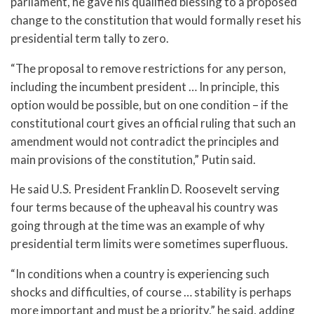
parliament, he gave his qualified blessing to a proposed
change to the constitution that would formally reset his
presidential term tally to zero.
“The proposal to remove restrictions for any person,
including the incumbent president … In principle, this
option would be possible, but on one condition – if the
constitutional court gives an official ruling that such an
amendment would not contradict the principles and
main provisions of the constitution,” Putin said.
He said U.S. President Franklin D. Roosevelt serving
four terms because of the upheaval his country was
going through at the time was an example of why
presidential term limits were sometimes superfluous.
“In conditions when a country is experiencing such
shocks and difficulties, of course … stability is perhaps
more important and must be a priority,” he said, adding