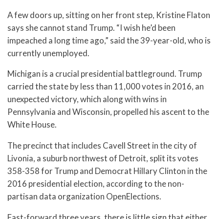
A few doors up, sitting on her front step, Kristine Flaton
says she cannot stand Trump. “I wish he’d been
impeached a long time ago,” said the 39-year-old, who is
currently unemployed.
Michigan is a crucial presidential battleground. Trump
carried the state by less than 11,000 votes in 2016, an
unexpected victory, which along with wins in
Pennsylvania and Wisconsin, propelled his ascent to the
White House.
The precinct that includes Cavell Street in the city of
Livonia, a suburb northwest of Detroit, split its votes
358-358 for Trump and Democrat Hillary Clinton in the
2016 presidential election, according to the non-
partisan data organization OpenElections.
Fast-forward three years, there is little sign that either