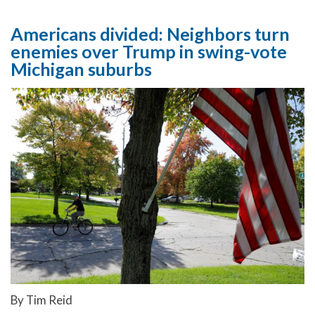
Americans divided: Neighbors turn
enemies over Trump in swing-vote
Michigan suburbs
By Tim Reid