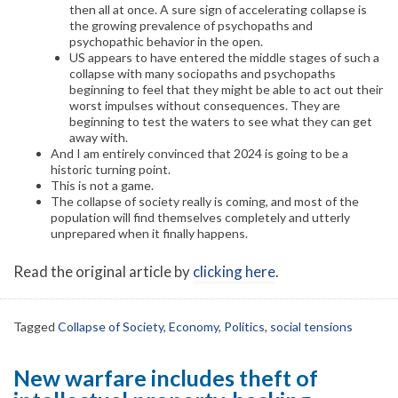
then all at once. A sure sign of accelerating collapse is
the growing prevalence of psychopaths and
psychopathic behavior in the open.
US appears to have entered the middle stages of such a
collapse with many sociopaths and psychopaths
beginning to feel that they might be able to act out their
worst impulses without consequences. They are
beginning to test the waters to see what they can get
away with.
And I am entirely convinced that 2024 is going to be a
historic turning point.
This is not a game.
The collapse of society really is coming, and most of the
population will find themselves completely and utterly
unprepared when it finally happens.
Read the original article by
clicking here
.
Tagged
Collapse of Society
,
Economy
,
Politics
,
social tensions
New warfare includes theft of