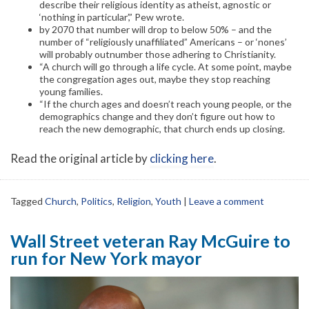
describe their religious identity as atheist, agnostic or
‘nothing in particular’,” Pew wrote.
by 2070 that number will drop to below 50% – and the
number of “religiously unaffiliated” Americans – or ‘nones’
will probably outnumber those adhering to Christianity.
“A church will go through a life cycle. At some point, maybe
the congregation ages out, maybe they stop reaching
young families.
“If the church ages and doesn’t reach young people, or the
demographics change and they don’t figure out how to
reach the new demographic, that church ends up closing.
Read the original article by
clicking here
.
Tagged
Church
,
Politics
,
Religion
,
Youth
|
Leave a comment
Wall Street veteran Ray McGuire to
run for New York mayor