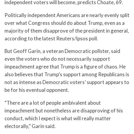
independent voters will become, predicts Choate, 69.
Politically independent Americans are nearly evenly split
over what Congress should do about Trump, even as a
majority of them disapprove of the president in general,
according to the latest Reuters/Ipsos poll.
But Geoff Garin, a veteran Democratic pollster, said
even the voters who do not necessarily support
impeachment agree that Trump is a figure of chaos. He
also believes that Trump’s support among Republicans is
not as intense as Democratic voters’ support appears to
be for his eventual opponent.
“There are a lot of people ambivalent about
impeachment but nonetheless are disapproving of his
conduct, which I expect is what will really matter
electorally,” Garin said.