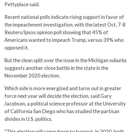
Pettyplace said.
Recent national polls indicate rising support in favor of
the impeachment investigation, with the latest Oct. 7-8
Reuters/Ipsos opinion poll showing that 45% of
Americans wanted to impeach Trump, versus 39% who
opposed it.
But the clean split over the issue in the Michigan suburbs
suggests another close battle in the state in the
November 2020 election.
Which side is more energized and turns out in greater
force next year will decide the election, said Gary
Jacobson, a political science professor at the University
of California San Diego who has studied the partisan
divides in U.S. politics.
“This election will come down to turnout. In 2020, both