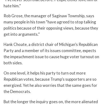
hate him.”
Rob Grose, the manager of Saginaw Township, says
many people in his town “have agreed to stop talking
politics because of their opposing views, because they
get into arguments.”
Hank Choate, a district chair of Michigan’s Republican
Party and a member of its issues committee, expects
the impeachment issue to cause huge voter turnout on
both sides.
On one level, it helps his party to turn out more
Republican votes, because Trump’s supporters are so
energized. Yet he also worries that the same goes for
the Democrats.
But the longer the inquiry goes on, the more alienated