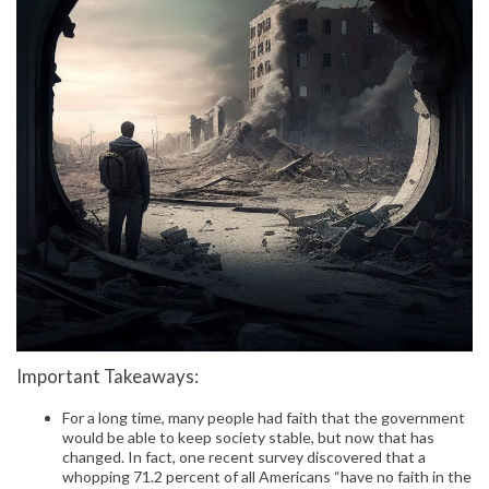
Important Takeaways:
For a long time, many people had faith that the government
would be able to keep society stable, but now that has
changed. In fact, one recent survey discovered that a
whopping 71.2 percent of all Americans “have no faith in the