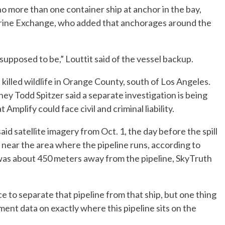
no more than one container ship at anchor in the bay,
Marine Exchange, who added that anchorages around the
upposed to be,” Louttit said of the vessel backup.
killed wildlife in Orange County, south of Los Angeles.
y Todd Spitzer said a separate investigation is being
mplify could face civil and criminal liability.
 satellite imagery from Oct. 1, the day before the spill
near the area where the pipeline runs, according to
as about 450 meters away from the pipeline, SkyTruth
e to separate that pipeline from that ship, but one thing
ment data on exactly where this pipeline sits on the