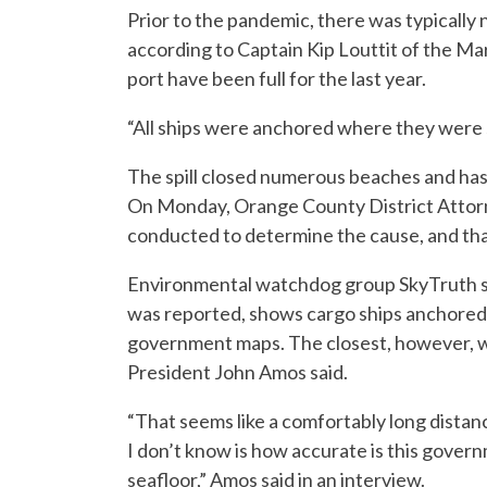
Prior to the pandemic, there was typically 
according to Captain Kip Louttit of the 
port have been full for the last year.
“All ships were anchored where they were s
The spill closed numerous beaches and has 
On Monday, Orange County District Attorne
conducted to determine the cause, and that A
Environmental watchdog group SkyTruth said
was reported, shows cargo ships anchored 
government maps. The closest, however, w
President John Amos said.
“That seems like a comfortably long distanc
I don’t know is how accurate is this govern
seafloor,” Amos said in an interview.