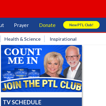
ut
Prayer
Donate
New PTL Club!
Search Store
Health & Science
Inspirational
TV SCHEDULE