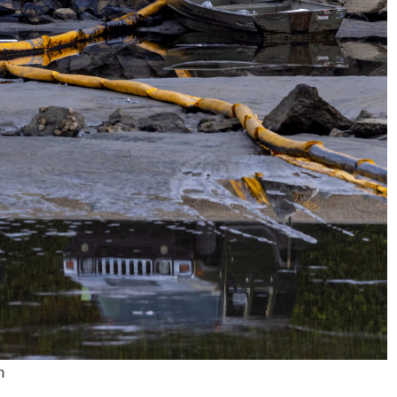
No Events
m