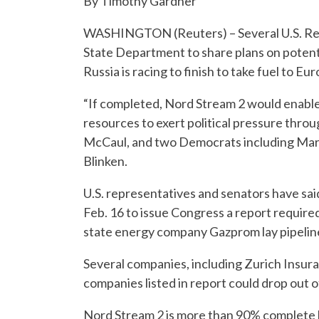
By Timothy Gardner
WASHINGTON (Reuters) – Several U.S. Rep
State Department to share plans on potenti
Russia is racing to finish to take fuel to Eu
“If completed, Nord Stream 2 would enable
resources to exert political pressure thro
McCaul, and two Democrats including Marcy
Blinken.
U.S. representatives and senators have sai
Feb. 16 to issue Congress a report require
state energy company Gazprom lay pipeline,
Several companies, including Zurich Insura
companies listed in report could drop out o
Nord Stream 2 is more than 90% complete bu