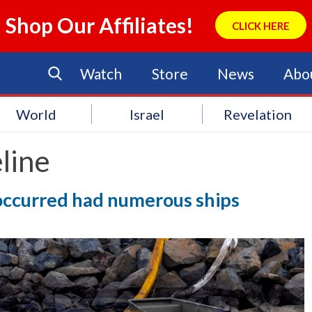
Shop Our Affiliates!
CLICK HERE
Watch
Store
News
Abo
World
Israel
Revelation
line
l occurred had numerous ships