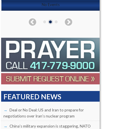
No Events
FEATURED NEWS
Deal or No Deal: US and Iran to prepare for
negotiations over Iran’s nuclear program
China’s military expansion is staggering, NATO