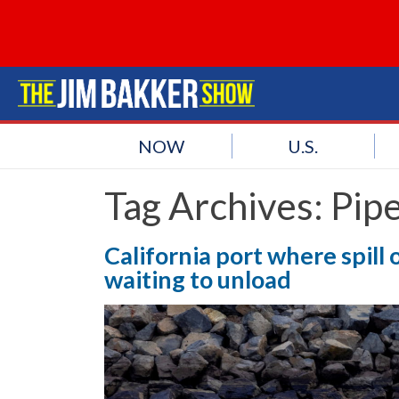
NOW
U.S.
Tag Archives:
Pipe
California port where spil
waiting to unload