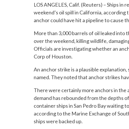
LOS ANGELES, Calif. (Reuters) – Ships in 
weekend’s oil spill in California, according 
anchor could have hit a pipeline to cause th
More than 3,000 barrels of oil leaked into 
over the weekend, killing wildlife, damagi
Officials are investigating whether an anc
Corp of Houston.
An anchor strike is a plausible explanatio
named. They noted that anchor strikes hav
There were certainly more anchors in the 
demand has rebounded from the depths of 
container ships in San Pedro Bay waiting t
according to the Marine Exchange of South
ships were backed up.