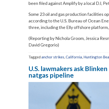
been filed against Amplify by a local DJ, P
Some 23 oil and gas production facilities op
according to the U.S. Bureau of Ocean En
three, including the Elly offshore platfor
(Reporting by Nichola Groom, Jessica Resnic
David Gregorio)
Tagged
anchor strikes
,
California
,
Huntington Be
U.S. lawmakers ask Blinken 
natgas pipeline