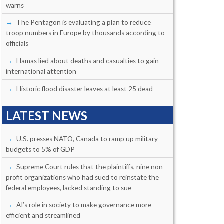
warns
The Pentagon is evaluating a plan to reduce
troop numbers in Europe by thousands according to
officials
Hamas lied about deaths and casualties to gain
international attention
Historic flood disaster leaves at least 25 dead
LATEST NEWS
U.S. presses NATO, Canada to ramp up military
budgets to 5% of GDP
Supreme Court rules that the plaintiffs, nine non-
profit organizations who had sued to reinstate the
federal employees, lacked standing to sue
AI’s role in society to make governance more
efficient and streamlined