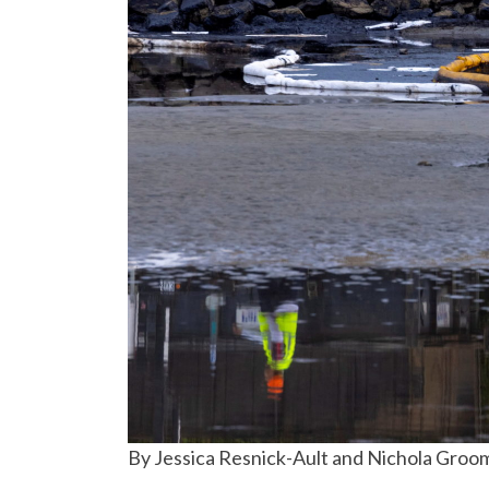
By Jessica Resnick-Ault and Nichola Groo