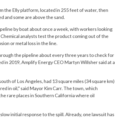
m the Elly platform, located in 255 feet of water, then
ed and some are above the sand.
peline by boat about once a week, with workers looking
ly. Chemical analysts test the product coming out of the
sion or metal loss in the line.
through the pipeline about every three years to check for
ed in 2019, Amplify Energy CEO Martyn Willsher said at a
south of Los Angeles, had 13 square miles (34 square km)
ered in oil,” said Mayor Kim Carr. The town, which
 the rare places in Southern California where oil
low initial response to the spill. Already, one lawsuit has