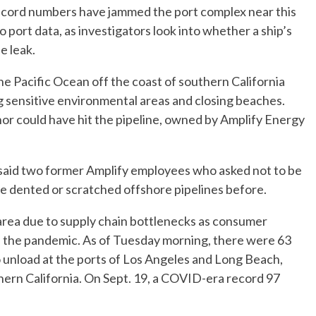
record numbers have jammed the port complex near this
to port data, as investigators look into whether a ship’s
e leak.
the Pacific Ocean off the coast of southern California
ng sensitive environmental areas and closing beaches.
hor could have hit the pipeline, owned by Amplify Energy
n, said two former Amplify employees who asked not to be
e dented or scratched offshore pipelines before.
area due to supply chain bottlenecks as consumer
the pandemic. As of Tuesday morning, there were 63
o unload at the ports of Los Angeles and Long Beach,
ern California. On Sept. 19, a COVID-era record 97