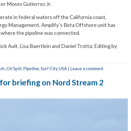
eter Moses Gutierrez Jr.
erate in federal waters off the California coast,
ergy Management. Amplify’s Beta Offshore unit has
m, where the pipeline was connected.
k Ault, Lisa Baertlein and Daniel Trotta; Editing by
ach
,
Oil Spill
,
Pipeline
,
Surf City USA
|
Leave a comment
for briefing on Nord Stream 2