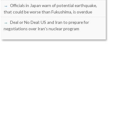
Officials in Japan warn of potential earthquake,
that could be worse than Fukushima, is overdue
Deal or No Deal: US and Iran to prepare for
negotiations over Iran’s nuclear program