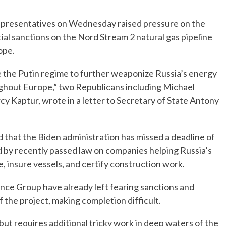
resentatives on Wednesday raised pressure on the
al sanctions on the Nord Stream 2 natural gas pipeline
rope.
 the Putin regime to further weaponize Russia’s energy
ughout Europe,” two Republicans including Michael
 Kaptur, wrote in a letter to Secretary of State Antony
d that the Biden administration has missed a deadline of
d by recently passed law on companies helping Russia’s
 insure vessels, and certify construction work.
nce Group have already left fearing sanctions and
f the project, making completion difficult.
t requires additional tricky work in deep waters of the