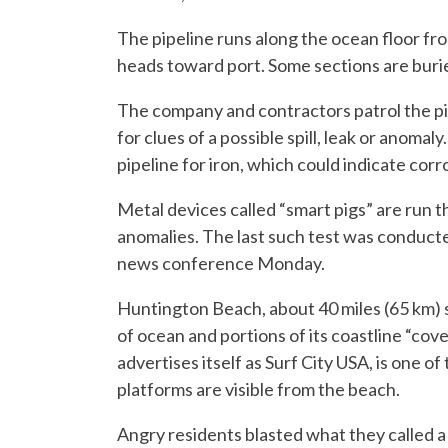
The pipeline runs along the ocean floor fro
heads toward port. Some sections are buri
The company and contractors patrol the pi
for clues of a possible spill, leak or anoma
pipeline for iron, which could indicate corro
Metal devices called “smart pigs” are run 
anomalies. The last such test was conduct
news conference Monday.
Huntington Beach, about 40 miles (65 km) 
of ocean and portions of its coastline “cov
advertises itself as Surf City USA, is one of
platforms are visible from the beach.
Angry residents blasted what they called a s