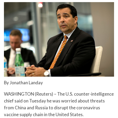
By Jonathan Landay
WASHINGTON (Reuters) – The U.S. counter-intelligence
chief said on Tuesday he was worried about threats
from China and Russia to disrupt the coronavirus
vaccine supply chain in the United States.