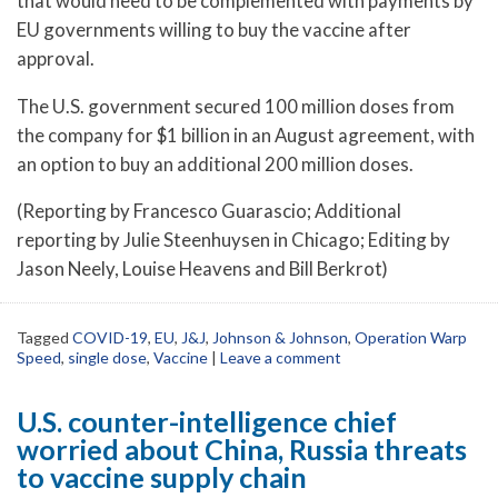
that would need to be complemented with payments by
EU governments willing to buy the vaccine after
approval.
The U.S. government secured 100 million doses from
the company for $1 billion in an August agreement, with
an option to buy an additional 200 million doses.
(Reporting by Francesco Guarascio; Additional
reporting by Julie Steenhuysen in Chicago; Editing by
Jason Neely, Louise Heavens and Bill Berkrot)
Tagged
COVID-19
,
EU
,
J&J
,
Johnson & Johnson
,
Operation Warp
Speed
,
single dose
,
Vaccine
|
Leave a comment
U.S. counter-intelligence chief
worried about China, Russia threats
to vaccine supply chain