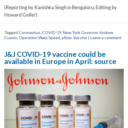
(Reporting by Kanishka Singh in Bengaluru; Editing by
Howard Goller)
Tagged
Coronavirus
,
COVID-19
,
New York Governor Andrew
Cuomo
,
Operation Warp Speed
,
pfizer
,
Vaccine
|
Leave a comment
J&J COVID-19 vaccine could be
available in Europe in April: source