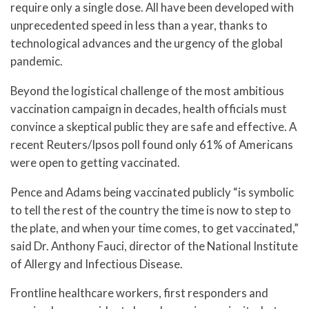
require only a single dose. All have been developed with
unprecedented speed in less than a year, thanks to
technological advances and the urgency of the global
pandemic.
Beyond the logistical challenge of the most ambitious
vaccination campaign in decades, health officials must
convince a skeptical public they are safe and effective. A
recent Reuters/Ipsos poll found only 61% of Americans
were open to getting vaccinated.
Pence and Adams being vaccinated publicly “is symbolic
to tell the rest of the country the time is now to step to
the plate, and when your time comes, to get vaccinated,”
said Dr. Anthony Fauci, director of the National Institute
of Allergy and Infectious Disease.
Frontline healthcare workers, first responders and