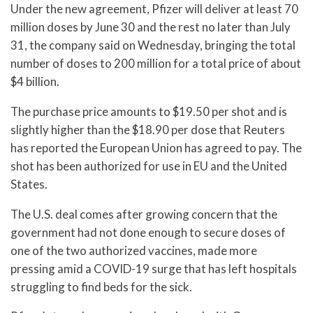
Under the new agreement, Pfizer will deliver at least 70
million doses by June 30 and the rest no later than July
31, the company said on Wednesday, bringing the total
number of doses to 200 million for a total price of about
$4 billion.
The purchase price amounts to $19.50 per shot and is
slightly higher than the $18.90 per dose that Reuters
has reported the European Union has agreed to pay. The
shot has been authorized for use in EU and the United
States.
The U.S. deal comes after growing concern that the
government had not done enough to secure doses of
one of the two authorized vaccines, made more
pressing amid a COVID-19 surge that has left hospitals
struggling to find beds for the sick.