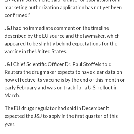
marketing authorization application has not yet been
confirmed.”
J&J had no immediate comment on the timeline
described by the EU source and the lawmaker, which
appeared to be slightly behind expectations for the
vaccine in the United States.
J&J Chief Scientific Officer Dr. Paul Stoffels told
Reuters the drugmaker expects to have clear data on
how effective its vaccine is by the end of this month or
early February and was on track for a U.S. rollout in
March.
The EU drugs regulator had said in December it
expected the J&J to apply in the first quarter of this
year.