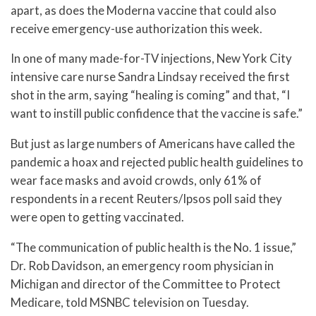
apart, as does the Moderna vaccine that could also
receive emergency-use authorization this week.
In one of many made-for-TV injections, New York City
intensive care nurse Sandra Lindsay received the first
shot in the arm, saying “healing is coming” and that, “I
want to instill public confidence that the vaccine is safe.”
But just as large numbers of Americans have called the
pandemic a hoax and rejected public health guidelines to
wear face masks and avoid crowds, only 61% of
respondents in a recent Reuters/Ipsos poll said they
were open to getting vaccinated.
“The communication of public health is the No. 1 issue,”
Dr. Rob Davidson, an emergency room physician in
Michigan and director of the Committee to Protect
Medicare, told MSNBC television on Tuesday.