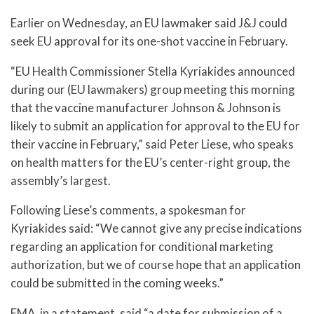
Earlier on Wednesday, an EU lawmaker said J&J could
seek EU approval for its one-shot vaccine in February.
“EU Health Commissioner Stella Kyriakides announced
during our (EU lawmakers) group meeting this morning
that the vaccine manufacturer Johnson & Johnson is
likely to submit an application for approval to the EU for
their vaccine in February,” said Peter Liese, who speaks
on health matters for the EU’s center-right group, the
assembly’s largest.
Following Liese’s comments, a spokesman for
Kyriakides said: “We cannot give any precise indications
regarding an application for conditional marketing
authorization, but we of course hope that an application
could be submitted in the coming weeks.”
EMA, in a statement, said “a date for submission of a