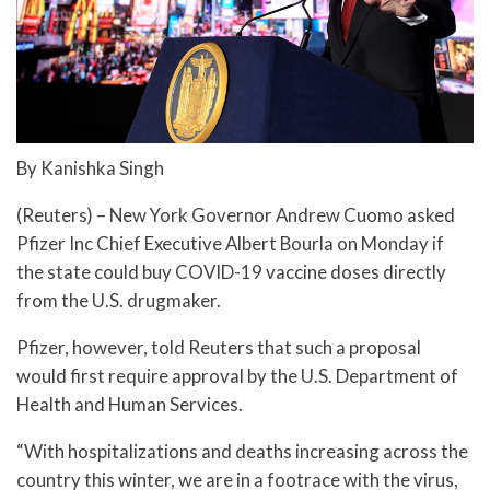
By Kanishka Singh
(Reuters) – New York Governor Andrew Cuomo asked
Pfizer Inc Chief Executive Albert Bourla on Monday if
the state could buy COVID-19 vaccine doses directly
from the U.S. drugmaker.
Pfizer, however, told Reuters that such a proposal
would first require approval by the U.S. Department of
Health and Human Services.
“With hospitalizations and deaths increasing across the
country this winter, we are in a footrace with the virus,