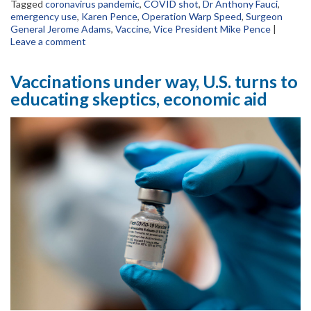
Tagged
coronavirus pandemic
,
COVID shot
,
Dr Anthony Fauci
,
emergency use
,
Karen Pence
,
Operation Warp Speed
,
Surgeon
General Jerome Adams
,
Vaccine
,
Vice President Mike Pence
|
Leave a comment
Vaccinations under way, U.S. turns to
educating skeptics, economic aid