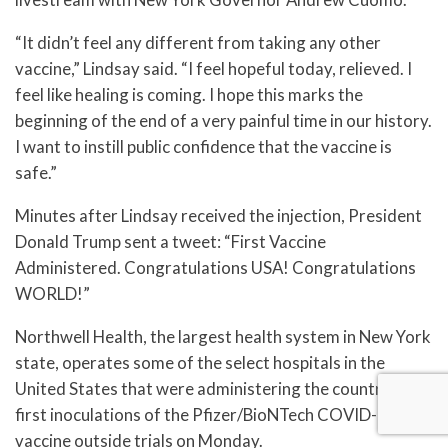
“It didn’t feel any different from taking any other
vaccine,” Lindsay said. “I feel hopeful today, relieved. I
feel like healing is coming. I hope this marks the
beginning of the end of a very painful time in our history.
I want to instill public confidence that the vaccine is
safe.”
Minutes after Lindsay received the injection, President
Donald Trump sent a tweet: “First Vaccine
Administered. Congratulations USA! Congratulations
WORLD!”
Northwell Health, the largest health system in New York
state, operates some of the select hospitals in the
United States that were administering the country’s
first inoculations of the Pfizer/BioNTech COVID-19
vaccine outside trials on Monday.