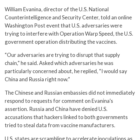
William Evanina, director of the U.S. National
Counterintelligence and Security Center, told an online
Washington Post event that U.S. adversaries were
trying to interfere with Operation Warp Speed, the U.S.
government operation distributing the vaccines.
“Our adversaries are trying to disrupt that supply
chain,” he said. Asked which adversaries he was
particularly concerned about, he replied, “I would say
China and Russia right now.”
The Chinese and Russian embassies did not immediately
respond to requests for comment on Evanina’s
assertion. Russia and China have denied U.S.
accusations that hackers linked to both governments
tried to steal data from vaccine manufacturers.
U.S. states are scrambling to accelerate inoculations as