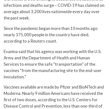
infections and deaths surge – COVID-19 has claimed on
average about 3,200 lives nationwide every day over
the past week.
Since the pandemic began more than 10 months ago
nearly 375,000 people in the country have died,
according to a Reuters count.
Evanina said that his agency was working with the U.S.
Army and the Department of Health and Human
Services to ensure the safe “transportation” of the
vaccines “from the manufacturing site to the end-user
inoculation.”
Vaccines available are made by Pfizer and BioNTech and
Moderna. Nearly 9 million Americans have received the
first of two doses, according to the U.S. Centers for
Disease Control and Prevention, less than one-third of