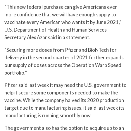
“This new federal purchase can give Americans even
more confidence that we will have enough supply to
vaccinate every American who wants it by June 2021,”
U.S. Department of Health and Human Services
Secretary Alex Azar said in a statement.
“Securing more doses from Pfizer and BioNTech for
delivery in the second quarter of 2021 further expands
our supply of doses across the Operation Warp Speed
portfolio.”
Pfizer said last week it may need the U.S. government to
help it secure some components needed to make the
vaccine. While the company halved its 2020 production
target due to manufacturing issues, it said last week its
manufacturing is running smoothly now.
The government also has the option to acquire up to an