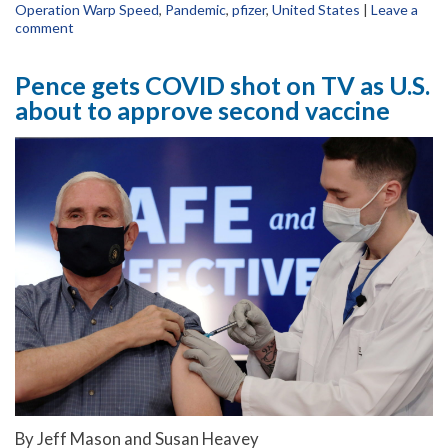
Operation Warp Speed
,
Pandemic
,
pfizer
,
United States
|
Leave a
comment
Pence gets COVID shot on TV as U.S.
about to approve second vaccine
By Jeff Mason and Susan Heavey