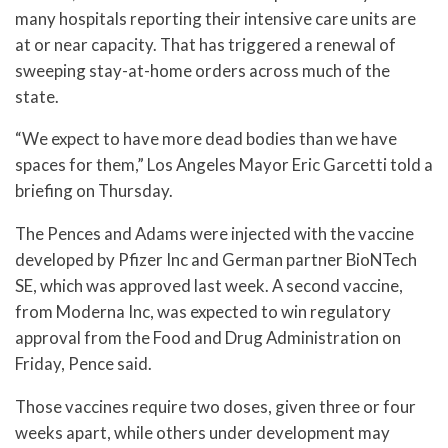
many hospitals reporting their intensive care units are
at or near capacity. That has triggered a renewal of
sweeping stay-at-home orders across much of the
state.
“We expect to have more dead bodies than we have
spaces for them,” Los Angeles Mayor Eric Garcetti told a
briefing on Thursday.
The Pences and Adams were injected with the vaccine
developed by Pfizer Inc and German partner BioNTech
SE, which was approved last week. A second vaccine,
from Moderna Inc, was expected to win regulatory
approval from the Food and Drug Administration on
Friday, Pence said.
Those vaccines require two doses, given three or four
weeks apart, while others under development may