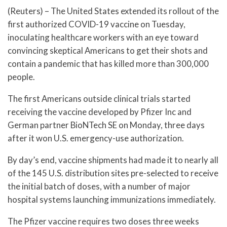
(Reuters) – The United States extended its rollout of the
first authorized COVID-19 vaccine on Tuesday,
inoculating healthcare workers with an eye toward
convincing skeptical Americans to get their shots and
contain a pandemic that has killed more than 300,000
people.
The first Americans outside clinical trials started
receiving the vaccine developed by Pfizer Inc and
German partner BioNTech SE on Monday, three days
after it won U.S. emergency-use authorization.
By day’s end, vaccine shipments had made it to nearly all
of the 145 U.S. distribution sites pre-selected to receive
the initial batch of doses, with a number of major
hospital systems launching immunizations immediately.
The Pfizer vaccine requires two doses three weeks