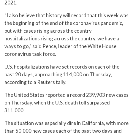
2021.
“I also believe that history will record that this week was
the beginning of the end of the coronavirus pandemic,
but with cases rising across the country,
hospitalizations rising across the country, we have a
ways to go,” said Pence, leader of the White House
coronavirus task force.
U.S. hospitalizations have set records on each of the
past 20 days, approaching 114,000 on Thursday,
according to a Reuters tally.
The United States reported a record 239,903 new cases
on Thursday, when the U.S. death toll surpassed
311,000.
The situation was especially dire in California, with more
than 50,000 new cases each of the past two days and