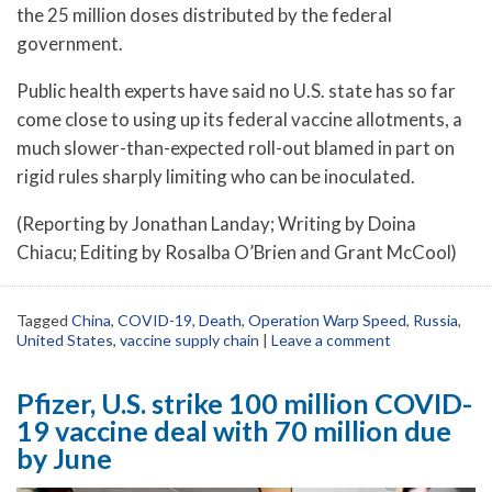
the 25 million doses distributed by the federal
government.
Public health experts have said no U.S. state has so far
come close to using up its federal vaccine allotments, a
much slower-than-expected roll-out blamed in part on
rigid rules sharply limiting who can be inoculated.
(Reporting by Jonathan Landay; Writing by Doina
Chiacu; Editing by Rosalba O’Brien and Grant McCool)
Tagged
China
,
COVID-19
,
Death
,
Operation Warp Speed
,
Russia
,
United States
,
vaccine supply chain
|
Leave a comment
Pfizer, U.S. strike 100 million COVID-
19 vaccine deal with 70 million due
by June