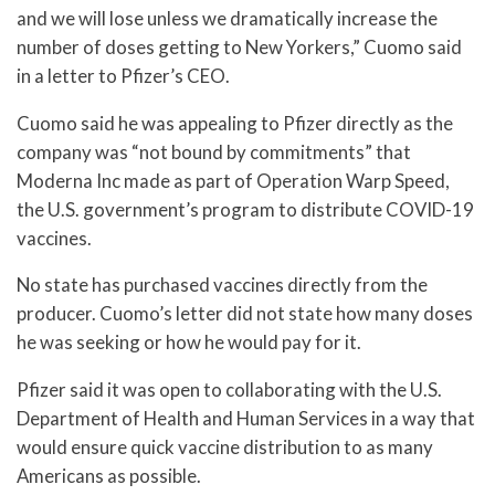
and we will lose unless we dramatically increase the
number of doses getting to New Yorkers,” Cuomo said
in a letter to Pfizer’s CEO.
Cuomo said he was appealing to Pfizer directly as the
company was “not bound by commitments” that
Moderna Inc made as part of Operation Warp Speed,
the U.S. government’s program to distribute COVID-19
vaccines.
No state has purchased vaccines directly from the
producer. Cuomo’s letter did not state how many doses
he was seeking or how he would pay for it.
Pfizer said it was open to collaborating with the U.S.
Department of Health and Human Services in a way that
would ensure quick vaccine distribution to as many
Americans as possible.