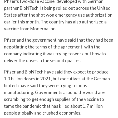
Pfizer’s two-dose vaccine, developed with German
partner BioNTech, is being rolled out across the United
States after the shot won emergency use authorization
earlier this month. The country has also authorized a
vaccine from Moderna Inc.
Pfizer and the government have said that they had been
negotiating the terms of the agreement, with the
company indicating it was trying to work out how to
deliver the doses in the second quarter.
Pfizer and BioNTech have said they expect to produce
1.3 billion doses in 2021, but executives at the German
biotech have said they were trying to boost
manufacturing. Governments around the world are
scrambling to get enough supplies of the vaccine to
tame the pandemic that has killed about 1.7 million
people globally and crushed economies.