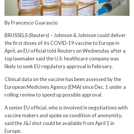
By Francesco Guarascio
BRUSSELS (Reuters) – Johnson & Johnson could deliver
the first doses of its COVID-19 vaccine to Europe in
April, an EU official told Reuters on Wednesday after a
top lawmaker said the U.S. healthcare company was
likely to seek EU regulatory approval in February.
Clinical data on the vaccine has been assessed by the
European Medicines Agency (EMA) since Dec. 1 under a
rolling review to speed up possible approval.
A senior EU official, who is involved in negotiations with
vaccine makers and spoke on condition of anonymity,
said the J&J shot could be available from April 1 in
Europe.