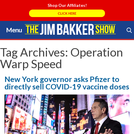
Shop Our Affiliates!
CLICK HERE
Menu
Skip
to
Search Store
content
Tag Archives:
Operation
Warp Speed
New York governor asks Pfizer to
directly sell COVID-19 vaccine doses