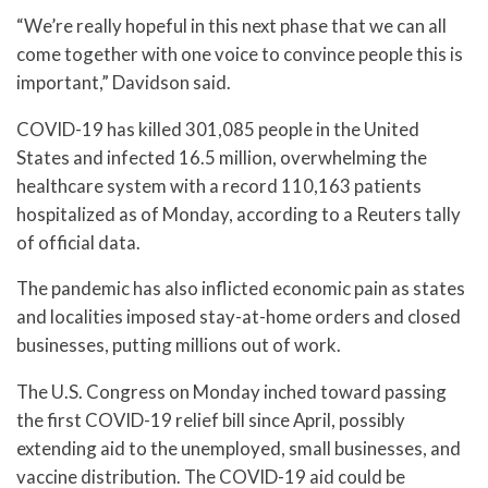
“We’re really hopeful in this next phase that we can all
come together with one voice to convince people this is
important,” Davidson said.
COVID-19 has killed 301,085 people in the United
States and infected 16.5 million, overwhelming the
healthcare system with a record 110,163 patients
hospitalized as of Monday, according to a Reuters tally
of official data.
The pandemic has also inflicted economic pain as states
and localities imposed stay-at-home orders and closed
businesses, putting millions out of work.
The U.S. Congress on Monday inched toward passing
the first COVID-19 relief bill since April, possibly
extending aid to the unemployed, small businesses, and
vaccine distribution. The COVID-19 aid could be