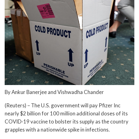
By Ankur Banerjee and Vishwadha Chander
(Reuters) – The U.S. government will pay Pfizer Inc
nearly $2 billion for 100 million additional doses of its
COVID-19 vaccine to bolster its supply as the country
grapples with a nationwide spike in infections.