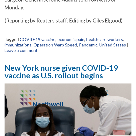
Monday.
(Reporting by Reuters staff; Editing by Giles Elgood)
Tagged
COVID-19 vaccine
,
economic pain
,
healthcare workers
,
immunizations
,
Operation Warp Speed
,
Pandemic
,
United States
|
Leave a comment
New York nurse given COVID-19
vaccine as U.S. rollout begins