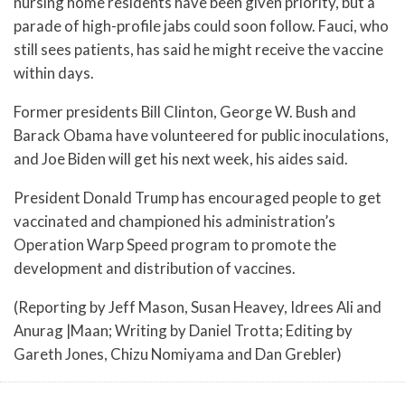
nursing home residents have been given priority, but a
parade of high-profile jabs could soon follow. Fauci, who
still sees patients, has said he might receive the vaccine
within days.
Former presidents Bill Clinton, George W. Bush and
Barack Obama have volunteered for public inoculations,
and Joe Biden will get his next week, his aides said.
President Donald Trump has encouraged people to get
vaccinated and championed his administration’s
Operation Warp Speed program to promote the
development and distribution of vaccines.
(Reporting by Jeff Mason, Susan Heavey, Idrees Ali and
Anurag |Maan; Writing by Daniel Trotta; Editing by
Gareth Jones, Chizu Nomiyama and Dan Grebler)