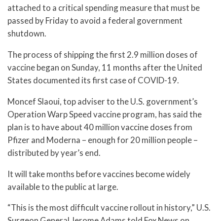
attached to a critical spending measure that must be
passed by Friday to avoid a federal government
shutdown.
The process of shipping the first 2.9 million doses of
vaccine began on Sunday, 11 months after the United
States documented its first case of COVID-19.
Moncef Slaoui, top adviser to the U.S. government’s
Operation Warp Speed vaccine program, has said the
plan is to have about 40 million vaccine doses from
Pfizer and Moderna – enough for 20 million people –
distributed by year’s end.
It will take months before vaccines become widely
available to the public at large.
“This is the most difficult vaccine rollout in history,” U.S.
Surgeon General Jerome Adams told Fox News on