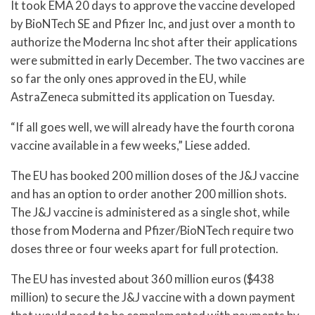
It took EMA 20 days to approve the vaccine developed
by BioNTech SE and Pfizer Inc, and just over a month to
authorize the Moderna Inc shot after their applications
were submitted in early December. The two vaccines are
so far the only ones approved in the EU, while
AstraZeneca submitted its application on Tuesday.
“If all goes well, we will already have the fourth corona
vaccine available in a few weeks,” Liese added.
The EU has booked 200 million doses of the J&J vaccine
and has an option to order another 200 million shots.
The J&J vaccine is administered as a single shot, while
those from Moderna and Pfizer/BioNTech require two
doses three or four weeks apart for full protection.
The EU has invested about 360 million euros ($438
million) to secure the J&J vaccine with a down payment