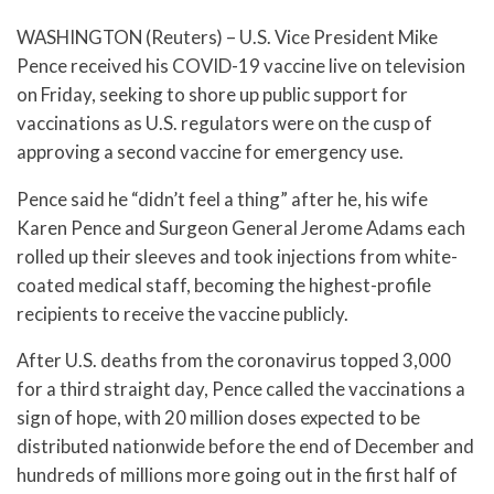
WASHINGTON (Reuters) – U.S. Vice President Mike
Pence received his COVID-19 vaccine live on television
on Friday, seeking to shore up public support for
vaccinations as U.S. regulators were on the cusp of
approving a second vaccine for emergency use.
Pence said he “didn’t feel a thing” after he, his wife
Karen Pence and Surgeon General Jerome Adams each
rolled up their sleeves and took injections from white-
coated medical staff, becoming the highest-profile
recipients to receive the vaccine publicly.
After U.S. deaths from the coronavirus topped 3,000
for a third straight day, Pence called the vaccinations a
sign of hope, with 20 million doses expected to be
distributed nationwide before the end of December and
hundreds of millions more going out in the first half of