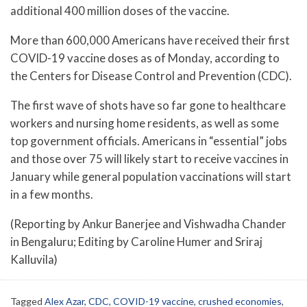
additional 400 million doses of the vaccine.
More than 600,000 Americans have received their first
COVID-19 vaccine doses as of Monday, according to
the Centers for Disease Control and Prevention (CDC).
The first wave of shots have so far gone to healthcare
workers and nursing home residents, as well as some
top government officials. Americans in “essential” jobs
and those over 75 will likely start to receive vaccines in
January while general population vaccinations will start
in a few months.
(Reporting by Ankur Banerjee and Vishwadha Chander
in Bengaluru; Editing by Caroline Humer and Sriraj
Kalluvila)
Tagged
Alex Azar
,
CDC
,
COVID-19 vaccine
,
crushed economies
,