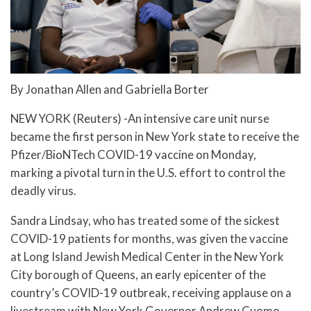
By Jonathan Allen and Gabriella Borter
NEW YORK (Reuters) -An intensive care unit nurse
became the first person in New York state to receive the
Pfizer/BioNTech COVID-19 vaccine on Monday,
marking a pivotal turn in the U.S. effort to control the
deadly virus.
Sandra Lindsay, who has treated some of the sickest
COVID-19 patients for months, was given the vaccine
at Long Island Jewish Medical Center in the New York
City borough of Queens, an early epicenter of the
country’s COVID-19 outbreak, receiving applause on a
livestream with New York Governor Andrew Cuomo.