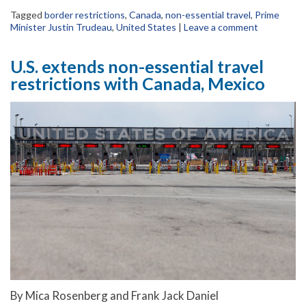
Tagged
border restrictions
,
Canada
,
non-essential travel
,
Prime
Minister Justin Trudeau
,
United States
|
Leave a comment
U.S. extends non-essential travel
restrictions with Canada, Mexico
By Mica Rosenberg and Frank Jack Daniel