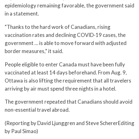
epidemiology remaining favorable, the government said
in a statement.
“Thanks to the hard work of Canadians, rising
vaccination rates and declining COVID-19 cases, the
government … is able to move forward with adjusted
border measures,” it said.
People eligible to enter Canada must have been fully
vaccinated at least 14 days beforehand. From Aug. 9,
Ottawa is also lifting the requirement that all travelers
arriving by air must spend three nights in a hotel.
The government repeated that Canadians should avoid
non-essential travel abroad.
(Reporting by David Ljunggren and Steve SchererEditing
by Paul Simao)