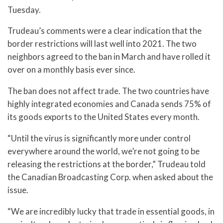
Tuesday.
Trudeau’s comments were a clear indication that the
border restrictions will last well into 2021. The two
neighbors agreed to the ban in March and have rolled it
over on a monthly basis ever since.
The ban does not affect trade. The two countries have
highly integrated economies and Canada sends 75% of
its goods exports to the United States every month.
“Until the virus is significantly more under control
everywhere around the world, we’re not going to be
releasing the restrictions at the border,” Trudeau told
the Canadian Broadcasting Corp. when asked about the
issue.
“We are incredibly lucky that trade in essential goods, in