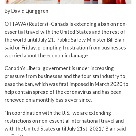
By David Ljunggren
OTTAWA (Reuters) -Canada is extending a ban on non-
essential travel with the United States and the rest of
the world until July 21, Public Safety Minister Bill Blair
said on Friday, prompting frustration from businesses
worried about the economic damage.
Canada’s Liberal government is under increasing
pressure from businesses and the tourism industry to
ease the ban, which was first imposed in March 2020 to
help contain spread of the coronavirus and has been
renewed on a monthly basis ever since.
“In coordination with the U.S., we are extending
restrictions on non-essential international travel and
with the United States until July 21st, 2021,” Blair said