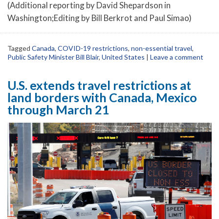
(Additional reporting by David Shepardson in
Washington;Editing by Bill Berkrot and Paul Simao)
Tagged
Canada
,
COVID-19 restrictions
,
non-essential travel
,
Public Safety Minister Bill Blair
,
United States
|
Leave a comment
U.S. extends travel restrictions at
land borders with Canada, Mexico
through March 21