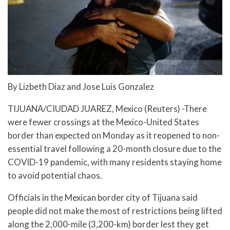
By Lizbeth Diaz and Jose Luis Gonzalez
TIJUANA/CIUDAD JUAREZ, Mexico (Reuters) -There
were fewer crossings at the Mexico-United States
border than expected on Monday as it reopened to non-
essential travel following a 20-month closure due to the
COVID-19 pandemic, with many residents staying home
to avoid potential chaos.
Officials in the Mexican border city of Tijuana said
people did not make the most of restrictions being lifted
along the 2,000-mile (3,200-km) border lest they get