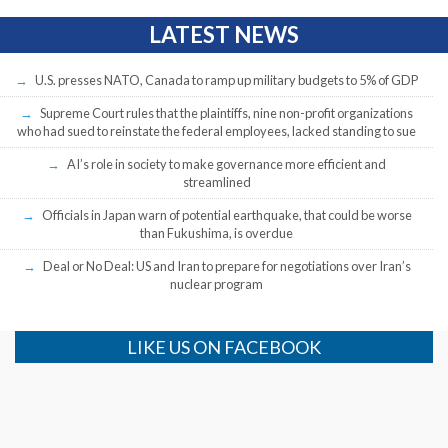
LATEST NEWS
U.S. presses NATO, Canada to ramp up military budgets to 5% of GDP
Supreme Court rules that the plaintiffs, nine non-profit organizations
who had sued to reinstate the federal employees, lacked standing to sue
AI’s role in society to make governance more efficient and
streamlined
Officials in Japan warn of potential earthquake, that could be worse
than Fukushima, is overdue
Deal or No Deal: US and Iran to prepare for negotiations over Iran’s
nuclear program
LIKE US ON FACEBOOK