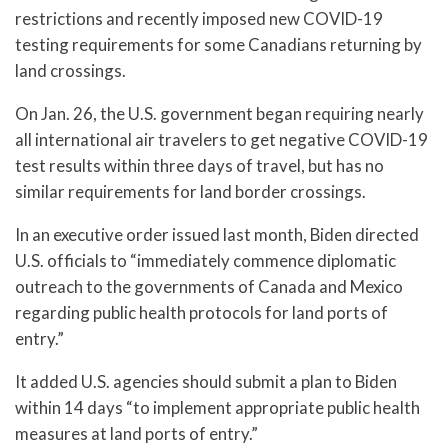
restrictions and recently imposed new COVID-19
testing requirements for some Canadians returning by
land crossings.
On Jan. 26, the U.S. government began requiring nearly
all international air travelers to get negative COVID-19
test results within three days of travel, but has no
similar requirements for land border crossings.
In an executive order issued last month, Biden directed
U.S. officials to “immediately commence diplomatic
outreach to the governments of Canada and Mexico
regarding public health protocols for land ports of
entry.”
It added U.S. agencies should submit a plan to Biden
within 14 days “to implement appropriate public health
measures at land ports of entry.”