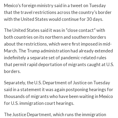
Mexico’s foreign ministry said in a tweet on Tuesday
that the travel restrictions across the country’s border
with the United States would continue for 30 days.
The United States said it was in “close contact” with
both countries on its northern and southern borders
about the restrictions, which were first imposed in mid-
March. The Trump administration had already extended
indefinitely a separate set of pandemic-related rules
that permit rapid deportation of migrants caught at U.S.
borders.
Separately, the U.S. Department of Justice on Tuesday
said in a statement it was again postponing hearings for
thousands of migrants who have been waiting in Mexico
for U.S. immigration court hearings.
The Justice Department, which runs the immigration