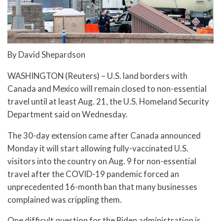
By David Shepardson
WASHINGTON (Reuters) – U.S. land borders with
Canada and Mexico will remain closed to non-essential
travel until at least Aug. 21, the U.S. Homeland Security
Department said on Wednesday.
The 30-day extension came after Canada announced
Monday it will start allowing fully-vaccinated U.S.
visitors into the country on Aug. 9 for non-essential
travel after the COVID-19 pandemic forced an
unprecedented 16-month ban that many businesses
complained was crippling them.
One difficult question for the Biden administration is