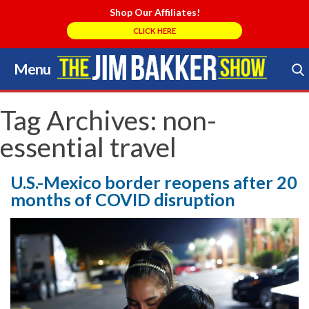
Shop Our Affiliates!
CLICK HERE
Menu
Skip
to
Search Store
content
Tag Archives:
non-
essential travel
U.S.-Mexico border reopens after 20
months of COVID disruption