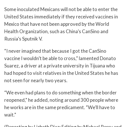
Some inoculated Mexicans will not be able to enter the
United States immediately if they received vaccines in
Mexico that have not been approved by the World
Health Organization, such as China’s CanSino and
Russia’s Sputnik V.
“I never imagined that because I got the CanSino
vaccine I wouldn’t be able to cross,” lamented Donato
Suarez, a driver at a private university in Tijuana who
had hoped to visit relatives in the United States he has
not seen for nearly two years.
“We even had plans to do something when the border
reopened,” he added, noting around 300 people where
he works are in the same predicament. “We’ll have to
wait.”
(Reporting by Lizbeth Diaz; Editing by Michael Perry and