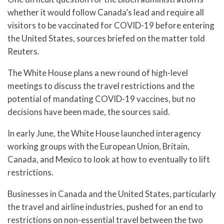
whether it would follow Canada’s lead and require all
visitors to be vaccinated for COVID-19 before entering
the United States, sources briefed on the matter told
Reuters.
The White House plans a new round of high-level
meetings to discuss the travel restrictions and the
potential of mandating COVID-19 vaccines, but no
decisions have been made, the sources said.
In early June, the White House launched interagency
working groups with the European Union, Britain,
Canada, and Mexico to look at how to eventually to lift
restrictions.
Businesses in Canada and the United States, particularly
the travel and airline industries, pushed for an end to
restrictions on non-essential travel between the two