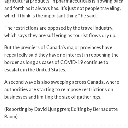
agricultural products, in pharmaceuticals is flowing back
and forth as it always has. It’s just not people traveling,
which I think is the important thing,” he said.
The restrictions are opposed by the travel industry,
which says they are suffering as tourist flows dry up.
But the premiers of Canada’s major provinces have
repeatedly said they have no interest in reopening the
border as long as cases of COVID-19 continue to
escalate in the United States.
A second wave is also sweeping across Canada, where
authorities are starting to reimpose restrictions on
businesses and limiting the size of gatherings.
(Reporting by David Ljunggren; Editing by Bernadette
Baum)