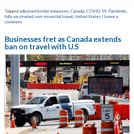
Tagged
adjusted border measures
,
Canada
,
COVID-19. Pandemic
,
fully vaccinated
,
non-essential travel
,
United States
|
Leave a
comment
Businesses fret as Canada extends
ban on travel with U.S