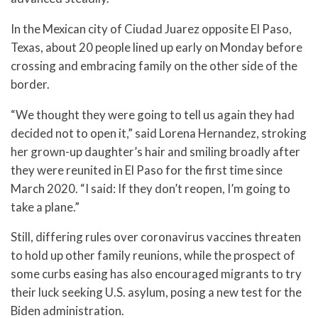
In the Mexican city of Ciudad Juarez opposite El Paso,
Texas, about 20 people lined up early on Monday before
crossing and embracing family on the other side of the
border.
“We thought they were going to tell us again they had
decided not to open it,” said Lorena Hernandez, stroking
her grown-up daughter’s hair and smiling broadly after
they were reunited in El Paso for the first time since
March 2020. “I said: If they don’t reopen, I’m going to
take a plane.”
Still, differing rules over coronavirus vaccines threaten
to hold up other family reunions, while the prospect of
some curbs easing has also encouraged migrants to try
their luck seeking U.S. asylum, posing a new test for the
Biden administration.