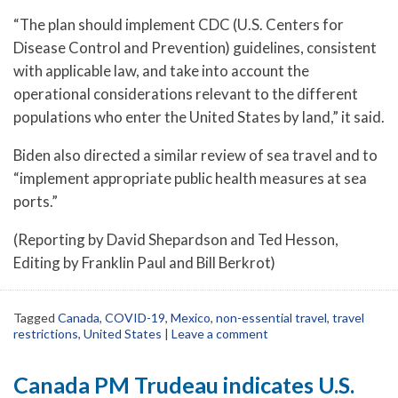
“The plan should implement CDC (U.S. Centers for
Disease Control and Prevention) guidelines, consistent
with applicable law, and take into account the
operational considerations relevant to the different
populations who enter the United States by land,” it said.
Biden also directed a similar review of sea travel and to
“implement appropriate public health measures at sea
ports.”
(Reporting by David Shepardson and Ted Hesson,
Editing by Franklin Paul and Bill Berkrot)
Tagged
Canada
,
COVID-19
,
Mexico
,
non-essential travel
,
travel
restrictions
,
United States
|
Leave a comment
Canada PM Trudeau indicates U.S.