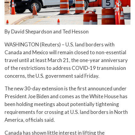
By David Shepardson and Ted Hesson
WASHINGTON (Reuters) – U.S. land borders with
Canada and Mexico will remain closed to non-essential
travel until at least March 21, the one-year anniversary
of the restrictions to address COVID-19 transmission
concerns, the U.S. government said Friday.
The new 30-day extension is the first announced under
President Joe Biden and comes as the White House has
been holding meetings about potentially tightening
requirements for crossing at U.S. land borders in North
America, officials said.
Canada has shown little interest in lifting the