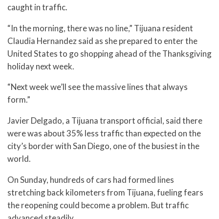
caught in traffic.
“In the morning, there was no line,” Tijuana resident
Claudia Hernandez said as she prepared to enter the
United States to go shopping ahead of the Thanksgiving
holiday next week.
“Next week we’ll see the massive lines that always
form.”
Javier Delgado, a Tijuana transport official, said there
were was about 35% less traffic than expected on the
city’s border with San Diego, one of the busiest in the
world.
On Sunday, hundreds of cars had formed lines
stretching back kilometers from Tijuana, fueling fears
the reopening could become a problem. But traffic
advanced steadily.