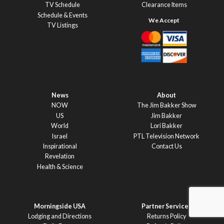
TV Schedule
Clearance Items
Schedule & Events
TV Listings
News
About
NOW
The Jim Bakker Show
US
Jim Bakker
World
Lori Bakker
Israel
PTL Television Network
Inspirational
Contact Us
Revelation
Health & Science
Morningside USA
Partner Services
Lodging and Directions
Returns Policy