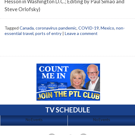
Hesson in Washington D.C.; Editing by Paul Simao and
Steve Orlofsky)
Tagged
Canada
,
coronavirus pandemic
,
COVID-19
,
Mexico
,
non-
essential travel
,
ports of entry
|
Leave a comment
TV SCHEDULE
No Events
No Events