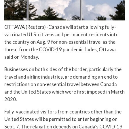
OTTAWA (Reuters) -Canada will start allowing fully-
vaccinated U.S. citizens and permanent residents into
the country on Aug. 9 for non-essential travel as the
threat from the COVID-19 pandemic fades, Ottawa
said on Monday.
Businesses on both sides of the border, particularly the
travel and airline industries, are demanding an end to
restrictions on non-essential travel between Canada
and the United States which were first imposed in March
2020.
Fully-vaccinated visitors from countries other than the
United States will be permitted to enter beginning on
Sept. 7. The relaxation depends on Canada’s COVID-19