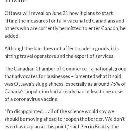
on Twitter.
Ottawa will reveal on June 21 how it plans to start
lifting the measures for fully vaccinated Canadians and
others who are currently permitted to enter Canada, he
added.
Although the ban does not affect trade in goods, it is
hitting travel operators and the export of services.
The Canadian Chamber of Commerce – a national group
that advocates for businesses – lamented what it said
was Ottawa’s sluggishness, especially as around 75% of
Canada’s population had already had at least one dose
of a coronavirus vaccine.
“I’m disappointed … all of the science would say we
should be moving ahead to reopen the border. We don’t
even have a plan at this point,” said Perrin Beatty, the