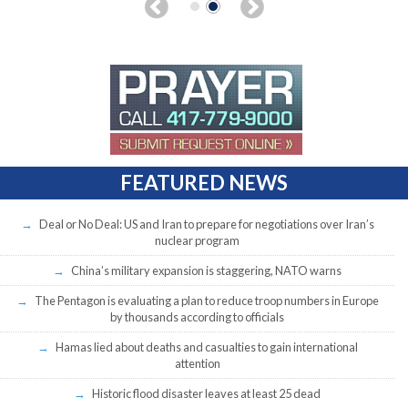
FEATURED NEWS
Deal or No Deal: US and Iran to prepare for negotiations over Iran’s
nuclear program
China’s military expansion is staggering, NATO warns
The Pentagon is evaluating a plan to reduce troop numbers in Europe
by thousands according to officials
Hamas lied about deaths and casualties to gain international
attention
Historic flood disaster leaves at least 25 dead