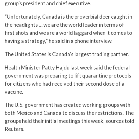
group’s president and chief executive.
“Unfortunately, Canada is the proverbial deer caught in
the headlights … we are the world leader in terms of
first shots and we are a world laggard when it comes to
having a strategy,” he said in a phone interview.
The United States is Canada’s largest trading partner.
Health Minister Patty Hajdu last week said the federal
government was preparing to lift quarantine protocols
for citizens who had received their second dose of a
vaccine.
The U.S. government has created working groups with
both Mexico and Canada to discuss the restrictions. The
groups held their initial meetings this week, sources told
Reuters.