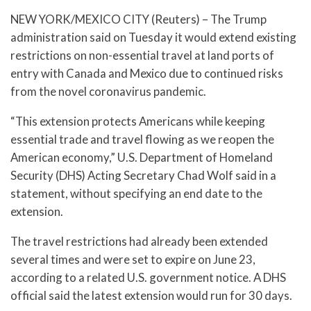
NEW YORK/MEXICO CITY (Reuters) – The Trump
administration said on Tuesday it would extend existing
restrictions on non-essential travel at land ports of
entry with Canada and Mexico due to continued risks
from the novel coronavirus pandemic.
“This extension protects Americans while keeping
essential trade and travel flowing as we reopen the
American economy,” U.S. Department of Homeland
Security (DHS) Acting Secretary Chad Wolf said in a
statement, without specifying an end date to the
extension.
The travel restrictions had already been extended
several times and were set to expire on June 23,
according to a related U.S. government notice. A DHS
official said the latest extension would run for 30 days.