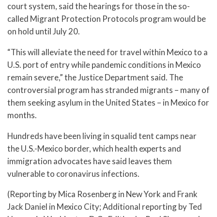
court system, said the hearings for those in the so-
called Migrant Protection Protocols program would be
on hold until July 20.
“This will alleviate the need for travel within Mexico to a
U.S. port of entry while pandemic conditions in Mexico
remain severe,” the Justice Department said. The
controversial program has stranded migrants – many of
them seeking asylum in the United States – in Mexico for
months.
Hundreds have been living in squalid tent camps near
the U.S.-Mexico border, which health experts and
immigration advocates have said leaves them
vulnerable to coronavirus infections.
(Reporting by Mica Rosenberg in New York and Frank
Jack Daniel in Mexico City; Additional reporting by Ted