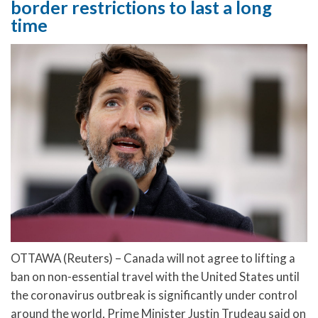
border restrictions to last a long
time
OTTAWA (Reuters) – Canada will not agree to lifting a
ban on non-essential travel with the United States until
the coronavirus outbreak is significantly under control
around the world, Prime Minister Justin Trudeau said on