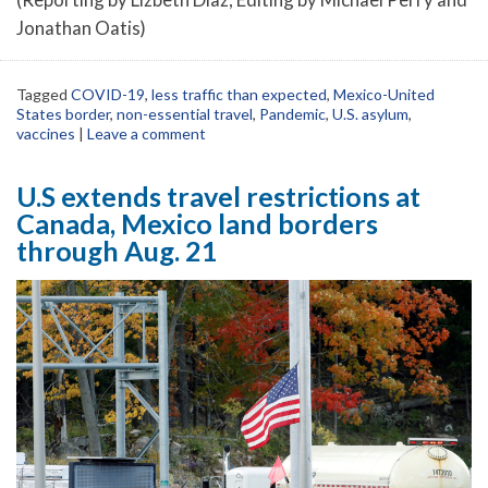
Jonathan Oatis)
Tagged
COVID-19
,
less traffic than expected
,
Mexico-United
States border
,
non-essential travel
,
Pandemic
,
U.S. asylum
,
vaccines
|
Leave a comment
U.S extends travel restrictions at
Canada, Mexico land borders
through Aug. 21