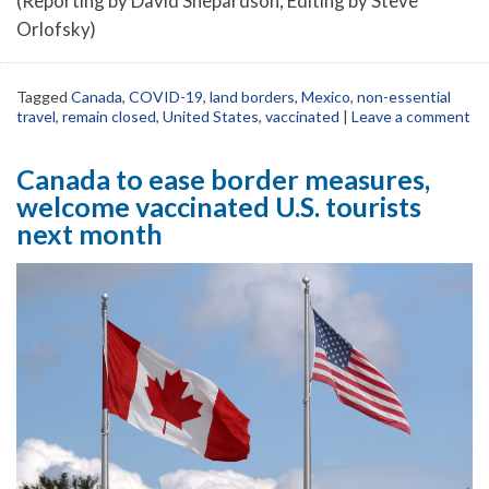
(Reporting by David Shepardson; Editing by Steve
Orlofsky)
Tagged
Canada
,
COVID-19
,
land borders
,
Mexico
,
non-essential
travel
,
remain closed
,
United States
,
vaccinated
|
Leave a comment
Canada to ease border measures,
welcome vaccinated U.S. tourists
next month