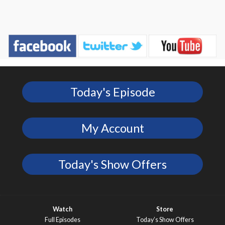
Today's Episode
My Account
Today's Show Offers
Watch
Store
Full Episodes
Today’s Show Offers