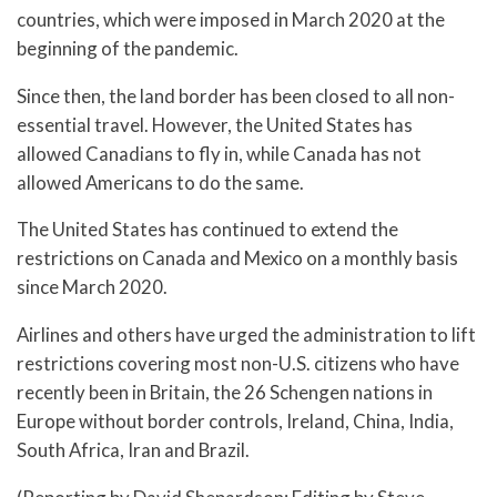
countries, which were imposed in March 2020 at the
beginning of the pandemic.
Since then, the land border has been closed to all non-
essential travel. However, the United States has
allowed Canadians to fly in, while Canada has not
allowed Americans to do the same.
The United States has continued to extend the
restrictions on Canada and Mexico on a monthly basis
since March 2020.
Airlines and others have urged the administration to lift
restrictions covering most non-U.S. citizens who have
recently been in Britain, the 26 Schengen nations in
Europe without border controls, Ireland, China, India,
South Africa, Iran and Brazil.