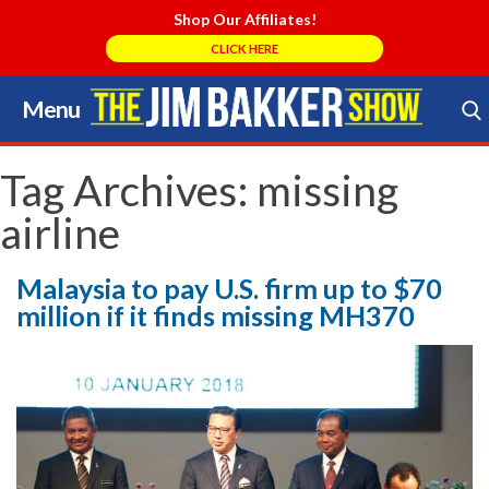
Shop Our Affiliates!
CLICK HERE
Menu
Skip
to
Search Store
content
Tag Archives:
missing
airline
Malaysia to pay U.S. firm up to $70
million if it finds missing MH370