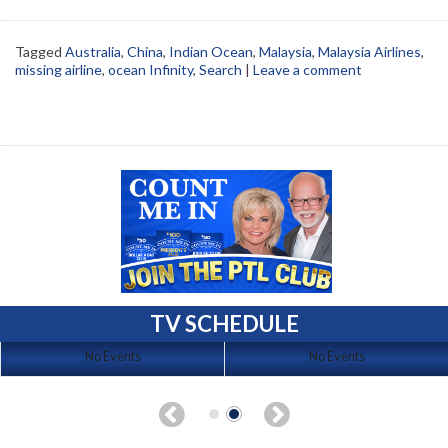
Tagged
Australia
,
China
,
Indian Ocean
,
Malaysia
,
Malaysia Airlines
,
missing airline
,
ocean Infinity
,
Search
|
Leave a comment
TV SCHEDULE
No Events
No Events