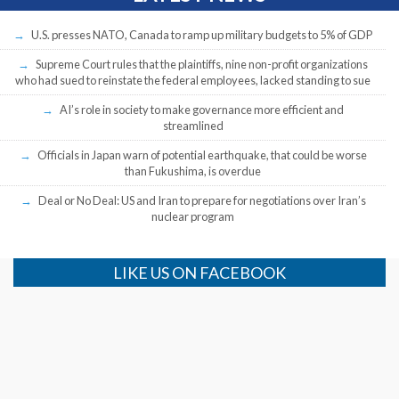
U.S. presses NATO, Canada to ramp up military budgets to 5% of GDP
Supreme Court rules that the plaintiffs, nine non-profit organizations
who had sued to reinstate the federal employees, lacked standing to sue
AI’s role in society to make governance more efficient and
streamlined
Officials in Japan warn of potential earthquake, that could be worse
than Fukushima, is overdue
Deal or No Deal: US and Iran to prepare for negotiations over Iran’s
nuclear program
LIKE US ON FACEBOOK