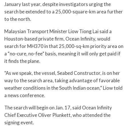
January last year, despite investigators urging the
search be extended to a 25,000-square-km area further
to the north.
Malaysian Transport Minister Liow Tiong Lai said a
Houston-based private firm, Ocean Infinity, would
search for MH370 in that 25,000-sq-km priority area on
a “no-cure, no-fee” basis, meaning it will only get paid if
it finds the plane.
“As we speak, the vessel, Seabed Constructor, is on her
way to the search area, taking advantage of favorable
weather conditions in the South Indian ocean,” Liow told
a news conference.
The search will begin on Jan. 17, said Ocean Infinity
Chief Executive Oliver Plunkett, who attended the
signing event.