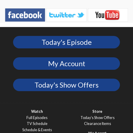
Today's Episode
My Account
Today's Show Offers
Watch
Store
Full Episodes
Today’s Show Offers
TV Schedule
Clearance Items
Schedule & Events