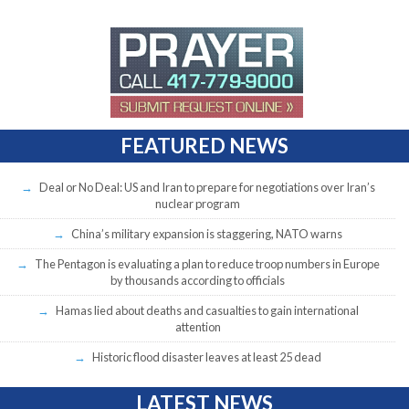
FEATURED NEWS
Deal or No Deal: US and Iran to prepare for negotiations over Iran’s
nuclear program
China’s military expansion is staggering, NATO warns
The Pentagon is evaluating a plan to reduce troop numbers in Europe
by thousands according to officials
Hamas lied about deaths and casualties to gain international
attention
Historic flood disaster leaves at least 25 dead
LATEST NEWS