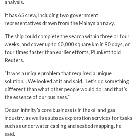
analysis.
It has 65 crew, including two government
representatives drawn from the Malaysian navy.
The ship could complete the search within three or four
weeks, and cover up to 60,000 square km in 90 days, or
four times faster than earlier efforts, Plunkett told
Reuters.
“It was a unique problem that required a unique
solution… We looked at it and said, ‘Let’s do something
different than what other people would do,’ and that’s
the essence of our business.”
Ocean Infinity’s core business is in the oil and gas
industry, as well as subsea exploration services for tasks
such as underwater cabling and seabed mapping, he
said.