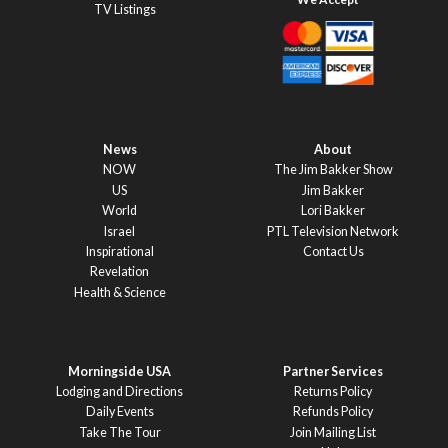
TV Listings
News
About
NOW
The Jim Bakker Show
US
Jim Bakker
World
Lori Bakker
Israel
PTL Television Network
Inspirational
Contact Us
Revelation
Health & Science
Morningside USA
Partner Services
Lodging and Directions
Returns Policy
Daily Events
Refunds Policy
Take The Tour
Join Mailing List