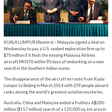
KUALA LUMPUR (Reuters) – Malaysia signed a deal on
Wednesday to pay a U.S. seabed exploration firm up to
$70 million if it finds the missing Malaysia Airlines
aircraft MH370 within 90 days of embarking on a new
search in the Southern Indian ocean.
The disappearance of the aircraft en route from Kuala
Lumpur to Beijing in March 2014 with 239 people aboard
ranks among the world’s greatest aviation mysteries.
Australia, China and Malaysia ended a fruitless A$200-
million ($157 million) search of a 120,000 sq. km area in