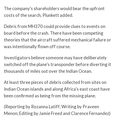
The company’s shareholders would bear the upfront
costs of the search, Plunkett added.
Debris from MH370 could provide clues to events on
board before the crash. There have been competing
theories that the aircraft suffered mechanical failure or
was intentionally flown off course.
Investigators believe someone may have deliberately
switched off the plane’s transponder before diverting it
thousands of miles out over the Indian Ocean.
At least three pieces of debris collected from sites on
Indian Ocean islands and along Africa’s east coast have
been confirmed as being from the missing plane.
(Reporting by Rozanna Latiff; Writing by Praveen
Menon; Editing by Jamie Freed and Clarence Fernandez)