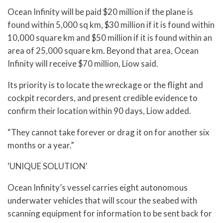
Ocean Infinity will be paid $20 million if the plane is
found within 5,000 sq km, $30 million if it is found within
10,000 square km and $50 million if it is found within an
area of 25,000 square km. Beyond that area, Ocean
Infinity will receive $70 million, Liow said.
Its priority is to locate the wreckage or the flight and
cockpit recorders, and present credible evidence to
confirm their location within 90 days, Liow added.
“They cannot take forever or drag it on for another six
months or a year.”
‘UNIQUE SOLUTION’
Ocean Infinity’s vessel carries eight autonomous
underwater vehicles that will scour the seabed with
scanning equipment for information to be sent back for