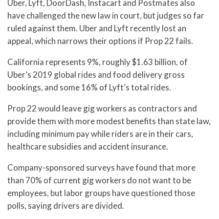
Uber, Lyft, DoorDash, Instacart and Postmates also
have challenged the new law in court, but judges so far
ruled against them. Uber and Lyft recently lost an
appeal, which narrows their options if Prop 22 fails.
California represents 9%, roughly $1.63 billion, of
Uber’s 2019 global rides and food delivery gross
bookings, and some 16% of Lyft’s total rides.
Prop 22 would leave gig workers as contractors and
provide them with more modest benefits than state law,
including minimum pay while riders are in their cars,
healthcare subsidies and accident insurance.
Company-sponsored surveys have found that more
than 70% of current gig workers do not want to be
employees, but labor groups have questioned those
polls, saying drivers are divided.