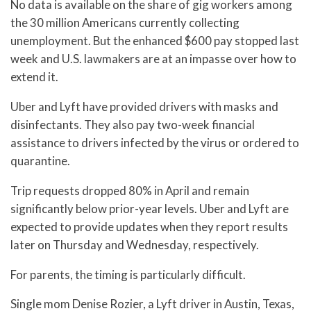
No data is available on the share of gig workers among
the 30 million Americans currently collecting
unemployment. But the enhanced $600 pay stopped last
week and U.S. lawmakers are at an impasse over how to
extend it.
Uber and Lyft have provided drivers with masks and
disinfectants. They also pay two-week financial
assistance to drivers infected by the virus or ordered to
quarantine.
Trip requests dropped 80% in April and remain
significantly below prior-year levels. Uber and Lyft are
expected to provide updates when they report results
later on Thursday and Wednesday, respectively.
For parents, the timing is particularly difficult.
Single mom Denise Rozier, a Lyft driver in Austin, Texas,