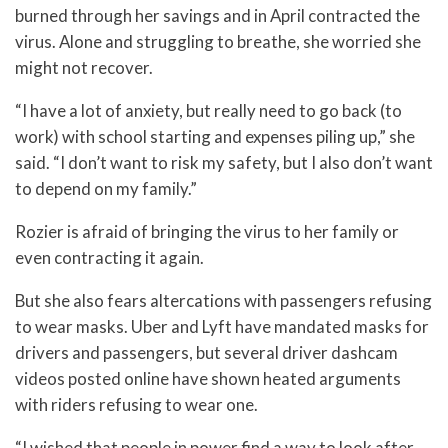
burned through her savings and in April contracted the
virus. Alone and struggling to breathe, she worried she
might not recover.
“I have a lot of anxiety, but really need to go back (to
work) with school starting and expenses piling up,” she
said. “I don’t want to risk my safety, but I also don’t want
to depend on my family.”
Rozier is afraid of bringing the virus to her family or
even contracting it again.
But she also fears altercations with passengers refusing
to wear masks. Uber and Lyft have mandated masks for
drivers and passengers, but several driver dashcam
videos posted online have shown heated arguments
with riders refusing to wear one.
“I wished that people in power find a way to look after