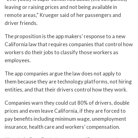
leaving or raising prices and not being available in
remote areas,” Krueger said of her passengers and
driver friends.
The proposition is the app makers’ response to a new
California law that requires companies that control how
workers do their jobs to classify those workers as
employees.
The app companies argue the law does not apply to
them because they are technology platforms, not hiring
entities, and that their drivers control how they work.
Companies warn they could cut 80% of drivers, double
prices and even leave California, if they are forced to
pay benefits including minimum wage, unemployment
insurance, health care and workers’ compensation.