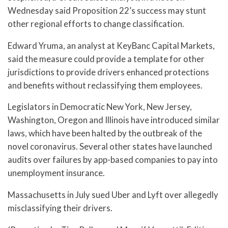
Wednesday said Proposition 22’s success may stunt
other regional efforts to change classification.
Edward Yruma, an analyst at KeyBanc Capital Markets,
said the measure could provide a template for other
jurisdictions to provide drivers enhanced protections
and benefits without reclassifying them employees.
Legislators in Democratic New York, New Jersey,
Washington, Oregon and Illinois have introduced similar
laws, which have been halted by the outbreak of the
novel coronavirus. Several other states have launched
audits over failures by app-based companies to pay into
unemployment insurance.
Massachusetts in July sued Uber and Lyft over allegedly
misclassifying their drivers.