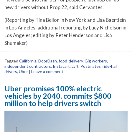
new drivers without Prop 22, said Cervantes.
(Reporting by Tina Bellon in New York and Lisa Baertlein
in Los Angeles; additional reporting by Lucy Nicholson in
Los Angeles; editing by Peter Henderson and Lisa
Shumaker)
Tagged
California
,
DoorDash
,
food-delivery
,
Gig workers
,
independent contractors
,
Instacart
,
Lyft
,
Postmates
,
ride-hail
drivers
,
Uber
|
Leave a comment
Uber promises 100% electric
vehicles by 2040, commits $800
million to help drivers switch