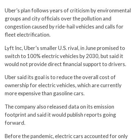
Uber’s plan follows years of criticism by environmental
groups and city officials over the pollution and
congestion caused by ride-hail vehicles and calls for
fleet electrification.
Lyft Inc, Uber’s smaller U.S. rival, in June promised to
switch to 100% electric vehicles by 2030, but said it
would not provide direct financial support to drivers.
Uber said its goal is to reduce the overall cost of
ownership for electric vehicles, which are currently
more expensive than gasoline cars.
The company also released data on its emission
footprint and said it would publish reports going
forward.
Before the pandemic, electric cars accounted for only