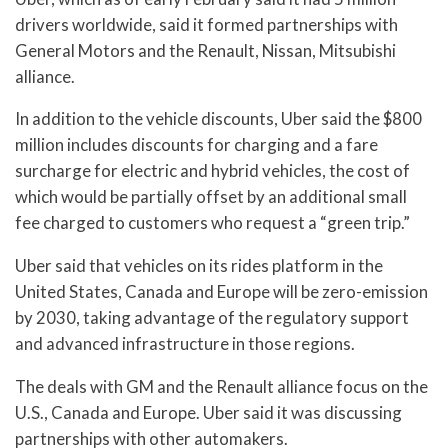
drivers worldwide, said it formed partnerships with
General Motors and the Renault, Nissan, Mitsubishi
alliance.
In addition to the vehicle discounts, Uber said the $800
million includes discounts for charging and a fare
surcharge for electric and hybrid vehicles, the cost of
which would be partially offset by an additional small
fee charged to customers who request a “green trip.”
Uber said that vehicles on its rides platform in the
United States, Canada and Europe will be zero-emission
by 2030, taking advantage of the regulatory support
and advanced infrastructure in those regions.
The deals with GM and the Renault alliance focus on the
U.S., Canada and Europe. Uber said it was discussing
partnerships with other automakers.