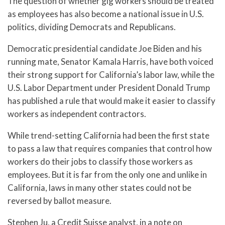
The question of whether gig workers should be treated
as employees has also become a national issue in U.S.
politics, dividing Democrats and Republicans.
Democratic presidential candidate Joe Biden and his
running mate, Senator Kamala Harris, have both voiced
their strong support for California’s labor law, while the
U.S. Labor Department under President Donald Trump
has published a rule that would make it easier to classify
workers as independent contractors.
While trend-setting California had been the first state
to pass a law that requires companies that control how
workers do their jobs to classify those workers as
employees. But it is far from the only one and unlike in
California, laws in many other states could not be
reversed by ballot measure.
Stephen Ju, a Credit Suisse analyst, in a note on