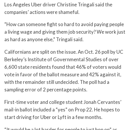
Los Angeles Uber driver Christine Tringali said the
companies’ actions were shameful.
“How can someone fight so hard to avoid paying people
a living wage and giving them job security? We work just
as hard as anyone else,” Tringali said.
Californians are split on the issue. An Oct. 26 poll by UC
Berkeley’s Institute of Governmental Studies of over
6,600 state residents found that 46% of voters would
vote in favor of the ballot measure and 42% against it,
with the remainder still undecided. The poll had a
sampling error of 2 percentage points.
First-time voter and college student Jonah Cervantes’
mail-in ballot included a “yes” on Prop 22. He hopes to
start driving for Uber or Lyft in a few months.
“It would be a lot harder for people to just hop on” as