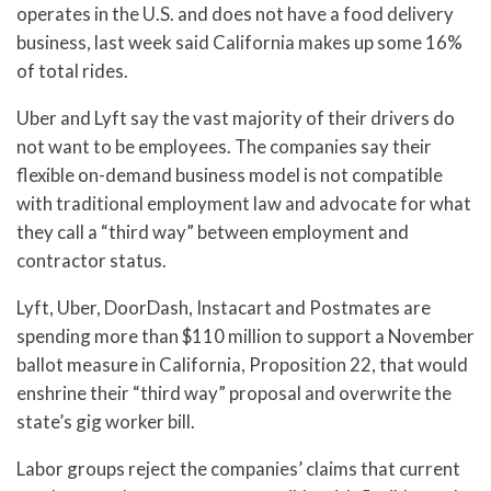
operates in the U.S. and does not have a food delivery
business, last week said California makes up some 16%
of total rides.
Uber and Lyft say the vast majority of their drivers do
not want to be employees. The companies say their
flexible on-demand business model is not compatible
with traditional employment law and advocate for what
they call a “third way” between employment and
contractor status.
Lyft, Uber, DoorDash, Instacart and Postmates are
spending more than $110 million to support a November
ballot measure in California, Proposition 22, that would
enshrine their “third way” proposal and overwrite the
state’s gig worker bill.
Labor groups reject the companies’ claims that current