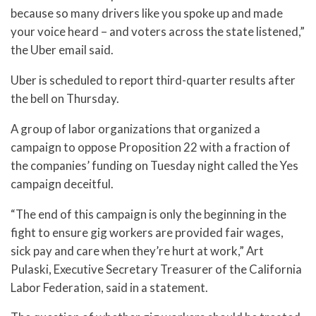
because so many drivers like you spoke up and made
your voice heard – and voters across the state listened,”
the Uber email said.
Uber is scheduled to report third-quarter results after
the bell on Thursday.
A group of labor organizations that organized a
campaign to oppose Proposition 22 with a fraction of
the companies’ funding on Tuesday night called the Yes
campaign deceitful.
“The end of this campaign is only the beginning in the
fight to ensure gig workers are provided fair wages,
sick pay and care when they’re hurt at work,” Art
Pulaski, Executive Secretary Treasurer of the California
Labor Federation, said in a statement.