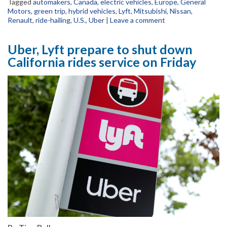
Tagged
automakers
,
Canada
,
electric vehicles
,
Europe
,
General
Motors
,
green trip
,
hybrid vehicles
,
Lyft
,
Mitsubishi
,
Nissan
,
Renault
,
ride-hailing
,
U.S.
,
Uber
|
Leave a comment
Uber, Lyft prepare to shut down
California rides service on Friday