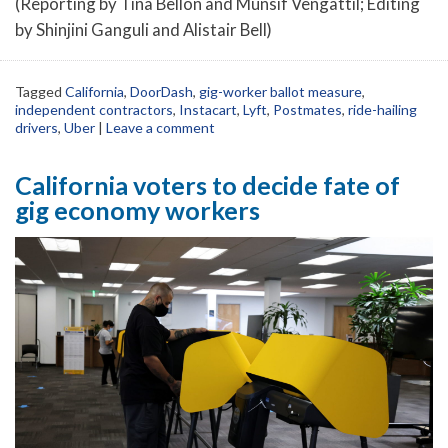
(Reporting by Tina Bellon and Munsif Vengattil; Editing
by Shinjini Ganguli and Alistair Bell)
Tagged
California
,
DoorDash
,
gig-worker ballot measure
,
independent contractors
,
Instacart
,
Lyft
,
Postmates
,
ride-hailing
drivers
,
Uber
|
Leave a comment
California voters to decide fate of
gig economy workers