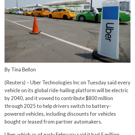
By Tina Bellon
(Reuters) – Uber Technologies Inc on Tuesday said every
vehicle on its global ride-hailing platform will be electric
by 2040, and it vowed to contribute $800 million
through 2025 to help drivers switch to battery-
powered vehicles, including discounts for vehicles
bought or leased from partner automakers.
Uber, which as of early February said it had 5 million