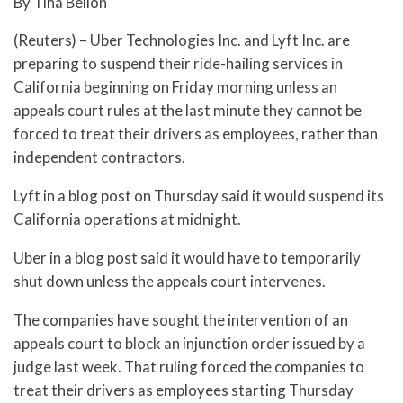
By Tina Bellon
(Reuters) – Uber Technologies Inc. and Lyft Inc. are
preparing to suspend their ride-hailing services in
California beginning on Friday morning unless an
appeals court rules at the last minute they cannot be
forced to treat their drivers as employees, rather than
independent contractors.
Lyft in a blog post on Thursday said it would suspend its
California operations at midnight.
Uber in a blog post said it would have to temporarily
shut down unless the appeals court intervenes.
The companies have sought the intervention of an
appeals court to block an injunction order issued by a
judge last week. That ruling forced the companies to
treat their drivers as employees starting Thursday