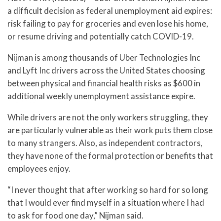
a difficult decision as federal unemployment aid expires:
risk failing to pay for groceries and even lose his home,
or resume driving and potentially catch COVID-19.
Nijman is among thousands of Uber Technologies Inc
and Lyft Inc drivers across the United States choosing
between physical and financial health risks as $600 in
additional weekly unemployment assistance expire.
While drivers are not the only workers struggling, they
are particularly vulnerable as their work puts them close
to many strangers. Also, as independent contractors,
they have none of the formal protection or benefits that
employees enjoy.
“I never thought that after working so hard for so long
that I would ever find myself in a situation where I had
to ask for food one day,” Nijman said.