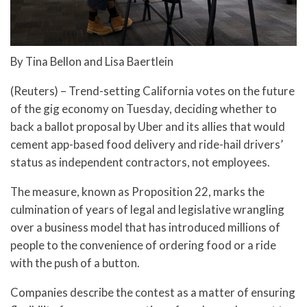
By Tina Bellon and Lisa Baertlein
(Reuters) – Trend-setting California votes on the future
of the gig economy on Tuesday, deciding whether to
back a ballot proposal by Uber and its allies that would
cement app-based food delivery and ride-hail drivers’
status as independent contractors, not employees.
The measure, known as Proposition 22, marks the
culmination of years of legal and legislative wrangling
over a business model that has introduced millions of
people to the convenience of ordering food or a ride
with the push of a button.
Companies describe the contest as a matter of ensuring