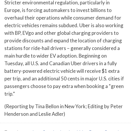
Stricter environmental regulation, particularly in
Europe, is forcing automakers to invest billions to
overhaul their operations while consumer demand for
electric vehicles remains subdued. Uber is also working
with BP, EVgo and other global charging providers to
provide discounts and expand the location of charging
stations for ride-hail drivers – generally considered a
main hurdle to wider EV adoption. Beginning on
Tuesday, all U.S. and Canadian Uber drivers in a fully
battery-powered electric vehicle will receive $1 extra
per trip, and an additional 50 cents in major U.S. cities if
passengers choose to pay extra when booking a “green
trip.”
(Reporting by Tina Bellon in New York; Editing by Peter
Henderson and Leslie Adler)