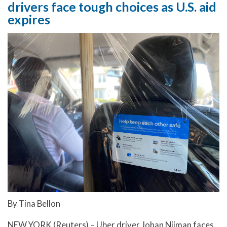
drivers face tough choices as U.S. aid
expires
By Tina Bellon
NEW YORK (Reuters) – Uber driver Johan Nijman faces