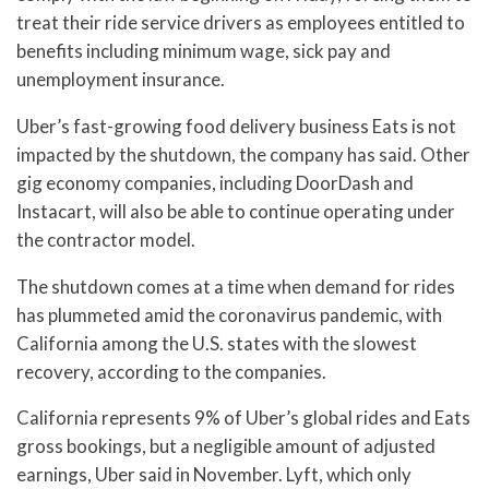
treat their ride service drivers as employees entitled to
benefits including minimum wage, sick pay and
unemployment insurance.
Uber’s fast-growing food delivery business Eats is not
impacted by the shutdown, the company has said. Other
gig economy companies, including DoorDash and
Instacart, will also be able to continue operating under
the contractor model.
The shutdown comes at a time when demand for rides
has plummeted amid the coronavirus pandemic, with
California among the U.S. states with the slowest
recovery, according to the companies.
California represents 9% of Uber’s global rides and Eats
gross bookings, but a negligible amount of adjusted
earnings, Uber said in November. Lyft, which only