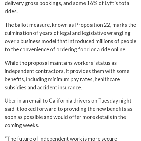
delivery gross bookings, and some 16% of Lyft’s total
rides.
The ballot measure, known as Proposition 22, marks the
culmination of years of legal and legislative wrangling
over a business model that introduced millions of people
to the convenience of ordering food or a ride online.
While the proposal maintains workers’ status as
independent contractors, it provides them with some
benefits, including minimum pay rates, healthcare
subsidies and accident insurance.
Uber in an email to California drivers on Tuesday night
said it looked forward to providing the new benefits as
soon as possible and would offer more details in the
coming weeks.
“The future of independent work is more secure