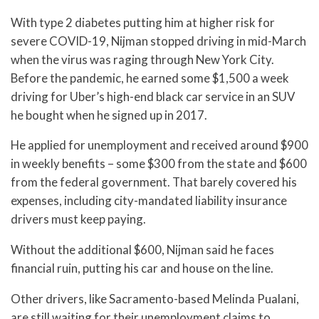
With type 2 diabetes putting him at higher risk for
severe COVID-19, Nijman stopped driving in mid-March
when the virus was raging through New York City.
Before the pandemic, he earned some $1,500 a week
driving for Uber’s high-end black car service in an SUV
he bought when he signed up in 2017.
He applied for unemployment and received around $900
in weekly benefits – some $300 from the state and $600
from the federal government. That barely covered his
expenses, including city-mandated liability insurance
drivers must keep paying.
Without the additional $600, Nijman said he faces
financial ruin, putting his car and house on the line.
Other drivers, like Sacramento-based Melinda Pualani,
are still waiting for their unemployment claims to