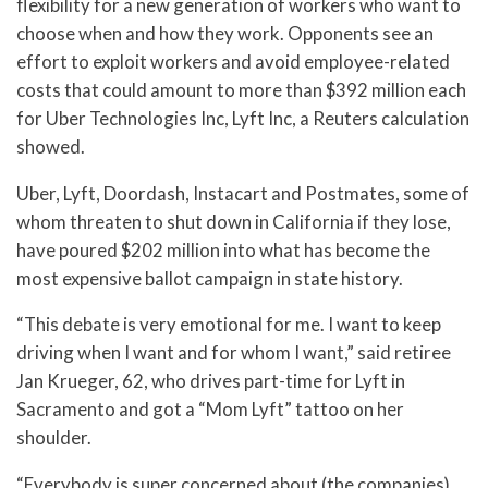
flexibility for a new generation of workers who want to
choose when and how they work. Opponents see an
effort to exploit workers and avoid employee-related
costs that could amount to more than $392 million each
for Uber Technologies Inc, Lyft Inc, a Reuters calculation
showed.
Uber, Lyft, Doordash, Instacart and Postmates, some of
whom threaten to shut down in California if they lose,
have poured $202 million into what has become the
most expensive ballot campaign in state history.
“This debate is very emotional for me. I want to keep
driving when I want and for whom I want,” said retiree
Jan Krueger, 62, who drives part-time for Lyft in
Sacramento and got a “Mom Lyft” tattoo on her
shoulder.
“Everybody is super concerned about (the companies)