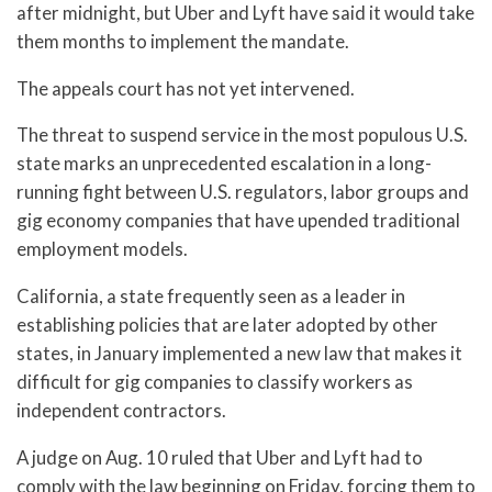
after midnight, but Uber and Lyft have said it would take
them months to implement the mandate.
The appeals court has not yet intervened.
The threat to suspend service in the most populous U.S.
state marks an unprecedented escalation in a long-
running fight between U.S. regulators, labor groups and
gig economy companies that have upended traditional
employment models.
California, a state frequently seen as a leader in
establishing policies that are later adopted by other
states, in January implemented a new law that makes it
difficult for gig companies to classify workers as
independent contractors.
A judge on Aug. 10 ruled that Uber and Lyft had to
comply with the law beginning on Friday, forcing them to