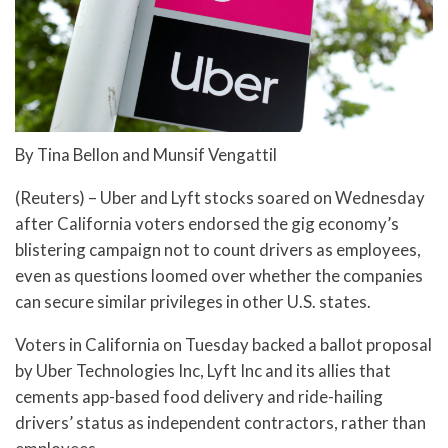
By Tina Bellon and Munsif Vengattil
(Reuters) – Uber and Lyft stocks soared on Wednesday
after California voters endorsed the gig economy’s
blistering campaign not to count drivers as employees,
even as questions loomed over whether the companies
can secure similar privileges in other U.S. states.
Voters in California on Tuesday backed a ballot proposal
by Uber Technologies Inc, Lyft Inc and its allies that
cements app-based food delivery and ride-hailing
drivers’ status as independent contractors, rather than