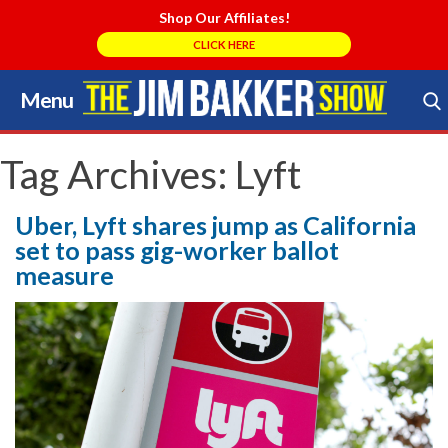
Shop Our Affiliates!
CLICK HERE
Menu
Skip
to
Search Store
content
Tag Archives:
Lyft
Uber, Lyft shares jump as California
set to pass gig-worker ballot
measure