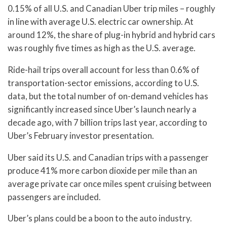
0.15% of all U.S. and Canadian Uber trip miles – roughly
in line with average U.S. electric car ownership. At
around 12%, the share of plug-in hybrid and hybrid cars
was roughly five times as high as the U.S. average.
Ride-hail trips overall account for less than 0.6% of
transportation-sector emissions, according to U.S.
data, but the total number of on-demand vehicles has
significantly increased since Uber’s launch nearly a
decade ago, with 7 billion trips last year, according to
Uber’s February investor presentation.
Uber said its U.S. and Canadian trips with a passenger
produce 41% more carbon dioxide per mile than an
average private car once miles spent cruising between
passengers are included.
Uber’s plans could be a boon to the auto industry.