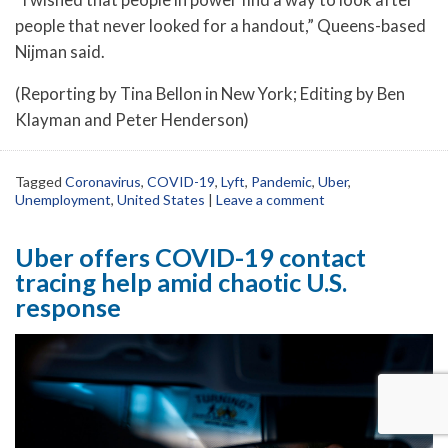
people that never looked for a handout,” Queens-based
Nijman said.
(Reporting by Tina Bellon in New York; Editing by Ben
Klayman and Peter Henderson)
Tagged
Coronavirus
,
COVID-19
,
Lyft
,
Pandemic
,
Uber
,
Unemployment
,
United States
|
Leave a comment
Uber offers COVID-19 contact
tracing help amid chaotic U.S.
response