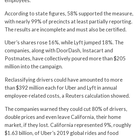
employees.
According to state figures, 58% supported the measure,
with nearly 99% of precincts at least partially reporting.
The results are incomplete and must also be certified.
Uber’s shares rose 16%, while Lyft jumped 18%. The
companies, along with DoorDash, Instacart and
Postmates, have collectively poured more than $205
million into the campaign.
Reclassifying drivers could have amounted to more
than $392 million each for Uber and Lyft in annual
employee-related costs, a Reuters calculation showed.
The companies warned they could cut 80% of drivers,
double prices and even leave California, their home
market, if they lost. California represented 9%, roughly
$1.63 billion, of Uber’s 2019 global rides and food