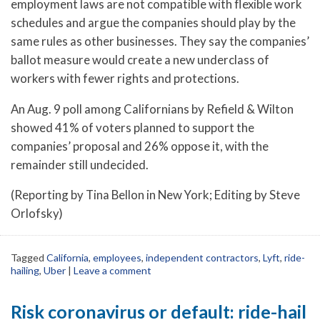
employment laws are not compatible with flexible work
schedules and argue the companies should play by the
same rules as other businesses. They say the companies’
ballot measure would create a new underclass of
workers with fewer rights and protections.
An Aug. 9 poll among Californians by Refield & Wilton
showed 41% of voters planned to support the
companies’ proposal and 26% oppose it, with the
remainder still undecided.
(Reporting by Tina Bellon in New York; Editing by Steve
Orlofsky)
Tagged
California
,
employees
,
independent contractors
,
Lyft
,
ride-
hailing
,
Uber
|
Leave a comment
Risk coronavirus or default: ride-hail