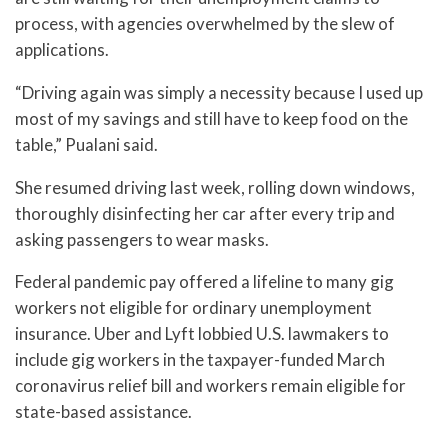
process, with agencies overwhelmed by the slew of
applications.
“Driving again was simply a necessity because I used up
most of my savings and still have to keep food on the
table,” Pualani said.
She resumed driving last week, rolling down windows,
thoroughly disinfecting her car after every trip and
asking passengers to wear masks.
Federal pandemic pay offered a lifeline to many gig
workers not eligible for ordinary unemployment
insurance. Uber and Lyft lobbied U.S. lawmakers to
include gig workers in the taxpayer-funded March
coronavirus relief bill and workers remain eligible for
state-based assistance.