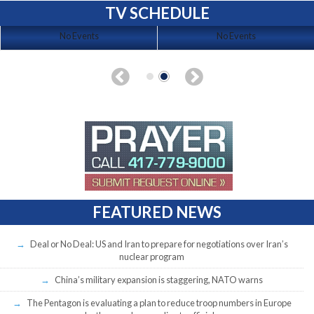
TV SCHEDULE
No Events
No Events
FEATURED NEWS
Deal or No Deal: US and Iran to prepare for negotiations over Iran’s
nuclear program
China’s military expansion is staggering, NATO warns
The Pentagon is evaluating a plan to reduce troop numbers in Europe