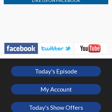
LIKE US ON FACEBOOK
Today's Episode
My Account
Today's Show Offers