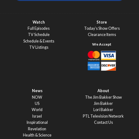
Watch
Store
Full Episodes
Today’s Show Offers
TV Schedule
Clearance Items
Schedule & Events
TV Listings
News
About
NOW
The Jim Bakker Show
US
Jim Bakker
World
Lori Bakker
Israel
PTL Television Network
Inspirational
Contact Us
Revelation
Health & Science