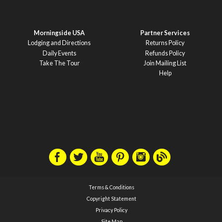
Morningside USA
Partner Services
Lodging and Directions
Returns Policy
Daily Events
Refunds Policy
Take The Tour
Join Mailing List
Help
Terms & Conditions
Copyright Statement
Privacy Policy
Site Map