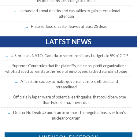
by thousands according to officials
Hamas lied about deaths and casualties to gain international
attention
Historic flood disaster leaves at least 25 dead
LATEST NEWS
U.S. presses NATO, Canada to ramp up military budgets to 5% of GDP
Supreme Court rules that the plaintiffs, nine non-profit organizations
who had sued to reinstate the federal employees, lacked standing to sue
AI’s role in society to make governance more efficient and
streamlined
Officials in Japan warn of potential earthquake, that could be worse
than Fukushima, is overdue
Deal or No Deal: US and Iran to prepare for negotiations over Iran’s
nuclear program