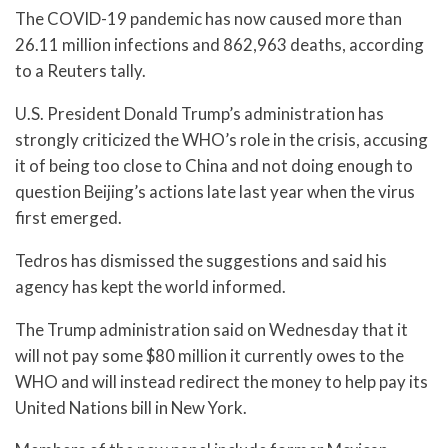
The COVID-19 pandemic has now caused more than
26.11 million infections and 862,963 deaths, according
to a Reuters tally.
U.S. President Donald Trump’s administration has
strongly criticized the WHO’s role in the crisis, accusing
it of being too close to China and not doing enough to
question Beijing’s actions late last year when the virus
first emerged.
Tedros has dismissed the suggestions and said his
agency has kept the world informed.
The Trump administration said on Wednesday that it
will not pay some $80 million it currently owes to the
WHO and will instead redirect the money to help pay its
United Nations bill in New York.