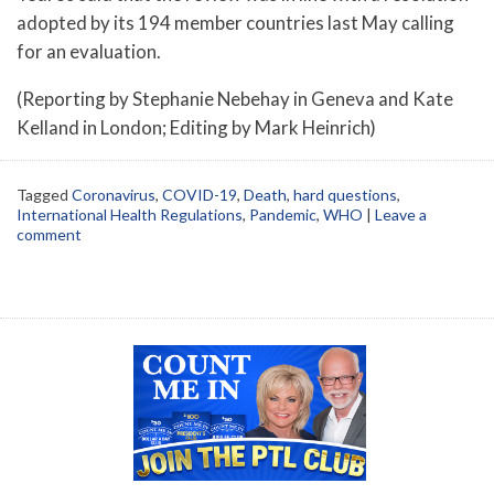
adopted by its 194 member countries last May calling
for an evaluation.
(Reporting by Stephanie Nebehay in Geneva and Kate
Kelland in London; Editing by Mark Heinrich)
Tagged
Coronavirus
,
COVID-19
,
Death
,
hard questions
,
International Health Regulations
,
Pandemic
,
WHO
|
Leave a
comment