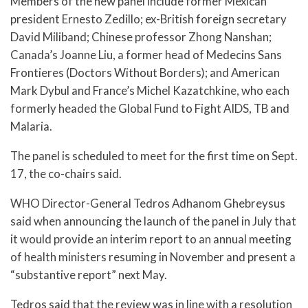
Members of the new panel include former Mexican
president Ernesto Zedillo; ex-British foreign secretary
David Miliband; Chinese professor Zhong Nanshan;
Canada’s Joanne Liu, a former head of Medecins Sans
Frontieres (Doctors Without Borders); and American
Mark Dybul and France’s Michel Kazatchkine, who each
formerly headed the Global Fund to Fight AIDS, TB and
Malaria.
The panel is scheduled to meet for the first time on Sept.
17, the co-chairs said.
WHO Director-General Tedros Adhanom Ghebreysus
said when announcing the launch of the panel in July that
it would provide an interim report to an annual meeting
of health ministers resuming in November and present a
“substantive report” next May.
Tedros said that the review was in line with a resolution