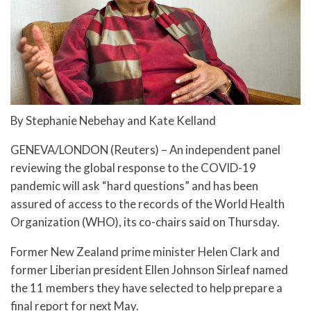
By Stephanie Nebehay and Kate Kelland
GENEVA/LONDON (Reuters) – An independent panel
reviewing the global response to the COVID-19
pandemic will ask “hard questions” and has been
assured of access to the records of the World Health
Organization (WHO), its co-chairs said on Thursday.
Former New Zealand prime minister Helen Clark and
former Liberian president Ellen Johnson Sirleaf named
the 11 members they have selected to help prepare a
final report for next May.