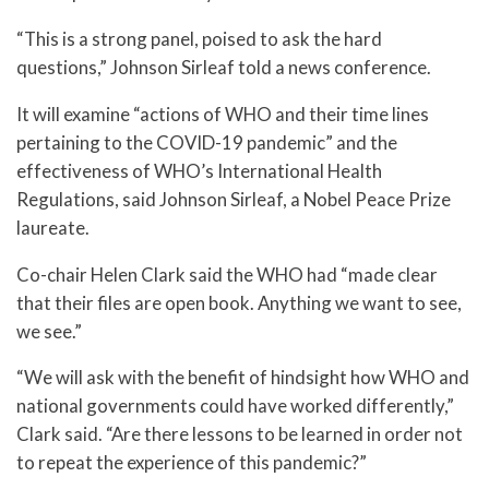
“This is a strong panel, poised to ask the hard
questions,” Johnson Sirleaf told a news conference.
It will examine “actions of WHO and their time lines
pertaining to the COVID-19 pandemic” and the
effectiveness of WHO’s International Health
Regulations, said Johnson Sirleaf, a Nobel Peace Prize
laureate.
Co-chair Helen Clark said the WHO had “made clear
that their files are open book. Anything we want to see,
we see.”
“We will ask with the benefit of hindsight how WHO and
national governments could have worked differently,”
Clark said. “Are there lessons to be learned in order not
to repeat the experience of this pandemic?”