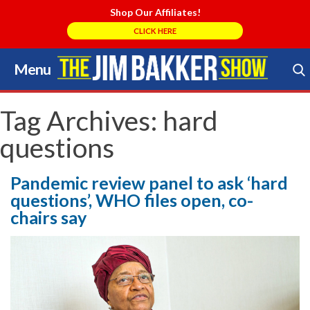
Shop Our Affiliates!
CLICK HERE
Menu
Skip
to
Search Store
content
Tag Archives:
hard
questions
Pandemic review panel to ask ‘hard
questions’, WHO files open, co-
chairs say