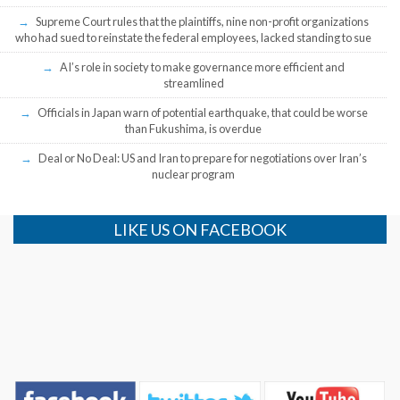
Supreme Court rules that the plaintiffs, nine non-profit organizations
who had sued to reinstate the federal employees, lacked standing to sue
AI’s role in society to make governance more efficient and
streamlined
Officials in Japan warn of potential earthquake, that could be worse
than Fukushima, is overdue
Deal or No Deal: US and Iran to prepare for negotiations over Iran’s
nuclear program
LIKE US ON FACEBOOK