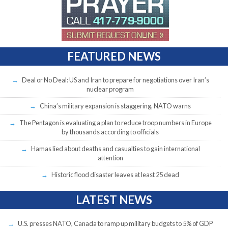
FEATURED NEWS
Deal or No Deal: US and Iran to prepare for negotiations over Iran’s
nuclear program
China’s military expansion is staggering, NATO warns
The Pentagon is evaluating a plan to reduce troop numbers in Europe
by thousands according to officials
Hamas lied about deaths and casualties to gain international
attention
Historic flood disaster leaves at least 25 dead
LATEST NEWS
U.S. presses NATO, Canada to ramp up military budgets to 5% of GDP