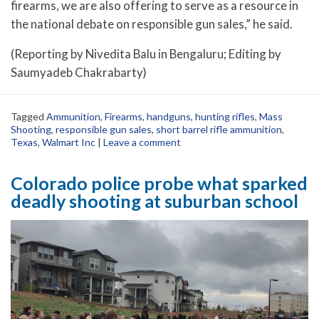
firearms, we are also offering to serve as a resource in
the national debate on responsible gun sales,” he said.
(Reporting by Nivedita Balu in Bengaluru; Editing by
Saumyadeb Chakrabarty)
Tagged
Ammunition
,
Firearms
,
handguns
,
hunting rifles
,
Mass
Shooting
,
responsible gun sales
,
short barrel rifle ammunition
,
Texas
,
Walmart Inc
|
Leave a comment
Colorado police probe what sparked
deadly shooting at suburban school