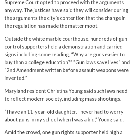
Supreme Court opted to proceed with the arguments
anyway. The justices have said they will consider during
the arguments the city’s contention that the change in
the regulation has made the matter moot.
Outside the white marble courthouse, hundreds of gun
control supporters held a demonstration and carried
signs including some reading, “Why are guns easier to
buy than a college education?” “Gun laws save lives” and
“2nd Amendment written before assault weapons were
invented.”
Maryland resident Christina Young said such laws need
to reflect modern society, including mass shootings.
“I have an 11-year-old daughter. I never had to worry
about guns in my school when I was a kid,” Young said.
Amid the crowd, one gun rights supporter held high a