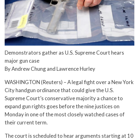
Demonstrators gather as U.S. Supreme Court hears
major gun case
By Andrew Chung and Lawrence Hurley
WASHINGTON (Reuters) – A legal fight over a New York
City handgun ordinance that could give the U.S.
Supreme Court’s conservative majority a chance to
expand gun rights goes before the nine justices on
Monday in one of the most closely watched cases of
their current term.
The court is scheduled to hear arguments starting at 10