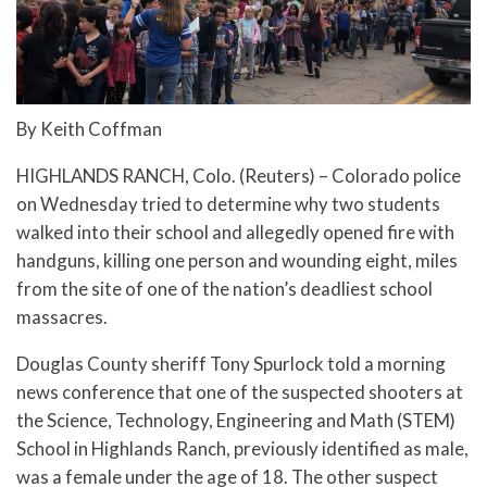
By Keith Coffman
HIGHLANDS RANCH, Colo. (Reuters) – Colorado police
on Wednesday tried to determine why two students
walked into their school and allegedly opened fire with
handguns, killing one person and wounding eight, miles
from the site of one of the nation’s deadliest school
massacres.
Douglas County sheriff Tony Spurlock told a morning
news conference that one of the suspected shooters at
the Science, Technology, Engineering and Math (STEM)
School in Highlands Ranch, previously identified as male,
was a female under the age of 18. The other suspect