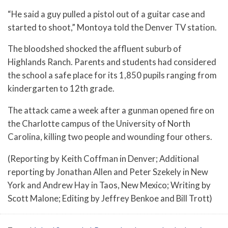
“He said a guy pulled a pistol out of a guitar case and
started to shoot,” Montoya told the Denver TV station.
The bloodshed shocked the affluent suburb of
Highlands Ranch. Parents and students had considered
the school a safe place for its 1,850 pupils ranging from
kindergarten to 12th grade.
The attack came a week after a gunman opened fire on
the Charlotte campus of the University of North
Carolina, killing two people and wounding four others.
(Reporting by Keith Coffman in Denver; Additional
reporting by Jonathan Allen and Peter Szekely in New
York and Andrew Hay in Taos, New Mexico; Writing by
Scott Malone; Editing by Jeffrey Benkoe and Bill Trott)