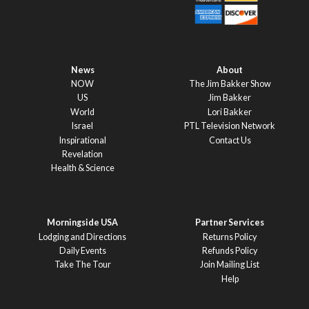
News
About
NOW
The Jim Bakker Show
US
Jim Bakker
World
Lori Bakker
Israel
PTL Television Network
Inspirational
Contact Us
Revelation
Health & Science
Morningside USA
Partner Services
Lodging and Directions
Returns Policy
Daily Events
Refunds Policy
Take The Tour
Join Mailing List
Help