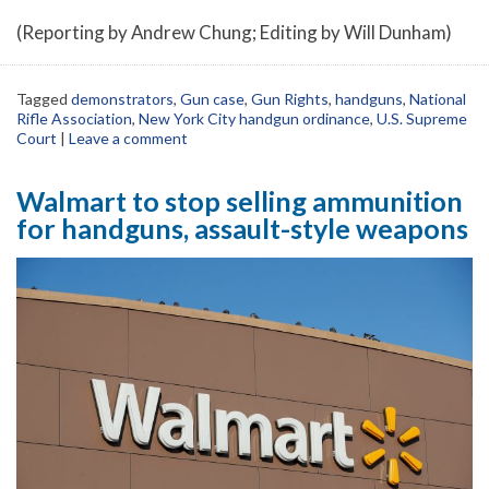
(Reporting by Andrew Chung; Editing by Will Dunham)
Tagged
demonstrators
,
Gun case
,
Gun Rights
,
handguns
,
National
Rifle Association
,
New York City handgun ordinance
,
U.S. Supreme
Court
|
Leave a comment
Walmart to stop selling ammunition
for handguns, assault-style weapons