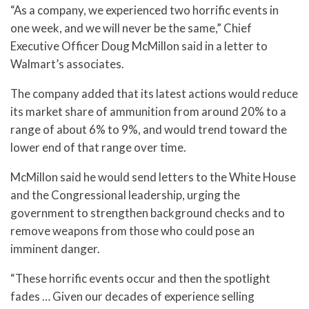
“As a company, we experienced two horrific events in
one week, and we will never be the same,” Chief
Executive Officer Doug McMillon said in a letter to
Walmart’s associates.
The company added that its latest actions would reduce
its market share of ammunition from around 20% to a
range of about 6% to 9%, and would trend toward the
lower end of that range over time.
McMillon said he would send letters to the White House
and the Congressional leadership, urging the
government to strengthen background checks and to
remove weapons from those who could pose an
imminent danger.
“These horrific events occur and then the spotlight
fades … Given our decades of experience selling