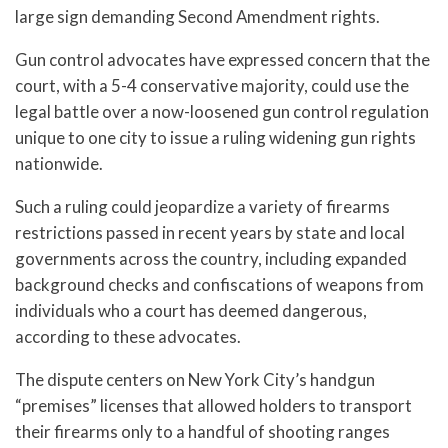
large sign demanding Second Amendment rights.
Gun control advocates have expressed concern that the
court, with a 5-4 conservative majority, could use the
legal battle over a now-loosened gun control regulation
unique to one city to issue a ruling widening gun rights
nationwide.
Such a ruling could jeopardize a variety of firearms
restrictions passed in recent years by state and local
governments across the country, including expanded
background checks and confiscations of weapons from
individuals who a court has deemed dangerous,
according to these advocates.
The dispute centers on New York City’s handgun
“premises” licenses that allowed holders to transport
their firearms only to a handful of shooting ranges