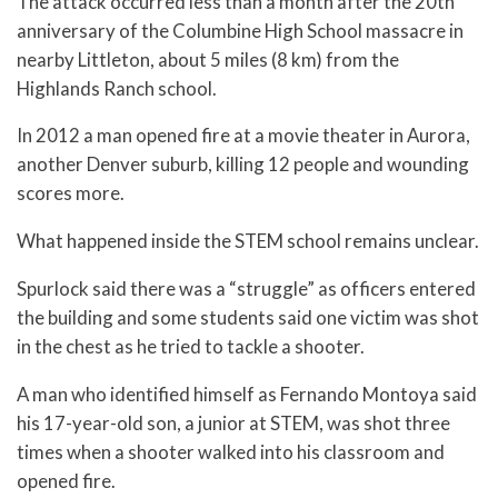
The attack occurred less than a month after the 20th
anniversary of the Columbine High School massacre in
nearby Littleton, about 5 miles (8 km) from the
Highlands Ranch school.
In 2012 a man opened fire at a movie theater in Aurora,
another Denver suburb, killing 12 people and wounding
scores more.
What happened inside the STEM school remains unclear.
Spurlock said there was a “struggle” as officers entered
the building and some students said one victim was shot
in the chest as he tried to tackle a shooter.
A man who identified himself as Fernando Montoya said
his 17-year-old son, a junior at STEM, was shot three
times when a shooter walked into his classroom and
opened fire.