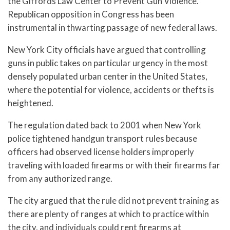
the Giffords Law Center to Prevent Gun Violence.
Republican opposition in Congress has been
instrumental in thwarting passage of new federal laws.
New York City officials have argued that controlling
guns in public takes on particular urgency in the most
densely populated urban center in the United States,
where the potential for violence, accidents or thefts is
heightened.
The regulation dated back to 2001 when New York
police tightened handgun transport rules because
officers had observed license holders improperly
traveling with loaded firearms or with their firearms far
from any authorized range.
The city argued that the rule did not prevent training as
there are plenty of ranges at which to practice within
the city, and individuals could rent firearms at