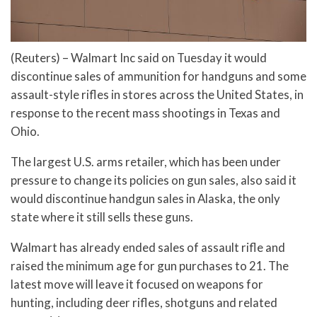
(Reuters) – Walmart Inc said on Tuesday it would
discontinue sales of ammunition for handguns and some
assault-style rifles in stores across the United States, in
response to the recent mass shootings in Texas and
Ohio.
The largest U.S. arms retailer, which has been under
pressure to change its policies on gun sales, also said it
would discontinue handgun sales in Alaska, the only
state where it still sells these guns.
Walmart has already ended sales of assault rifle and
raised the minimum age for gun purchases to 21. The
latest move will leave it focused on weapons for
hunting, including deer rifles, shotguns and related