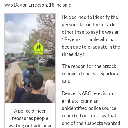
was Devon Erickson, 18, he said.
He declined to identify the
person slain in the attack,
other than to say he was an
18-year-old male who had
been due to graduate in the
three days.
The reason for the attack
remained unclear, Spurlock
said.
Denver’s ABC television
affiliate, citing an
unidentified police source,
A police officer
reported on Tuesday that
reassures people
one of the suspects wanted
waiting outside near