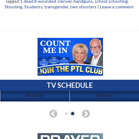
Tagged
1 dead 8 wounded
,
Denver
,
handguns
,
school schooting
,
Shooting
,
Students
,
transgender
,
two shooters
|
Leave a comment
TV SCHEDULE
No Events
No Events