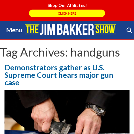
Shop Our Affiliates!
CLICK HERE
Menu
Skip
to
Search Store
content
Tag Archives:
handguns
Demonstrators gather as U.S.
Supreme Court hears major gun
case