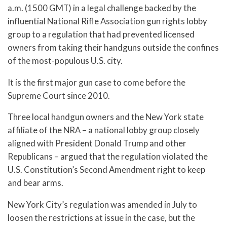
a.m. (1500 GMT) in a legal challenge backed by the
influential National Rifle Association gun rights lobby
group to a regulation that had prevented licensed
owners from taking their handguns outside the confines
of the most-populous U.S. city.
It is the first major gun case to come before the
Supreme Court since 2010.
Three local handgun owners and the New York state
affiliate of the NRA – a national lobby group closely
aligned with President Donald Trump and other
Republicans – argued that the regulation violated the
U.S. Constitution’s Second Amendment right to keep
and bear arms.
New York City’s regulation was amended in July to
loosen the restrictions at issue in the case, but the