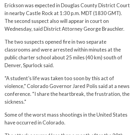
Erickson was expected in Douglas County District Court
in nearby Castle Rock at 1:30 p.m. MDT (1830 GMT).
The second suspect also will appear in court on
Wednesday, said District Attorney George Brauchler.
The two suspects opened fire in two separate
classrooms and were arrested within minutes at the
public charter school about 25 miles (40 km) south of
Denver, Spurlock said.
“A student’s life was taken too soon by this act of
violence,” Colorado Governor Jared Polis said at a news
conference. “I share the heartbreak, the frustration, the
sickness.”
Some of the worst mass shootings in the United States
have occurred in Colorado.