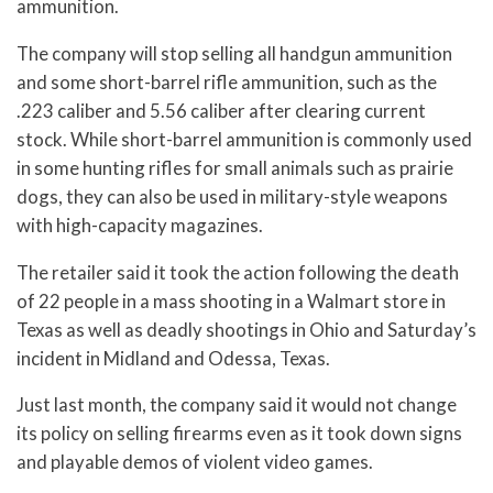
ammunition.
The company will stop selling all handgun ammunition
and some short-barrel rifle ammunition, such as the
.223 caliber and 5.56 caliber after clearing current
stock. While short-barrel ammunition is commonly used
in some hunting rifles for small animals such as prairie
dogs, they can also be used in military-style weapons
with high-capacity magazines.
The retailer said it took the action following the death
of 22 people in a mass shooting in a Walmart store in
Texas as well as deadly shootings in Ohio and Saturday’s
incident in Midland and Odessa, Texas.
Just last month, the company said it would not change
its policy on selling firearms even as it took down signs
and playable demos of violent video games.