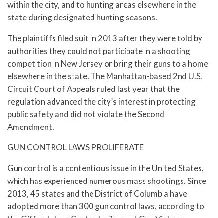
within the city, and to hunting areas elsewhere in the
state during designated hunting seasons.
The plaintiffs filed suit in 2013 after they were told by
authorities they could not participate in a shooting
competition in New Jersey or bring their guns to a home
elsewhere in the state. The Manhattan-based 2nd U.S.
Circuit Court of Appeals ruled last year that the
regulation advanced the city’s interest in protecting
public safety and did not violate the Second
Amendment.
GUN CONTROL LAWS PROLIFERATE
Gun control is a contentious issue in the United States,
which has experienced numerous mass shootings. Since
2013, 45 states and the District of Columbia have
adopted more than 300 gun control laws, according to