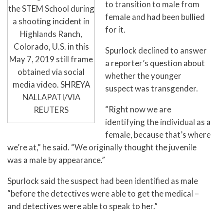
to transition to male from
the STEM School during
female and had been bullied
a shooting incident in
for it.
Highlands Ranch,
Colorado, U.S. in this
Spurlock declined to answer
May 7, 2019 still frame
a reporter’s question about
obtained via social
whether the younger
media video. SHREYA
suspect was transgender.
NALLAPATI/VIA
“Right now we are
REUTERS
identifying the individual as a
female, because that’s where
we’re at,” he said. “We originally thought the juvenile
was a male by appearance.”
Spurlock said the suspect had been identified as male
“before the detectives were able to get the medical –
and detectives were able to speak to her.”