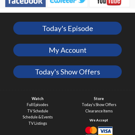
Today's Episode
My Account
Today's Show Offers
Watch
Store
Full Episodes
Today’s Show Offers
TV Schedule
Clearance Items
Schedule & Events
TV Listings