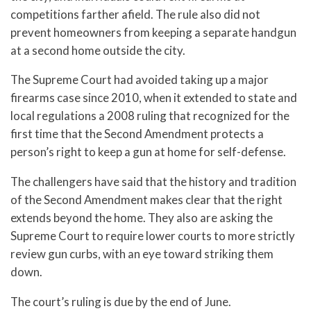
competitions farther afield. The rule also did not
prevent homeowners from keeping a separate handgun
at a second home outside the city.
The Supreme Court had avoided taking up a major
firearms case since 2010, when it extended to state and
local regulations a 2008 ruling that recognized for the
first time that the Second Amendment protects a
person’s right to keep a gun at home for self-defense.
The challengers have said that the history and tradition
of the Second Amendment makes clear that the right
extends beyond the home. They also are asking the
Supreme Court to require lower courts to more strictly
review gun curbs, with an eye toward striking them
down.
The court’s ruling is due by the end of June.