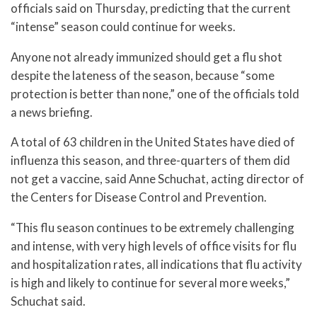
officials said on Thursday, predicting that the current
“intense” season could continue for weeks.
Anyone not already immunized should get a flu shot
despite the lateness of the season, because “some
protection is better than none,” one of the officials told
a news briefing.
A total of 63 children in the United States have died of
influenza this season, and three-quarters of them did
not get a vaccine, said Anne Schuchat, acting director of
the Centers for Disease Control and Prevention.
“This flu season continues to be extremely challenging
and intense, with very high levels of office visits for flu
and hospitalization rates, all indications that flu activity
is high and likely to continue for several more weeks,”
Schuchat said.