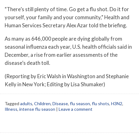
“There’s still plenty of time. Go get a flu shot. Do it for
yourself, your family and your community,” Health and
Human Services Secretary Alex Azar told the briefing.
As many as 646,000 people are dying globally from
seasonal influenza each year, U.S. health officials said in
December, a rise from earlier assessments of the
disease’s death toll.
(Reporting by Eric Walsh in Washington and Stephanie
Kelly in New York; Editing by Lisa Shumaker)
Tagged
adults
,
Children
,
Disease
,
flu season
,
flu shots
,
H3N2
,
Illness
,
intense flu season
|
Leave a comment