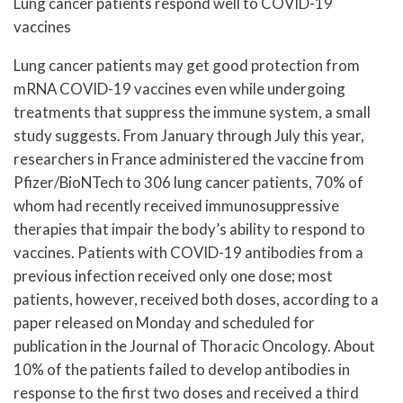
Lung cancer patients respond well to COVID-19
vaccines
Lung cancer patients may get good protection from
mRNA COVID-19 vaccines even while undergoing
treatments that suppress the immune system, a small
study suggests. From January through July this year,
researchers in France administered the vaccine from
Pfizer/BioNTech to 306 lung cancer patients, 70% of
whom had recently received immunosuppressive
therapies that impair the body’s ability to respond to
vaccines. Patients with COVID-19 antibodies from a
previous infection received only one dose; most
patients, however, received both doses, according to a
paper released on Monday and scheduled for
publication in the Journal of Thoracic Oncology. About
10% of the patients failed to develop antibodies in
response to the first two doses and received a third