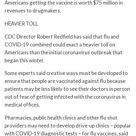
Americans getting the vaccine is worth $75 million in
revenues to drugmakers.
HEAVIER TOLL
CDC Director Robert Redfield has said that flu and
COVID-19 combined could exact a heavier toll on
Americans than the initial coronavirus outbreak that
began this winter.
Some experts said creative ways must be developed to
ensure that people are vaccinated against flu because
patients may be less likely to see their doctors in person
out of fear of getting infected with the coronavirus in
medical offices.
Pharmacies, public health clinics and other flu shot
providers may need to develop drive-up clinics – popular
with COVID-19 diagnostic tests – for flu vaccines, said