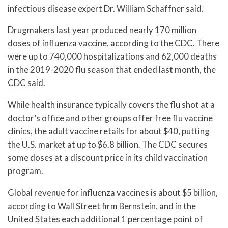
infectious disease expert Dr. William Schaffner said.
Drugmakers last year produced nearly 170 million
doses of influenza vaccine, according to the CDC. There
were up to 740,000 hospitalizations and 62,000 deaths
in the 2019-2020 flu season that ended last month, the
CDC said.
While health insurance typically covers the flu shot at a
doctor’s office and other groups offer free flu vaccine
clinics, the adult vaccine retails for about $40, putting
the U.S. market at up to $6.8 billion. The CDC secures
some doses at a discount price in its child vaccination
program.
Global revenue for influenza vaccines is about $5 billion,
according to Wall Street firm Bernstein, and in the
United States each additional 1 percentage point of