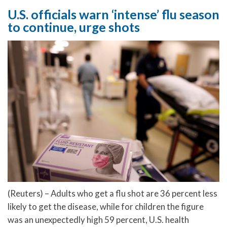
U.S. officials warn ‘intense’ flu season
to continue, urge shots
(Reuters) – Adults who get a flu shot are 36 percent less
likely to get the disease, while for children the figure
was an unexpectedly high 59 percent, U.S. health