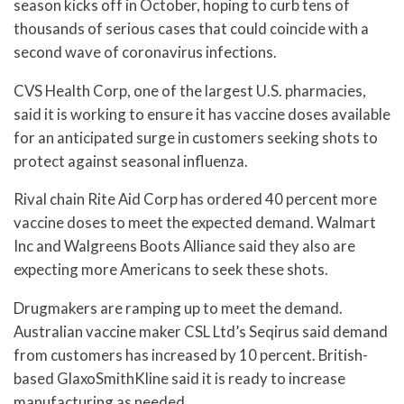
season kicks off in October, hoping to curb tens of
thousands of serious cases that could coincide with a
second wave of coronavirus infections.
CVS Health Corp, one of the largest U.S. pharmacies,
said it is working to ensure it has vaccine doses available
for an anticipated surge in customers seeking shots to
protect against seasonal influenza.
Rival chain Rite Aid Corp has ordered 40 percent more
vaccine doses to meet the expected demand. Walmart
Inc and Walgreens Boots Alliance said they also are
expecting more Americans to seek these shots.
Drugmakers are ramping up to meet the demand.
Australian vaccine maker CSL Ltd’s Seqirus said demand
from customers has increased by 10 percent. British-
based GlaxoSmithKline said it is ready to increase
manufacturing as needed.