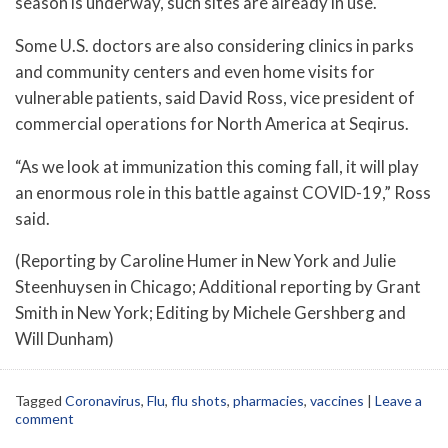
season is underway, such sites are already in use.
Some U.S. doctors are also considering clinics in parks
and community centers and even home visits for
vulnerable patients, said David Ross, vice president of
commercial operations for North America at Seqirus.
“As we look at immunization this coming fall, it will play
an enormous role in this battle against COVID-19,” Ross
said.
(Reporting by Caroline Humer in New York and Julie
Steenhuysen in Chicago; Additional reporting by Grant
Smith in New York; Editing by Michele Gershberg and
Will Dunham)
Tagged
Coronavirus
,
Flu
,
flu shots
,
pharmacies
,
vaccines
|
Leave a
comment