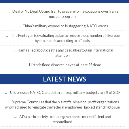
Deal or No Deal: US and Iran to prepare for negotiations over Iran’s
nuclear program
China’s military expansion is staggering, NATO warns
The Pentagon is evaluating a plan to reduce troop numbers in Europe
by thousands according to officials
Hamas lied about deaths and casualties to gain international
attention
Historic flood disaster leaves at least 25 dead
LATEST NEWS
U.S. presses NATO, Canada to ramp up military budgets to 5% of GDP
Supreme Court rules that the plaintiffs, nine non-profit organizations
who had sued to reinstate the federal employees, lacked standing to sue
AI’s role in society to make governance more efficient and
streamlined