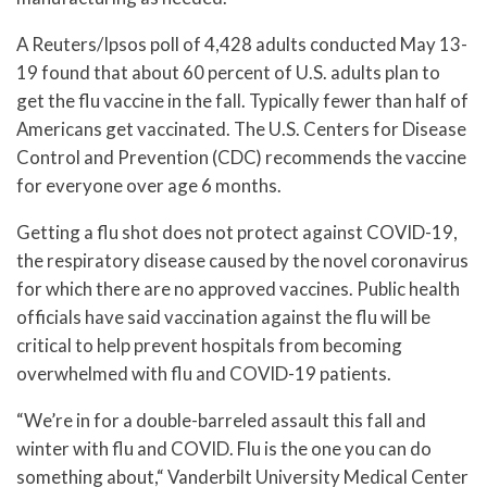
A Reuters/Ipsos poll of 4,428 adults conducted May 13-
19 found that about 60 percent of U.S. adults plan to
get the flu vaccine in the fall. Typically fewer than half of
Americans get vaccinated. The U.S. Centers for Disease
Control and Prevention (CDC) recommends the vaccine
for everyone over age 6 months.
Getting a flu shot does not protect against COVID-19,
the respiratory disease caused by the novel coronavirus
for which there are no approved vaccines. Public health
officials have said vaccination against the flu will be
critical to help prevent hospitals from becoming
overwhelmed with flu and COVID-19 patients.
“We’re in for a double-barreled assault this fall and
winter with flu and COVID. Flu is the one you can do
something about,“ Vanderbilt University Medical Center