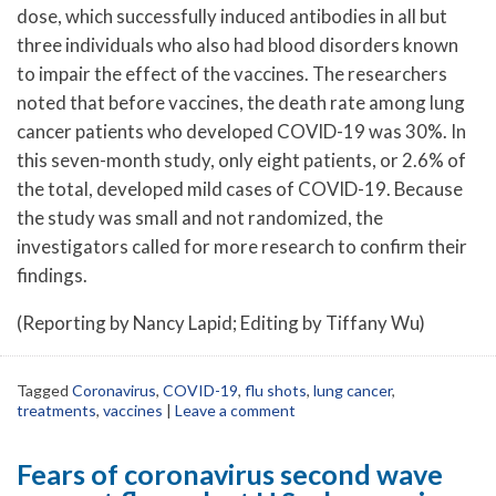
dose, which successfully induced antibodies in all but
three individuals who also had blood disorders known
to impair the effect of the vaccines. The researchers
noted that before vaccines, the death rate among lung
cancer patients who developed COVID-19 was 30%. In
this seven-month study, only eight patients, or 2.6% of
the total, developed mild cases of COVID-19. Because
the study was small and not randomized, the
investigators called for more research to confirm their
findings.
(Reporting by Nancy Lapid; Editing by Tiffany Wu)
Tagged
Coronavirus
,
COVID-19
,
flu shots
,
lung cancer
,
treatments
,
vaccines
|
Leave a comment
Fears of coronavirus second wave