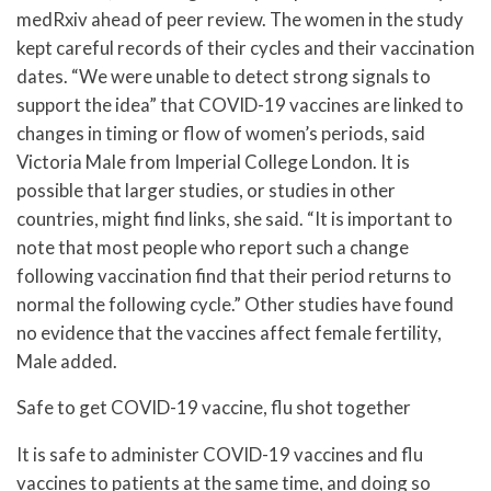
medRxiv ahead of peer review. The women in the study
kept careful records of their cycles and their vaccination
dates. “We were unable to detect strong signals to
support the idea” that COVID-19 vaccines are linked to
changes in timing or flow of women’s periods, said
Victoria Male from Imperial College London. It is
possible that larger studies, or studies in other
countries, might find links, she said. “It is important to
note that most people who report such a change
following vaccination find that their period returns to
normal the following cycle.” Other studies have found
no evidence that the vaccines affect female fertility,
Male added.
Safe to get COVID-19 vaccine, flu shot together
It is safe to administer COVID-19 vaccines and flu
vaccines to patients at the same time, and doing so