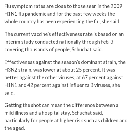
Flu symptom rates are close to those seen in the 2009
H1N1 flu pandemic and for the past few weeks the
whole country has been experiencing the flu, she said.
The current vaccine’s effectiveness rate is based on an
interim study conducted nationally through Feb. 3
covering thousands of people, Schuchat said.
Effectiveness against the season’s dominant strain, the
H3N2 strain, was lower at about 25 percent. It was
better against the other viruses, at 67 percent against
H1N1 and 42 percent against influenza B viruses, she
said.
Getting the shot can mean the difference between a
mild illness and a hospital stay, Schuchat said,
particularly for people at higher risk such as children and
the aged.