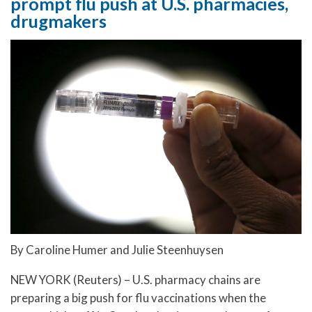
prompt flu push at U.S. pharmacies,
drugmakers
By Caroline Humer and Julie Steenhuysen
NEW YORK (Reuters) – U.S. pharmacy chains are
preparing a big push for flu vaccinations when the