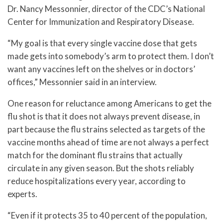
Dr. Nancy Messonnier, director of the CDC’s National
Center for Immunization and Respiratory Disease.
“My goal is that every single vaccine dose that gets
made gets into somebody’s arm to protect them. I don’t
want any vaccines left on the shelves or in doctors’
offices,” Messonnier said in an interview.
One reason for reluctance among Americans to get the
flu shot is that it does not always prevent disease, in
part because the flu strains selected as targets of the
vaccine months ahead of time are not always a perfect
match for the dominant flu strains that actually
circulate in any given season. But the shots reliably
reduce hospitalizations every year, according to
experts.
“Even if it protects 35 to 40 percent of the population,