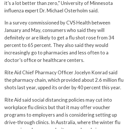
it’s a lot better than zero,” University of Minnesota
influenza expert Dr. Michael Osterholm said.
In a survey commissioned by CVS Health between
January and May, consumers who said they will
definitely or are likely to get a flu shot rose from 34
percent to 65 percent. They also said they would
increasingly go to pharmacies and less often to a
doctor’s office or healthcare centers.
Rite Aid Chief Pharmacy Officer Jocelyn Konrad said
the pharmacy chain, which provided about 2.6 million flu
shots last year, upped its order by 40 percent this year.
Rite Aid said social distancing policies may cut into
workplace flu clinics but that it may offer voucher
programs to employers and is considering setting up
drive-through clinics. In Australia, where the winter flu