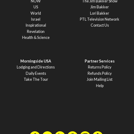
NOW
The Jim Bakker Show
US
Jim Bakker
World
Lori Bakker
Israel
PTL Television Network
Inspirational
Contact Us
Revelation
Health & Science
Morningside USA
Partner Services
Lodging and Directions
Returns Policy
Daily Events
Refunds Policy
Take The Tour
Join Mailing List
Help