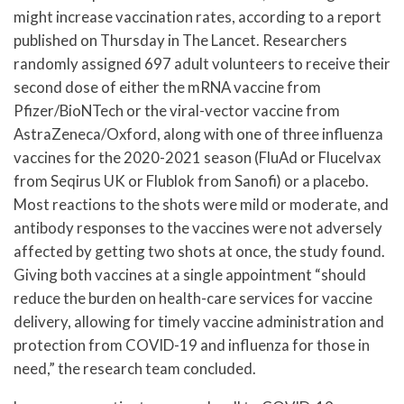
might increase vaccination rates, according to a report
published on Thursday in The Lancet. Researchers
randomly assigned 697 adult volunteers to receive their
second dose of either the mRNA vaccine from
Pfizer/BioNTech or the viral-vector vaccine from
AstraZeneca/Oxford, along with one of three influenza
vaccines for the 2020-2021 season (FluAd or Flucelvax
from Seqirus UK or Flublok from Sanofi) or a placebo.
Most reactions to the shots were mild or moderate, and
antibody responses to the vaccines were not adversely
affected by getting two shots at once, the study found.
Giving both vaccines at a single appointment “should
reduce the burden on health-care services for vaccine
delivery, allowing for timely vaccine administration and
protection from COVID-19 and influenza for those in
need,” the research team concluded.