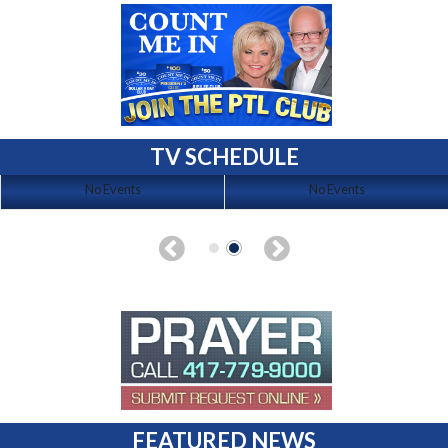
TV SCHEDULE
No Events
No Events
FEATURED NEWS