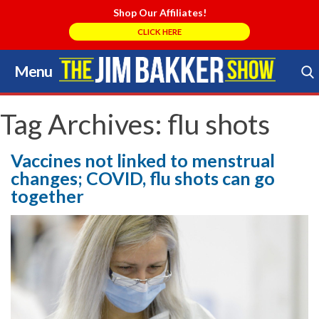
Shop Our Affiliates!
CLICK HERE
Menu
Skip
to
Search Store
content
Tag Archives:
flu shots
Vaccines not linked to menstrual
changes; COVID, flu shots can go
together