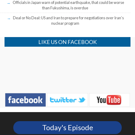
Officials in Japan warn of potential earthquake, that could be worse
than Fukushima, is overdue
Deal or No Deal: US and Iran to prepare for negotiations over Iran’s
nuclear program
LIKE US ON FACEBOOK
Today's Episode