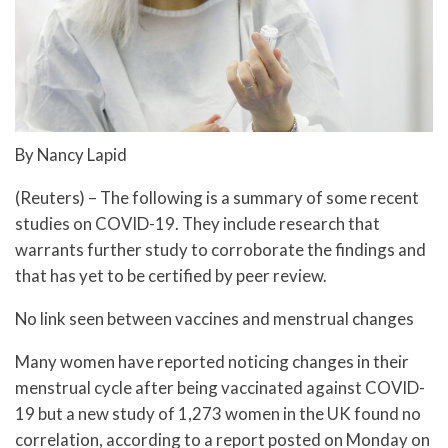
By Nancy Lapid
(Reuters) – The following is a summary of some recent
studies on COVID-19. They include research that
warrants further study to corroborate the findings and
that has yet to be certified by peer review.
No link seen between vaccines and menstrual changes
Many women have reported noticing changes in their
menstrual cycle after being vaccinated against COVID-
19 but a new study of 1,273 women in the UK found no
correlation, according to a report posted on Monday on