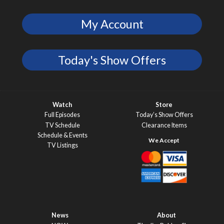
My Account
Today's Show Offers
Watch
Store
Full Episodes
Today’s Show Offers
TV Schedule
Clearance Items
Schedule & Events
TV Listings
News
About