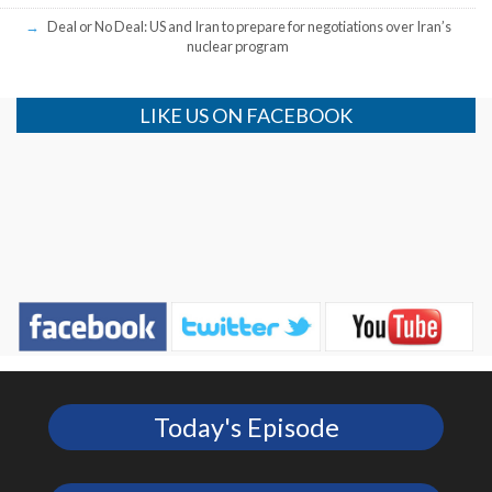
Deal or No Deal: US and Iran to prepare for negotiations over Iran’s
nuclear program
LIKE US ON FACEBOOK
Today's Episode