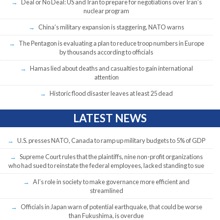
Deal or No Deal: US and Iran to prepare for negotiations over Iran’s
nuclear program
China’s military expansion is staggering, NATO warns
The Pentagon is evaluating a plan to reduce troop numbers in Europe
by thousands according to officials
Hamas lied about deaths and casualties to gain international
attention
Historic flood disaster leaves at least 25 dead
LATEST NEWS
U.S. presses NATO, Canada to ramp up military budgets to 5% of GDP
Supreme Court rules that the plaintiffs, nine non-profit organizations
who had sued to reinstate the federal employees, lacked standing to sue
AI’s role in society to make governance more efficient and
streamlined
Officials in Japan warn of potential earthquake, that could be worse
than Fukushima, is overdue