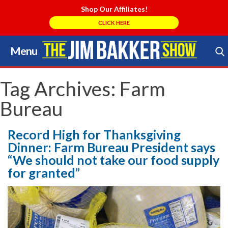
Shop Our Affiliates!
CLICK HERE
Menu
Skip
to
Search Store
content
Tag Archives:
Farm
Bureau
Record High for Thanksgiving
Dinner: Farm Bureau President says
“We should not take our food supply
for granted”