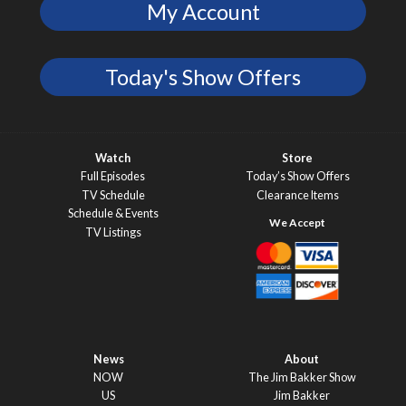
My Account
Today's Show Offers
Watch
Store
Full Episodes
Today’s Show Offers
TV Schedule
Clearance Items
Schedule & Events
TV Listings
News
About
NOW
The Jim Bakker Show
US
Jim Bakker