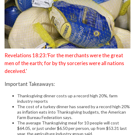
Revelations 18:23:’For the merchants were the great
men of the earth; for by thy sorceries were all nations
deceived.’
Important Takeaways:
Thanksgiving dinner costs up a record high 20%, farm
industry reports
The cost of a turkey dinner has soared by a record high 20%
as inflation eats into Thanksgiving budgets, the American
Farm Bureau Federation says.
The average Thanksgiving meal for 10 people will cost
$64.05, or just under $6.50 per person, up from $53.31 last
year, the agriculture industry group said.