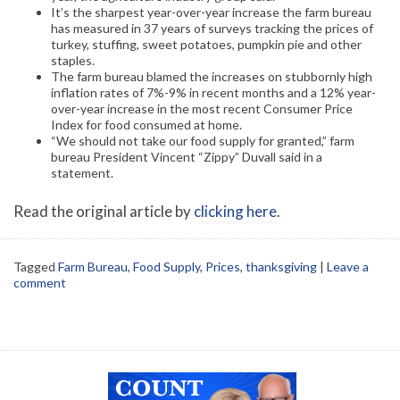
It’s the sharpest year-over-year increase the farm bureau
has measured in 37 years of surveys tracking the prices of
turkey, stuffing, sweet potatoes, pumpkin pie and other
staples.
The farm bureau blamed the increases on stubbornly high
inflation rates of 7%-9% in recent months and a 12% year-
over-year increase in the most recent Consumer Price
Index for food consumed at home.
“We should not take our food supply for granted,” farm
bureau President Vincent “Zippy” Duvall said in a
statement.
Read the original article by
clicking here
.
Tagged
Farm Bureau
,
Food Supply
,
Prices
,
thanksgiving
|
Leave a
comment