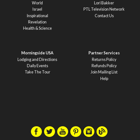
World
Lori Bakker
Israel
PTL Television Network
Inspirational
Contact Us
Revelation
Health & Science
Morningside USA
Partner Services
Lodging and Directions
Returns Policy
Daily Events
Refunds Policy
Take The Tour
Join Mailing List
Help