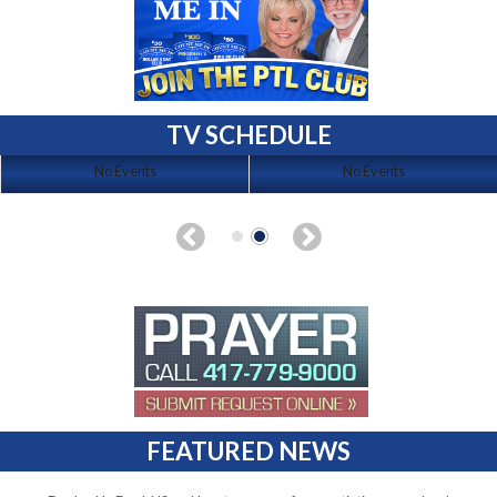
TV SCHEDULE
No Events
No Events
FEATURED NEWS