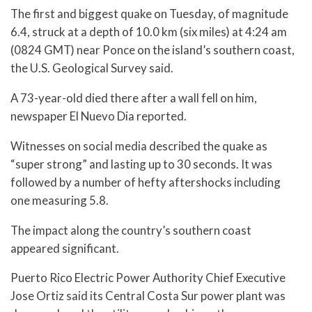
The first and biggest quake on Tuesday, of magnitude
6.4, struck at a depth of 10.0 km (six miles) at 4:24 am
(0824 GMT) near Ponce on the island’s southern coast,
the U.S. Geological Survey said.
A 73-year-old died there after a wall fell on him,
newspaper El Nuevo Dia reported.
Witnesses on social media described the quake as
“super strong” and lasting up to 30 seconds. It was
followed by a number of hefty aftershocks including
one measuring 5.8.
The impact along the country’s southern coast
appeared significant.
Puerto Rico Electric Power Authority Chief Executive
Jose Ortiz said its Central Costa Sur power plant was