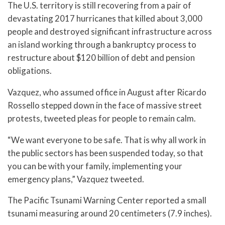
The U.S. territory is still recovering from a pair of
devastating 2017 hurricanes that killed about 3,000
people and destroyed significant infrastructure across
an island working through a bankruptcy process to
restructure about $120 billion of debt and pension
obligations.
Vazquez, who assumed office in August after Ricardo
Rossello stepped down in the face of massive street
protests, tweeted pleas for people to remain calm.
“We want everyone to be safe. That is why all work in
the public sectors has been suspended today, so that
you can be with your family, implementing your
emergency plans,” Vazquez tweeted.
The Pacific Tsunami Warning Center reported a small
tsunami measuring around 20 centimeters (7.9 inches).