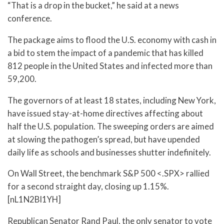
“That is a drop in the bucket,” he said at a news
conference.
The package aims to flood the U.S. economy with cash in
a bid to stem the impact of a pandemic that has killed
812 people in the United States and infected more than
59,200.
The governors of at least 18 states, including New York,
have issued stay-at-home directives affecting about
half the U.S. population. The sweeping orders are aimed
at slowing the pathogen’s spread, but have upended
daily life as schools and businesses shutter indefinitely.
On Wall Street, the benchmark S&P 500 <.SPX> rallied
for a second straight day, closing up 1.15%.
[nL1N2BI1YH]
Republican Senator Rand Paul, the only senator to vote