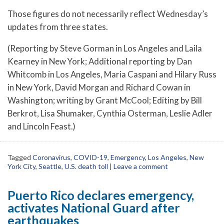
Those figures do not necessarily reflect Wednesday’s
updates from three states.
(Reporting by Steve Gorman in Los Angeles and Laila
Kearney in New York; Additional reporting by Dan
Whitcomb in Los Angeles, Maria Caspani and Hilary Russ
in New York, David Morgan and Richard Cowan in
Washington; writing by Grant McCool; Editing by Bill
Berkrot, Lisa Shumaker, Cynthia Osterman, Leslie Adler
and Lincoln Feast.)
Tagged
Coronavirus
,
COVID-19
,
Emergency
,
Los Angeles
,
New
York City
,
Seattle
,
U.S. death toll
|
Leave a comment
Puerto Rico declares emergency,
activates National Guard after
earthquakes