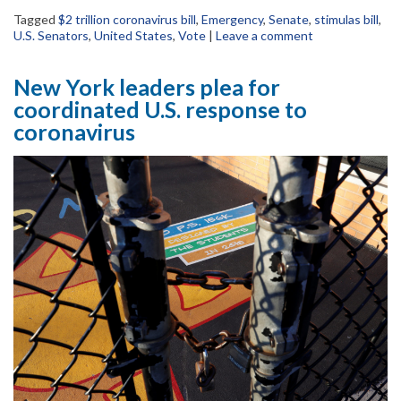
Tagged
$2 trillion coronavirus bill
,
Emergency
,
Senate
,
stimulas bill
,
U.S. Senators
,
United States
,
Vote
|
Leave a comment
New York leaders plea for
coordinated U.S. response to
coronavirus