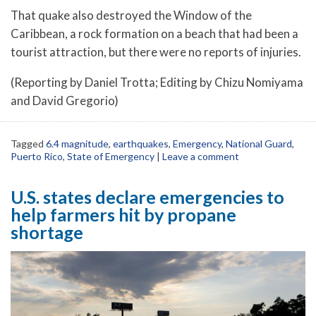
That quake also destroyed the Window of the
Caribbean, a rock formation on a beach that had been a
tourist attraction, but there were no reports of injuries.
(Reporting by Daniel Trotta; Editing by Chizu Nomiyama
and David Gregorio)
Tagged
6.4 magnitude
,
earthquakes
,
Emergency
,
National Guard
,
Puerto Rico
,
State of Emergency
|
Leave a comment
U.S. states declare emergencies to
help farmers hit by propane
shortage