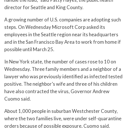
director for Seattle and King County.
A growing number of U.S. companies are adopting such
steps. On Wednesday Microsoft Corp asked its
employees in the Seattle region near its headquarters
and in the San Francisco Bay Area to work from home if
possible until March 25.
In New York state, the number of cases rose to 10 on
Wednesday. Three family members and a neighbor of a
lawyer who was previously identified as infected tested
positive. The neighbor’s wife and three of his children
have also contracted the virus, Governor Andrew
Cuomo said.
About 1,000 people in suburban Westchester County,
where the two families live, were under self-quarantine
orders because of possible exposure, Cuomo said.