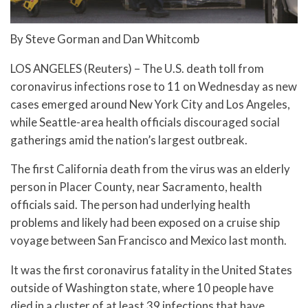
By Steve Gorman and Dan Whitcomb
LOS ANGELES (Reuters) – The U.S. death toll from
coronavirus infections rose to 11 on Wednesday as new
cases emerged around New York City and Los Angeles,
while Seattle-area health officials discouraged social
gatherings amid the nation’s largest outbreak.
The first California death from the virus was an elderly
person in Placer County, near Sacramento, health
officials said. The person had underlying health
problems and likely had been exposed on a cruise ship
voyage between San Francisco and Mexico last month.
It was the first coronavirus fatality in the United States
outside of Washington state, where 10 people have
died in a cluster of at least 39 infections that have