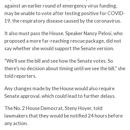
against an earlier round of emergency virus funding,
may be unable to vote after testing positive for COVID-
19, the respiratory disease caused by the coronavirus.
It also must pass the House. Speaker Nancy Pelosi, who
proposed a more far-reaching rescue package, did not
say whether she would support the Senate version.
“We’ll see the bill and see how the Senate votes. So
there’s no decision about timing until we see the bill,” she
told reporters.
Any changes made by the House would also require
Senate approval, which could lead to further delays.
The No. 2 House Democrat, Steny Hoyer, told
lawmakers that they would be notified 24 hours before
any action.