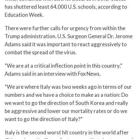
has shuttered least 64,000 U.S. schools, according to
Education Week.
There were further calls for urgency from within the
Trump administration. U.S. Surgeon General Dr. Jerome
Adams said it was important to react aggressively to
combat the spread of the virus.
“We are at a critical inflection point in this country,”
Adams said in an interview with Fox News.
“We are where Italy was two weeks ago in terms of our
numbers and we have a choice to make as a nation: Do
we want to go the direction of South Korea and really
be aggressive and lower our mortality rates or do we
want to go the direction of Italy?”
Italy is the second worst hit country in the world after