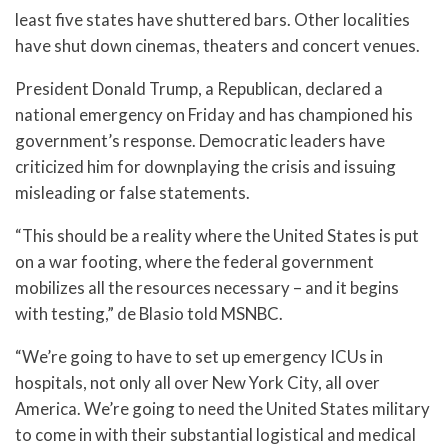
least five states have shuttered bars. Other localities
have shut down cinemas, theaters and concert venues.
President Donald Trump, a Republican, declared a
national emergency on Friday and has championed his
government’s response. Democratic leaders have
criticized him for downplaying the crisis and issuing
misleading or false statements.
“This should be a reality where the United States is put
on a war footing, where the federal government
mobilizes all the resources necessary – and it begins
with testing,” de Blasio told MSNBC.
“We’re going to have to set up emergency ICUs in
hospitals, not only all over New York City, all over
America. We’re going to need the United States military
to come in with their substantial logistical and medical