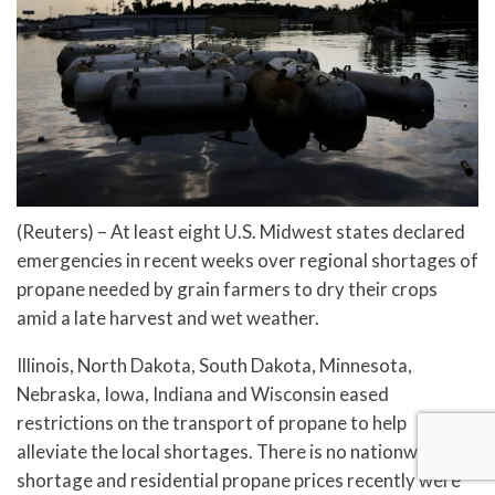
(Reuters) – At least eight U.S. Midwest states declared
emergencies in recent weeks over regional shortages of
propane needed by grain farmers to dry their crops
amid a late harvest and wet weather.
Illinois, North Dakota, South Dakota, Minnesota,
Nebraska, Iowa, Indiana and Wisconsin eased
restrictions on the transport of propane to help
alleviate the local shortages. There is no nationwide
shortage and residential propane prices recently were