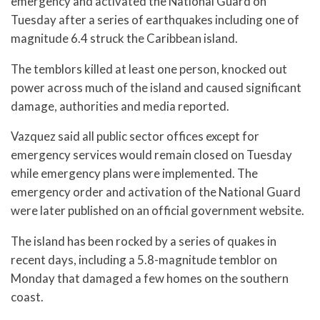
emergency and activated the National Guard on
Tuesday after a series of earthquakes including one of
magnitude 6.4 struck the Caribbean island.
The temblors killed at least one person, knocked out
power across much of the island and caused significant
damage, authorities and media reported.
Vazquez said all public sector offices except for
emergency services would remain closed on Tuesday
while emergency plans were implemented. The
emergency order and activation of the National Guard
were later published on an official government website.
The island has been rocked by a series of quakes in
recent days, including a 5.8-magnitude temblor on
Monday that damaged a few homes on the southern
coast.