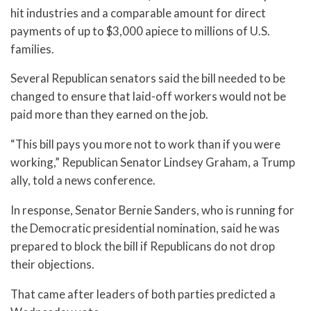
hit industries and a comparable amount for direct
payments of up to $3,000 apiece to millions of U.S.
families.
Several Republican senators said the bill needed to be
changed to ensure that laid-off workers would not be
paid more than they earned on the job.
“This bill pays you more not to work than if you were
working,” Republican Senator Lindsey Graham, a Trump
ally, told a news conference.
In response, Senator Bernie Sanders, who is running for
the Democratic presidential nomination, said he was
prepared to block the bill if Republicans do not drop
their objections.
That came after leaders of both parties predicted a