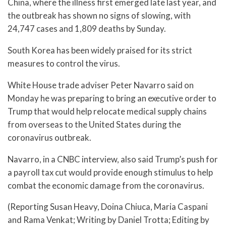
China, where the illness first emerged late last year, and
the outbreak has shown no signs of slowing, with
24,747 cases and 1,809 deaths by Sunday.
South Korea has been widely praised for its strict
measures to control the virus.
White House trade adviser Peter Navarro said on
Monday he was preparing to bring an executive order to
Trump that would help relocate medical supply chains
from overseas to the United States during the
coronavirus outbreak.
Navarro, in a CNBC interview, also said Trump’s push for
a payroll tax cut would provide enough stimulus to help
combat the economic damage from the coronavirus.
(Reporting Susan Heavy, Doina Chiuca, Maria Caspani
and Rama Venkat; Writing by Daniel Trotta; Editing by