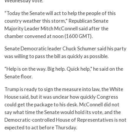
Wednesday vote.
“Today the Senate will act to help the people of this
country weather this storm,” Republican Senate
Majority Leader Mitch McConnell said after the
chamber convened at noon (1600 GMT).
Senate Democratic leader Chuck Schumer said his party
was willing to pass the bill as quickly as possible.
“Help is on the way. Big help. Quick help,” he said on the
Senate floor.
Trump is ready to sign the measure into law, the White
House said, but it was unclear how quickly Congress
could get the package to his desk. McConnell did not
say what time the Senate would hold its vote, and the
Democratic-controlled House of Representatives is not
expected to act before Thursday.