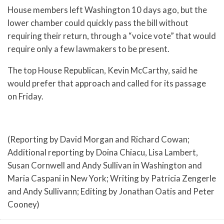
House members left Washington 10 days ago, but the
lower chamber could quickly pass the bill without
requiring their return, through a “voice vote” that would
require only a few lawmakers to be present.
The top House Republican, Kevin McCarthy, said he
would prefer that approach and called for its passage
on Friday.
(Reporting by David Morgan and Richard Cowan;
Additional reporting by Doina Chiacu, Lisa Lambert,
Susan Cornwell and Andy Sullivan in Washington and
Maria Caspani in New York; Writing by Patricia Zengerle
and Andy Sullivann; Editing by Jonathan Oatis and Peter
Cooney)