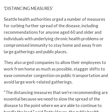
‘DISTANCING MEASURES’
Seattle health authorities urged a number of measures
for curbing further spread of the disease, including
recommendations for anyone aged 60 and older and
individuals with underlying chronic health problems or
compromised immunity to stay home and away from
large gatherings and public places.
They also urged companies to allow their employees to
work from home as much as possible, stagger shifts to
ease commuter congestion on public transportation and
avoid large work-related gatherings.
“The distancing measures that we’re recommending are
essential because we need to slow the spread of the
disease to the point where we are able to continue to
handle the load,” said Patty Hayes, the public health