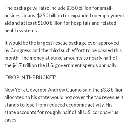
The package will also include $350 billion for small-
business loans, $250 billion for expanded unemployment
aid and at least $100 billion for hospitals and related
health systems.
It would be the largest rescue package ever approved
by Congress and the third such effort to be passed this
month. The money at stake amounts to nearly half of
the $4.7 trillion the U.S. government spends annually.
‘DROP IN THE BUCKET’
New York Governor Andrew Cuomo said the $3.8 billion
allocated to his state would not cover the tax revenue it
stands to lose from reduced economic activity. His
state accounts for roughly half of all U.S. coronavirus
cases.