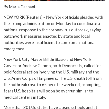
By Maria Caspani
NEW YORK (Reuters) – New York officials pleaded with
the Trump administration on Monday to coordinate a
national response to the coronavirus outbreak, saying
patchwork measures enacted by state and local
authorities were insufficient to confront a national
emergency.
New York City Mayor Bill de Blasio and New York
Governor Andrew Cuomo, both Democrats, called for
bold federal action involving the U.S. military and the
U.S. Army Corps of Engineers. The U.S. death toll from
the outbreak rose to 65 over the weekend, prompting
fears U.S. hospitals will soon be overrun similar to
medical centers in Italy.
More than 30 U.S. states have closed schools and at