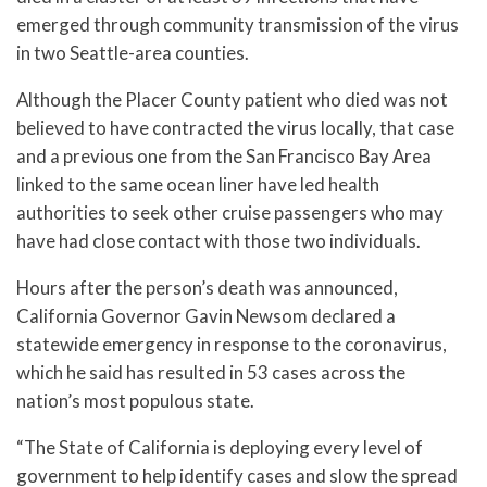
emerged through community transmission of the virus
in two Seattle-area counties.
Although the Placer County patient who died was not
believed to have contracted the virus locally, that case
and a previous one from the San Francisco Bay Area
linked to the same ocean liner have led health
authorities to seek other cruise passengers who may
have had close contact with those two individuals.
Hours after the person’s death was announced,
California Governor Gavin Newsom declared a
statewide emergency in response to the coronavirus,
which he said has resulted in 53 cases across the
nation’s most populous state.
“The State of California is deploying every level of
government to help identify cases and slow the spread