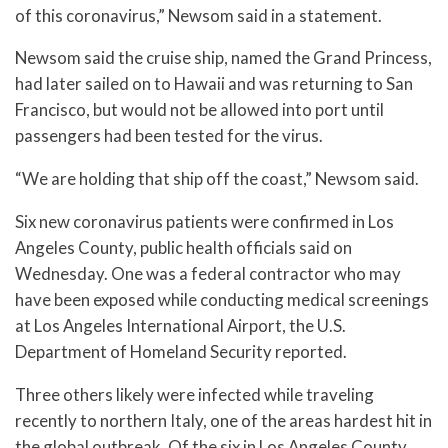
of this coronavirus,” Newsom said in a statement.
Newsom said the cruise ship, named the Grand Princess,
had later sailed on to Hawaii and was returning to San
Francisco, but would not be allowed into port until
passengers had been tested for the virus.
“We are holding that ship off the coast,” Newsom said.
Six new coronavirus patients were confirmed in Los
Angeles County, public health officials said on
Wednesday. One was a federal contractor who may
have been exposed while conducting medical screenings
at Los Angeles International Airport, the U.S.
Department of Homeland Security reported.
Three others likely were infected while traveling
recently to northern Italy, one of the areas hardest hit in
the global outbreak. Of the six in Los Angeles County,