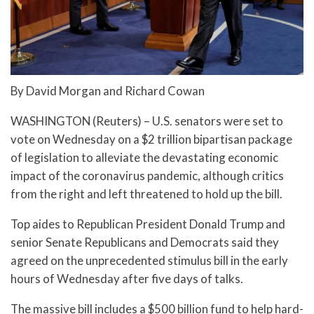
By David Morgan and Richard Cowan
WASHINGTON (Reuters) – U.S. senators were set to
vote on Wednesday on a $2 trillion bipartisan package
of legislation to alleviate the devastating economic
impact of the coronavirus pandemic, although critics
from the right and left threatened to hold up the bill.
Top aides to Republican President Donald Trump and
senior Senate Republicans and Democrats said they
agreed on the unprecedented stimulus bill in the early
hours of Wednesday after five days of talks.
The massive bill includes a $500 billion fund to help hard-