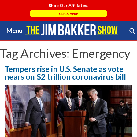
Shop Our Affiliates!
CLICK HERE
Menu
Skip
to
Search Store
content
Tag Archives:
Emergency
Tempers rise in U.S. Senate as vote
nears on $2 trillion coronavirus bill