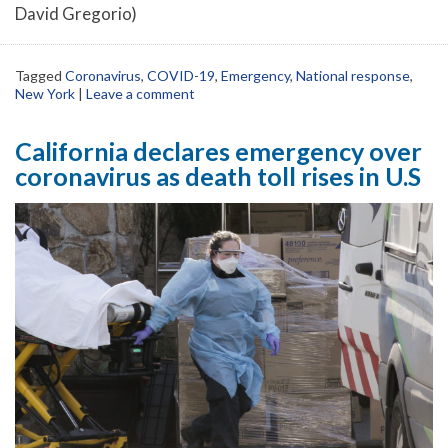
David Gregorio)
Tagged
Coronavirus
,
COVID-19
,
Emergency
,
National response
,
New York
|
Leave a comment
California declares emergency over
coronavirus as death toll rises in U.S