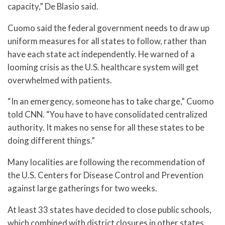
capacity,” De Blasio said.
Cuomo said the federal government needs to draw up
uniform measures for all states to follow, rather than
have each state act independently. He warned of a
looming crisis as the U.S. healthcare system will get
overwhelmed with patients.
“In an emergency, someone has to take charge,” Cuomo
told CNN. “You have to have consolidated centralized
authority. It makes no sense for all these states to be
doing different things.”
Many localities are following the recommendation of
the U.S. Centers for Disease Control and Prevention
against large gatherings for two weeks.
At least 33 states have decided to close public schools,
which combined with district closures in other states