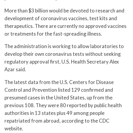
More than $3 billion would be devoted to research and
development of coronavirus vaccines, test kits and
therapeutics. There are currently no approved vaccines
or treatments for the fast-spreading illness.
The administration is working to allow laboratories to
develop their own coronavirus tests without seeking
regulatory approval first, U.S. Health Secretary Alex
Azar said.
The latest data from the U.S. Centers for Disease
Control and Prevention listed 129 confirmed and
presumed cases in the United States, up from the
previous 108. They were 80 reported by public health
authorities in 13 states plus 49 among people
repatriated from abroad, according to the CDC
website.