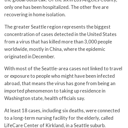
only one has been hospitalized. The other five are
recovering in home isolation.
The greater Seattle region represents the biggest
concentration of cases detected in the United States
from a virus that has killed more than 3,000 people
worldwide, mostly in China, where the epidemic
originated in December.
With most of the Seattle-area cases not linked to travel
or exposure to people who might have been infected
abroad, that means the virus has gone from being an
imported phenomenon to taking up residence in
Washington state, health officials say.
At least 18 cases, including six deaths, were connected
to a long-term nursing facility for the elderly, called
LifeCare Center of Kirkland, in a Seattle suburb.