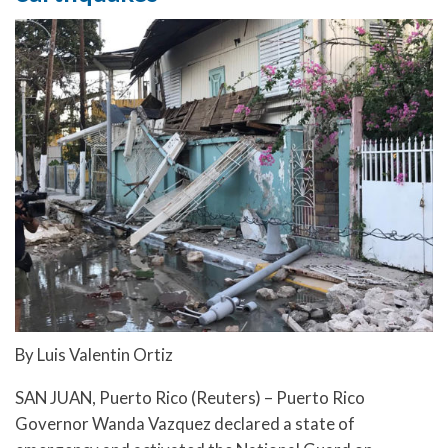
By Luis Valentin Ortiz
SAN JUAN, Puerto Rico (Reuters) – Puerto Rico
Governor Wanda Vazquez declared a state of