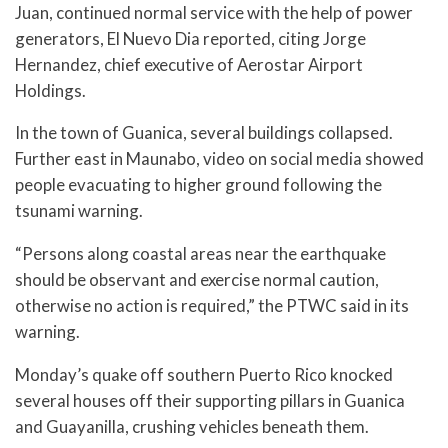
Juan, continued normal service with the help of power
generators, El Nuevo Dia reported, citing Jorge
Hernandez, chief executive of Aerostar Airport
Holdings.
In the town of Guanica, several buildings collapsed.
Further east in Maunabo, video on social media showed
people evacuating to higher ground following the
tsunami warning.
“Persons along coastal areas near the earthquake
should be observant and exercise normal caution,
otherwise no action is required,” the PTWC said in its
warning.
Monday’s quake off southern Puerto Rico knocked
several houses off their supporting pillars in Guanica
and Guayanilla, crushing vehicles beneath them.