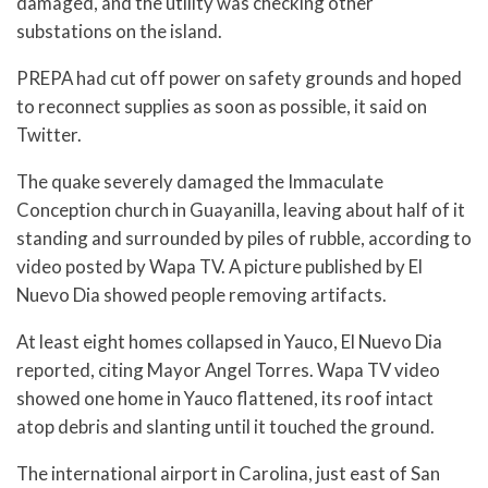
damaged, and the utility was checking other
substations on the island.
PREPA had cut off power on safety grounds and hoped
to reconnect supplies as soon as possible, it said on
Twitter.
The quake severely damaged the Immaculate
Conception church in Guayanilla, leaving about half of it
standing and surrounded by piles of rubble, according to
video posted by Wapa TV. A picture published by El
Nuevo Dia showed people removing artifacts.
At least eight homes collapsed in Yauco, El Nuevo Dia
reported, citing Mayor Angel Torres. Wapa TV video
showed one home in Yauco flattened, its roof intact
atop debris and slanting until it touched the ground.
The international airport in Carolina, just east of San