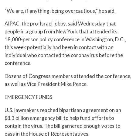
“We are, if anything, being overcautious,” he said.
AIPAC, the pro-Israel lobby, said Wednesday that
people in a group from New York that attended its
18,000-person policy conference in Washington, D.C.,
this week potentially had been in contact with an
individual who contacted the coronavirus before the
conference.
Dozens of Congress members attended the conference,
as well as Vice President Mike Pence.
EMERGENCY FUNDS
U.S. lawmakers reached bipartisan agreement on an
$8.3 billion emergency bill to help fund efforts to
contain the virus. The bill garnered enough votes to
pass in the House of Representatives.