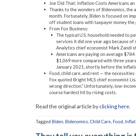
Joe Did That: Inflation Costs Americans a
Thanks to the wonders of Bidenomics, the a
month. Fortunately, Biden is focused on imp
off student loans with taxpayer money the
From Fox Business:
The typical U.S. household needed to p
services it did one year ago because of 
Analytics chief economist Mark Zandi s
Americans are paying on average $784 
$1,069 more compared with three years 
January 2021, shortly before the inflati
Food, child care, and rent — the necessitie
Fox quoted Bright MLS chief economist Lisa S
wrong direction.” Unfortunately, low-incom
course hardest hit by rising costs.
Read the original article by
clicking here
.
Tagged
Biden
,
Bidenomics
,
Child Care
,
Food
,
Infla
They tell you everything is