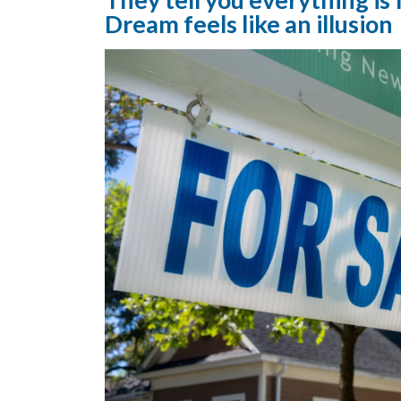
Dream feels like an illusion