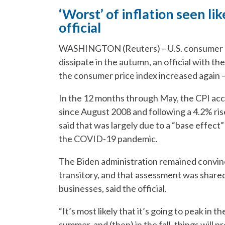
‘Worst’ of inflation seen lik
official
WASHINGTON (Reuters) – U.S. consumer pri
dissipate in the autumn, an official with t
the consumer price index increased again –
In the 12 months through May, the CPI acce
since August 2008 and following a 4.2% rise
said that was largely due to a “base effect”
the COVID-19 pandemic.
The Biden administration remained convinc
transitory, and that assessment was share
businesses, said the official.
“It’s most likely that it’s going to peak in 
summer, and (then) in the fall, things will pr