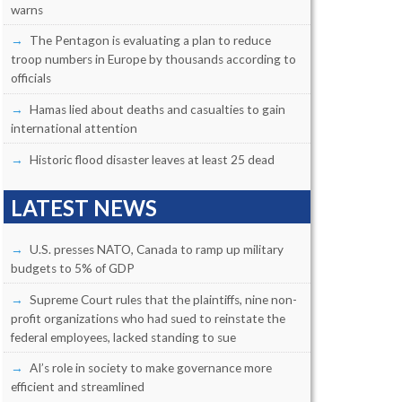
warns
The Pentagon is evaluating a plan to reduce
troop numbers in Europe by thousands according to
officials
Hamas lied about deaths and casualties to gain
international attention
Historic flood disaster leaves at least 25 dead
LATEST NEWS
U.S. presses NATO, Canada to ramp up military
budgets to 5% of GDP
Supreme Court rules that the plaintiffs, nine non-
profit organizations who had sued to reinstate the
federal employees, lacked standing to sue
AI’s role in society to make governance more
efficient and streamlined