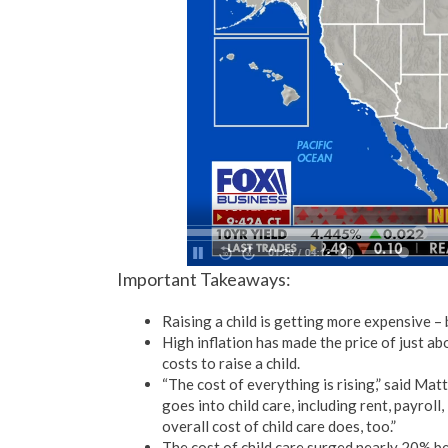
Important Takeaways:
Raising a child is getting more expensive – 
High inflation has made the price of just a
costs to raise a child.
“The cost of everything is rising,” said Mat
goes into child care, including rent, payrol
overall cost of child care does, too.”
The cost of child care surged nearly 20%