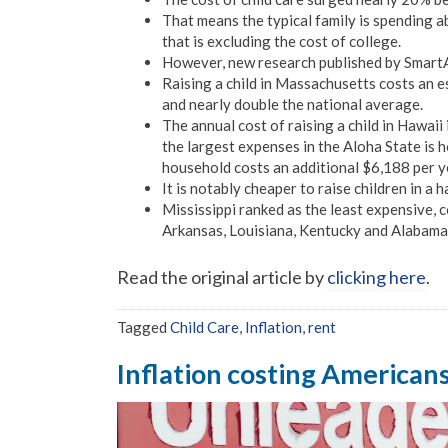
That means the typical family is spending a
that is excluding the cost of college.
However, new research published by SmartA
Raising a child in Massachusetts costs an 
and nearly double the national average.
The annual cost of raising a child in Hawaii
the largest expenses in the Aloha State is h
household costs an additional $6,188 per y
It is notably cheaper to raise children in a 
Mississippi ranked as the least expensive, c
Arkansas, Louisiana, Kentucky and Alabama
Read the original article by
clicking here
.
Tagged
Child Care
,
Inflation
,
rent
Inflation costing American