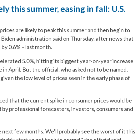
ely this summer, easing in fall: U.S.
ces are likely to peak this summer and then begin to
he Biden administration said on Thursday, after news that
 by 0.6% – last month.
lerated 5.0%, hitting its biggest year-on-year increase
 in April. But the official, who asked not to be named,
 given the low level of prices seen in the early phase of
ed that the current spike in consumer prices would be
d by professional forecasters, investors, consumers and
the next few months. We’ll probably see the worst of it this
obably start to get back to normal,” the official said.