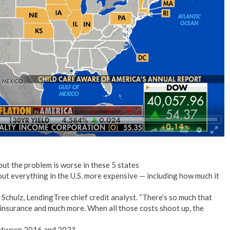
No Events
but the problem is worse in these 5 states
bout everything in the U.S. more expensive — including how much it
t Schulz, LendingTree chief credit analyst. “There’s so much that
l, insurance and much more. When all those costs shoot up, the
 between 2016 and 2021