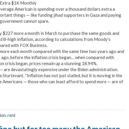
n Extra $1K Monthly
verage American is spending over a thousand dollars extra a
ortant things — like funding jihad supporters in Gaza and paying
 government cannot spare.
ay $227 more a month in March to purchase the same goods and
still-high inflation, according to calculations from Moody’s
hared with FOX Business.
more each month compared with the same time two years ago and
ago, before the inflation crisis began… when compared with
on crisis began, prices remain up a stunning 18.94%.
s — are devastatingly expensive under the Biden administration.
turtevant, “Inflation has not just stalled, but it is moving in the
e Americans — those who can least afford to spend more — are of
tion
,
rent
 fine but for too many the American