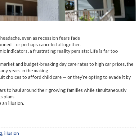
 headache, even as recession fears fade
oned – or perhaps canceled altogether.
indicators, a frustrating reality persists: Life is far too
market and budget-breaking day care rates to high car prices, the
many years in the making.
lt choices to afford child care — or they’re opting to evade it by
ars to haul around their growing families while simultaneously
s plans.
an illusion.
ng
,
illusion