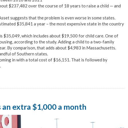
bout $237,482 over the course of 18 years to raise a child — and
sset suggests that the problem is even worse in some states.
estimated $35,841 a year – the most expensive state in the country
 is $35,049, which includes about $19,500 for child care. One of
ousing, according to the study. Adding a child to a two-family
ear. By comparison, that adds about $4,983 in Massachusetts.
handful of Southern states.
oming in with a total cost of $16,151. That is followed by
.
s an extra $1,000 a month