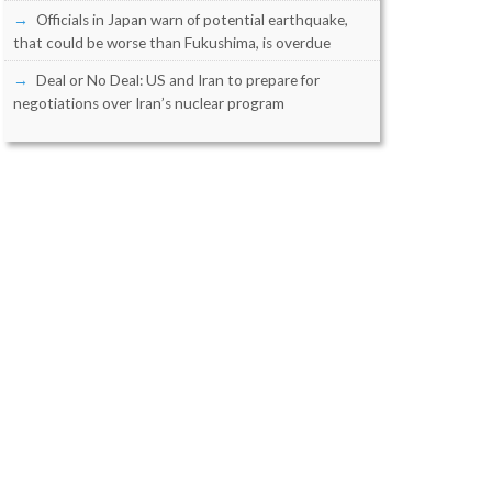
Officials in Japan warn of potential earthquake,
that could be worse than Fukushima, is overdue
Deal or No Deal: US and Iran to prepare for
negotiations over Iran’s nuclear program