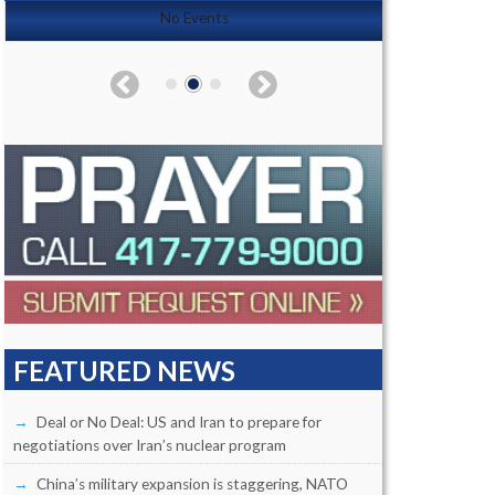
No Events
FEATURED NEWS
Deal or No Deal: US and Iran to prepare for
negotiations over Iran’s nuclear program
China’s military expansion is staggering, NATO