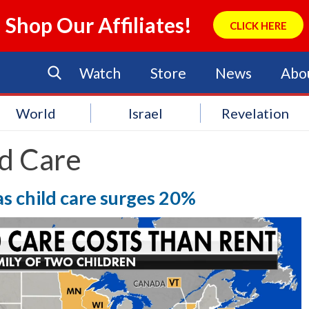
Shop Our Affiliates!
CLICK HERE
Watch
Store
News
Abo
World
Israel
Revelation
ld Care
 as child care surges 20%