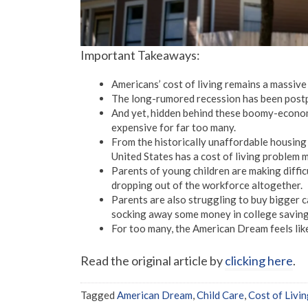
Important Takeaways:
Americans’ cost of living remains a massive
The long-rumored recession has been postp
And yet, hidden behind these boomy-economic 
expensive for far too many.
From the historically unaffordable housing 
United States has a cost of living problem 
Parents of young children are making difficu
dropping out of the workforce altogether.
Parents are also struggling to buy bigger c
socking away some money in college saving
For too many, the American Dream feels like 
Read the original article by
clicking here
.
Tagged
American Dream
,
Child Care
,
Cost of Livi