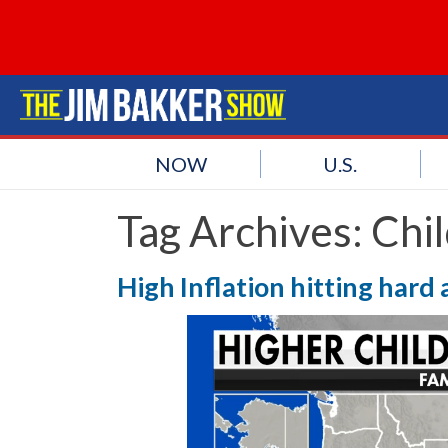
NOW
U.S.
Tag Archives:
Chi
High Inflation hitting hard