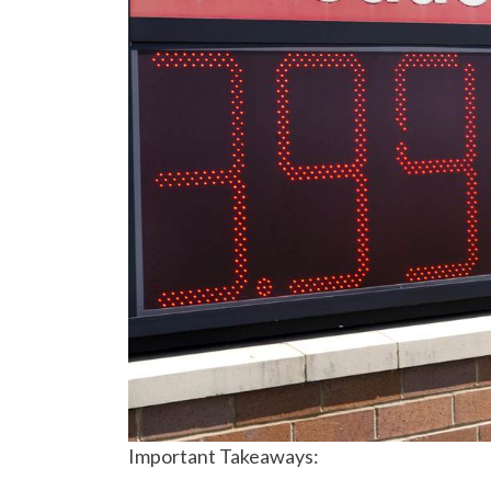
Important Takeaways: