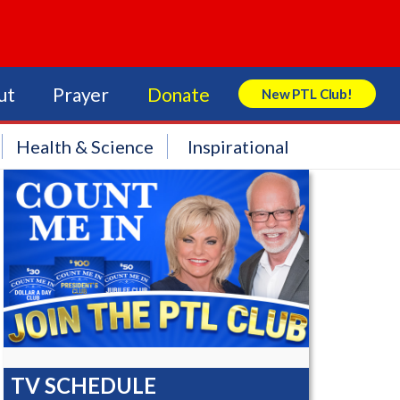
ut
Prayer
Donate
New PTL Club!
Search Store
Health & Science
Inspirational
TV SCHEDULE