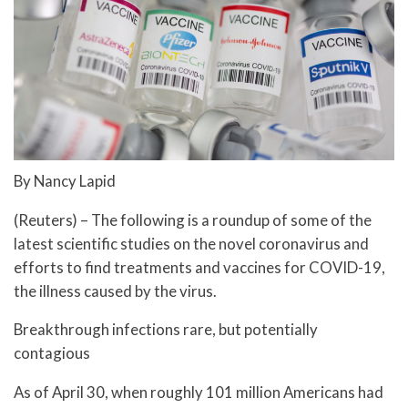
By Nancy Lapid
(Reuters) – The following is a roundup of some of the
latest scientific studies on the novel coronavirus and
efforts to find treatments and vaccines for COVID-19,
the illness caused by the virus.
Breakthrough infections rare, but potentially
contagious
As of April 30, when roughly 101 million Americans had