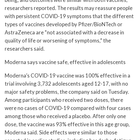
researchers reported. The results may reassure people
with persistent COVID-19 symptoms that the different
types of vaccines developed by Pfizer/BioNTech or
AstraZeneca are “not associated with a decrease in
quality of life or worsening of symptoms,” the
researchers said.
Moderna says vaccine safe, effective in adolescents
Moderna’s COVID-19 vaccine was 100% effective in a
trial involving 3,732 adolescents aged 12-17, with no
major safety problems, the company said on Tuesday.
Among participants who received two doses, there
were no cases of COVID-19 compared with four cases
among those who received a placebo. After only one
dose, the vaccine was 93% effective in this age group,
Moderna said. Side effects were similar to those