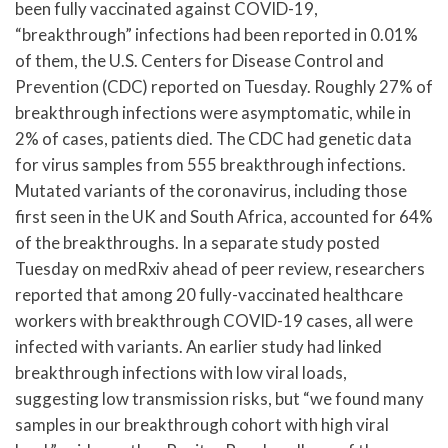
been fully vaccinated against COVID-19,
“breakthrough” infections had been reported in 0.01%
of them, the U.S. Centers for Disease Control and
Prevention (CDC) reported on Tuesday. Roughly 27% of
breakthrough infections were asymptomatic, while in
2% of cases, patients died. The CDC had genetic data
for virus samples from 555 breakthrough infections.
Mutated variants of the coronavirus, including those
first seen in the UK and South Africa, accounted for 64%
of the breakthroughs. In a separate study posted
Tuesday on medRxiv ahead of peer review, researchers
reported that among 20 fully-vaccinated healthcare
workers with breakthrough COVID-19 cases, all were
infected with variants. An earlier study had linked
breakthrough infections with low viral loads,
suggesting low transmission risks, but “we found many
samples in our breakthrough cohort with high viral