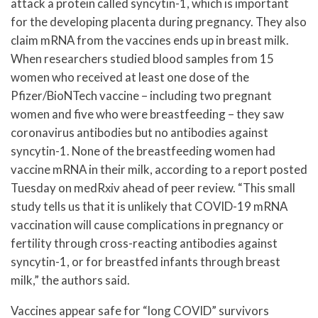
attack a protein called syncytin-1, which is important
for the developing placenta during pregnancy. They also
claim mRNA from the vaccines ends up in breast milk.
When researchers studied blood samples from 15
women who received at least one dose of the
Pfizer/BioNTech vaccine – including two pregnant
women and five who were breastfeeding – they saw
coronavirus antibodies but no antibodies against
syncytin-1. None of the breastfeeding women had
vaccine mRNA in their milk, according to a report posted
Tuesday on medRxiv ahead of peer review. “This small
study tells us that it is unlikely that COVID-19 mRNA
vaccination will cause complications in pregnancy or
fertility through cross-reacting antibodies against
syncytin-1, or for breastfed infants through breast
milk,” the authors said.
Vaccines appear safe for “long COVID” survivors