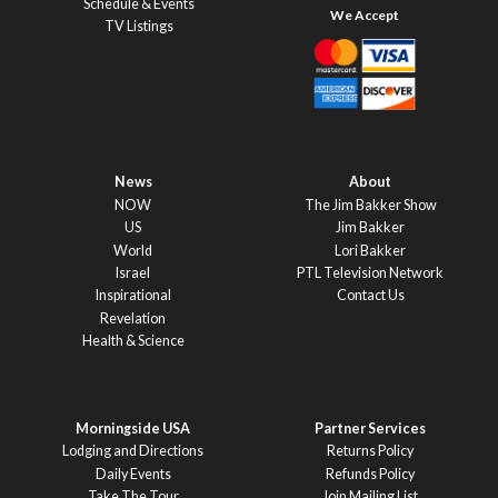
Schedule & Events
TV Listings
News
About
NOW
The Jim Bakker Show
US
Jim Bakker
World
Lori Bakker
Israel
PTL Television Network
Inspirational
Contact Us
Revelation
Health & Science
Morningside USA
Partner Services
Lodging and Directions
Returns Policy
Daily Events
Refunds Policy
Take The Tour
Join Mailing List