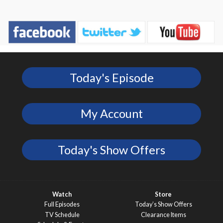
Today's Episode
My Account
Today's Show Offers
Watch
Store
Full Episodes
Today’s Show Offers
TV Schedule
Clearance Items