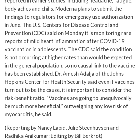
reported in earlier studies, including headache, fatigue,
body aches and chills. Moderna plans to submit the
findings to regulators for emergency use authorization
in June. The U.S. Centers for Disease Control and
Prevention (CDC) said on Monday it is monitoring rare
reports of mild heart inflammation after COVID-19
vaccination in adolescents. The CDC said the condition
is not occurring at higher rates than would be expected
in the general population, so no causal link to the vaccine
has been established. Dr. Amesh Adalja of the Johns
Hopkins Center for Health Security said even if vaccines
turn out to be the cause, it is important to consider the
risk-benefit ratio. “Vaccines are going to unequivocally
be much more beneficial,” outweighing any low risk of
myocarditis, he said.
(Reporting by Nancy Lapid, Julie Steenhuysen and
Radhika Anilkumar; Editing by Bill Berkrot)