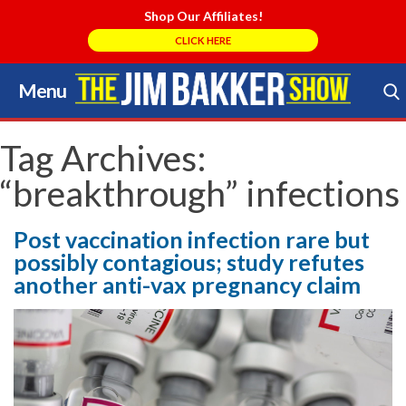
Shop Our Affiliates!
CLICK HERE
Menu
Skip
to
Search Store
content
Tag Archives:
“breakthrough” infections
Post vaccination infection rare but
possibly contagious; study refutes
another anti-vax pregnancy claim