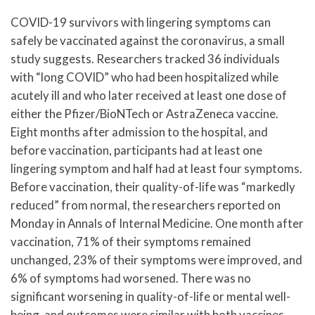
COVID-19 survivors with lingering symptoms can
safely be vaccinated against the coronavirus, a small
study suggests. Researchers tracked 36 individuals
with “long COVID” who had been hospitalized while
acutely ill and who later received at least one dose of
either the Pfizer/BioNTech or AstraZeneca vaccine.
Eight months after admission to the hospital, and
before vaccination, participants had at least one
lingering symptom and half had at least four symptoms.
Before vaccination, their quality-of-life was “markedly
reduced” from normal, the researchers reported on
Monday in Annals of Internal Medicine. One month after
vaccination, 71% of their symptoms remained
unchanged, 23% of their symptoms were improved, and
6% of symptoms had worsened. There was no
significant worsening in quality-of-life or mental well-
being, and outcomes were similar with both vaccines,