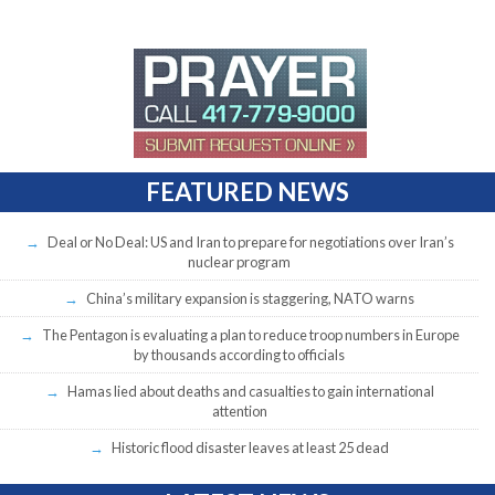
FEATURED NEWS
Deal or No Deal: US and Iran to prepare for negotiations over Iran’s
nuclear program
China’s military expansion is staggering, NATO warns
The Pentagon is evaluating a plan to reduce troop numbers in Europe
by thousands according to officials
Hamas lied about deaths and casualties to gain international
attention
Historic flood disaster leaves at least 25 dead