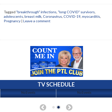
Tagged
"breakthrough" infections
,
"long COVID" survivors
,
adolescents
,
breast milk
,
Coronavirus
,
COVID-19
,
myocarditis
,
Pregnancy
|
Leave a comment
TV SCHEDULE
No Events
No Events