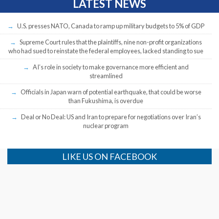
LATEST NEWS
U.S. presses NATO, Canada to ramp up military budgets to 5% of GDP
Supreme Court rules that the plaintiffs, nine non-profit organizations
who had sued to reinstate the federal employees, lacked standing to sue
AI’s role in society to make governance more efficient and
streamlined
Officials in Japan warn of potential earthquake, that could be worse
than Fukushima, is overdue
Deal or No Deal: US and Iran to prepare for negotiations over Iran’s
nuclear program
LIKE US ON FACEBOOK