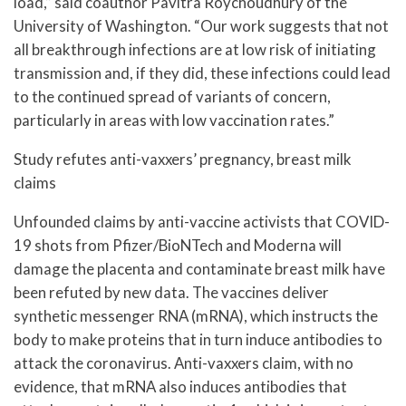
load,” said coauthor Pavitra Roychoudhury of the
University of Washington. “Our work suggests that not
all breakthrough infections are at low risk of initiating
transmission and, if they did, these infections could lead
to the continued spread of variants of concern,
particularly in areas with low vaccination rates.”
Study refutes anti-vaxxers’ pregnancy, breast milk
claims
Unfounded claims by anti-vaccine activists that COVID-
19 shots from Pfizer/BioNTech and Moderna will
damage the placenta and contaminate breast milk have
been refuted by new data. The vaccines deliver
synthetic messenger RNA (mRNA), which instructs the
body to make proteins that in turn induce antibodies to
attack the coronavirus. Anti-vaxxers claim, with no
evidence, that mRNA also induces antibodies that