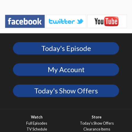
Today's Episode
My Account
Today's Show Offers
Watch
Store
Full Episodes
Today’s Show Offers
TV Schedule
Clearance Items