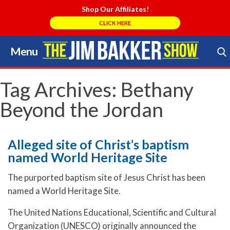
Shop Our Affiliates!
CLICK HERE
Menu
Skip
to
Search Store
content
Tag Archives:
Bethany
Beyond the Jordan
Alleged site of Christ’s baptism
named World Heritage Site
The purported baptism site of Jesus Christ has been
named a World Heritage Site.
The United Nations Educational, Scientific and Cultural
Organization (UNESCO) originally announced the