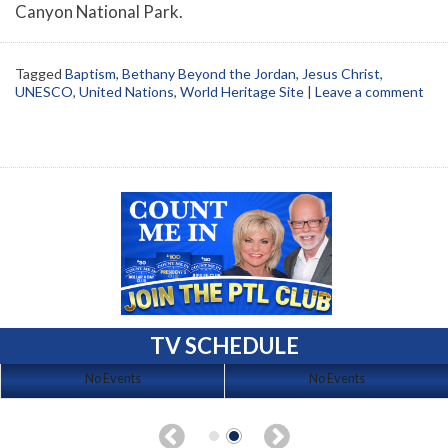
Canyon National Park.
Tagged
Baptism
,
Bethany Beyond the Jordan
,
Jesus Christ
,
UNESCO
,
United Nations
,
World Heritage Site
|
Leave a comment
TV SCHEDULE
No Events
No Events