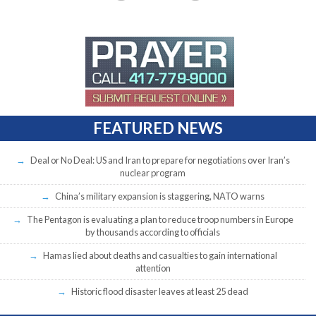
FEATURED NEWS
Deal or No Deal: US and Iran to prepare for negotiations over Iran’s
nuclear program
China’s military expansion is staggering, NATO warns
The Pentagon is evaluating a plan to reduce troop numbers in Europe
by thousands according to officials
Hamas lied about deaths and casualties to gain international
attention
Historic flood disaster leaves at least 25 dead