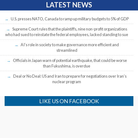
LATEST NEWS
U.S. presses NATO, Canada to ramp up military budgets to 5% of GDP
Supreme Court rules that the plaintiffs, nine non-profit organizations
who had sued to reinstate the federal employees, lacked standing to sue
AI’s role in society to make governance more efficient and
streamlined
Officials in Japan warn of potential earthquake, that could be worse
than Fukushima, is overdue
Deal or No Deal: US and Iran to prepare for negotiations over Iran’s
nuclear program
LIKE US ON FACEBOOK