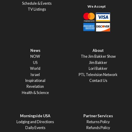
Schedule & Events
TV Listings
News
About
NOW
The Jim Bakker Show
US
Jim Bakker
World
Lori Bakker
Israel
PTL Television Network
Inspirational
Contact Us
Revelation
Health & Science
Morningside USA
Partner Services
Lodging and Directions
Returns Policy
Daily Events
Refunds Policy