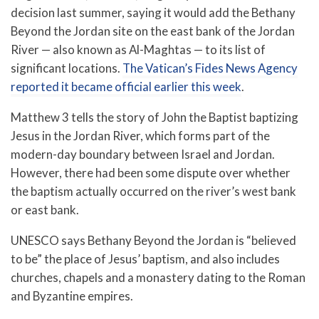
decision last summer, saying it would add the Bethany
Beyond the Jordan site on the east bank of the Jordan
River — also known as Al-Maghtas — to its list of
significant locations.
The Vatican’s Fides News Agency
reported it became official earlier this week
.
Matthew 3 tells the story of John the Baptist baptizing
Jesus in the Jordan River, which forms part of the
modern-day boundary between Israel and Jordan.
However, there had been some dispute over whether
the baptism actually occurred on the river’s west bank
or east bank.
UNESCO says Bethany Beyond the Jordan is “believed
to be” the place of Jesus’ baptism, and also includes
churches, chapels and a monastery dating to the Roman
and Byzantine empires.