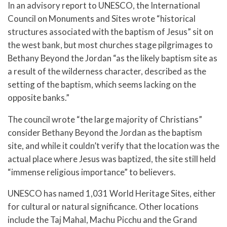
In an advisory report to UNESCO, the International
Council on Monuments and Sites wrote “historical
structures associated with the baptism of Jesus” sit on
the west bank, but most churches stage pilgrimages to
Bethany Beyond the Jordan “as the likely baptism site as
a result of the wilderness character, described as the
setting of the baptism, which seems lacking on the
opposite banks.”
The council wrote “the large majority of Christians”
consider Bethany Beyond the Jordan as the baptism
site, and while it couldn’t verify that the location was the
actual place where Jesus was baptized, the site still held
“immense religious importance” to believers.
UNESCO has named 1,031 World Heritage Sites, either
for cultural or natural significance. Other locations
include the Taj Mahal, Machu Picchu and the Grand