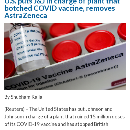
U.S. puts J&J in charge of plant that
botched COVID vaccine, removes
AstraZeneca
By Shubham Kalia
(Reuters) – The United States has put Johnson and
Johnson in charge of a plant that ruined 15 million doses
of its COVID-19 vaccine and has stopped British