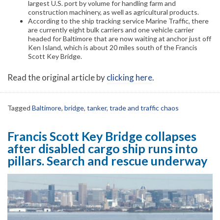
largest U.S. port by volume for handling farm and
construction machinery, as well as agricultural products.
According to the ship tracking service Marine Traffic, there
are currently eight bulk carriers and one vehicle carrier
headed for Baltimore that are now waiting at anchor just off
Ken Island, which is about 20 miles south of the Francis
Scott Key Bridge.
Read the original article by
clicking here
.
Tagged
Baltimore
,
bridge
,
tanker
,
trade and traffic chaos
Francis Scott Key Bridge collapses
after disabled cargo ship runs into
pillars. Search and rescue underway