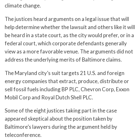
climate change.
The justices heard arguments on a legal issue that will
help determine whether the lawsuit and others like it will
be heard in a state court, as the city would prefer, or in a
federal court, which corporate defendants generally
view as a more favorable venue. The arguments did not
address the underlying merits of Baltimore claims.
The Maryland city’s suit targets 21 U.S. and foreign
energy companies that extract, produce, distribute or
sell fossil fuels including BP PLC, Chevron Corp, Exxon
Mobil Corp and Royal Dutch Shell PLC.
Some of the eight justices taking part in the case
appeared skeptical about the position taken by
Baltimore’s lawyers during the argument held by
teleconference.