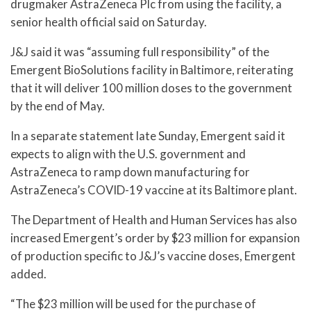
drugmaker AstraZeneca Plc from using the facility, a
senior health official said on Saturday.
J&J said it was “assuming full responsibility” of the
Emergent BioSolutions facility in Baltimore, reiterating
that it will deliver 100 million doses to the government
by the end of May.
In a separate statement late Sunday, Emergent said it
expects to align with the U.S. government and
AstraZeneca to ramp down manufacturing for
AstraZeneca’s COVID-19 vaccine at its Baltimore plant.
The Department of Health and Human Services has also
increased Emergent’s order by $23 million for expansion
of production specific to J&J’s vaccine doses, Emergent
added.
“The $23 million will be used for the purchase of