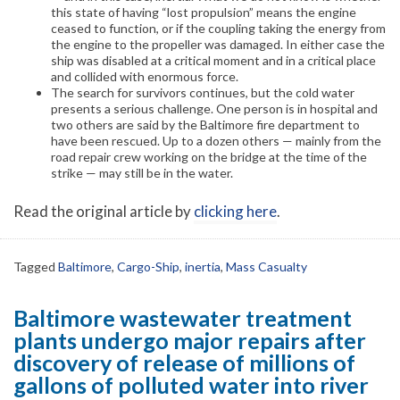
this state of having “lost propulsion” means the engine
ceased to function, or if the coupling taking the energy from
the engine to the propeller was damaged. In either case the
ship was disabled at a critical moment and in a critical place
and collided with enormous force.
The search for survivors continues, but the cold water
presents a serious challenge. One person is in hospital and
two others are said by the Baltimore fire department to
have been rescued. Up to a dozen others — mainly from the
road repair crew working on the bridge at the time of the
strike — may still be in the water.
Read the original article by
clicking here
.
Tagged
Baltimore
,
Cargo-Ship
,
inertia
,
Mass Casualty
Baltimore wastewater treatment
plants undergo major repairs after
discovery of release of millions of
gallons of polluted water into river