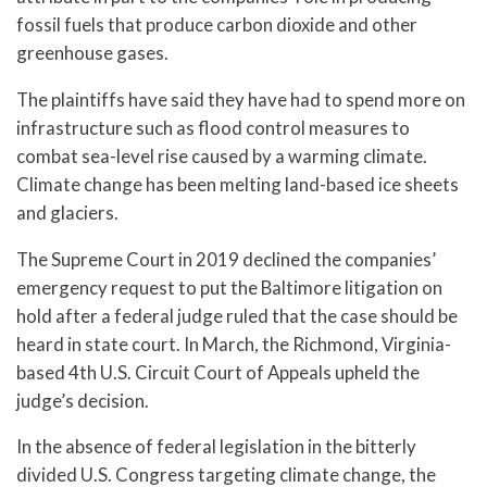
fossil fuels that produce carbon dioxide and other
greenhouse gases.
The plaintiffs have said they have had to spend more on
infrastructure such as flood control measures to
combat sea-level rise caused by a warming climate.
Climate change has been melting land-based ice sheets
and glaciers.
The Supreme Court in 2019 declined the companies’
emergency request to put the Baltimore litigation on
hold after a federal judge ruled that the case should be
heard in state court. In March, the Richmond, Virginia-
based 4th U.S. Circuit Court of Appeals upheld the
judge’s decision.
In the absence of federal legislation in the bitterly
divided U.S. Congress targeting climate change, the