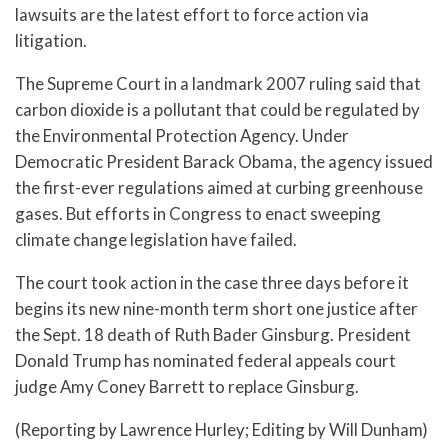
lawsuits are the latest effort to force action via
litigation.
The Supreme Court in a landmark 2007 ruling said that
carbon dioxide is a pollutant that could be regulated by
the Environmental Protection Agency. Under
Democratic President Barack Obama, the agency issued
the first-ever regulations aimed at curbing greenhouse
gases. But efforts in Congress to enact sweeping
climate change legislation have failed.
The court took action in the case three days before it
begins its new nine-month term short one justice after
the Sept. 18 death of Ruth Bader Ginsburg. President
Donald Trump has nominated federal appeals court
judge Amy Coney Barrett to replace Ginsburg.
(Reporting by Lawrence Hurley; Editing by Will Dunham)