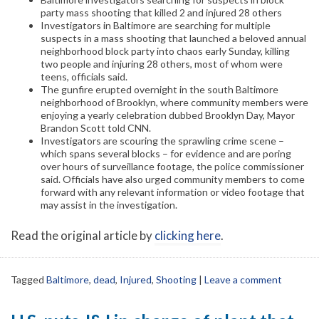
party mass shooting that killed 2 and injured 28 others
Investigators in Baltimore are searching for multiple
suspects in a mass shooting that launched a beloved annual
neighborhood block party into chaos early Sunday, killing
two people and injuring 28 others, most of whom were
teens, officials said.
The gunfire erupted overnight in the south Baltimore
neighborhood of Brooklyn, where community members were
enjoying a yearly celebration dubbed Brooklyn Day, Mayor
Brandon Scott told CNN.
Investigators are scouring the sprawling crime scene –
which spans several blocks – for evidence and are poring
over hours of surveillance footage, the police commissioner
said. Officials have also urged community members to come
forward with any relevant information or video footage that
may assist in the investigation.
Read the original article by
clicking here
.
Tagged
Baltimore
,
dead
,
Injured
,
Shooting
|
Leave a comment