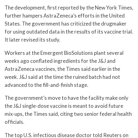
The development, first reported by the New York Times,
further hampers AstraZeneca’s efforts in the United
States. The government has criticized the drugmaker
for using outdated data in the results of its vaccine trial.
It later revised its study.
Workers at the Emergent BioSolutions plant several
weeks ago conflated ingredients for the J&J and
AstraZeneca vaccines, the Times said earlier in the
week. J&J said at the time the ruined batch had not
advanced to the fill-and-finish stage.
The government’s move to have the facility make only
the J&J single-dose vaccine is meant to avoid future
mix-ups, the Times said, citing two senior federal health
officials.
The top U.S. infectious disease doctor told Reuters on