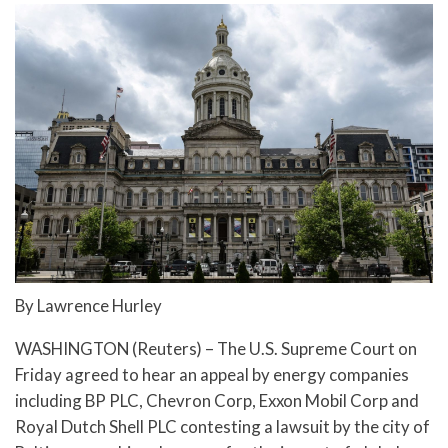
By Lawrence Hurley
WASHINGTON (Reuters) – The U.S. Supreme Court on
Friday agreed to hear an appeal by energy companies
including BP PLC, Chevron Corp, Exxon Mobil Corp and
Royal Dutch Shell PLC contesting a lawsuit by the city of