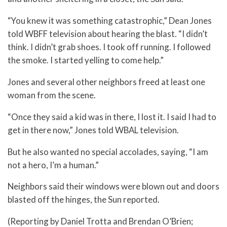
“You knew it was something catastrophic,” Dean Jones
told WBFF television about hearing the blast. “I didn’t
think. I didn’t grab shoes. I took off running. I followed
the smoke. I started yelling to come help.”
Jones and several other neighbors freed at least one
woman from the scene.
“Once they said a kid was in there, I lost it. I said I had to
get in there now,” Jones told WBAL television.
But he also wanted no special accolades, saying, “I am
not a hero, I’m a human.”
Neighbors said their windows were blown out and doors
blasted off the hinges, the Sun reported.
(Reporting by Daniel Trotta and Brendan O’Brien;