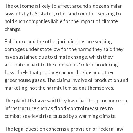
The outcome is likely to affect around a dozen similar
lawsuits by U.S. states, cities and counties seeking to
hold such companies liable for the impact of climate
change.
Baltimore and the other jurisdictions are seeking
damages under state law for the harms they said they
have sustained due to climate change, which they
attribute in part to the companies’ role in producing
fossil fuels that produce carbon dioxide and other
greenhouse gases. The claims involve oil production and
marketing, not the harmful emissions themselves.
The plaintiffs have said they have had to spend more on
infrastructure such as flood-control measures to
combat sea-level rise caused by a warming climate.
The legal question concerns a provision of federal law