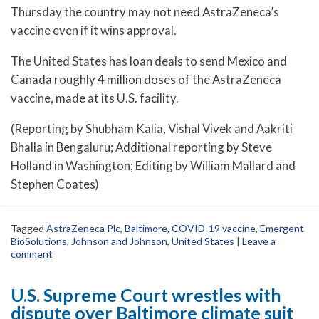
Thursday the country may not need AstraZeneca’s
vaccine even if it wins approval.
The United States has loan deals to send Mexico and
Canada roughly 4 million doses of the AstraZeneca
vaccine, made at its U.S. facility.
(Reporting by Shubham Kalia, Vishal Vivek and Aakriti
Bhalla in Bengaluru; Additional reporting by Steve
Holland in Washington; Editing by William Mallard and
Stephen Coates)
Tagged
AstraZeneca Plc
,
Baltimore
,
COVID-19 vaccine
,
Emergent
BioSolutions
,
Johnson and Johnson
,
United States
|
Leave a
comment
U.S. Supreme Court wrestles with
dispute over Baltimore climate suit