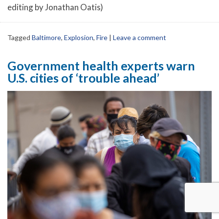
editing by Jonathan Oatis)
Tagged
Baltimore
,
Explosion
,
Fire
|
Leave a comment
Government health experts warn
U.S. cities of ‘trouble ahead’