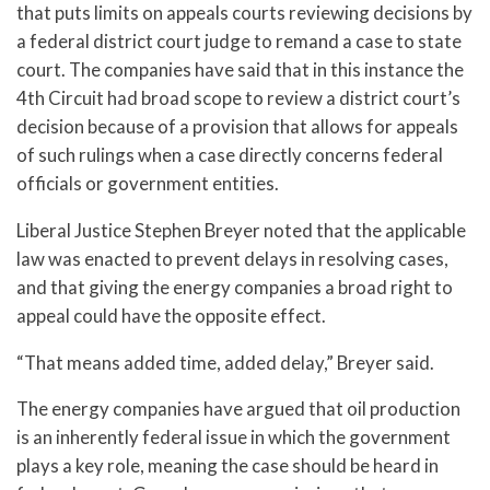
that puts limits on appeals courts reviewing decisions by
a federal district court judge to remand a case to state
court. The companies have said that in this instance the
4th Circuit had broad scope to review a district court’s
decision because of a provision that allows for appeals
of such rulings when a case directly concerns federal
officials or government entities.
Liberal Justice Stephen Breyer noted that the applicable
law was enacted to prevent delays in resolving cases,
and that giving the energy companies a broad right to
appeal could have the opposite effect.
“That means added time, added delay,” Breyer said.
The energy companies have argued that oil production
is an inherently federal issue in which the government
plays a key role, meaning the case should be heard in