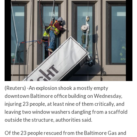
(Reuters) -An explosion shook a mostly empty
downtown Baltimore office building on Wednesday,
injuring 23 people, at least nine of them critically, and
leaving two window washers dangling from a scaffold
outside the structure, authorities said.
Of the 23 people rescued from the Baltimore Gas and