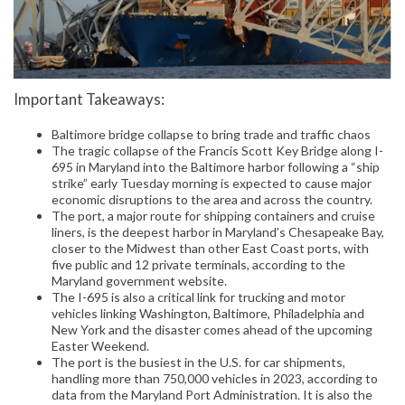
Important Takeaways:
Baltimore bridge collapse to bring trade and traffic chaos
The tragic collapse of the Francis Scott Key Bridge along I-
695 in Maryland into the Baltimore harbor following a “ship
strike” early Tuesday morning is expected to cause major
economic disruptions to the area and across the country.
The port, a major route for shipping containers and cruise
liners, is the deepest harbor in Maryland’s Chesapeake Bay,
closer to the Midwest than other East Coast ports, with
five public and 12 private terminals, according to the
Maryland government website.
The I-695 is also a critical link for trucking and motor
vehicles linking Washington, Baltimore, Philadelphia and
New York and the disaster comes ahead of the upcoming
Easter Weekend.
The port is the busiest in the U.S. for car shipments,
handling more than 750,000 vehicles in 2023, according to
data from the Maryland Port Administration. It is also the