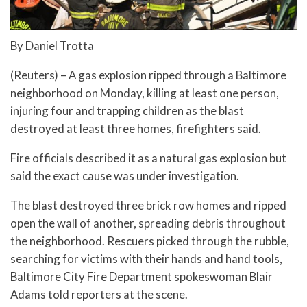
By Daniel Trotta
(Reuters) – A gas explosion ripped through a Baltimore
neighborhood on Monday, killing at least one person,
injuring four and trapping children as the blast
destroyed at least three homes, firefighters said.
Fire officials described it as a natural gas explosion but
said the exact cause was under investigation.
The blast destroyed three brick row homes and ripped
open the wall of another, spreading debris throughout
the neighborhood. Rescuers picked through the rubble,
searching for victims with their hands and hand tools,
Baltimore City Fire Department spokeswoman Blair
Adams told reporters at the scene.