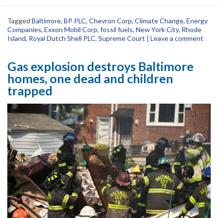
Tagged
Baltimore
,
BP PLC
,
Chevron Corp
,
Climate Change
,
Energy
Companies
,
Exxon Mobil Corp
,
fossil fuels
,
New York City
,
Rhode
Island
,
Royal Dutch Shell PLC
,
Supreme Court
|
Leave a comment
Gas explosion destroys Baltimore
homes, one dead and children
trapped