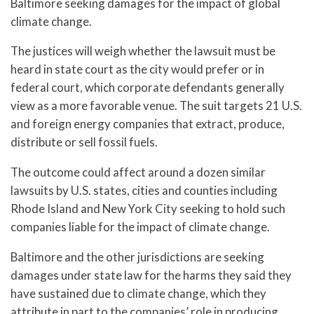
Baltimore seeking damages for the impact of global
climate change.
The justices will weigh whether the lawsuit must be
heard in state court as the city would prefer or in
federal court, which corporate defendants generally
view as a more favorable venue. The suit targets 21 U.S.
and foreign energy companies that extract, produce,
distribute or sell fossil fuels.
The outcome could affect around a dozen similar
lawsuits by U.S. states, cities and counties including
Rhode Island and New York City seeking to hold such
companies liable for the impact of climate change.
Baltimore and the other jurisdictions are seeking
damages under state law for the harms they said they
have sustained due to climate change, which they
attribute in part to the companies’ role in producing