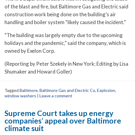
of the blast and fire, but Baltimore Gas and Electric said
construction work being done on the building’s air
handling and boiler system “likely caused the incident.”
“The building was largely empty due to the upcoming
holidays and the pandemic,” said the company, which is
owned by Exelon Corp.
(Reporting by Peter Szekely in New York; Editing by Lisa
Shumaker and Howard Goller)
Tagged
Baltimore
,
Baltimore Gas and Electric Co
,
Explosion
,
window washers
|
Leave a comment
Supreme Court takes up energy
companies’ appeal over Baltimore
climate suit