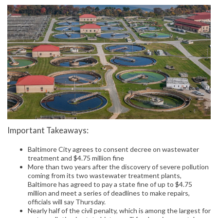
Important Takeaways:
Baltimore City agrees to consent decree on wastewater
treatment and $4.75 million fine
More than two years after the discovery of severe pollution
coming from its two wastewater treatment plants,
Baltimore has agreed to pay a state fine of up to $4.75
million and meet a series of deadlines to make repairs,
officials will say Thursday.
Nearly half of the civil penalty, which is among the largest for