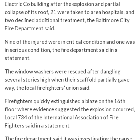
Electric Co building after the explosion and partial
collapse of its roof, 21 were taken to area hospitals, and
two declined additional treatment, the Baltimore City
Fire Department said.
Nine of the injured were in critical condition and one was
in serious condition, the fire department said in a
statement.
The window washers were rescued after dangling
several stories high when their scaffold partially gave
way, the local firefighters’ union said.
Firefighters quickly extinguished a blaze on the 16th
floor where evidence suggested the explosion occurred,
Local 734 of the International Association of Fire
Fighters said in a statement.
The fire department said it was investigating the cause