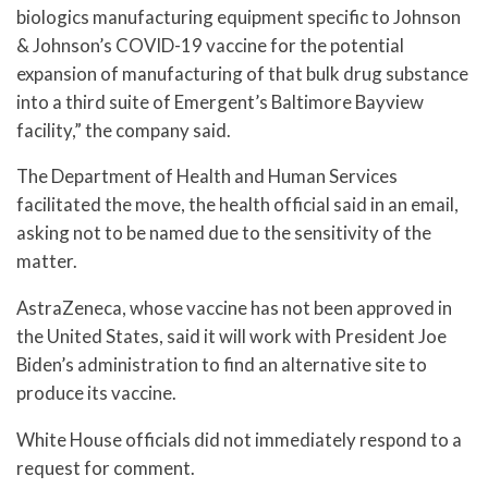
biologics manufacturing equipment specific to Johnson
& Johnson’s COVID-19 vaccine for the potential
expansion of manufacturing of that bulk drug substance
into a third suite of Emergent’s Baltimore Bayview
facility,” the company said.
The Department of Health and Human Services
facilitated the move, the health official said in an email,
asking not to be named due to the sensitivity of the
matter.
AstraZeneca, whose vaccine has not been approved in
the United States, said it will work with President Joe
Biden’s administration to find an alternative site to
produce its vaccine.
White House officials did not immediately respond to a
request for comment.