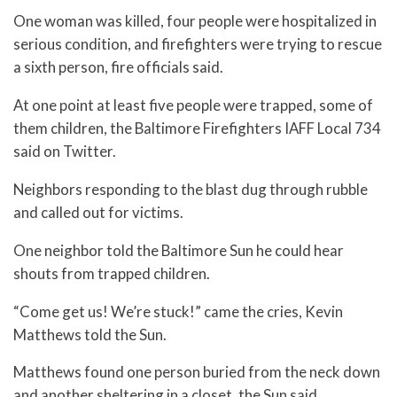
One woman was killed, four people were hospitalized in
serious condition, and firefighters were trying to rescue
a sixth person, fire officials said.
At one point at least five people were trapped, some of
them children, the Baltimore Firefighters IAFF Local 734
said on Twitter.
Neighbors responding to the blast dug through rubble
and called out for victims.
One neighbor told the Baltimore Sun he could hear
shouts from trapped children.
“Come get us! We’re stuck!” came the cries, Kevin
Matthews told the Sun.
Matthews found one person buried from the neck down
and another sheltering in a closet, the Sun said.