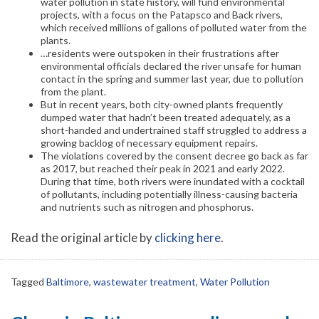
water pollution in state history, will fund environmental
projects, with a focus on the Patapsco and Back rivers,
which received millions of gallons of polluted water from the
plants.
…residents were outspoken in their frustrations after
environmental officials declared the river unsafe for human
contact in the spring and summer last year, due to pollution
from the plant.
But in recent years, both city-owned plants frequently
dumped water that hadn’t been treated adequately, as a
short-handed and undertrained staff struggled to address a
growing backlog of necessary equipment repairs.
The violations covered by the consent decree go back as far
as 2017, but reached their peak in 2021 and early 2022.
During that time, both rivers were inundated with a cocktail
of pollutants, including potentially illness-causing bacteria
and nutrients such as nitrogen and phosphorus.
Read the original article by
clicking here
.
Tagged
Baltimore
,
wastewater treatment
,
Water Pollution