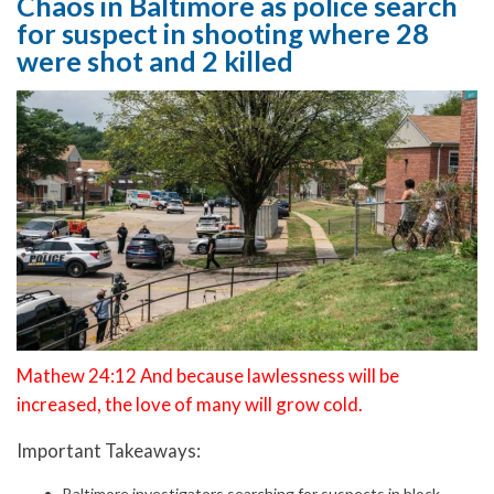
Chaos in Baltimore as police search
for suspect in shooting where 28
were shot and 2 killed
Mathew 24:12 And because lawlessness will be
increased, the love of many will grow cold.
Important Takeaways:
Baltimore investigators searching for suspects in block