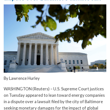
By Lawrence Hurley
WASHINGTON (Reuters) – U.S. Supreme Court justices
on Tuesday appeared to lean toward energy companies
in a dispute over a lawsuit filed by the city of Baltimore
seeking monetary damages for the impact of global