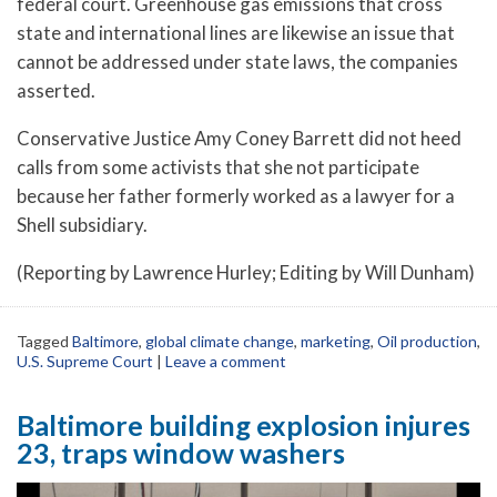
federal court. Greenhouse gas emissions that cross
state and international lines are likewise an issue that
cannot be addressed under state laws, the companies
asserted.
Conservative Justice Amy Coney Barrett did not heed
calls from some activists that she not participate
because her father formerly worked as a lawyer for a
Shell subsidiary.
(Reporting by Lawrence Hurley; Editing by Will Dunham)
Tagged
Baltimore
,
global climate change
,
marketing
,
Oil production
,
U.S. Supreme Court
|
Leave a comment
Baltimore building explosion injures
23, traps window washers