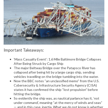
Important Takeaways:
‘Mass Casualty Event’: 1.6 Mile Baltimore Bridge Collapses
After Being Struck by Cargo Ship
The major Beltway Bridge over the Patapsco River has
collapsed after being hit by a large cargo ship, sending
vehicles travelling on the bridge tumbling into the water.
Now the BBC notes “an unclassified memo” from the U.S.
Cybersecurity & Infrastructure Security Agency (CISA)
states it has confirmed the ship “lost propulsion” before
hitting the bridge.
So evidently the ship was, as nautical parlance has it, ‘not
under command’, meaning “at the mercy of winds and seas”
— and in this case, inertia. What we do not know is whether