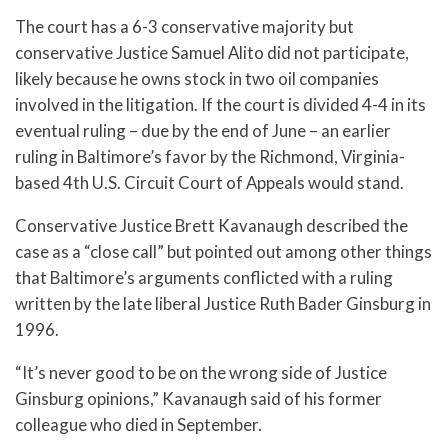
The court has a 6-3 conservative majority but
conservative Justice Samuel Alito did not participate,
likely because he owns stock in two oil companies
involved in the litigation. If the court is divided 4-4 in its
eventual ruling – due by the end of June – an earlier
ruling in Baltimore’s favor by the Richmond, Virginia-
based 4th U.S. Circuit Court of Appeals would stand.
Conservative Justice Brett Kavanaugh described the
case as a “close call” but pointed out among other things
that Baltimore’s arguments conflicted with a ruling
written by the late liberal Justice Ruth Bader Ginsburg in
1996.
“It’s never good to be on the wrong side of Justice
Ginsburg opinions,” Kavanaugh said of his former
colleague who died in September.