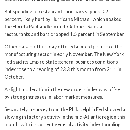
But spending at restaurants and bars slipped 0.2
percent, likely hurt by Hurricane Michael, which soaked
the Florida Panhandle in mid-October. Sales at
restaurants and bars dropped 1.5 percent in September.
Other data on Thursday offered a mixed picture of the
manufacturing sector in early November. The New York
Fed said its Empire State general business conditions
index rose to a reading of 23.3 this month from 21.1 in
October.
A slight moderation in the new orders index was offset
by strong increases in labor market measures.
Separately, a survey from the Philadelphia Fed showed a
slowing in factory activity in the mid-Atlantic region this
month, with its current general activity index tumbling