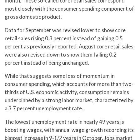
month. These so-called core retail sales correspond
most closely with the consumer spending component of
gross domestic product.
Data for September was revised lower to show core
retail sales rising 0.3 percent instead of gaining 0.5
percent as previously reported. August core retail sales
were also revised down to show them falling 0.2
percent instead of being unchanged.
While that suggests some loss of momentum in
consumer spending, which accounts for more than two-
thirds of U.S. economic activity, consumption remains
underpinned by a strong labor market, characterized by
a 3.7 percent unemployment rate.
The lowest unemployment rate in nearly 49 years is
boosting wages, with annual wage growth recording its
biggest increase in 9-1/2 years in October. Jobs market