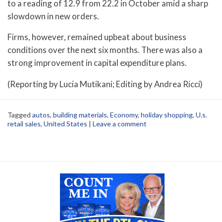
to a reading of 12.9 from 22.2 in October amid a sharp
slowdown in new orders.
Firms, however, remained upbeat about business
conditions over the next six months. There was also a
strong improvement in capital expenditure plans.
(Reporting by Lucia Mutikani; Editing by Andrea Ricci)
Tagged
autos
,
building materials
,
Economy
,
holiday shopping
,
U.s.
retail sales
,
United States
|
Leave a comment