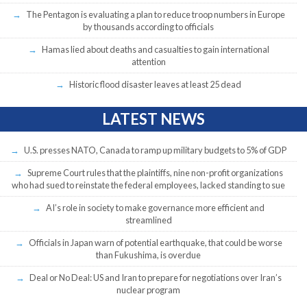
The Pentagon is evaluating a plan to reduce troop numbers in Europe
by thousands according to officials
Hamas lied about deaths and casualties to gain international
attention
Historic flood disaster leaves at least 25 dead
LATEST NEWS
U.S. presses NATO, Canada to ramp up military budgets to 5% of GDP
Supreme Court rules that the plaintiffs, nine non-profit organizations
who had sued to reinstate the federal employees, lacked standing to sue
AI’s role in society to make governance more efficient and
streamlined
Officials in Japan warn of potential earthquake, that could be worse
than Fukushima, is overdue
Deal or No Deal: US and Iran to prepare for negotiations over Iran’s
nuclear program