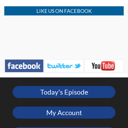
LIKE US ON FACEBOOK
Today's Episode
My Account