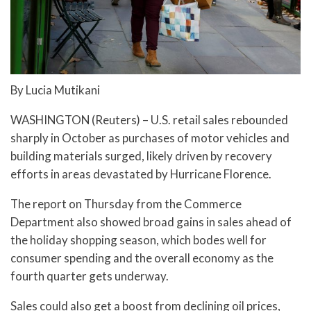
By Lucia Mutikani
WASHINGTON (Reuters) – U.S. retail sales rebounded
sharply in October as purchases of motor vehicles and
building materials surged, likely driven by recovery
efforts in areas devastated by Hurricane Florence.
The report on Thursday from the Commerce
Department also showed broad gains in sales ahead of
the holiday shopping season, which bodes well for
consumer spending and the overall economy as the
fourth quarter gets underway.
Sales could also get a boost from declining oil prices,