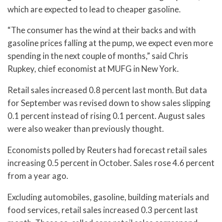
which are expected to lead to cheaper gasoline.
“The consumer has the wind at their backs and with
gasoline prices falling at the pump, we expect even more
spending in the next couple of months,” said Chris
Rupkey, chief economist at MUFG in New York.
Retail sales increased 0.8 percent last month. But data
for September was revised down to show sales slipping
0.1 percent instead of rising 0.1 percent. August sales
were also weaker than previously thought.
Economists polled by Reuters had forecast retail sales
increasing 0.5 percent in October. Sales rose 4.6 percent
from a year ago.
Excluding automobiles, gasoline, building materials and
food services, retail sales increased 0.3 percent last