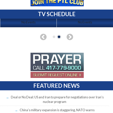
TV SCHEDULE
No Events
No Events
FEATURED NEWS
Deal or No Deal: US and Iran to prepare for negotiations over Iran’s
nuclear program
China’s military expansion is staggering, NATO warns