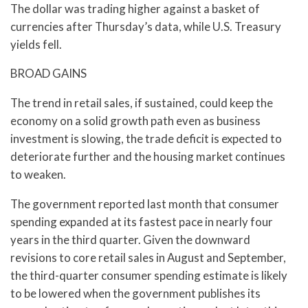
The dollar was trading higher against a basket of
currencies after Thursday’s data, while U.S. Treasury
yields fell.
BROAD GAINS
The trend in retail sales, if sustained, could keep the
economy on a solid growth path even as business
investment is slowing, the trade deficit is expected to
deteriorate further and the housing market continues
to weaken.
The government reported last month that consumer
spending expanded at its fastest pace in nearly four
years in the third quarter. Given the downward
revisions to core retail sales in August and September,
the third-quarter consumer spending estimate is likely
to be lowered when the government publishes its