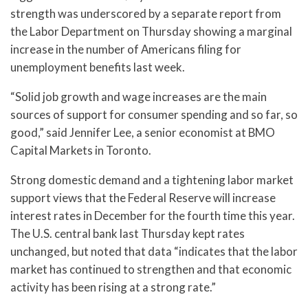
strength was underscored by a separate report from
the Labor Department on Thursday showing a marginal
increase in the number of Americans filing for
unemployment benefits last week.
“Solid job growth and wage increases are the main
sources of support for consumer spending and so far, so
good,” said Jennifer Lee, a senior economist at BMO
Capital Markets in Toronto.
Strong domestic demand and a tightening labor market
support views that the Federal Reserve will increase
interest rates in December for the fourth time this year.
The U.S. central bank last Thursday kept rates
unchanged, but noted that data “indicates that the labor
market has continued to strengthen and that economic
activity has been rising at a strong rate.”