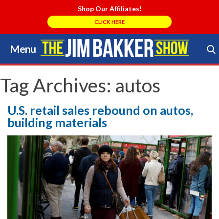
Shop Our Affiliates!
CLICK HERE
Menu
Skip
to
Search Store
content
Tag Archives:
autos
U.S. retail sales rebound on autos,
building materials