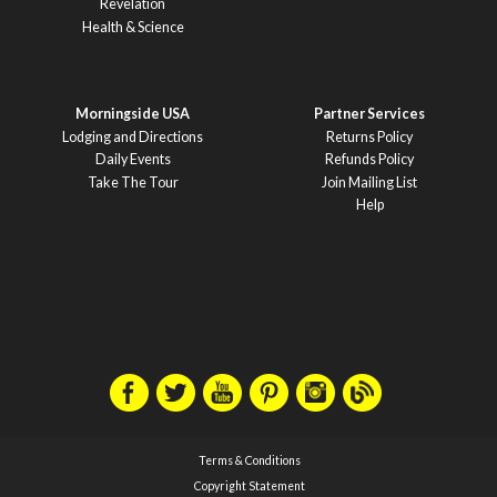
Revelation
Health & Science
Morningside USA
Partner Services
Lodging and Directions
Returns Policy
Daily Events
Refunds Policy
Take The Tour
Join Mailing List
Help
Terms & Conditions
Copyright Statement