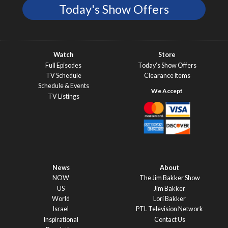
Today's Show Offers
Watch
Store
Full Episodes
Today’s Show Offers
TV Schedule
Clearance Items
Schedule & Events
TV Listings
News
About
NOW
The Jim Bakker Show
US
Jim Bakker
World
Lori Bakker
Israel
PTL Television Network
Inspirational
Contact Us