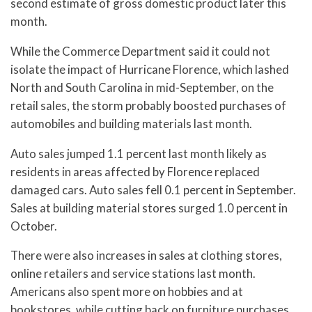
second estimate of gross domestic product later this
month.
While the Commerce Department said it could not
isolate the impact of Hurricane Florence, which lashed
North and South Carolina in mid-September, on the
retail sales, the storm probably boosted purchases of
automobiles and building materials last month.
Auto sales jumped 1.1 percent last month likely as
residents in areas affected by Florence replaced
damaged cars. Auto sales fell 0.1 percent in September.
Sales at building material stores surged 1.0 percent in
October.
There were also increases in sales at clothing stores,
online retailers and service stations last month.
Americans also spent more on hobbies and at
bookstores, while cutting back on furniture purchases.