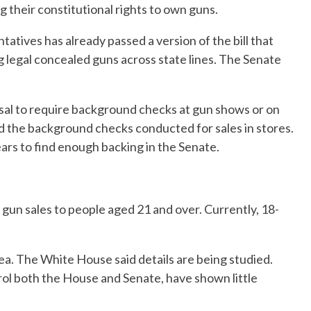
 their constitutional rights to own guns.
atives has already passed a version of the bill that
g legal concealed guns across state lines. The Senate
osal to require background checks at gun shows or on
d the background checks conducted for sales in stores.
years to find enough backing in the Senate.
 gun sales to people aged 21 and over. Currently, 18-
ea. The White House said details are being studied.
ol both the House and Senate, have shown little