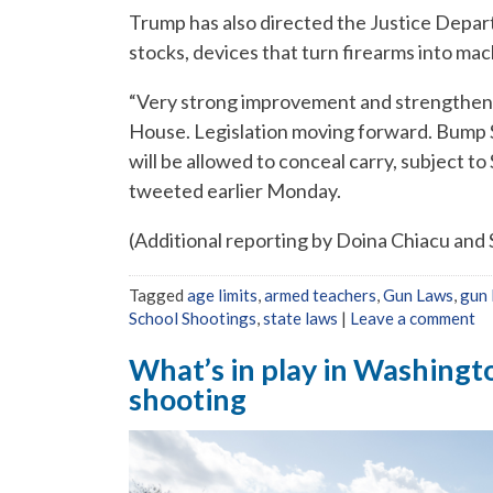
Trump has also directed the Justice Depar
stocks, devices that turn firearms into ma
“Very strong improvement and strengtheni
House. Legislation moving forward. Bump S
will be allowed to conceal carry, subject 
tweeted earlier Monday.
(Additional reporting by Doina Chiacu and
Tagged
age limits
,
armed teachers
,
Gun Laws
,
gun 
School Shootings
,
state laws
|
Leave a comment
What’s in play in Washingto
shooting