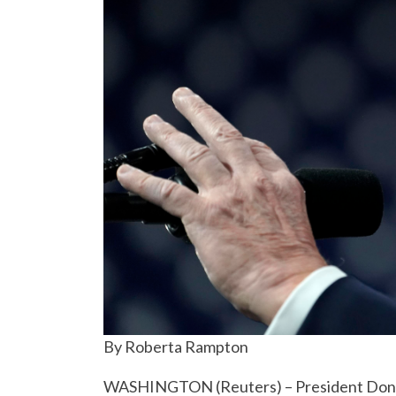
By Roberta Rampton
WASHINGTON (Reuters) – President Donald 