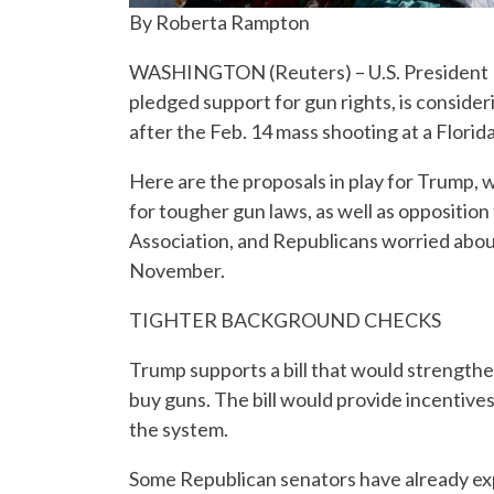
By Roberta Rampton
WASHINGTON (Reuters) – U.S. President D
pledged support for gun rights, is consid
after the Feb. 14 mass shooting at a Florida
Here are the proposals in play for Trump, 
for tougher gun laws, as well as opposition
Association, and Republicans worried about
November.
TIGHTER BACKGROUND CHECKS
Trump supports a bill that would strengthe
buy guns. The bill would provide incentives
the system.
Some Republican senators have already ex