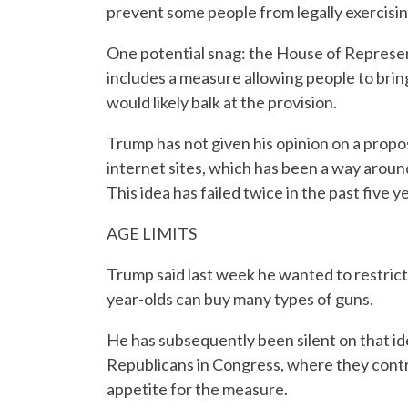
prevent some people from legally exercising
One potential snag: the House of Represent
includes a measure allowing people to brin
would likely balk at the provision.
Trump has not given his opinion on a prop
internet sites, which has been a way aroun
This idea has failed twice in the past five 
AGE LIMITS
Trump said last week he wanted to restrict
year-olds can buy many types of guns.
He has subsequently been silent on that id
Republicans in Congress, where they contr
appetite for the measure.