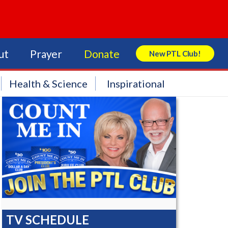
ut
Prayer
Donate
New PTL Club!
Search Store
Health & Science
Inspirational
TV SCHEDULE