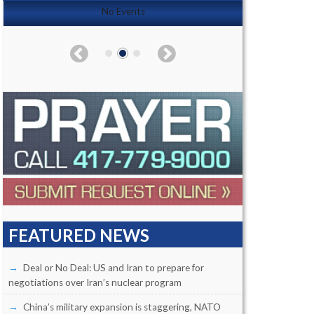
No Events
FEATURED NEWS
Deal or No Deal: US and Iran to prepare for
negotiations over Iran’s nuclear program
China’s military expansion is staggering, NATO