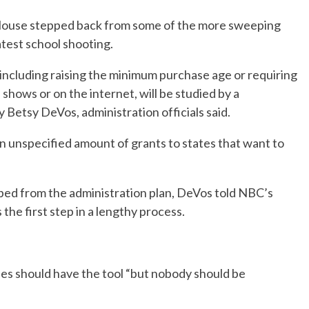
House stepped back from some of the more sweeping
test school shooting.
including raising the minimum purchase age or requiring
hows or on the internet, will be studied by a
Betsy DeVos, administration officials said.
n unspecified amount of grants to states that want to
ped from the administration plan, DeVos told NBC’s
he first step in a lengthy process.
es should have the tool “but nobody should be