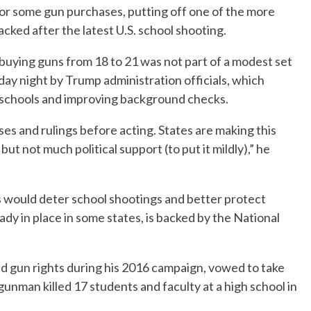
for some gun purchases, putting off one of the more
ked after the latest U.S. school shooting.
buying guns from 18 to 21 was not part of a modest set
ay night by Trump administration officials, which
n schools and improving background checks.
es and rulings before acting. States are making this
but not much political support (to put it mildly),” he
 would deter school shootings and better protect
dy in place in some states, is backed by the National
 gun rights during his 2016 campaign, vowed to take
gunman killed 17 students and faculty at a high school in