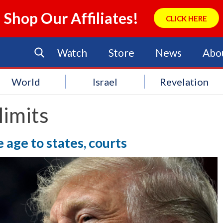
Shop Our Affiliates!
CLICK HERE
Watch
Store
News
Abo
World
Israel
Revelation
limits
age to states, courts