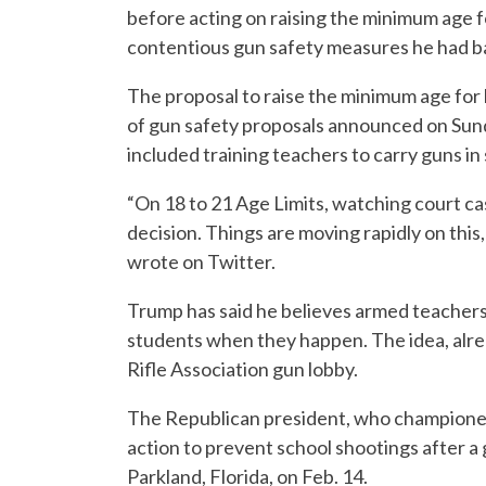
before acting on raising the minimum age 
contentious gun safety measures he had bac
The proposal to raise the minimum age for 
of gun safety proposals announced on Sund
included training teachers to carry guns i
“On 18 to 21 Age Limits, watching court cas
decision. Things are moving rapidly on this, 
wrote on Twitter.
Trump has said he believes armed teachers
students when they happen. The idea, alrea
Rifle Association gun lobby.
The Republican president, who championed
action to prevent school shootings after a 
Parkland, Florida, on Feb. 14.