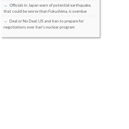
Officials in Japan warn of potential earthquake,
that could be worse than Fukushima, is overdue
Deal or No Deal: US and Iran to prepare for
negotiations over Iran’s nuclear program