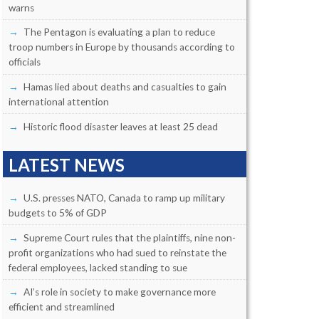
warns
The Pentagon is evaluating a plan to reduce
troop numbers in Europe by thousands according to
officials
Hamas lied about deaths and casualties to gain
international attention
Historic flood disaster leaves at least 25 dead
LATEST NEWS
U.S. presses NATO, Canada to ramp up military
budgets to 5% of GDP
Supreme Court rules that the plaintiffs, nine non-
profit organizations who had sued to reinstate the
federal employees, lacked standing to sue
AI’s role in society to make governance more
efficient and streamlined