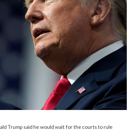
No Events
Trump said he would wait for the courts to rule