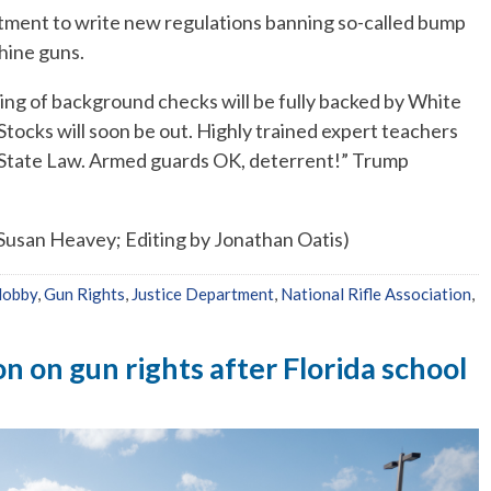
tment to write new regulations banning so-called bump
chine guns.
ng of background checks will be fully backed by White
tocks will soon be out. Highly trained expert teachers
to State Law. Armed guards OK, deterrent!” Trump
 Susan Heavey; Editing by Jonathan Oatis)
lobby
,
Gun Rights
,
Justice Department
,
National Rifle Association
,
n on gun rights after Florida school