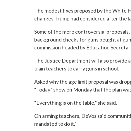
The modest fixes proposed by the White 
changes Trump had considered after the la
Some of the more controversial proposals, 
background checks for guns bought at gun s
commission headed by Education Secretary 
The Justice Department will also provide a
train teachers to carry guns in school.
Asked why the age limit proposal was drop
“Today” show on Monday that the plan was t
“Everything is on the table,” she said.
On arming teachers, DeVos said communiti
mandated to do it.”