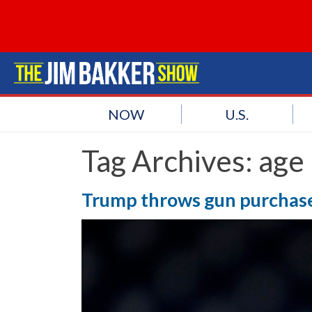
NOW
U.S.
Tag Archives:
age 
Trump throws gun purchase 