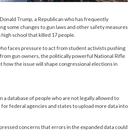
onald Trump, a Republican who has frequently
ering some changes to gun laws and other safety measures
 high school that killed 17 people.
who faces pressure to act from student activists pushing
 from gun owners, the politically powerful National Rifle
 how the issue will shape congressional elections in
n a database of people who are not legally allowed to
 for federal agencies and states to upload more data into
pressed concerns that errors in the expanded data could