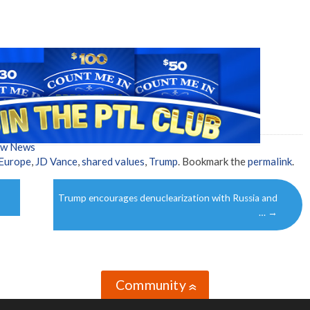
ow News
Europe
,
JD Vance
,
shared values
,
Trump
. Bookmark the
permalink
.
Trump encourages denuclearization with Russia and
…
→
Community
»