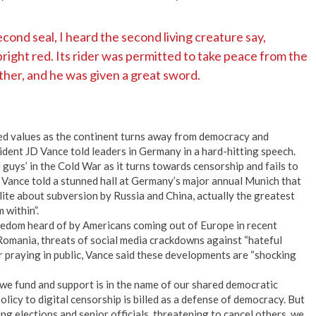
ond seal, I heard the second living creature say,
ight red. Its rider was permitted to take peace from the
ther, and he was given a great sword.
red values as the continent turns away from democracy and
ident JD Vance told leaders in Germany in a hard-hitting speech.
d guys’ in the Cold War as it turns towards censorship and fails to
 Vance told a stunned hall at Germany’s major annual Munich that
te about subversion by Russia and China, actually the greatest
 within”.
freedom heard of by Americans coming out of Europe in recent
 Romania, threats of social media crackdowns against “hateful
r praying in public, Vance said these developments are “shocking
we fund and support is in the name of our shared democratic
licy to digital censorship is billed as a defense of democracy. But
g elections and senior officials, threatening to cancel others, we