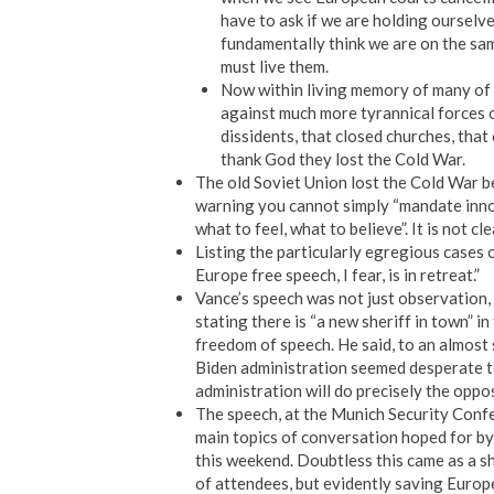
have to ask if we are holding ourselve
fundamentally think we are on the sa
must live them.
Now within living memory of many of 
against much more tyrannical forces on
dissidents, that closed churches, tha
thank God they lost the Cold War.
The old Soviet Union lost the Cold War bec
warning you cannot simply “mandate innova
what to feel, what to believe”. It is not 
Listing the particularly egregious cases 
Europe free speech, I fear, is in retreat.”
Vance’s speech was not just observation, 
stating there is “a new sheriff in town” i
freedom of speech. He said, to an almost 
Biden administration seemed desperate to
administration will do precisely the oppo
The speech, at the Munich Security Confe
main topics of conversation hoped for by
this weekend. Doubtless this came as a s
of attendees, but evidently saving Europe