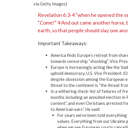
via Getty Images)
Revelation 6:3-4 “when he opened the sec
“Come!” 4 And out came another horse, br
earth, so that people should slay one ano
Important Takeaways:
America finds Europe’s retreat from sha
towards censorship “shocking”, Vice Pres
Europe is increasingly acting like the ‘ba
uphold democracy, U.S. Vice President JD
despite obsession among the European eli
threat to the continent is “the threat from
In a withering check-list of failures of 
months including an annulled election in
content”, and even Christians arrested fo
to American ears”. He said:
For years we’ve been told everything 
values. Everything from our Ukraine po
when we see European courts cancellin