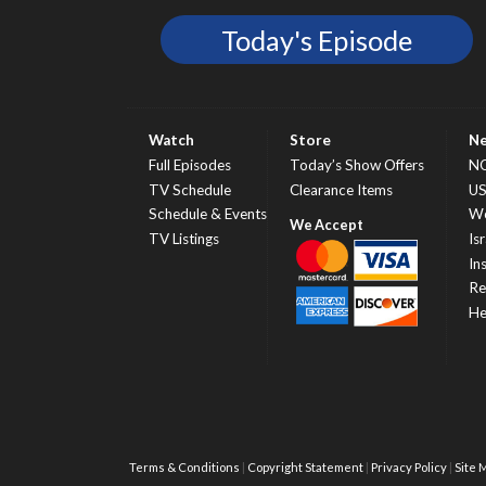
Today's Episode
Watch
Store
N
Full Episodes
Today’s Show Offers
N
TV Schedule
Clearance Items
U
Schedule & Events
Wo
TV Listings
Isr
In
Re
He
Terms & Conditions
Copyright Statement
Privacy Policy
Site 