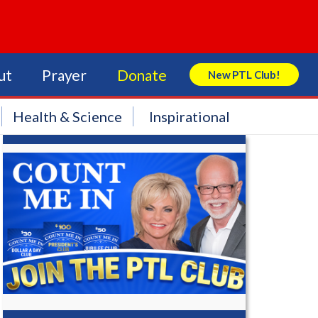
ut
Prayer
Donate
New PTL Club!
Search Store
Health & Science
Inspirational