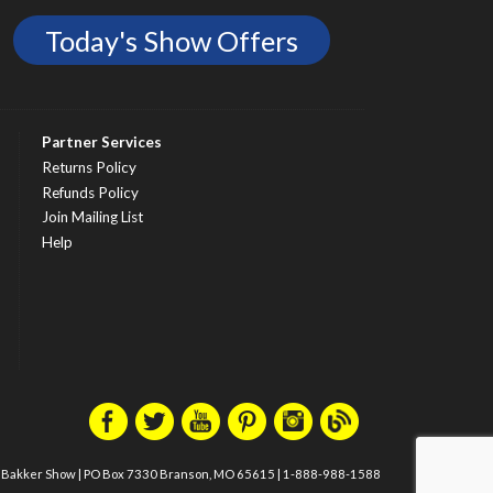
Today's Show Offers
Partner Services
Returns Policy
Refunds Policy
Join Mailing List
Help
m Bakker Show
|
PO Box 7330 Branson, MO 65615
|
1-888-988-1588