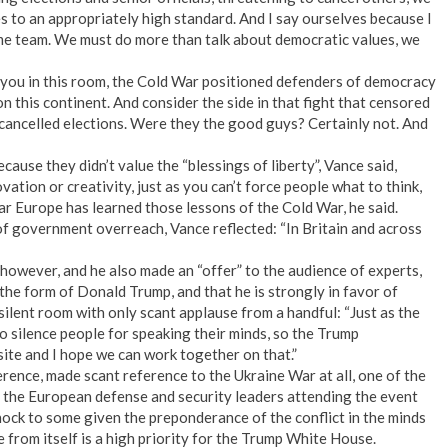
s to an appropriately high standard. And I say ourselves because I
me team. We must do more than talk about democratic values, we
you in this room, the Cold War positioned defenders of democracy
 this continent. And consider the side in that fight that censored
t cancelled elections. Were they the good guys? Certainly not. And
ause they didn’t value the “blessings of liberty”, Vance said,
tion or creativity, just as you can’t force people what to think,
clear Europe has learned those lessons of the Cold War, he said.
of government overreach, Vance reflected: “In Britain and across
however, and he also made an “offer” to the audience of experts,
n the form of Donald Trump, and that he is strongly in favor of
silent room with only scant applause from a handful: “Just as the
 silence people for speaking their minds, so the Trump
site and I hope we can work together on that.”
rence, made scant reference to the Ukraine War at all, one of the
 the European defense and security leaders attending the event
hock to some given the preponderance of the conflict in the minds
 from itself is a high priority for the Trump White House.