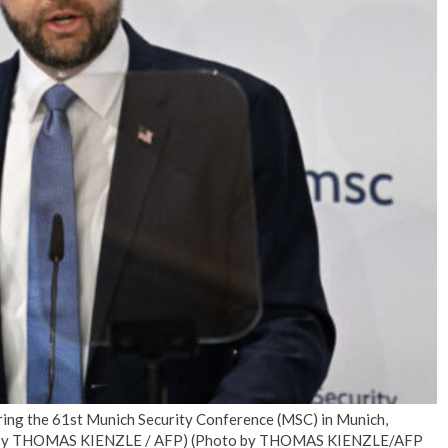
No Events
uring the 61st Munich Security Conference (MSC) in Munich,
to by THOMAS KIENZLE / AFP) (Photo by THOMAS KIENZLE/AFP