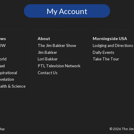
My Account
ews
About
Morningside USA
OW
The Jim Bakker Show
Lodging and Directions
S
Jim Bakker
Daily Events
rld
Lori Bakker
Take The Tour
ael
PTL Television Network
spirational
Contact Us
velation
alth & Science
Map
© 2026 The Ji