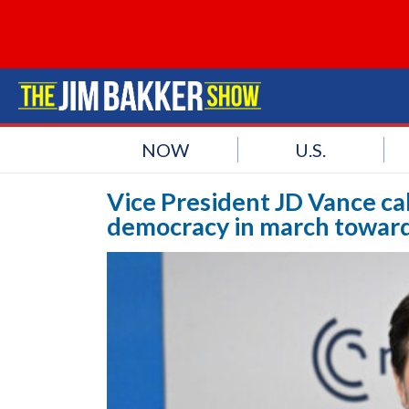
NOW
U.S.
Vice President JD Vance ca
democracy in march toward