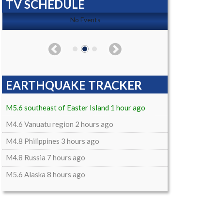
TV SCHEDULE
No Events
EARTHQUAKE TRACKER
M5.6 southeast of Easter Island 1 hour ago
M4.6 Vanuatu region 2 hours ago
M4.8 Philippines 3 hours ago
M4.8 Russia 7 hours ago
M5.6 Alaska 8 hours ago