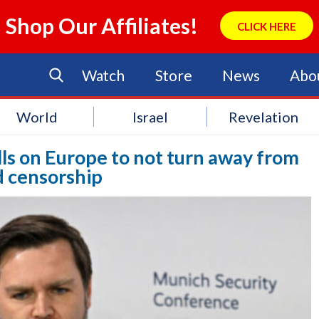
Shop Our Affiliates!
CLICK HERE
Watch
Store
News
Abo
World
Israel
Revelation
lls on Europe to not turn away from
 censorship