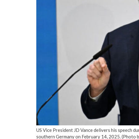
US Vice President JD Vance delivers his speech d
southern Germany on February 14, 2025. (Pho