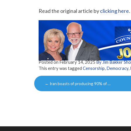
Read the original article by
clicking here
.
Posted on
February 14, 2025
By Jim Bakker Sh
This entry was tagged
Censorship
,
Democracy
,
Post
←
Iran boasts of producing 90% of …
navigation