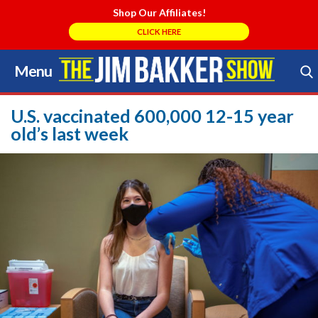
Shop Our Affiliates!
CLICK HERE
Menu
Skip
to
Search Store
content
U.S. vaccinated 600,000 12-15 year
old’s last week