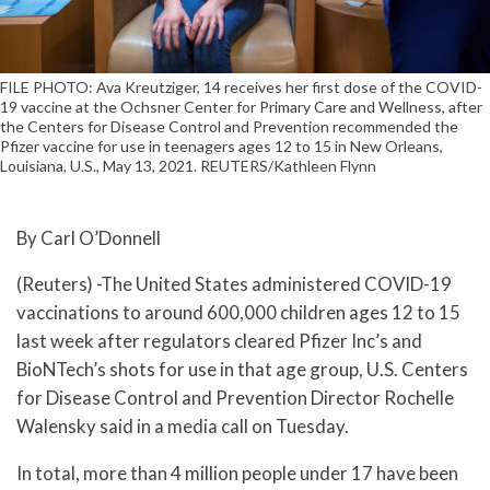
FILE PHOTO: Ava Kreutziger, 14 receives her first dose of the COVID-
19 vaccine at the Ochsner Center for Primary Care and Wellness, after
the Centers for Disease Control and Prevention recommended the
Pfizer vaccine for use in teenagers ages 12 to 15 in New Orleans,
Louisiana, U.S., May 13, 2021. REUTERS/Kathleen Flynn
By Carl O’Donnell
(Reuters) -The United States administered COVID-19
vaccinations to around 600,000 children ages 12 to 15
last week after regulators cleared Pfizer Inc’s and
BioNTech’s shots for use in that age group, U.S. Centers
for Disease Control and Prevention Director Rochelle
Walensky said in a media call on Tuesday.
In total, more than 4 million people under 17 have been