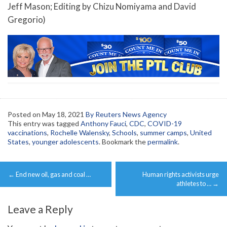
Jeff Mason; Editing by Chizu Nomiyama and David
Gregorio)
Posted on
May 18, 2021
By Reuters News Agency
This entry was tagged
Anthony Fauci
,
CDC
,
COVID-19
vaccinations
,
Rochelle Walensky
,
Schools
,
summer camps
,
United
States
,
younger adolescents
. Bookmark the
permalink
.
Post
←
End new oil, gas and coal …
Human rights activists urge
navigation
athletes to …
→
Leave a Reply