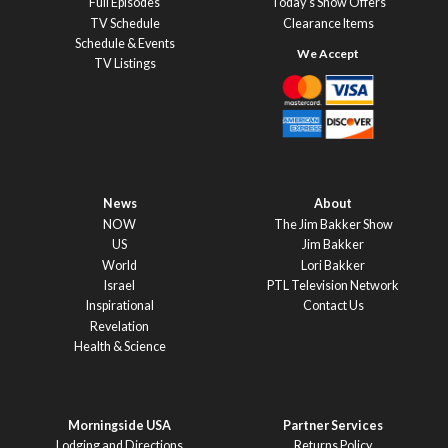
Full Episodes
Today’s Show Offers
TV Schedule
Clearance Items
Schedule & Events
TV Listings
News
About
NOW
The Jim Bakker Show
US
Jim Bakker
World
Lori Bakker
Israel
PTL Television Network
Inspirational
Contact Us
Revelation
Health & Science
Morningside USA
Partner Services
Lodging and Directions
Returns Policy