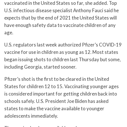
vaccinated in the United States so far, she added. Top
U.S. infectious disease specialist Anthony Fauci said he
expects that by the end of 2021 the United States will
have enough safety data to vaccinate children of any
age.
U.S. regulators last week authorized Pfizer’s COVID-19
vaccine for use in children as young as 12. Most states
began issuing shots to children last Thursday but some,
including Georgia, started sooner.
Pfizer’s shot is the first to be cleared in the United
States for children 12 to 15. Vaccinating younger ages
is considered important for getting children back into
schools safely. U.S. President Joe Biden has asked
states to make the vaccine available to younger
adolescents immediately.