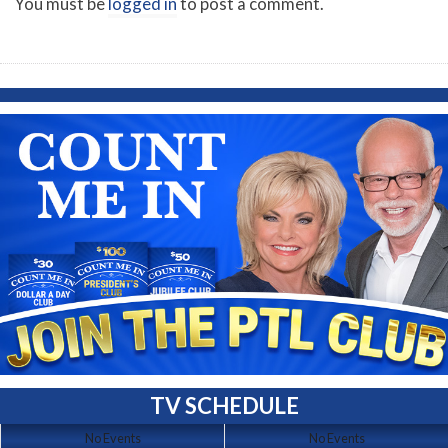
You must be
logged in
to post a comment.
TV SCHEDULE
No Events
No Events