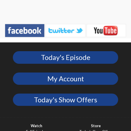
Today's Episode
My Account
Today's Show Offers
Watch
Store