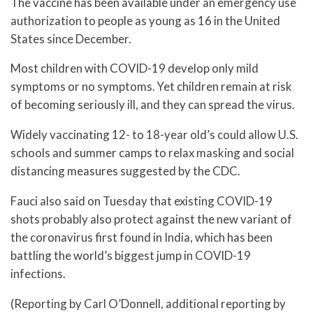
The vaccine has been available under an emergency use
authorization to people as young as 16 in the United
States since December.
Most children with COVID-19 develop only mild
symptoms or no symptoms. Yet children remain at risk
of becoming seriously ill, and they can spread the virus.
Widely vaccinating 12- to 18-year old’s could allow U.S.
schools and summer camps to relax masking and social
distancing measures suggested by the CDC.
Fauci also said on Tuesday that existing COVID-19
shots probably also protect against the new variant of
the coronavirus first found in India, which has been
battling the world’s biggest jump in COVID-19
infections.
(Reporting by Carl O’Donnell, additional reporting by