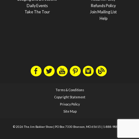
Daily Events
Refunds Policy
Take The Tour
Join Mailing List
Help
Terms & Conditions
Copyright Statement
Privacy Policy
Site Map
© 2026 The Jim Bakker Show
|
PO Box 7330 Branson, MO 65615
|
1-888-988-1588