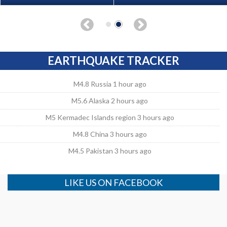
EARTHQUAKE TRACKER
M4.8 Russia 1 hour ago
M5.6 Alaska 2 hours ago
M5 Kermadec Islands region 3 hours ago
M4.8 China 3 hours ago
M4.5 Pakistan 3 hours ago
LIKE US ON FACEBOOK