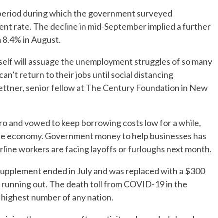
 period during which the government surveyed
t rate. The decline in mid-September implied a further
 8.4% in August.
itself will assuage the unemployment struggles of so many
an’t return to their jobs until social distancing
Stettner, senior fellow at The Century Foundation in New
ero and vowed to keep borrowing costs low for a while,
he economy. Government money to help businesses has
irline workers are facing layoffs or furloughs next month.
pplement ended in July and was replaced with a $300
 running out. The death toll from COVID-19 in the
highest number of any nation.