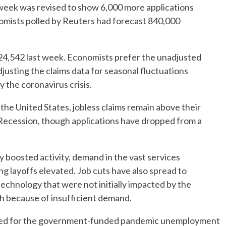
 week was revised to show 6,000 more applications
omists polled by Reuters had forecast 840,000
24,542 last week. Economists prefer the unadjusted
djusting the claims data for seasonal fluctuations
 the coronavirus crisis.
the United States, jobless claims remain above their
Recession, though applications have dropped from a
 boosted activity, demand in the vast services
ng layoffs elevated. Job cuts have also spread to
 technology that were not initially impacted by the
h because of insufficient demand.
eived for the government-funded pandemic unemployment