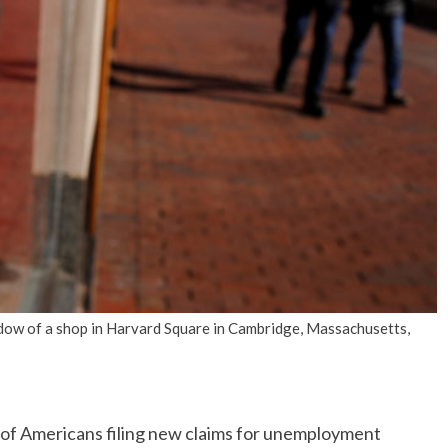
No Events
dow of a shop in Harvard Square in Cambridge, Massachusetts,
 Americans filing new claims for unemployment