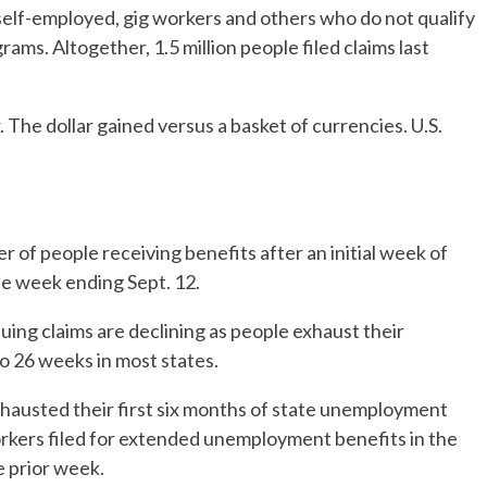
 self-employed, gig workers and others who do not qualify
ms. Altogether, 1.5 million people filed claims last
 The dollar gained versus a basket of currencies. U.S.
 of people receiving benefits after an initial week of
he week ending Sept. 12.
uing claims are declining as people exhaust their
 to 26 weeks in most states.
xhausted their first six months of state unemployment
workers filed for extended unemployment benefits in the
e prior week.