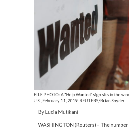
FILE PHOTO: A "Help Wanted" sign sits in the win
U.S., February 11, 2019. REUTERS/Brian Snyder
By Lucia Mutikani
WASHINGTON (Reuters) – The number of