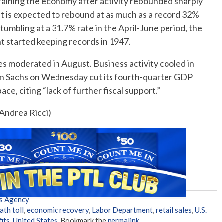
straining the economy after activity rebounded sharply
 is expected to rebound at as much as a record 32%
 tumbling at a 31.7% rate in the April-June period, the
 started keeping records in 1947.
ies moderated in August. Business activity cooled in
n Sachs on Wednesday cut its fourth-quarter GDP
e, citing “lack of further fiscal support.”
 Andrea Ricci)
s Agency
ath toll
,
economic recovery
,
Labor Department
,
retail sales
,
U.S.
its
,
United States
. Bookmark the
permalink
.