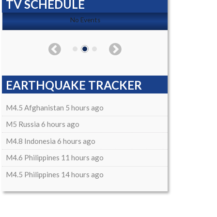
TV SCHEDULE
No Events
EARTHQUAKE TRACKER
M4.5 Afghanistan 5 hours ago
M5 Russia 6 hours ago
M4.8 Indonesia 6 hours ago
M4.6 Philippines 11 hours ago
M4.5 Philippines 14 hours ago