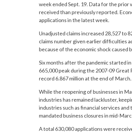
week ended Sept. 19. Data for the prior
received than previously reported. Econ
applications in the latest week.
Unadjusted claims increased 28,527 to 8
claims number given earlier difficulties a
because of the economic shock caused by
Six months after the pandemic started in 
665,000 peak during the 2007-09 Great 
record 6.867 million at the end of March.
While the reopening of businesses in May
industries has remained lackluster, keepi
industries such as financial services and
mandated business closures in mid-Marc
A total 630,080 applications were rec