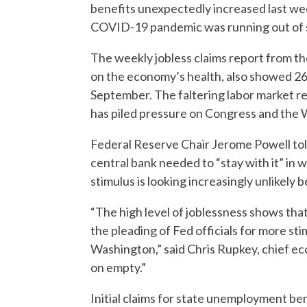
benefits unexpectedly increased last we
COVID-19 pandemic was running out of 
The weekly jobless claims report from t
on the economy’s health, also showed 26
September. The faltering labor market re
has piled pressure on Congress and the
Federal Reserve Chair Jerome Powell to
central bank needed to “stay with it” in
stimulus is looking increasingly unlikely 
“The high level of joblessness shows that 
the pleading of Fed officials for more st
Washington,” said Chris Rupkey, chief 
on empty.”
Initial claims for state unemployment ben