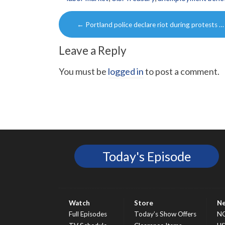
Post
←
Portland police declare riot during protests …
navigation
Leave a Reply
You must be
logged in
to post a comment.
Today's Episode
Watch
Store
N
Full Episodes
Today’s Show Offers
N