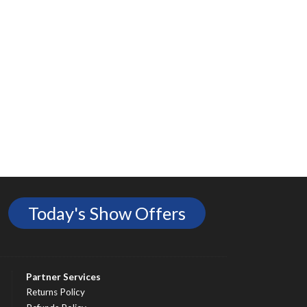
Today's Show Offers
Partner Services
Returns Policy