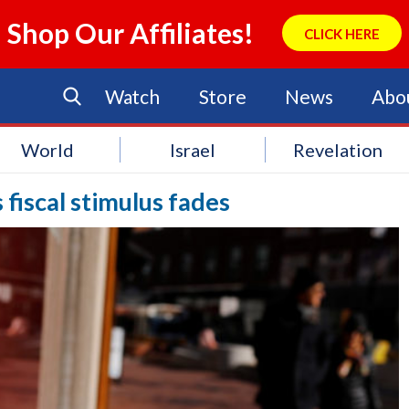
Shop Our Affiliates!
CLICK HERE
Watch
Store
News
Abo
World
Israel
Revelation
 fiscal stimulus fades