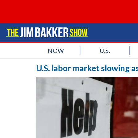
NOW
U.S.
U.S. labor market slowing as