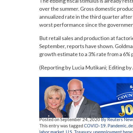
The ebbing fiscal stimulus is already re
over the summer. Gross domestic product
annualized rate in the third quarter after
worst performance since the government
But retail sales and production at factor
September, reports have shown. Goldma
growth estimate to a 3% rate from a 6% pac
(Reporting by Lucia Mutikani; Editing by
Posted on
September 24, 2020
By Reuters New
This entry was tagged
COVID-19. Pandemic
,
de
labor market
,
U.S. Treasury
,
unemployment benef