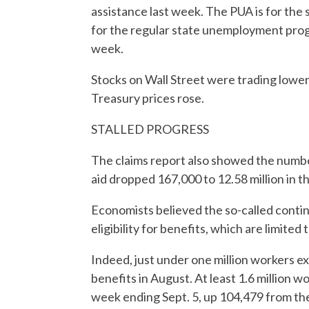
assistance last week. The PUA is for the
for the regular state unemployment progra
week.
Stocks on Wall Street were trading lower.
Treasury prices rose.
STALLED PROGRESS
The claims report also showed the number
aid dropped 167,000 to 12.58 million in t
Economists believed the so-called contin
eligibility for benefits, which are limited
Indeed, just under one million workers e
benefits in August. At least 1.6 million 
week ending Sept. 5, up 104,479 from th