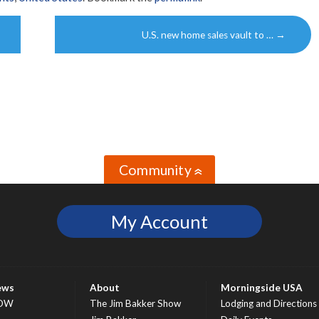
U.S. new home sales vault to …
→
Community
»
My Account
ews
About
Morningside USA
OW
The Jim Bakker Show
Lodging and Directions