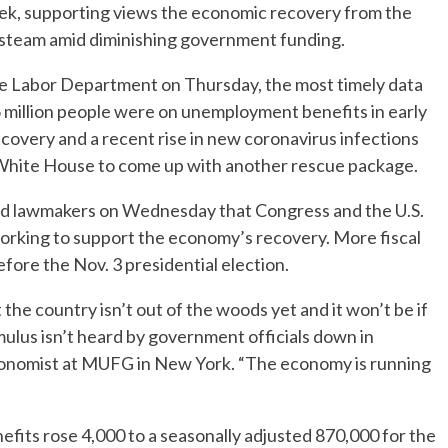
ek, supporting views the economic recovery from the
steam amid diminishing government funding.
he Labor Department on Thursday, the most timely data
 million people were on unemployment benefits in early
covery and a recent rise in new coronavirus infections
 White House to come up with another rescue package.
ld lawmakers on Wednesday that Congress and the U.S.
 working to support the economy’s recovery. More fiscal
before the Nov. 3 presidential election.
the country isn’t out of the woods yet and it won’t be if
imulus isn’t heard by government officials down in
economist at MUFG in New York. “The economy is running
efits rose 4,000 to a seasonally adjusted 870,000 for the