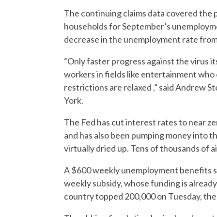
The continuing claims data covered the
households for September’s unemploymen
decrease in the unemployment rate from
“Only faster progress against the virus 
workers in fields like entertainment who c
restrictions are relaxed ,” said Andrew 
York.
The Fed has cut interest rates to near z
and has also been pumping money into t
virtually dried up. Tens of thousands of a
A $600 weekly unemployment benefits su
weekly subsidy, whose funding is already
country topped 200,000 on Tuesday, the 