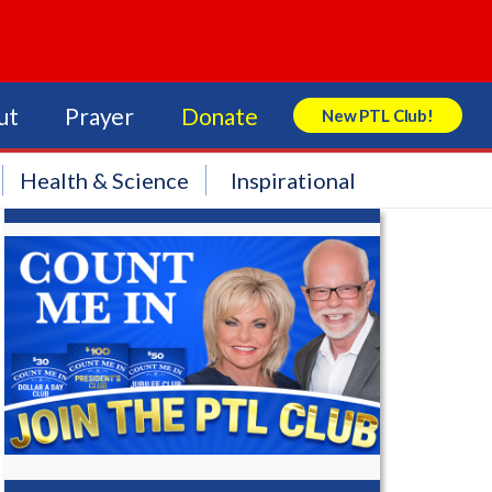
ut
Prayer
Donate
New PTL Club!
Search Store
Health & Science
Inspirational