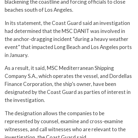
blackening the coastline and forcing officials to close
beaches south of Los Angeles.
In its statement, the Coast Guard said an investigation
had determined that the MSC DANIT was involved in
the anchor-dragging incident “during a heavy weather
event” that impacted Long Beach and Los Angeles ports
in January.
As a result, it said, MSC Mediterranean Shipping
Company S.A., which operates the vessel, and Dordellas
Finance Corporation, the ship’s owner, have been
designated by the Coast Guard as parties of interest in
the investigation.
The designation allows the companies to be
represented by counsel, examine and cross-examine
witnesses, and call witnesses who are relevant to the
investigation, the Coast Guard said.