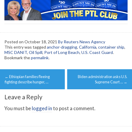
Posted on
October 18, 2021
By Reuters News Agency
This entry was tagged
anchor-dragging
,
California
,
container ship
,
MSC DANIT
,
Oil Spill
,
Port of Long Beach
,
U.S. Coast Guard
.
Bookmark the
permalink
.
Post
←
Ethiopian families fleeing
Biden administration asks U.S.
navigation
fighting describe hunger, …
Supreme Court …
→
Leave a Reply
You must be
logged in
to post a comment.