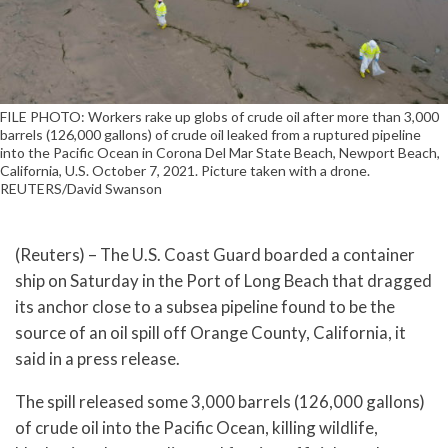
FILE PHOTO: Workers rake up globs of crude oil after more than 3,000
barrels (126,000 gallons) of crude oil leaked from a ruptured pipeline
into the Pacific Ocean in Corona Del Mar State Beach, Newport Beach,
California, U.S. October 7, 2021. Picture taken with a drone.
REUTERS/David Swanson
(Reuters) – The U.S. Coast Guard boarded a container
ship on Saturday in the Port of Long Beach that dragged
its anchor close to a subsea pipeline found to be the
source of an oil spill off Orange County, California, it
said in a press release.
The spill released some 3,000 barrels (126,000 gallons)
of crude oil into the Pacific Ocean, killing wildlife,