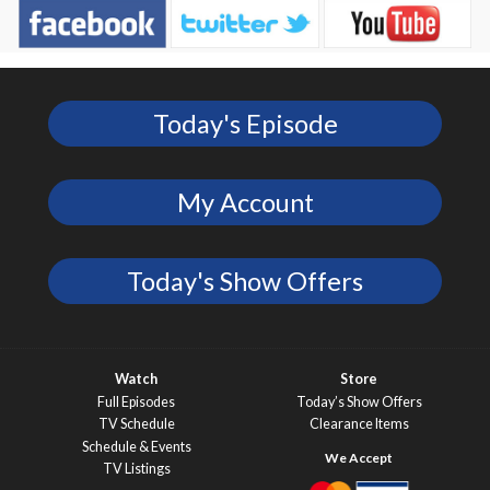
Today's Episode
My Account
Today's Show Offers
Watch
Store
Full Episodes
Today’s Show Offers
TV Schedule
Clearance Items
Schedule & Events
TV Listings