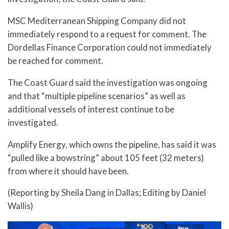
MSC Mediterranean Shipping Company did not
immediately respond to a request for comment. The
Dordellas Finance Corporation could not immediately
be reached for comment.
The Coast Guard said the investigation was ongoing
and that “multiple pipeline scenarios” as well as
additional vessels of interest continue to be
investigated.
Amplify Energy, which owns the pipeline, has said it was
“pulled like a bowstring” about 105 feet (32 meters)
from where it should have been.
(Reporting by Sheila Dang in Dallas; Editing by Daniel
Wallis)