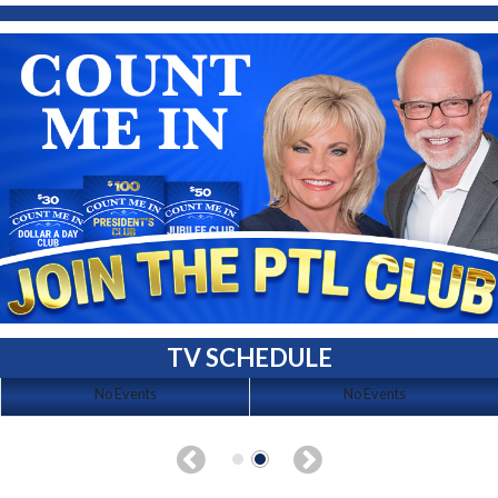
TV SCHEDULE
No Events
No Events