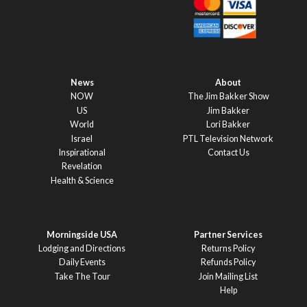
News
About
NOW
The Jim Bakker Show
US
Jim Bakker
World
Lori Bakker
Israel
PTL Television Network
Inspirational
Contact Us
Revelation
Health & Science
Morningside USA
Partner Services
Lodging and Directions
Returns Policy
Daily Events
Refunds Policy
Take The Tour
Join Mailing List
Help