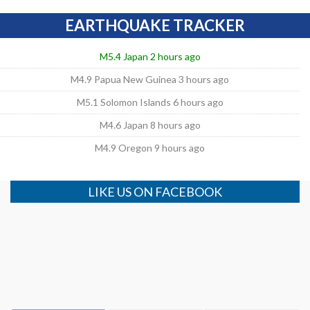
EARTHQUAKE TRACKER
M5.4 Japan 2 hours ago
M4.9 Papua New Guinea 3 hours ago
M5.1 Solomon Islands 6 hours ago
M4.6 Japan 8 hours ago
M4.9 Oregon 9 hours ago
LIKE US ON FACEBOOK