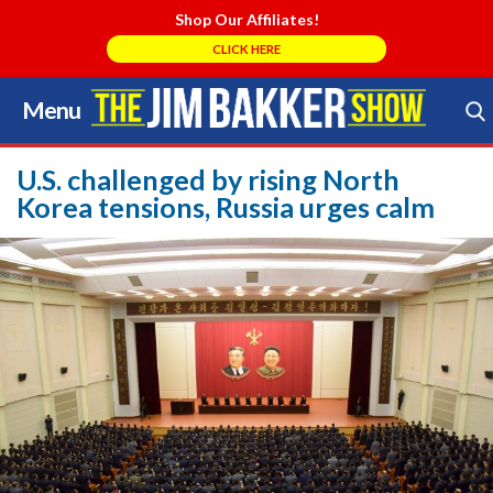
Shop Our Affiliates!
CLICK HERE
Menu
Skip
to
Search Store
content
U.S. challenged by rising North
Korea tensions, Russia urges calm