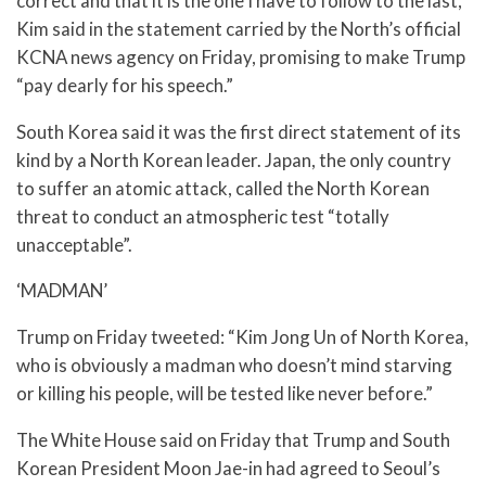
correct and that it is the one I have to follow to the last,”
Kim said in the statement carried by the North’s official
KCNA news agency on Friday, promising to make Trump
“pay dearly for his speech.”
South Korea said it was the first direct statement of its
kind by a North Korean leader. Japan, the only country
to suffer an atomic attack, called the North Korean
threat to conduct an atmospheric test “totally
unacceptable”.
‘MADMAN’
Trump on Friday tweeted: “Kim Jong Un of North Korea,
who is obviously a madman who doesn’t mind starving
or killing his people, will be tested like never before.”
The White House said on Friday that Trump and South
Korean President Moon Jae-in had agreed to Seoul’s