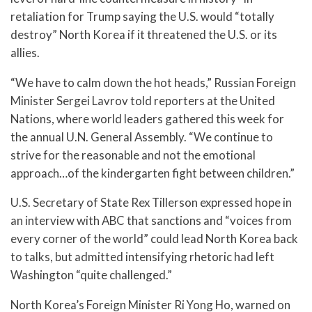
retaliation for Trump saying the U.S. would “totally
destroy” North Korea if it threatened the U.S. or its
allies.
“We have to calm down the hot heads,” Russian Foreign
Minister Sergei Lavrov told reporters at the United
Nations, where world leaders gathered this week for
the annual U.N. General Assembly. “We continue to
strive for the reasonable and not the emotional
approach…of the kindergarten fight between children.”
U.S. Secretary of State Rex Tillerson expressed hope in
an interview with ABC that sanctions and “voices from
every corner of the world” could lead North Korea back
to talks, but admitted intensifying rhetoric had left
Washington “quite challenged.”
North Korea’s Foreign Minister Ri Yong Ho, warned on