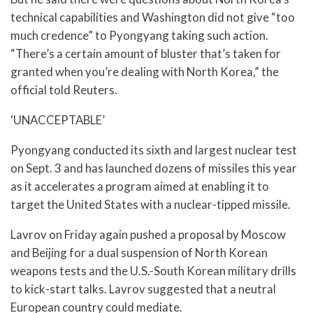
technical capabilities and Washington did not give “too
much credence” to Pyongyang taking such action.
“There’s a certain amount of bluster that’s taken for
granted when you’re dealing with North Korea,” the
official told Reuters.
‘UNACCEPTABLE’
Pyongyang conducted its sixth and largest nuclear test
on Sept. 3 and has launched dozens of missiles this year
as it accelerates a program aimed at enabling it to
target the United States with a nuclear-tipped missile.
Lavrov on Friday again pushed a proposal by Moscow
and Beijing for a dual suspension of North Korean
weapons tests and the U.S.-South Korean military drills
to kick-start talks. Lavrov suggested that a neutral
European country could mediate.