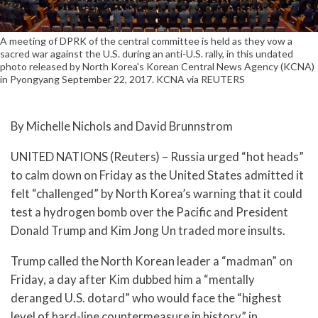
A meeting of DPRK of the central committee is held as they vow a
sacred war against the U.S. during an anti-U.S. rally, in this undated
photo released by North Korea's Korean Central News Agency (KCNA)
in Pyongyang September 22, 2017. KCNA via REUTERS
By Michelle Nichols and David Brunnstrom
UNITED NATIONS (Reuters) – Russia urged “hot heads”
to calm down on Friday as the United States admitted it
felt “challenged” by North Korea’s warning that it could
test a hydrogen bomb over the Pacific and President
Donald Trump and Kim Jong Un traded more insults.
Trump called the North Korean leader a “madman” on
Friday, a day after Kim dubbed him a “mentally
deranged U.S. dotard” who would face the “highest
level of hard-line countermeasure in history” in