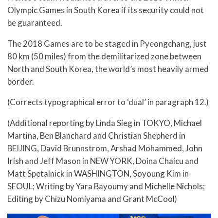
Olympic Games in South Korea if its security could not
be guaranteed.
The 2018 Games are to be staged in Pyeongchang, just
80 km (50 miles) from the demilitarized zone between
North and South Korea, the world’s most heavily armed
border.
(Corrects typographical error to ‘dual’ in paragraph 12.)
(Additional reporting by Linda Sieg in TOKYO, Michael
Martina, Ben Blanchard and Christian Shepherd in
BEIJING, David Brunnstrom, Arshad Mohammed, John
Irish and Jeff Mason in NEW YORK, Doina Chaicu and
Matt Spetalnick in WASHINGTON, Soyoung Kim in
SEOUL; Writing by Yara Bayoumy and Michelle Nichols;
Editing by Chizu Nomiyama and Grant McCool)