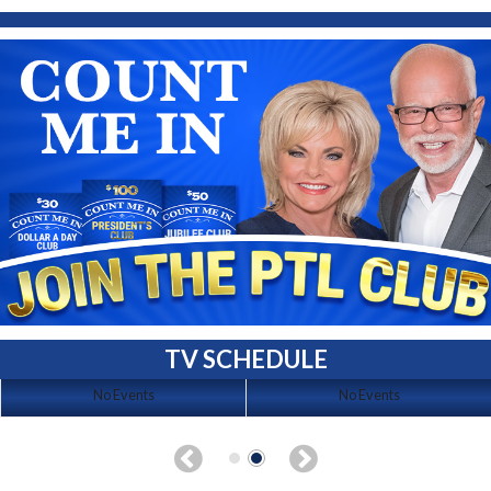
TV SCHEDULE
No Events
No Events