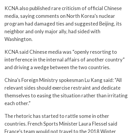
KCNA also published rare criticism of official Chinese
media, saying comments on North Korea’s nuclear
program had damaged ties and suggested Beijing, its
neighbor and only major ally, had sided with
Washington.
KCNA said Chinese media was “openly resorting to
interference in the internal affairs of another country”
and driving a wedge between the two countries.
China’s Foreign Ministry spokesman Lu Kang said: “All
relevant sides should exercise restraint and dedicate
themselves to easing the situation rather than irritating
each other.”
The rhetoric has started to rattle some in other
countries. French Sports Minister Laura Flessel said
France’s team would not travel to the 2018 Winter