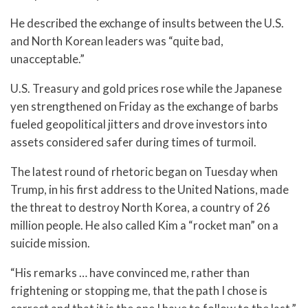
He described the exchange of insults between the U.S.
and North Korean leaders was “quite bad,
unacceptable.”
U.S. Treasury and gold prices rose while the Japanese
yen strengthened on Friday as the exchange of barbs
fueled geopolitical jitters and drove investors into
assets considered safer during times of turmoil.
The latest round of rhetoric began on Tuesday when
Trump, in his first address to the United Nations, made
the threat to destroy North Korea, a country of 26
million people. He also called Kim a “rocket man” on a
suicide mission.
“His remarks … have convinced me, rather than
frightening or stopping me, that the path I chose is