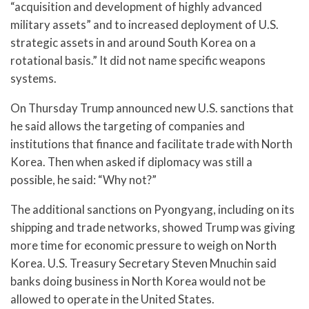
“acquisition and development of highly advanced
military assets” and to increased deployment of U.S.
strategic assets in and around South Korea on a
rotational basis.” It did not name specific weapons
systems.
On Thursday Trump announced new U.S. sanctions that
he said allows the targeting of companies and
institutions that finance and facilitate trade with North
Korea. Then when asked if diplomacy was still a
possible, he said: “Why not?”
The additional sanctions on Pyongyang, including on its
shipping and trade networks, showed Trump was giving
more time for economic pressure to weigh on North
Korea. U.S. Treasury Secretary Steven Mnuchin said
banks doing business in North Korea would not be
allowed to operate in the United States.