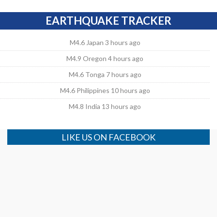
EARTHQUAKE TRACKER
M4.6 Japan 3 hours ago
M4.9 Oregon 4 hours ago
M4.6 Tonga 7 hours ago
M4.6 Philippines 10 hours ago
M4.8 India 13 hours ago
LIKE US ON FACEBOOK