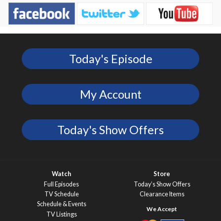
Today's Episode
My Account
Today's Show Offers
Watch
Store
Full Episodes
Today’s Show Offers
TV Schedule
Clearance Items
Schedule & Events
TV Listings