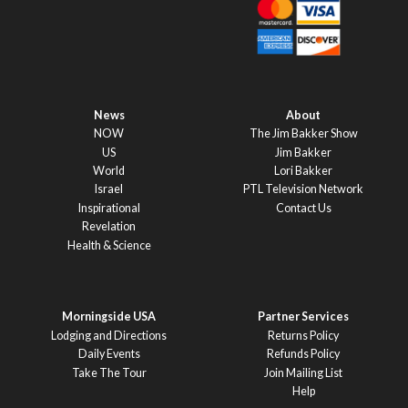
News
About
NOW
The Jim Bakker Show
US
Jim Bakker
World
Lori Bakker
Israel
PTL Television Network
Inspirational
Contact Us
Revelation
Health & Science
Morningside USA
Partner Services
Lodging and Directions
Returns Policy
Daily Events
Refunds Policy
Take The Tour
Join Mailing List
Help