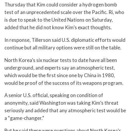
Thursday that Kim could consider a hydrogen bomb
test of an unprecedented scale over the Pacific. Ri, who
is due to speak to the United Nations on Saturday,
added that he did not know Kim’s exact thoughts.
In response, Tillerson said U.S. diplomatic efforts would
continue but all military options were still on the table.
North Korea’s six nuclear tests to date have all been
underground, and experts say an atmospheric test,
which would be the first since one by China in 1980,
would be proof of the success of its weapons program.
A senior U.S. official, speaking on condition of
anonymity, said Washington was taking Kim’s threat
seriously and added that any atmospheric test would be
a “game-changer.”
But he said there were questions about North Korea’s