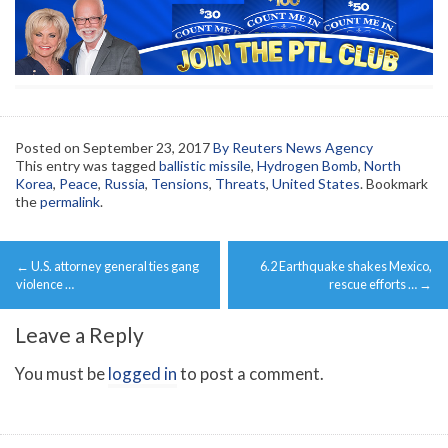
Posted on
September 23, 2017
By Reuters News Agency
This entry was tagged
ballistic missile
,
Hydrogen Bomb
,
North
Korea
,
Peace
,
Russia
,
Tensions
,
Threats
,
United States
. Bookmark
the
permalink
.
Post
←
U.S. attorney general ties gang
6.2 Earthquake shakes Mexico,
navigation
violence …
rescue efforts …
→
Leave a Reply
You must be
logged in
to post a comment.