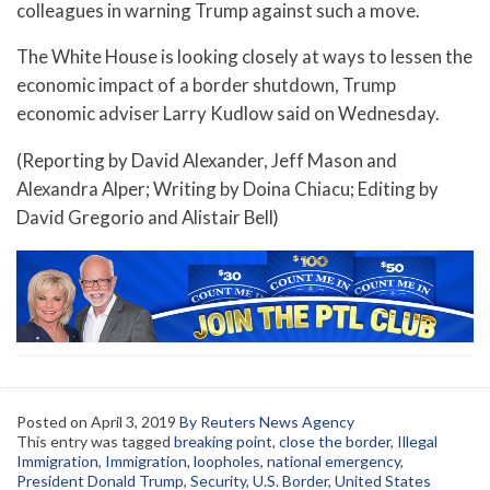
colleagues in warning Trump against such a move.
The White House is looking closely at ways to lessen the
economic impact of a border shutdown, Trump
economic adviser Larry Kudlow said on Wednesday.
(Reporting by David Alexander, Jeff Mason and
Alexandra Alper; Writing by Doina Chiacu; Editing by
David Gregorio and Alistair Bell)
Posted on
April 3, 2019
By Reuters News Agency
This entry was tagged
breaking point
,
close the border
,
Illegal
Immigration
,
Immigration
,
loopholes
,
national emergency
,
President Donald Trump
,
Security
,
U.S. Border
,
United States