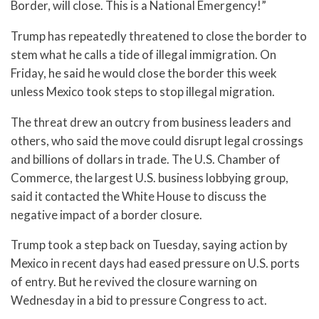
Border, will close. This is a National Emergency!”
Trump has repeatedly threatened to close the border to
stem what he calls a tide of illegal immigration. On
Friday, he said he would close the border this week
unless Mexico took steps to stop illegal migration.
The threat drew an outcry from business leaders and
others, who said the move could disrupt legal crossings
and billions of dollars in trade. The U.S. Chamber of
Commerce, the largest U.S. business lobbying group,
said it contacted the White House to discuss the
negative impact of a border closure.
Trump took a step back on Tuesday, saying action by
Mexico in recent days had eased pressure on U.S. ports
of entry. But he revived the closure warning on
Wednesday in a bid to pressure Congress to act.