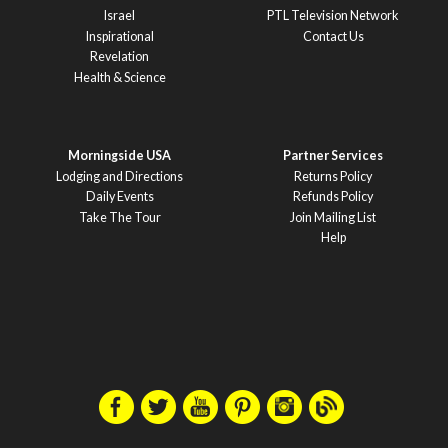
Israel
PTL Television Network
Inspirational
Contact Us
Revelation
Health & Science
Morningside USA
Partner Services
Lodging and Directions
Returns Policy
Daily Events
Refunds Policy
Take The Tour
Join Mailing List
Help