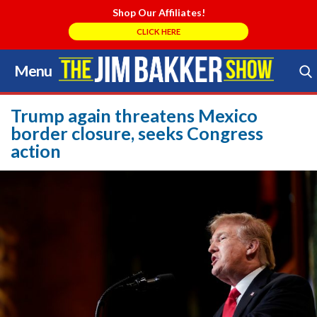
Shop Our Affiliates!
CLICK HERE
Menu
Skip
to
Search Store
content
Trump again threatens Mexico
border closure, seeks Congress
action