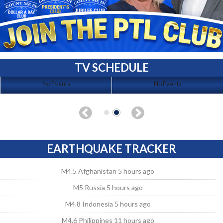
TV SCHEDULE
No Events
No Events
EARTHQUAKE TRACKER
M4.5 Afghanistan 5 hours ago
M5 Russia 5 hours ago
M4.8 Indonesia 5 hours ago
M4.6 Philippines 11 hours ago