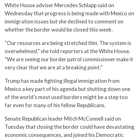
White House adviser Mercedes Schlapp said on
Wednesday that progress is being made with Mexico on
immigration issues but she declined to comment on
whether the border would be closed this week.
“Our resources are being stretched thin. The system is
overwhelmed,” she told reporters at the White House.
“We are seeing our border patrol commissioner make it
very clear that we are at a breaking point.”
Trump has made fighting illegal immigration from
Mexico a key part of his agenda but shutting down one
of the world’s most used borders might be a step too
far even for many of his fellow Republicans.
Senate Republican leader Mitch McConnell said on
Tuesday that closing the border could have devastating
economic consequences, and joined his Democratic