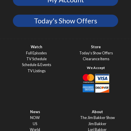
Today's Show Offers
Watch
Store
Full Episodes
Today’s Show Offers
TV Schedule
Clearance Items
Schedule & Events
TV Listings
News
About
NOW
The Jim Bakker Show
US
Jim Bakker
World
Lori Bakker