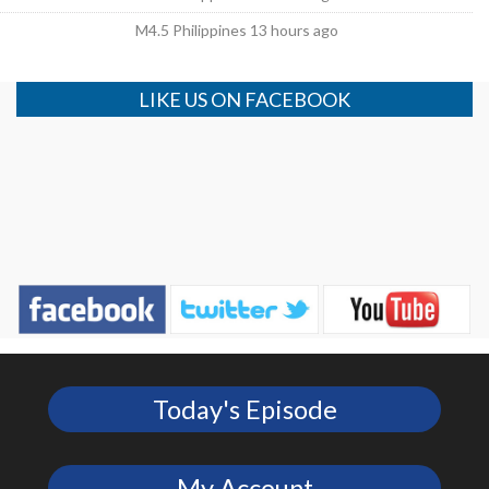
M4.5 Philippines 13 hours ago
LIKE US ON FACEBOOK
Today's Episode
My Account