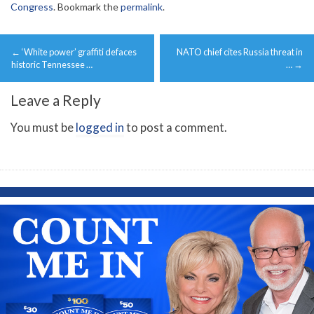
Congress
. Bookmark the
permalink
.
Post
←
‘White power’ graffiti defaces
NATO chief cites Russia threat in
navigation
historic Tennessee …
…
→
Leave a Reply
You must be
logged in
to post a comment.