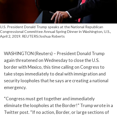
U.S. President Donald Trump speaks at the National Republican
Congressional Committee Annual Spring Dinner in Washington, U.S.,
April 2, 2019. REUTERS/Joshua Roberts
WASHINGTON (Reuters) – President Donald Trump
again threatened on Wednesday to close the U.S.
border with Mexico, this time calling on Congress to
take steps immediately to deal with immigration and
security loopholes that he says are creating a national
emergency.
“Congress must get together and immediately
eliminate the loopholes at the Border!” Trump wrote in a
Twitter post. “If no action, Border, or large sections of