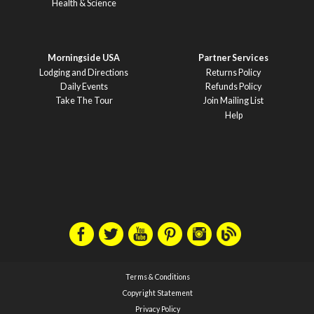
Health & Science
Morningside USA
Partner Services
Lodging and Directions
Returns Policy
Daily Events
Refunds Policy
Take The Tour
Join Mailing List
Help
Terms & Conditions
Copyright Statement
Privacy Policy