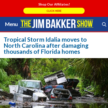
Shop Our Affiliates!
CLICK HERE
Menu
Skip
to
Search Store
content
Tropical Storm Idalia moves to
North Carolina after damaging
thousands of Florida homes