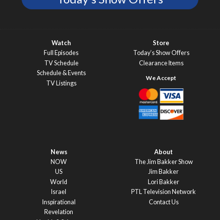
Watch
Store
Full Episodes
Today’s Show Offers
TV Schedule
Clearance Items
Schedule & Events
TV Listings
News
About
NOW
The Jim Bakker Show
US
Jim Bakker
World
Lori Bakker
Israel
PTL Television Network
Inspirational
Contact Us
Revelation