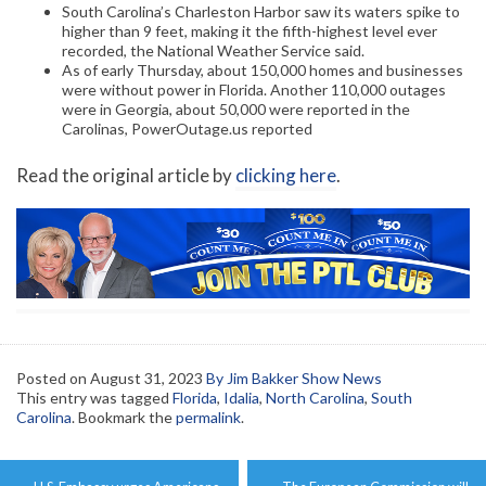
South Carolina’s Charleston Harbor saw its waters spike to
higher than 9 feet, making it the fifth-highest level ever
recorded, the National Weather Service said.
As of early Thursday, about 150,000 homes and businesses
were without power in Florida. Another 110,000 outages
were in Georgia, about 50,000 were reported in the
Carolinas, PowerOutage.us reported
Read the original article by
clicking here
.
Posted on
August 31, 2023
By Jim Bakker Show News
This entry was tagged
Florida
,
Idalia
,
North Carolina
,
South
Carolina
. Bookmark the
permalink
.
Post