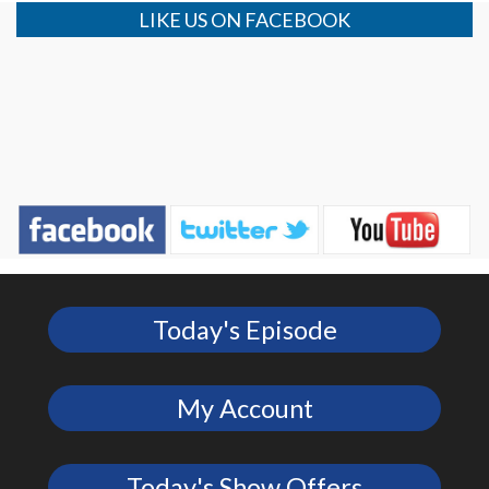
LIKE US ON FACEBOOK
Today's Episode
My Account
Today's Show Offers