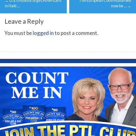
←
U.S. Embassy urges Americans
The European Commission will
navigation
in Haiti …
now be …
→
Leave a Reply
You must be
logged in
to post a comment.