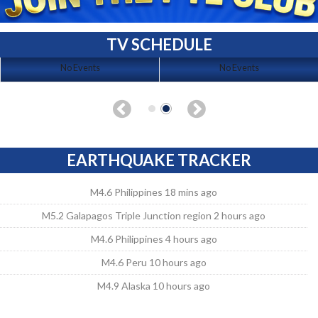
TV SCHEDULE
No Events
No Events
EARTHQUAKE TRACKER
M4.6 Philippines 18 mins ago
M5.2 Galapagos Triple Junction region 2 hours ago
M4.6 Philippines 4 hours ago
M4.6 Peru 10 hours ago
M4.9 Alaska 10 hours ago