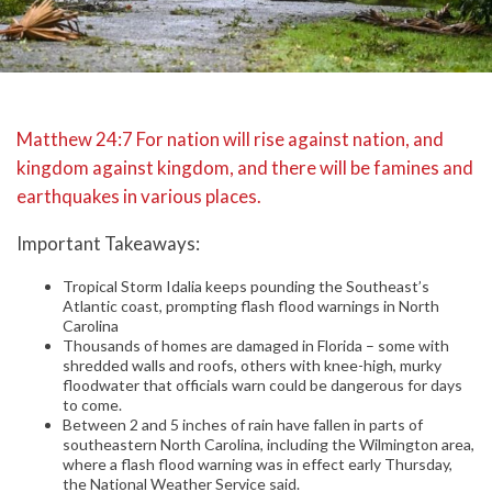
Matthew 24:7 For nation will rise against nation, and
kingdom against kingdom, and there will be famines and
earthquakes in various places.
Important Takeaways:
Tropical Storm Idalia keeps pounding the Southeast’s
Atlantic coast, prompting flash flood warnings in North
Carolina
Thousands of homes are damaged in Florida – some with
shredded walls and roofs, others with knee-high, murky
floodwater that officials warn could be dangerous for days
to come.
Between 2 and 5 inches of rain have fallen in parts of
southeastern North Carolina, including the Wilmington area,
where a flash flood warning was in effect early Thursday,
the National Weather Service said.