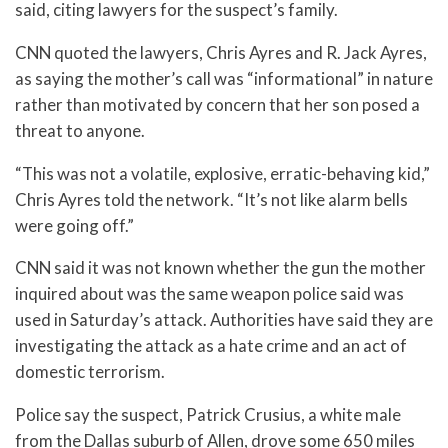
said, citing lawyers for the suspect’s family.
CNN quoted the lawyers, Chris Ayres and R. Jack Ayres,
as saying the mother’s call was “informational” in nature
rather than motivated by concern that her son posed a
threat to anyone.
“This was not a volatile, explosive, erratic-behaving kid,”
Chris Ayres told the network. “It’s not like alarm bells
were going off.”
CNN said it was not known whether the gun the mother
inquired about was the same weapon police said was
used in Saturday’s attack. Authorities have said they are
investigating the attack as a hate crime and an act of
domestic terrorism.
Police say the suspect, Patrick Crusius, a white male
from the Dallas suburb of Allen, drove some 650 miles