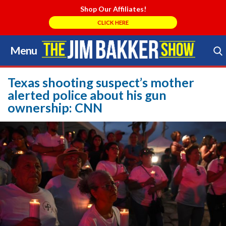
Shop Our Affiliates!
CLICK HERE
Menu
Skip
to
Search Store
content
Texas shooting suspect’s mother
alerted police about his gun
ownership: CNN