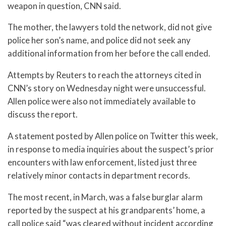
weapon in question, CNN said.
The mother, the lawyers told the network, did not give
police her son’s name, and police did not seek any
additional information from her before the call ended.
Attempts by Reuters to reach the attorneys cited in
CNN’s story on Wednesday night were unsuccessful.
Allen police were also not immediately available to
discuss the report.
A statement posted by Allen police on Twitter this week,
in response to media inquiries about the suspect’s prior
encounters with law enforcement, listed just three
relatively minor contacts in department records.
The most recent, in March, was a false burglar alarm
reported by the suspect at his grandparents’ home, a
call police said “was cleared without incident according