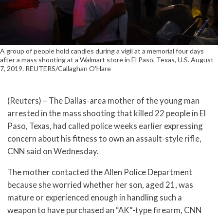
A group of people hold candles during a vigil at a memorial four days
after a mass shooting at a Walmart store in El Paso, Texas, U.S. August
7, 2019. REUTERS/Callaghan O'Hare
(Reuters) – The Dallas-area mother of the young man
arrested in the mass shooting that killed 22 people in El
Paso, Texas, had called police weeks earlier expressing
concern about his fitness to own an assault-style rifle,
CNN said on Wednesday.
The mother contacted the Allen Police Department
because she worried whether her son, aged 21, was
mature or experienced enough in handling such a
weapon to have purchased an “AK”-type firearm, CNN