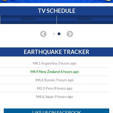
TV SCHEDULE
No Events
No Events
EARTHQUAKE TRACKER
M4.5 Argentina 3 hours ago
M4.9 New Zealand 6 hours ago
M4.6 Russia 7 hours ago
M5.3 Peru 8 hours ago
M4.6 Japan 9 hours ago
LIKE US ON FACEBOOK