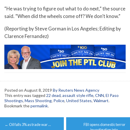
“He was trying to figure out what to do next,” the source
said. “When did the wheels come off? We don’t know.”
(Reporting by Steve Gorman in Los Angeles; Editing by
Clarence Fernandez)
Posted on
August 8, 2019
By Reuters News Agency
This entry was tagged
22 dead
,
assault style rifle
,
CNN
,
El Paso
Shootings
,
Mass Shooting
,
Police
,
United States
,
Walmart
.
Bookmark the
permalink
.
Post
←
Oil falls 3% as trade war …
FBI opens domestic terror
navigation
investigation into …
→