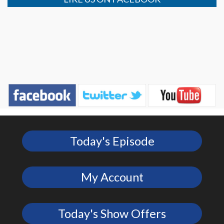
Today's Episode
My Account
Today's Show Offers