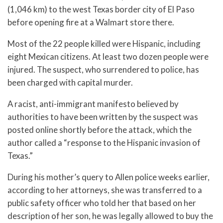
(1,046 km) to the west Texas border city of El Paso
before opening fire at a Walmart store there.
Most of the 22 people killed were Hispanic, including
eight Mexican citizens. At least two dozen people were
injured. The suspect, who surrendered to police, has
been charged with capital murder.
A racist, anti-immigrant manifesto believed by
authorities to have been written by the suspect was
posted online shortly before the attack, which the
author called a “response to the Hispanic invasion of
Texas.”
During his mother’s query to Allen police weeks earlier,
according to her attorneys, she was transferred to a
public safety officer who told her that based on her
description of her son, he was legally allowed to buy the