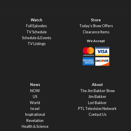
Watch
Store
Full Episodes
Today’s Show Offers
TV Schedule
Clearance Items
Schedule & Events
TV Listings
News
About
NOW
The Jim Bakker Show
US
Jim Bakker
World
Lori Bakker
Israel
PTL Television Network
Inspirational
Contact Us
Revelation
Health & Science