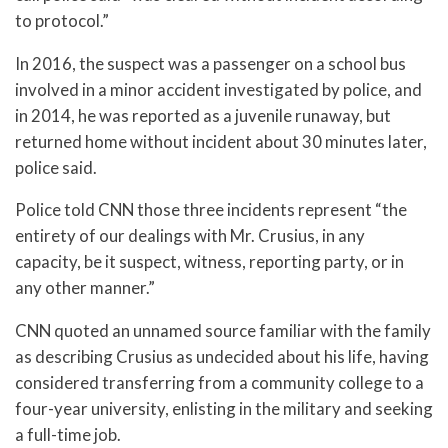
to protocol.”
In 2016, the suspect was a passenger on a school bus
involved in a minor accident investigated by police, and
in 2014, he was reported as a juvenile runaway, but
returned home without incident about 30 minutes later,
police said.
Police told CNN those three incidents represent “the
entirety of our dealings with Mr. Crusius, in any
capacity, be it suspect, witness, reporting party, or in
any other manner.”
CNN quoted an unnamed source familiar with the family
as describing Crusius as undecided about his life, having
considered transferring from a community college to a
four-year university, enlisting in the military and seeking
a full-time job.