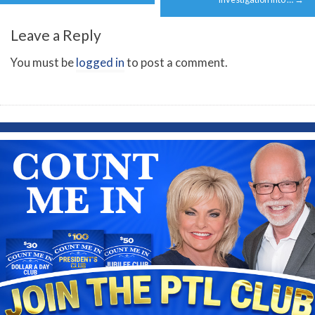
Leave a Reply
You must be
logged in
to post a comment.