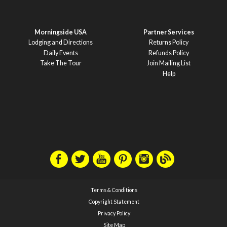
Morningside USA
Partner Services
Lodging and Directions
Returns Policy
Daily Events
Refunds Policy
Take The Tour
Join Mailing List
Help
Terms & Conditions
Copyright Statement
Privacy Policy
Site Map