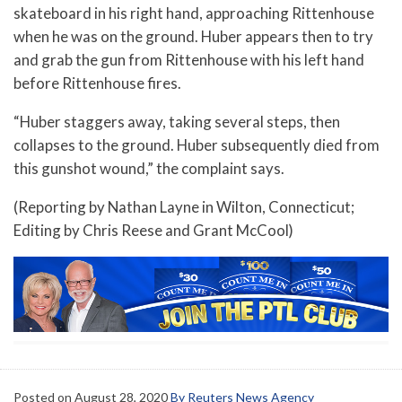
skateboard in his right hand, approaching Rittenhouse
when he was on the ground. Huber appears then to try
and grab the gun from Rittenhouse with his left hand
before Rittenhouse fires.
“Huber staggers away, taking several steps, then
collapses to the ground. Huber subsequently died from
this gunshot wound,” the complaint says.
(Reporting by Nathan Layne in Wilton, Connecticut;
Editing by Chris Reese and Grant McCool)
Posted on
August 28, 2020
By Reuters News Agency