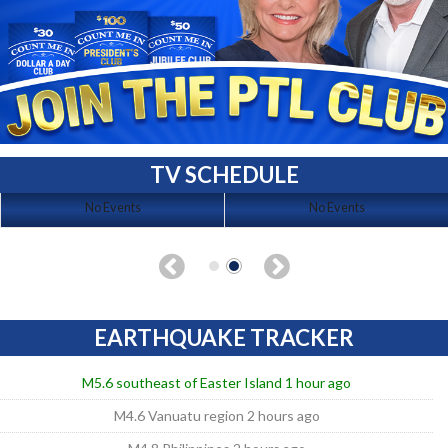
TV SCHEDULE
No Events
No Events
EARTHQUAKE TRACKER
M5.6 southeast of Easter Island 1 hour ago
M4.6 Vanuatu region 2 hours ago