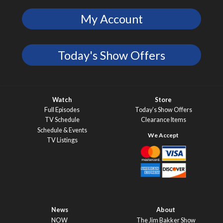
My Account
Today's Show Offers
Watch
Store
Full Episodes
Today’s Show Offers
TV Schedule
Clearance Items
Schedule & Events
TV Listings
News
About
NOW
The Jim Bakker Show