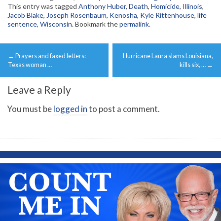
This entry was tagged
Anthony Huber
,
Death
,
Homicide
,
Illinois
,
Jacob Blake
,
Joseph Rosenbaum
,
Kenosha
,
Kyle Rittenhouse
,
life
sentence
,
Wisconsin
. Bookmark the
permalink
.
Post
←
Prayers and faxed letters:
Hurricane Laura slams Louisiana,
navigation
Texas woman …
kills six, …
→
Leave a Reply
You must be
logged in
to post a comment.