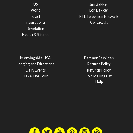
US
Jim Bakker
World
Lori Bakker
Israel
PTL Television Network
Inspirational
Contact Us
Revelation
Health & Science
Morningside USA
Partner Services
Lodging and Directions
Returns Policy
Daily Events
Refunds Policy
Take The Tour
Join Mailing List
Help