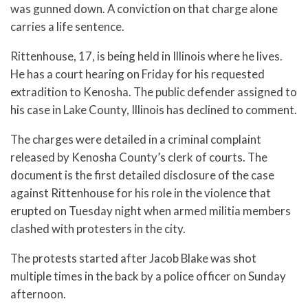
was gunned down. A conviction on that charge alone
carries a life sentence.
Rittenhouse, 17, is being held in Illinois where he lives.
He has a court hearing on Friday for his requested
extradition to Kenosha. The public defender assigned to
his case in Lake County, Illinois has declined to comment.
The charges were detailed in a criminal complaint
released by Kenosha County’s clerk of courts. The
document is the first detailed disclosure of the case
against Rittenhouse for his role in the violence that
erupted on Tuesday night when armed militia members
clashed with protesters in the city.
The protests started after Jacob Blake was shot
multiple times in the back by a police officer on Sunday
afternoon.