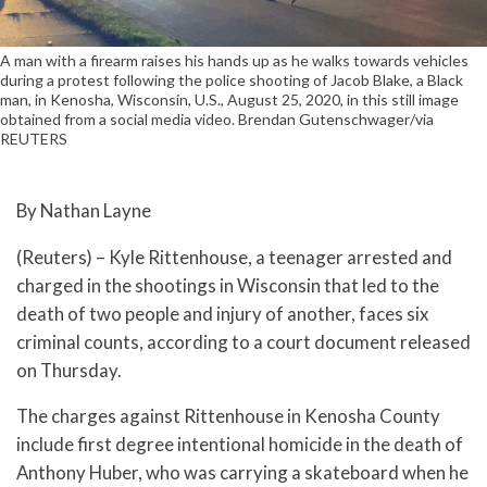
A man with a firearm raises his hands up as he walks towards vehicles
during a protest following the police shooting of Jacob Blake, a Black
man, in Kenosha, Wisconsin, U.S., August 25, 2020, in this still image
obtained from a social media video. Brendan Gutenschwager/via
REUTERS
By Nathan Layne
(Reuters) – Kyle Rittenhouse, a teenager arrested and
charged in the shootings in Wisconsin that led to the
death of two people and injury of another, faces six
criminal counts, according to a court document released
on Thursday.
The charges against Rittenhouse in Kenosha County
include first degree intentional homicide in the death of
Anthony Huber, who was carrying a skateboard when he