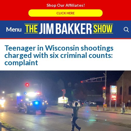
Shop Our Affiliates!
CLICK HERE
Menu
Skip
to
Search Store
content
Teenager in Wisconsin shootings
charged with six criminal counts:
complaint