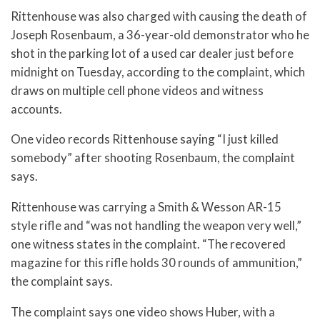
Rittenhouse was also charged with causing the death of
Joseph Rosenbaum, a 36-year-old demonstrator who he
shot in the parking lot of a used car dealer just before
midnight on Tuesday, according to the complaint, which
draws on multiple cell phone videos and witness
accounts.
One video records Rittenhouse saying “I just killed
somebody” after shooting Rosenbaum, the complaint
says.
Rittenhouse was carrying a Smith & Wesson AR-15
style rifle and “was not handling the weapon very well,”
one witness states in the complaint. “The recovered
magazine for this rifle holds 30 rounds of ammunition,”
the complaint says.
The complaint says one video shows Huber, with a