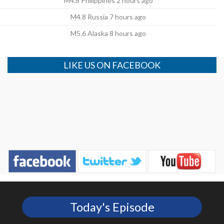
M4.8 Philippines 2 hours ago
M4.8 Russia 7 hours ago
M5.6 Alaska 8 hours ago
LIKE US ON FACEBOOK
Today's Episode