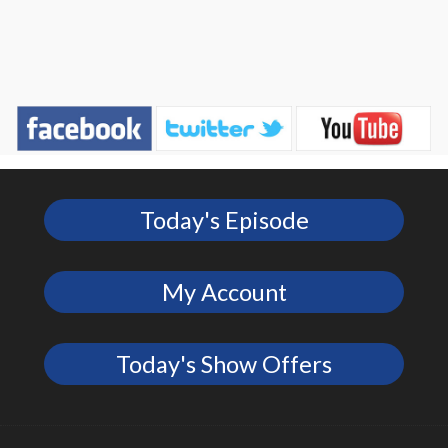
Today's Episode
My Account
Today's Show Offers