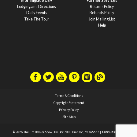
Morningside USA
Partner Services
Lodging and Directions
Returns Policy
Daily Events
Refunds Policy
Take The Tour
Join Mailing List
Help
Terms & Conditions
Copyright Statement
Privacy Policy
Site Map
© 2026 The Jim Bakker Show
|
PO Box 7330 Branson, MO 65615
|
1-888-988-1588