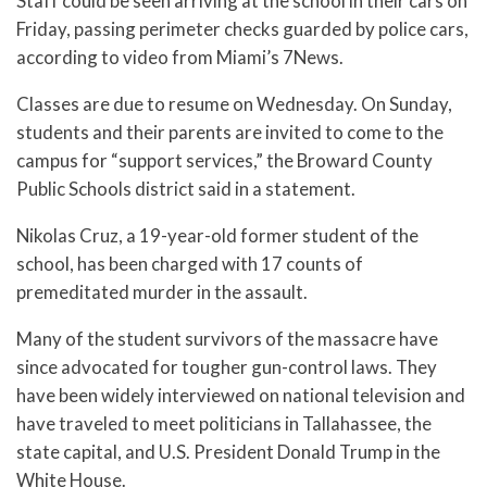
Staff could be seen arriving at the school in their cars on
Friday, passing perimeter checks guarded by police cars,
according to video from Miami’s 7News.
Classes are due to resume on Wednesday. On Sunday,
students and their parents are invited to come to the
campus for “support services,” the Broward County
Public Schools district said in a statement.
Nikolas Cruz, a 19-year-old former student of the
school, has been charged with 17 counts of
premeditated murder in the assault.
Many of the student survivors of the massacre have
since advocated for tougher gun-control laws. They
have been widely interviewed on national television and
have traveled to meet politicians in Tallahassee, the
state capital, and U.S. President Donald Trump in the
White House.