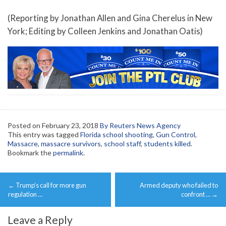
(Reporting by Jonathan Allen and Gina Cherelus in New
York; Editing by Colleen Jenkins and Jonathan Oatis)
Posted on
February 23, 2018
By Reuters News Agency
This entry was tagged
Florida school shooting
,
Gun Control
,
Massacre
,
massacre survivors
,
school staff
,
students killed
.
Bookmark the
permalink
.
Post
←
Trump’s call for more gun
Armed deputy who failed to
navigation
regulation …
confront …
→
Leave a Reply