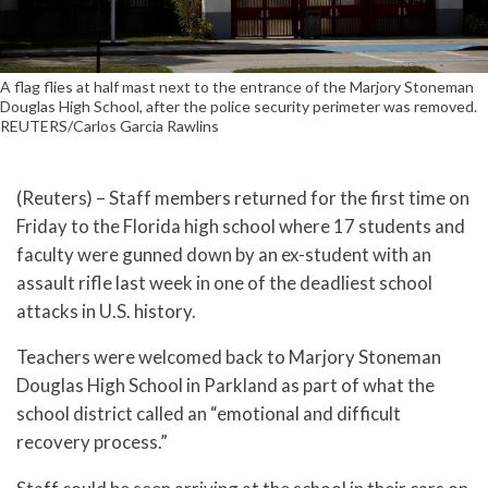
A flag flies at half mast next to the entrance of the Marjory Stoneman
Douglas High School, after the police security perimeter was removed.
REUTERS/Carlos Garcia Rawlins
(Reuters) – Staff members returned for the first time on
Friday to the Florida high school where 17 students and
faculty were gunned down by an ex-student with an
assault rifle last week in one of the deadliest school
attacks in U.S. history.
Teachers were welcomed back to Marjory Stoneman
Douglas High School in Parkland as part of what the
school district called an “emotional and difficult
recovery process.”