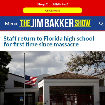
Shop Our Affiliates!
CLICK HERE
Menu
Skip
to
Search Store
content
Staff return to Florida high school
for first time since massacre