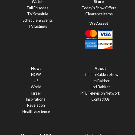
Watch
Store
Full Episodes
Today’s Show Offers
TV Schedule
Clearance Items
Schedule & Events
TV Listings
News
About
NOW
The Jim Bakker Show
US
Jim Bakker
World
Lori Bakker
Israel
PTL Television Network
Inspirational
Contact Us
Revelation
Health & Science