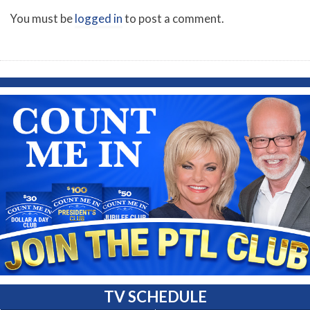
You must be
logged in
to post a comment.
TV SCHEDULE