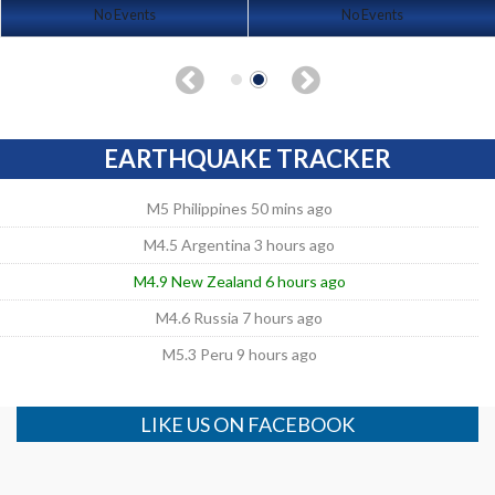
No Events
No Events
EARTHQUAKE TRACKER
M5 Philippines 50 mins ago
M4.5 Argentina 3 hours ago
M4.9 New Zealand 6 hours ago
M4.6 Russia 7 hours ago
M5.3 Peru 9 hours ago
LIKE US ON FACEBOOK