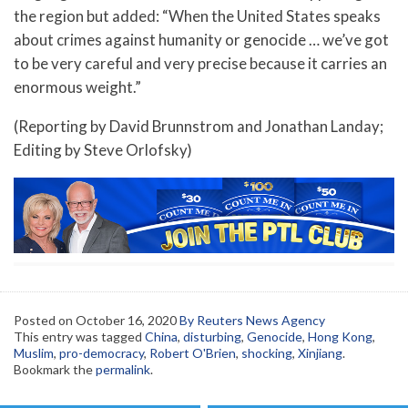
the region but added: “When the United States speaks
about crimes against humanity or genocide … we’ve got
to be very careful and very precise because it carries an
enormous weight.”
(Reporting by David Brunnstrom and Jonathan Landay;
Editing by Steve Orlofsky)
Posted on
October 16, 2020
By Reuters News Agency
This entry was tagged
China
,
disturbing
,
Genocide
,
Hong Kong
,
Muslim
,
pro-democracy
,
Robert O'Brien
,
shocking
,
Xinjiang
.
Bookmark the
permalink
.