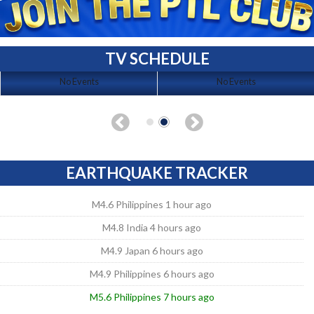
TV SCHEDULE
No Events
No Events
EARTHQUAKE TRACKER
M4.6 Philippines 1 hour ago
M4.8 India 4 hours ago
M4.9 Japan 6 hours ago
M4.9 Philippines 6 hours ago
M5.6 Philippines 7 hours ago