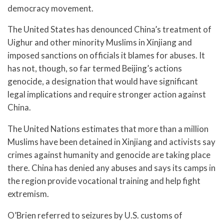
democracy movement.
The United States has denounced China’s treatment of
Uighur and other minority Muslims in Xinjiang and
imposed sanctions on officials it blames for abuses. It
has not, though, so far termed Beijing’s actions
genocide, a designation that would have significant
legal implications and require stronger action against
China.
The United Nations estimates that more than a million
Muslims have been detained in Xinjiang and activists say
crimes against humanity and genocide are taking place
there. China has denied any abuses and says its camps in
the region provide vocational training and help fight
extremism.
O’Brien referred to seizures by U.S. customs of