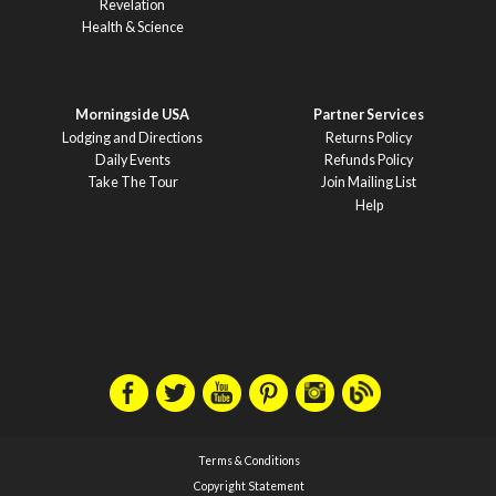
Revelation
Health & Science
Morningside USA
Partner Services
Lodging and Directions
Returns Policy
Daily Events
Refunds Policy
Take The Tour
Join Mailing List
Help
Terms & Conditions
Copyright Statement