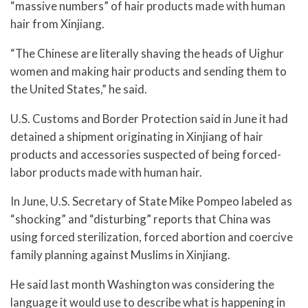
“massive numbers” of hair products made with human
hair from Xinjiang.
“The Chinese are literally shaving the heads of Uighur
women and making hair products and sending them to
the United States,” he said.
U.S. Customs and Border Protection said in June it had
detained a shipment originating in Xinjiang of hair
products and accessories suspected of being forced-
labor products made with human hair.
In June, U.S. Secretary of State Mike Pompeo labeled as
“shocking” and “disturbing” reports that China was
using forced sterilization, forced abortion and coercive
family planning against Muslims in Xinjiang.
He said last month Washington was considering the
language it would use to describe what is happening in