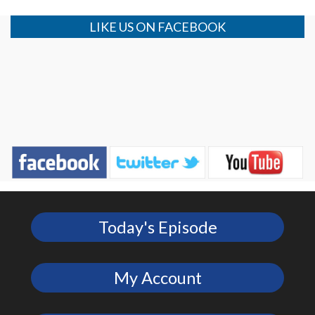
LIKE US ON FACEBOOK
Today's Episode
My Account