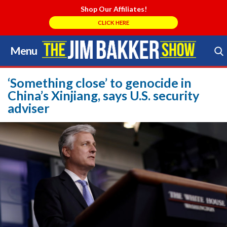
Shop Our Affiliates!
CLICK HERE
Menu
Skip
to
Search Store
content
‘Something close’ to genocide in
China’s Xinjiang, says U.S. security
adviser