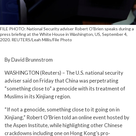
FILE PHOTO: National Security adviser Robert O'Brien speaks during a
press briefing at the White House in Washington, US, September 4,
2020. REUTERS/Leah Millis/File Photo
By David Brunnstrom
WASHINGTON (Reuters) – The U.S. national security
adviser said on Friday that China was perpetrating
“something close to” a genocide with its treatment of
Muslims in its Xinjiang region.
“If not a genocide, something close to it going on in
Xinjiang,” Robert O’Brien told an online event hosted by
the Aspen Institute, while highlighting other Chinese
crackdowns including one on Hong Kong’s pro-