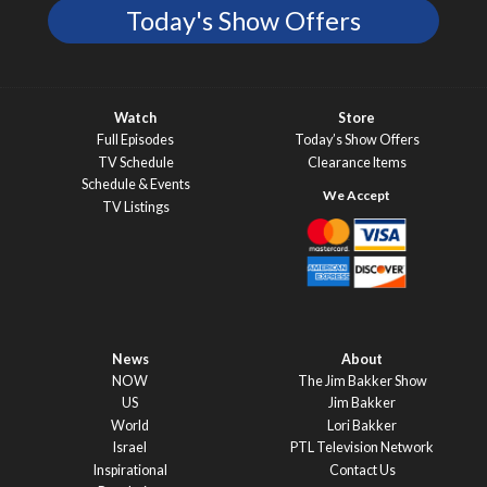
Today's Show Offers
Watch
Store
Full Episodes
Today’s Show Offers
TV Schedule
Clearance Items
Schedule & Events
TV Listings
News
About
NOW
The Jim Bakker Show
US
Jim Bakker
World
Lori Bakker
Israel
PTL Television Network
Inspirational
Contact Us