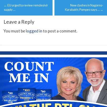
Post
←
EU urged to review remdesivir
New clashes in Nagorno-
navigation
supply …
Karabakh; Pompeo says …
→
Leave a Reply
You must be
logged in
to post a comment.