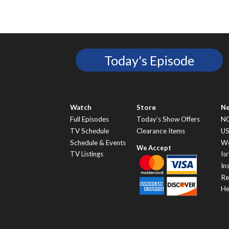
Today's Episode
Watch
Store
N
Full Episodes
Today’s Show Offers
N
TV Schedule
Clearance Items
U
Schedule & Events
Wo
TV Listings
Isr
In
Re
He