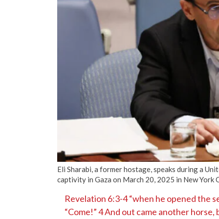
Eli Sharabi, a former hostage, speaks during a Un
captivity in Gaza on March 20, 2025 in New York 
Revelation 6:3-4 “when he opened the sec
“Come!” 4 And out came another horse, br