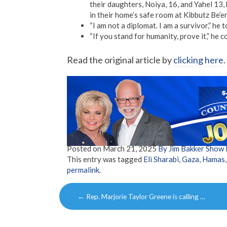
their daughters, Noiya, 16, and Yahel 13
in their home’s safe room at Kibbutz Be’er
“I am not a diplomat. I am a survivor,” he
“If you stand for humanity, prove it,” he 
Read the original article by
clicking here
.
Posted on
March 21, 2025
By Jim Bakker Show
This entry was tagged
Eli Sharabi
,
Gaza
,
Hamas
permalink
.
Post
←
Rep. Marjorie Taylor Greene is calling …
navigation