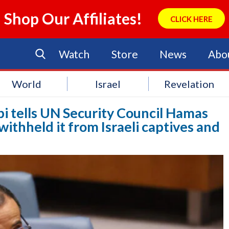
Shop Our Affiliates!
CLICK HERE
Watch
Store
News
Abo
World
Israel
Revelation
bi tells UN Security Council Hamas
withheld it from Israeli captives and