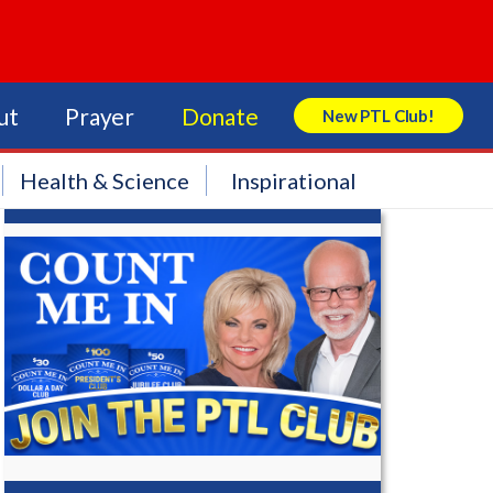
ut
Prayer
Donate
New PTL Club!
Search Store
Health & Science
Inspirational