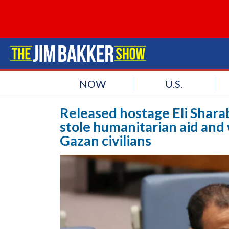
NOW
U.S.
Released hostage Eli Shara
stole humanitarian aid and 
Gazan civilians