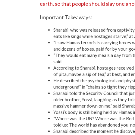
earth, so that people should slay one ano
Important Takeaways:
Sharabi, who was released from captivity
eats like kings while hostages starve,” at
“I saw Hamas terrorists carrying boxes 
and dozens of boxes, paid for by your go
“They would eat many meals a day from the
said.
According to Sharabi, hostages received “
of pita, maybe a sip of tea,” at best, and 
He described the psychological and physic
underground” in “chains so tight they ripp
Sharabi told the Security Council that ju
older brother, Yossi, laughing as they told
massive hammer down on me,” said Sharab
Yossi’s body is still being held by Hamas 
“Where was the UN? Where was the Red C
told us: The world has abandoned you, no
Sharabi described the moment he discovere