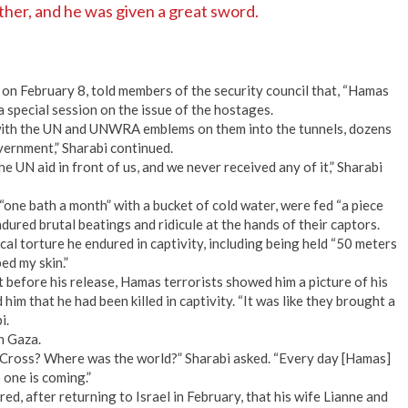
ther, and he was given a great sword.
 on February 8, told members of the security council that, “Hamas
 a special session on the issue of the hostages.
with the UN and UNWRA emblems on them into the tunnels, dozens
vernment,” Sharabi continued.
 UN aid in front of us, and we never received any of it,” Sharabi
one bath a month” with a bucket of cold water, were fed “a piece
endured brutal beatings and ridicule at the hands of their captors.
al torture he endured in captivity, including being held “50 meters
ed my skin.”
st before his release, Hamas terrorists showed him a picture of his
 him that he had been killed in captivity. “It was like they brought a
i.
in Gaza.
ross? Where was the world?” Sharabi asked. “Every day [Hamas]
 one is coming.”
d, after returning to Israel in February, that his wife Lianne and