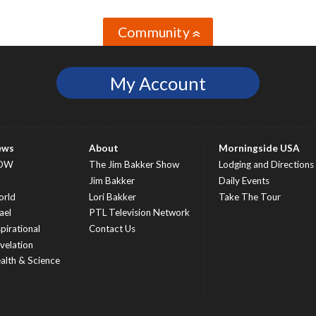
Community
»
My Account
ews
About
Morningside USA
OW
The Jim Bakker Show
Lodging and Directions
S
Jim Bakker
Daily Events
rld
Lori Bakker
Take The Tour
ael
PTL Television Network
spirational
Contact Us
velation
alth & Science