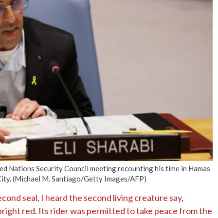
No Events
ited Nations Security Council meeting recounting his time in Hamas
City. (Michael M. Santiago/Getty Images/AFP)
ond seal, I heard the second living creature say,
ight red. Its rider was permitted to take peace from the