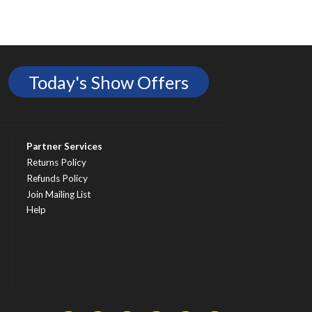
Today's Show Offers
Partner Services
Returns Policy
Refunds Policy
Join Mailing List
Help