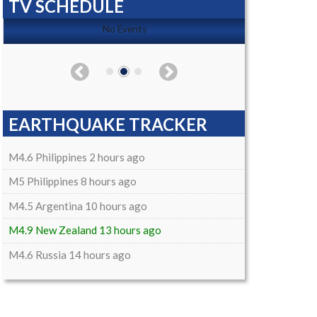
TV SCHEDULE
No Events
EARTHQUAKE TRACKER
M4.6 Philippines 2 hours ago
M5 Philippines 8 hours ago
M4.5 Argentina 10 hours ago
M4.9 New Zealand 13 hours ago
M4.6 Russia 14 hours ago