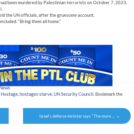
, had been murdered by Palestinian terrorists on October 7, 2023,
i.
 told the UN officials, after the gruesome account.
concluded. “Bring them all home.”
 News
,
Hostage
,
hostages starve
,
UN Security Council
. Bookmark the
Israel’s defense minister says “The more …
→