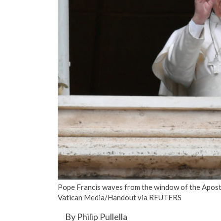
Pope Francis waves from the window of the Aposto
Vatican Media/­Handout via REUTERS
By Philip Pullella