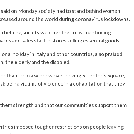
 said on Monday society had to stand behind women
ncreased around the world during coronavirus lockdowns.
in helping society weather the crisis, mentioning
ards and sales staff in stores selling essential goods.
onal holiday in Italy and other countries, also praised
 the elderly and the disabled.
ather than from a window overlooking St. Peter’s Square,
k being victims of violence in a cohabitation that they
ts them strength and that our communities support them
ntries imposed tougher restrictions on people leaving