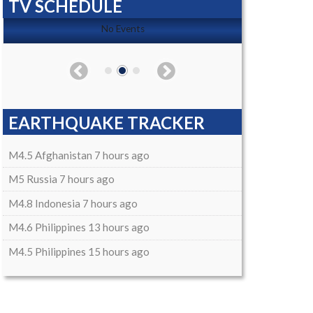
TV SCHEDULE
No Events
EARTHQUAKE TRACKER
M4.5 Afghanistan 7 hours ago
M5 Russia 7 hours ago
M4.8 Indonesia 7 hours ago
M4.6 Philippines 13 hours ago
M4.5 Philippines 15 hours ago