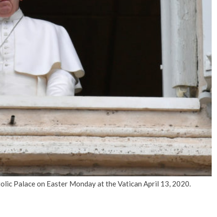
No Events
lic Palace on Easter Monday at the Vatican April 13, 2020.