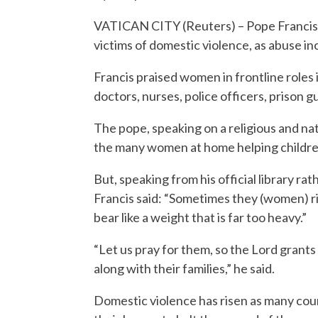
VATICAN CITY (Reuters) – Pope Francis
victims of domestic violence, as abuse i
Francis praised women in frontline roles 
doctors, nurses, police officers, prison gu
The pope, speaking on a religious and nati
the many women at home helping children,
But, speaking from his official library r
Francis said: “Sometimes they (women) ris
bear like a weight that is far too heavy.”
“Let us pray for them, so the Lord gran
along with their families,” he said.
Domestic violence has risen as many cou