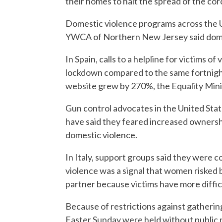
their homes to halt the spread of the cor
Domestic violence programs across the Un
YWCA of Northern New Jersey said domest
In Spain, calls to a helpline for victims o
lockdown compared to the same fortnight 
website grew by 270%, the Equality Minis
Gun control advocates in the United Sta
have said they feared increased ownersh
domestic violence.
In Italy, support groups said they were co
violence was a signal that women risked
partner because victims have more diffi
Because of restrictions against gathering
Easter Sunday were held without public par