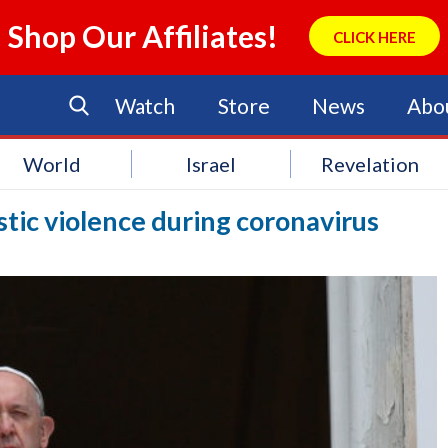
Shop Our Affiliates!
CLICK HERE
Watch
Store
News
Abo
World
Israel
Revelation
ic violence during coronavirus