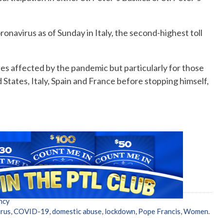
onavirus as of Sunday in Italy, the second-highest toll
ries affected by the pandemic but particularly for those
States, Italy, Spain and France before stopping himself,
ncy
rus
,
COVID-19
,
domestic abuse
,
lockdown
,
Pope Francis
,
Women
.