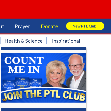
ut
Prayer
Donate
New PTL Club!
Search Store
Health & Science
Inspirational