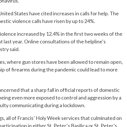
onavirus.
ited States have cited increases in calls for help. The
ic violence calls have risen by up to 24%.
f violence increased by 12.4% in the first two weeks of the
last year. Online consultations of the helpline’s
try said.
tes, where gun stores have been allowed to remain open,
ip of firearms during the pandemic could lead to more
ncerned that a sharp fall in official reports of domestic
 being even more exposed to control and aggression by a
culty communicating during a lockdown.
s, all of Francis’ Holy Week services that culminated on
ticipation in either St. Peter’s Basilica or St. Peter’s