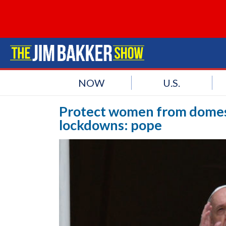
NOW
U.S.
Protect women from domest
lockdowns: pope