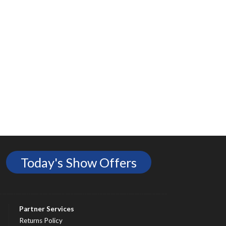
Today's Show Offers
Partner Services
Returns Policy