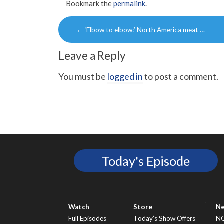
Bookmark the
permalink
.
Post
←
‘Elbow to elbow:’ North America meat …
navigation
Leave a Reply
You must be
logged in
to post a comment.
Today's Episode
Watch
Store
N
Full Episodes
Today’s Show Offers
N