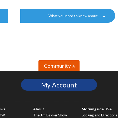
What you need to know about …
→
Community
»
My Account
ews
About
Morningside USA
OW
The Jim Bakker Show
Lodging and Directions