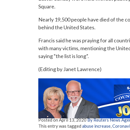
Square.
Nearly 19,500 people have died of the cor
behind the United States.
Francis said he was praying for all count
with many victims, mentioning the United 
saying “the list is long”.
(Editing by Janet Lawrence)
Posted on
April 13, 2020
By Reuters News Age
This entry was tagged
abuse increase
,
Coronavi