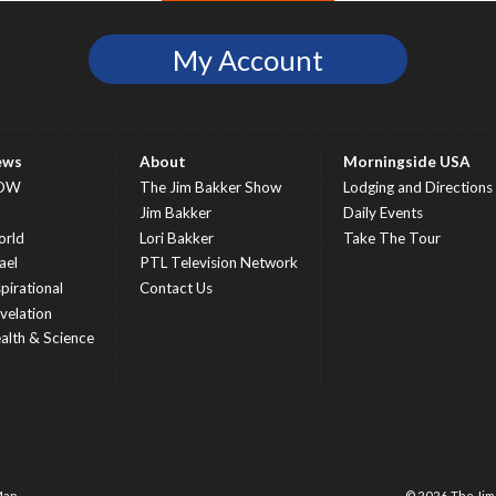
My Account
ews
About
Morningside USA
OW
The Jim Bakker Show
Lodging and Directions
S
Jim Bakker
Daily Events
rld
Lori Bakker
Take The Tour
ael
PTL Television Network
spirational
Contact Us
velation
alth & Science
Map
© 2026 The Ji