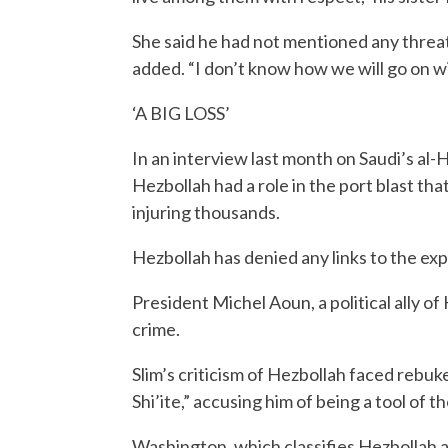
She said he had not mentioned any threats.
added. “I don’t know how we will go on wit
‘A BIG LOSS’
In an interview last month on Saudi’s al-
Hezbollah had a role in the port blast tha
injuring thousands.
Hezbollah has denied any links to the exp
President Michel Aoun, a political ally of
crime.
Slim’s criticism of Hezbollah faced rebuk
Shi’ite,” accusing him of being a tool of t
Washington, which classifies Hezbollah as