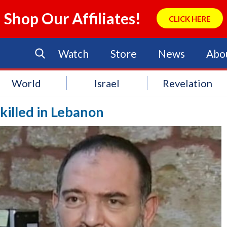
Shop Our Affiliates!
CLICK HERE
Watch
Store
News
Abo
World
Israel
Revelation
killed in Lebanon