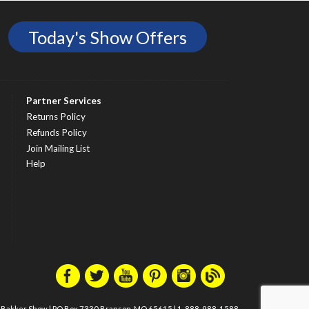
Today's Show Offers
Partner Services
Returns Policy
Refunds Policy
Join Mailing List
Help
m Bakker Show
|
PO Box 7330 Branson, MO 65615
|
1-888-988-1588