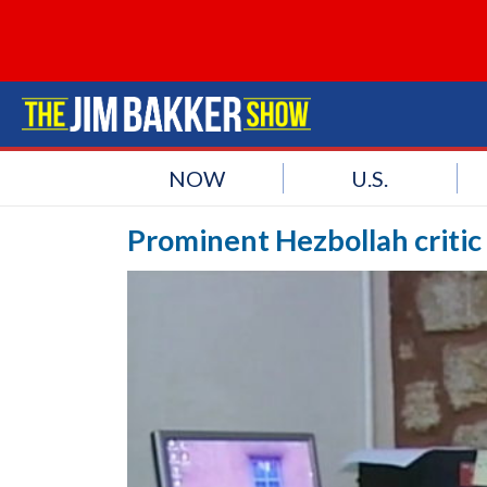
NOW
U.S.
Prominent Hezbollah critic 