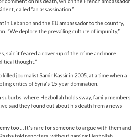
for comment on his death, which the French ambassador
ident, called “an assassination.”
mat in Lebanon and the EU ambassador to the country,
on. “We deplore the prevailing culture of impunity,”
, said it feared a cover-up of the crime and more
litical thought.”
illed journalist Samir Kassir in 2005, at a time when a
ting critics of Syria’s 15-year domination.
ern suburbs, where Hezbollah holds sway, family members
ative said they found out about his death from a news
enemy too … It’s rare for someone to argue with them and
r Rasha told reporters, without naming Hezbollah.