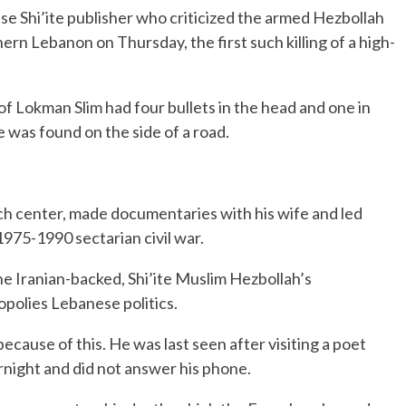
 Shi’ite publisher who criticized the armed Hezbollah
rn Lebanon on Thursday, the first such killing of a high-
of Lokman Slim had four bullets in the head and one in
e was found on the side of a road.
arch center, made documentaries with his wife and led
1975-1990 sectarian civil war.
e Iranian-backed, Shi’ite Muslim Hezbollah’s
opolies Lebanese politics.
cause of this. He was last seen after visiting a poet
rnight and did not answer his phone.