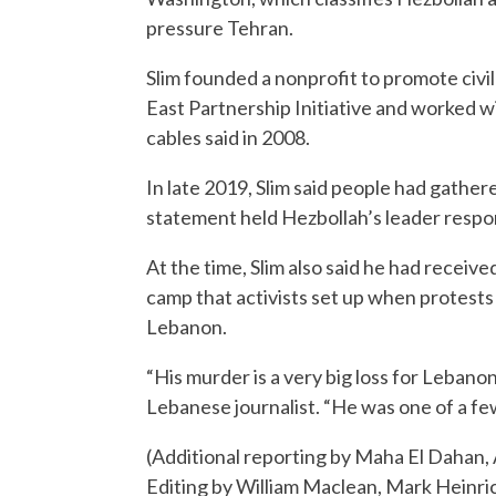
pressure Tehran.
Slim founded a nonprofit to promote civil
East Partnership Initiative and worked w
cables said in 2008.
In late 2019, Slim said people had gathere
statement held Hezbollah’s leader respo
At the time, Slim also said he had receive
camp that activists set up when protests 
Lebanon.
“His murder is a very big loss for Lebano
Lebanese journalist. “He was one of a fe
(Additional reporting by Maha El Dahan, 
Editing by William Maclean, Mark Heinri