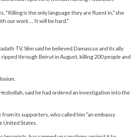
 “Killing is the only language they are fluent in,” she
h our work … It will be hard.”
Hadath TV, Slim said he believed Damascus and its ally
t ripped through Beirut in August, killing 200 people and
losion.
 Hezbollah, said he had ordered an investigation into the
e from its supporters, who called him “an embassy
he United States.
 terrorists, has ramped up sanctions against it to