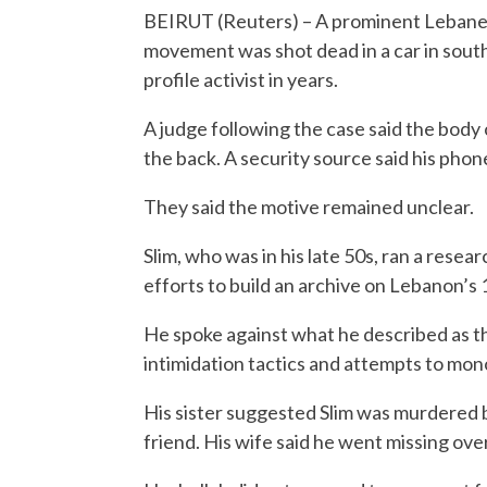
BEIRUT (Reuters) – A prominent Lebanese
movement was shot dead in a car in southe
profile activist in years.
A judge following the case said the body 
the back. A security source said his phon
They said the motive remained unclear.
Slim, who was in his late 50s, ran a rese
efforts to build an archive on Lebanon’s 
He spoke against what he described as th
intimidation tactics and attempts to mon
His sister suggested Slim was murdered be
friend. His wife said he went missing ove