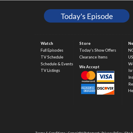
Today's Episode
Watch
Store
N
Full Episodes
Today’s Show Offers
N
TV Schedule
Clearance Items
U
Schedule & Events
Wo
TV Listings
Isr
In
Re
He
Terms & Conditions
Copyright Statement
Privacy Policy
Site 