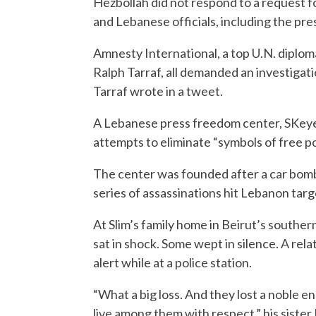
Hezbollah did not respond to a request 
and Lebanese officials, including the pres
Amnesty International, a top U.N. diplo
Ralph Tarraf, all demanded an investigati
Tarraf wrote in a tweet.
A Lebanese press freedom center, SKeyes
attempts to eliminate “symbols of free po
The center was founded after a car bomb k
series of assassinations hit Lebanon targe
At Slim’s family home in Beirut’s south
sat in shock. Some wept in silence. A rel
alert while at a police station.
“What a big loss. And they lost a noble 
live among them with respect,” his siste