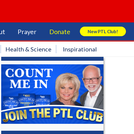
ut
Prayer
Donate
New PTL Club!
Search Store
Health & Science
Inspirational