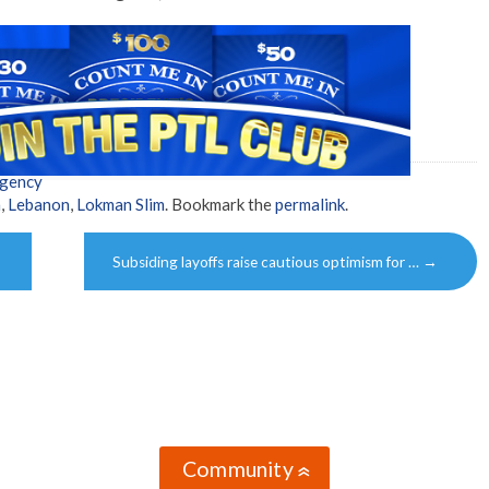
Agency
h
,
Lebanon
,
Lokman Slim
. Bookmark the
permalink
.
Subsiding layoffs raise cautious optimism for …
→
Community
»