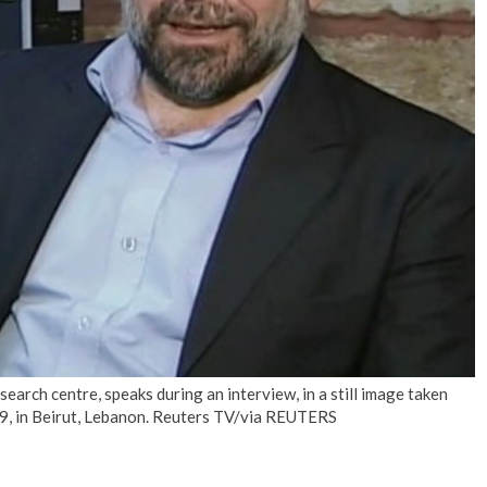
No Events
search centre, speaks during an interview, in a still image taken
9, in Beirut, Lebanon. Reuters TV/via REUTERS