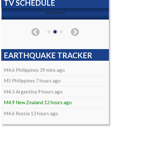
TV SCHEDULE
No Events
EARTHQUAKE TRACKER
M4.6 Philippines 39 mins ago
M5 Philippines 7 hours ago
M4.5 Argentina 9 hours ago
M4.9 New Zealand 12 hours ago
M4.6 Russia 13 hours ago