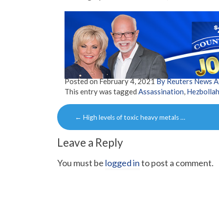
Posted on
February 4, 2021
By Reuters News 
This entry was tagged
Assassination
,
Hezbolla
Post
←
High levels of toxic heavy metals …
navigation
Leave a Reply
You must be
logged in
to post a comment.