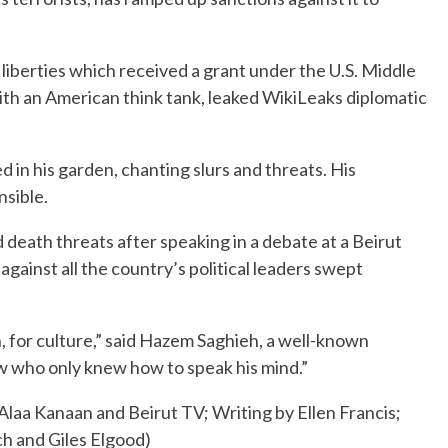
 liberties which received a grant under the U.S. Middle
ith an American think tank, leaked WikiLeaks diplomatic
d in his garden, chanting slurs and threats. His
nsible.
d death threats after speaking in a debate at a Beirut
against all the country’s political leaders swept
n, for culture,” said Hazem Saghieh, a well-known
w who only knew how to speak his mind.”
Alaa Kanaan and Beirut TV; Writing by Ellen Francis;
ch and Giles Elgood)