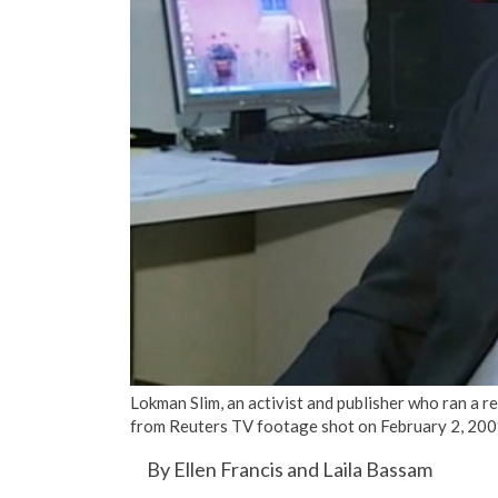
Lokman Slim, an activist and publisher who ran a re
from Reuters TV footage shot on February 2, 200
By Ellen Francis and Laila Bassam