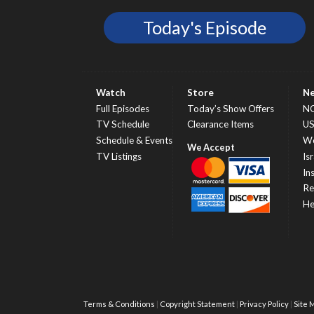
Today's Episode
Watch
Store
N
Full Episodes
Today’s Show Offers
N
TV Schedule
Clearance Items
U
Schedule & Events
Wo
TV Listings
Isr
In
Re
He
Terms & Conditions
Copyright Statement
Privacy Policy
Site 