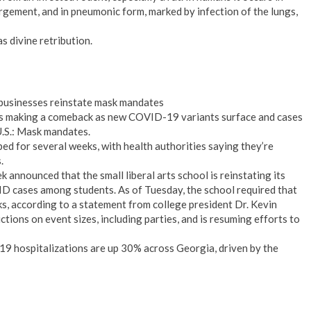
gement, and in pneumonic form, marked by infection of the lungs,
s divine retribution.
businesses reinstate mask mandates
is making a comeback as new COVID-19 variants surface and cases
 U.S.: Mask mandates.
d for several weeks, with health authorities saying they’re
.
 announced that the small liberal arts school is reinstating its
D cases among students. As of Tuesday, the school required that
s, according to a statement from college president Dr. Kevin
ctions on event sizes, including parties, and is resuming efforts to
 hospitalizations are up 30% across Georgia, driven by the