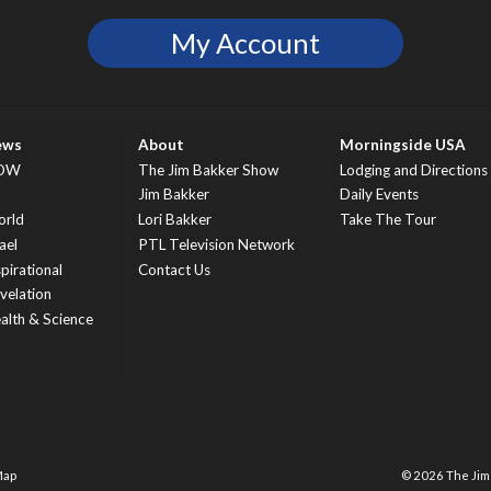
My Account
ews
About
Morningside USA
OW
The Jim Bakker Show
Lodging and Directions
S
Jim Bakker
Daily Events
rld
Lori Bakker
Take The Tour
ael
PTL Television Network
spirational
Contact Us
velation
alth & Science
Map
© 2026 The Ji