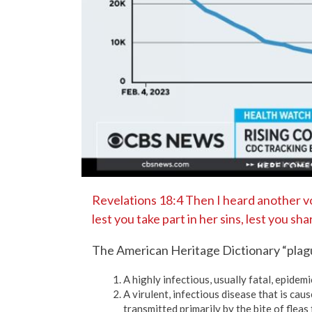
Revelations 18:4 Then I heard another v
lest you take part in her sins, lest you sh
The American Heritage Dictionary “plag
A highly infectious, usually fatal, epidemi
A virulent, infectious disease that is caus
transmitted primarily by the bite of fleas 