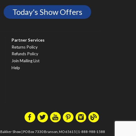
Today's Show Offers
Partner Services
Returns Policy
Refunds Policy
Join Mailing List
Help
m Bakker Show
|
PO Box 7330 Branson, MO 65615
|
1-888-988-1588