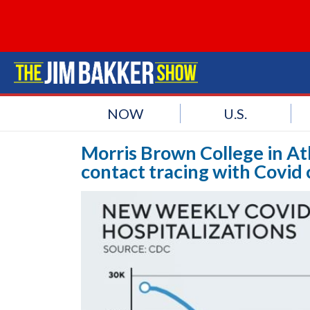
NOW
U.S.
Morris Brown College in A
contact tracing with Covid