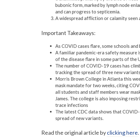
bubonic form, marked by lymph node enlar
and can progress to septicemia.
A widespread affliction or calamity seen a
Important Takeaways:
As COVID cases flare, some schools and 
A familiar pandemic-era safety measure 
of the disease flare in some parts of the
The number of COVID-19 cases has climbe
tracking the spread of three new variants
Morris Brown College in Atlanta this week
mask mandate for two weeks, citing COVI
all students and staff members wear mask
James. The college is also imposing restri
trace infections
The latest CDC data shows that COVID-19
spread of new variants.
Read the original article by
clicking here
.