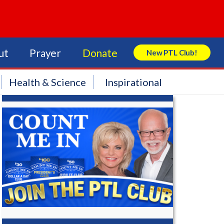
ut
Prayer
Donate
New PTL Club!
Search Store
Health & Science
Inspirational