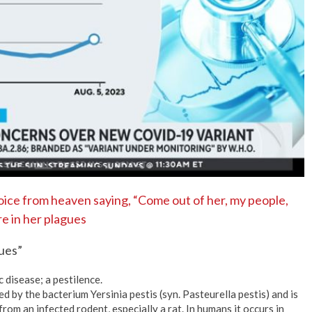
No Events
oice from heaven saying, “Come out of her, my people,
are in her plagues
ues”
c disease; a pestilence.
ed by the bacterium Yersinia pestis (syn. Pasteurella pestis) and is
from an infected rodent, especially a rat. In humans it occurs in