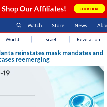
Shop Our Affiliates!
CLICK HERE
Watch
Store
News
Abo
World
Israel
Revelation
tlanta reinstates mask mandates and
 cases reemerging