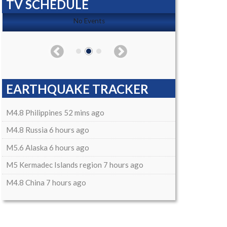
TV SCHEDULE
No Events
EARTHQUAKE TRACKER
M4.8 Philippines 52 mins ago
M4.8 Russia 6 hours ago
M5.6 Alaska 6 hours ago
M5 Kermadec Islands region 7 hours ago
M4.8 China 7 hours ago