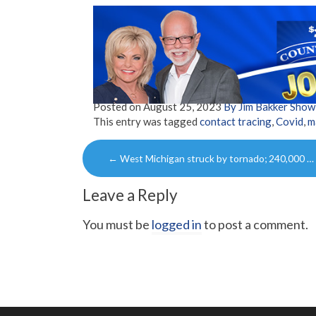
Posted on
August 25, 2023
By Jim Bakker Sho
This entry was tagged
contact tracing
,
Covid
,
m
Post
←
West Michigan struck by tornado; 240,000 …
navigation
Leave a Reply
You must be
logged in
to post a comment.