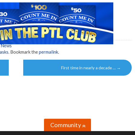
w News
asks
. Bookmark the
permalink
.
First time in nearly a decade …
→
Community
»