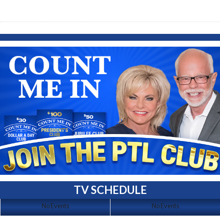
TV SCHEDULE
No Events
No Events