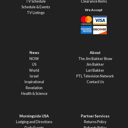
TV Schedule
Clearance Items
Schedule & Events
TV Listings
News
About
NOW
The Jim Bakker Show
US
Jim Bakker
World
Lori Bakker
Israel
PTL Television Network
Inspirational
Contact Us
Revelation
Health & Science
Morningside USA
Partner Services
Lodging and Directions
Returns Policy
Daily Events
Refunds Policy