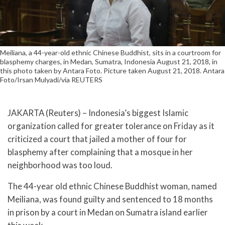
Meiliana, a 44-year-old ethnic Chinese Buddhist, sits in a courtroom for
blasphemy charges, in Medan, Sumatra, Indonesia August 21, 2018, in
this photo taken by Antara Foto. Picture taken August 21, 2018. Antara
Foto/Irsan Mulyadi/via REUTERS
JAKARTA (Reuters) – Indonesia’s biggest Islamic
organization called for greater tolerance on Friday as it
criticized a court that jailed a mother of four for
blasphemy after complaining that a mosque in her
neighborhood was too loud.
The 44-year old ethnic Chinese Buddhist woman, named
Meiliana, was found guilty and sentenced to 18 months
in prison by a court in Medan on Sumatra island earlier