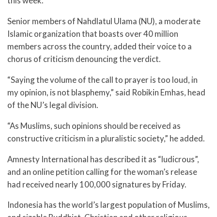
this week.
Senior members of Nahdlatul Ulama (NU), a moderate
Islamic organization that boasts over 40 million
members across the country, added their voice to a
chorus of criticism denouncing the verdict.
“Saying the volume of the call to prayer is too loud, in
my opinion, is not blasphemy,” said Robikin Emhas, head
of the NU’s legal division.
“As Muslims, such opinions should be received as
constructive criticism in a pluralistic society,” he added.
Amnesty International has described it as “ludicrous”,
and an online petition calling for the woman’s release
had received nearly 100,000 signatures by Friday.
Indonesia has the world’s largest population of Muslims,