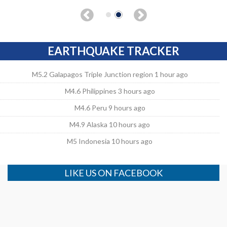
EARTHQUAKE TRACKER
M5.2 Galapagos Triple Junction region 1 hour ago
M4.6 Philippines 3 hours ago
M4.6 Peru 9 hours ago
M4.9 Alaska 10 hours ago
M5 Indonesia 10 hours ago
LIKE US ON FACEBOOK