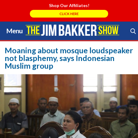
Shop Our Affiliates!
CLICK HERE
Menu
Skip
to
Search Store
content
Moaning about mosque loudspeaker
not blasphemy, says Indonesian
Muslim group