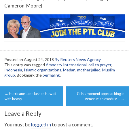
Cameron-Moore)
Posted on
August 24, 2018
By Reuters News Agency
This entry was tagged
Amnesty International
,
call to prayer
,
Indonesia
,
Islamic organizations
,
Medan
,
mother jailed
,
Muslim
group
. Bookmark the
permalink
.
Post
←
Hurricane Lane lashes Hawaii
Crisis moment approaching in
navigation
with heavy …
Venezuelan exodus: …
→
Leave a Reply
You must be
logged in
to post a comment.