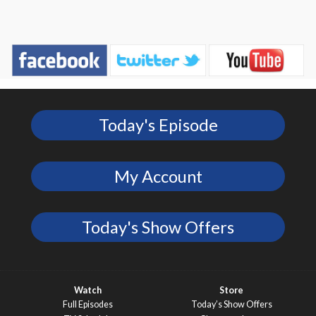
Today's Episode
My Account
Today's Show Offers
Watch
Store
Full Episodes
Today’s Show Offers