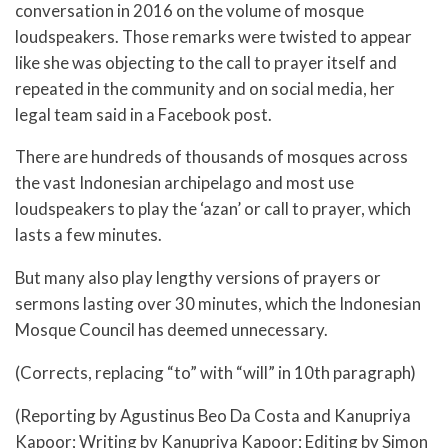
conversation in 2016 on the volume of mosque
loudspeakers. Those remarks were twisted to appear
like she was objecting to the call to prayer itself and
repeated in the community and on social media, her
legal team said in a Facebook post.
There are hundreds of thousands of mosques across
the vast Indonesian archipelago and most use
loudspeakers to play the ‘azan’ or call to prayer, which
lasts a few minutes.
But many also play lengthy versions of prayers or
sermons lasting over 30 minutes, which the Indonesian
Mosque Council has deemed unnecessary.
(Corrects, replacing “to” with “will” in 10th paragraph)
(Reporting by Agustinus Beo Da Costa and Kanupriya
Kapoor; Writing by Kanupriya Kapoor; Editing by Simon