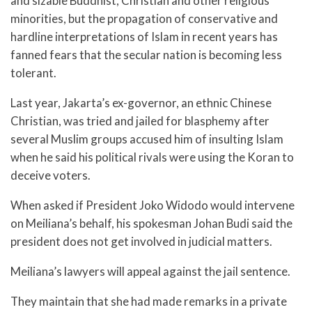
and sizable Buddhist, Christian and other religious
minorities, but the propagation of conservative and
hardline interpretations of Islam in recent years has
fanned fears that the secular nation is becoming less
tolerant.
Last year, Jakarta’s ex-governor, an ethnic Chinese
Christian, was tried and jailed for blasphemy after
several Muslim groups accused him of insulting Islam
when he said his political rivals were using the Koran to
deceive voters.
When asked if President Joko Widodo would intervene
on Meiliana’s behalf, his spokesman Johan Budi said the
president does not get involved in judicial matters.
Meiliana’s lawyers will appeal against the jail sentence.
They maintain that she had made remarks in a private