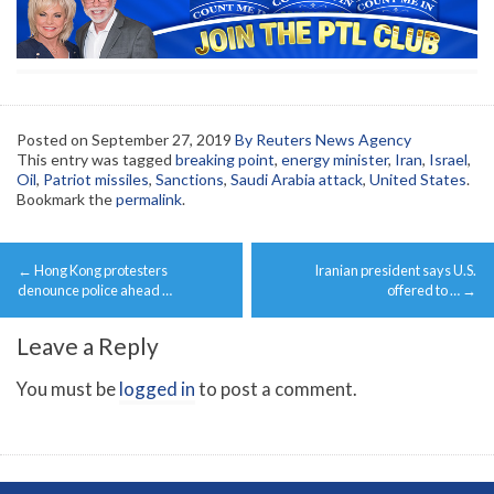
Posted on
September 27, 2019
By Reuters News Agency
This entry was tagged
breaking point
,
energy minister
,
Iran
,
Israel
,
Oil
,
Patriot missiles
,
Sanctions
,
Saudi Arabia attack
,
United States
.
Bookmark the
permalink
.
Post
←
Hong Kong protesters
Iranian president says U.S.
navigation
denounce police ahead …
offered to …
→
Leave a Reply
You must be
logged in
to post a comment.