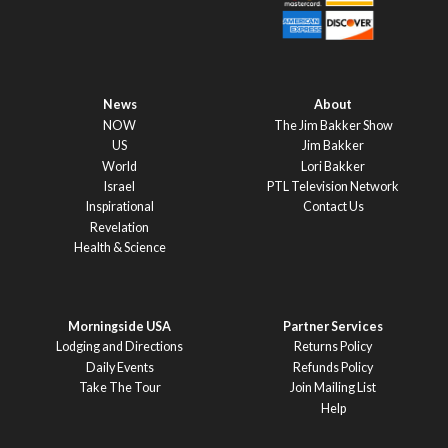
News
About
NOW
The Jim Bakker Show
US
Jim Bakker
World
Lori Bakker
Israel
PTL Television Network
Inspirational
Contact Us
Revelation
Health & Science
Morningside USA
Partner Services
Lodging and Directions
Returns Policy
Daily Events
Refunds Policy
Take The Tour
Join Mailing List
Help