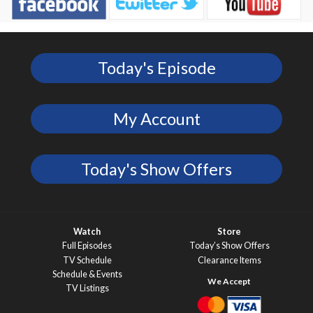
Today's Episode
My Account
Today's Show Offers
Watch
Store
Full Episodes
Today’s Show Offers
TV Schedule
Clearance Items
Schedule & Events
TV Listings