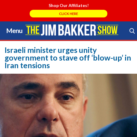
Shop Our Affiliates!
CLICK HERE
Menu
Skip
to
Search Store
content
Israeli minister urges unity
government to stave off ‘blow-up’ in
Iran tensions