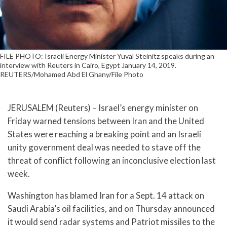
FILE PHOTO: Israeli Energy Minister Yuval Steinitz speaks during an
interview with Reuters in Cairo, Egypt January 14, 2019.
REUTERS/Mohamed Abd El Ghany/File Photo
JERUSALEM (Reuters) – Israel’s energy minister on
Friday warned tensions between Iran and the United
States were reaching a breaking point and an Israeli
unity government deal was needed to stave off the
threat of conflict following an inconclusive election last
week.
Washington has blamed Iran for a Sept. 14 attack on
Saudi Arabia’s oil facilities, and on Thursday announced
it would send radar systems and Patriot missiles to the