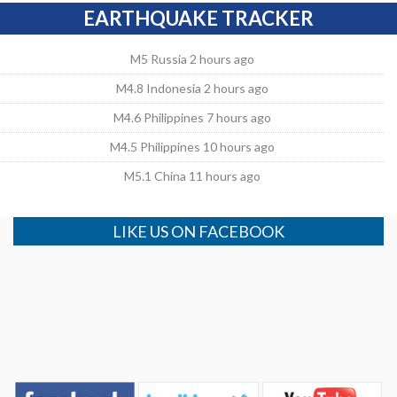
EARTHQUAKE TRACKER
M5 Russia 2 hours ago
M4.8 Indonesia 2 hours ago
M4.6 Philippines 7 hours ago
M4.5 Philippines 10 hours ago
M5.1 China 11 hours ago
LIKE US ON FACEBOOK