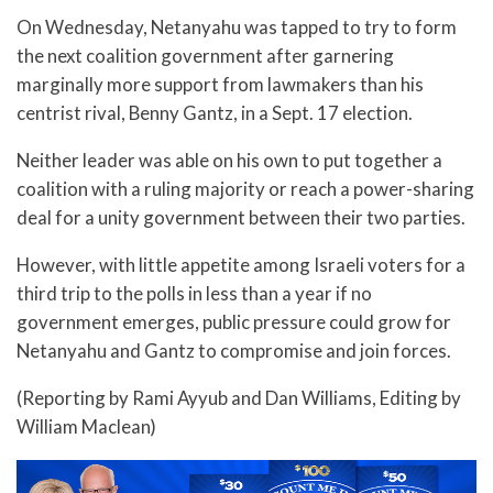
On Wednesday, Netanyahu was tapped to try to form
the next coalition government after garnering
marginally more support from lawmakers than his
centrist rival, Benny Gantz, in a Sept. 17 election.
Neither leader was able on his own to put together a
coalition with a ruling majority or reach a power-sharing
deal for a unity government between their two parties.
However, with little appetite among Israeli voters for a
third trip to the polls in less than a year if no
government emerges, public pressure could grow for
Netanyahu and Gantz to compromise and join forces.
(Reporting by Rami Ayyub and Dan Williams, Editing by
William Maclean)