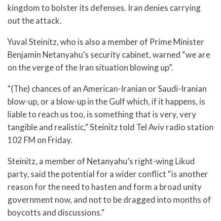
kingdom to bolster its defenses. Iran denies carrying
out the attack.
Yuval Steinitz, who is also a member of Prime Minister
Benjamin Netanyahu’s security cabinet, warned “we are
on the verge of the Iran situation blowing up”.
“(The) chances of an American-Iranian or Saudi-Iranian
blow-up, or a blow-up in the Gulf which, if it happens, is
liable to reach us too, is something that is very, very
tangible and realistic,” Steinitz told Tel Aviv radio station
102 FM on Friday.
Steinitz, a member of Netanyahu’s right-wing Likud
party, said the potential for a wider conflict “is another
reason for the need to hasten and form a broad unity
government now, and not to be dragged into months of
boycotts and discussions.”