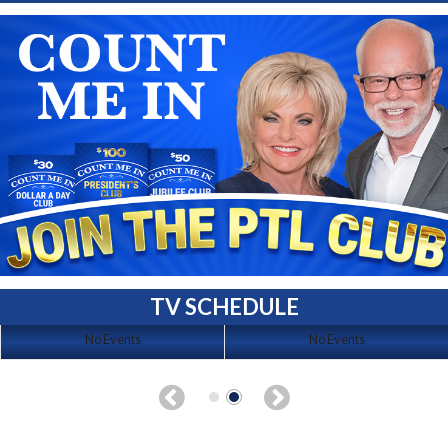
TV SCHEDULE
No Events
No Events