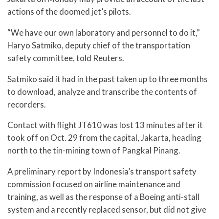
actions of the doomed jet’s pilots.
“We have our own laboratory and personnel to do it,”
Haryo Satmiko, deputy chief of the transportation
safety committee, told Reuters.
Satmiko said it had in the past taken up to three months
to download, analyze and transcribe the contents of
recorders.
Contact with flight JT610 was lost 13 minutes after it
took off on Oct. 29 from the capital, Jakarta, heading
north to the tin-mining town of Pangkal Pinang.
A preliminary report by Indonesia’s transport safety
commission focused on airline maintenance and
training, as well as the response of a Boeing anti-stall
system and a recently replaced sensor, but did not give