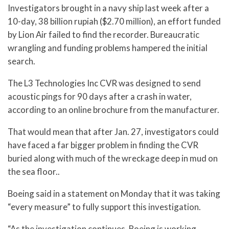
Investigators brought in a navy ship last week after a
10-day, 38 billion rupiah ($2.70 million), an effort funded
by Lion Air failed to find the recorder. Bureaucratic
wrangling and funding problems hampered the initial
search.
The L3 Technologies Inc CVR was designed to send
acoustic pings for 90 days after a crash in water,
according to an online brochure from the manufacturer.
That would mean that after Jan. 27, investigators could
have faced a far bigger problem in finding the CVR
buried along with much of the wreckage deep in mud on
the sea floor..
Boeing said in a statement on Monday that it was taking
“every measure” to fully support this investigation.
“As the investigation continues, Boeing is working