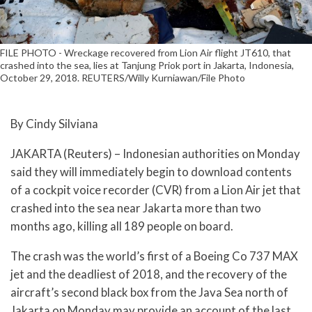
FILE PHOTO - Wreckage recovered from Lion Air flight JT610, that
crashed into the sea, lies at Tanjung Priok port in Jakarta, Indonesia,
October 29, 2018. REUTERS/Willy Kurniawan/File Photo
By Cindy Silviana
JAKARTA (Reuters) – Indonesian authorities on Monday
said they will immediately begin to download contents
of a cockpit voice recorder (CVR) from a Lion Air jet that
crashed into the sea near Jakarta more than two
months ago, killing all 189 people on board.
The crash was the world’s first of a Boeing Co 737 MAX
jet and the deadliest of 2018, and the recovery of the
aircraft’s second black box from the Java Sea north of
Jakarta on Monday may provide an account of the last