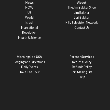
News
About
NOW
The Jim Bakker Show
US
Jim Bakker
World
Lori Bakker
Israel
PTL Television Network
Inspirational
Contact Us
Revelation
Health & Science
Morningside USA
Partner Services
Lodging and Directions
Returns Policy
Daily Events
Refunds Policy
Take The Tour
Join Mailing List
Help