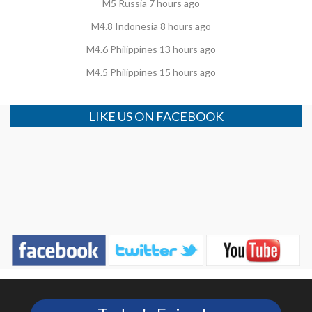
M5 Russia 7 hours ago
M4.8 Indonesia 8 hours ago
M4.6 Philippines 13 hours ago
M4.5 Philippines 15 hours ago
LIKE US ON FACEBOOK