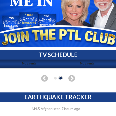
TV SCHEDULE
No Events
No Events
EARTHQUAKE TRACKER
M4.5 Afghanistan 7 hours ago