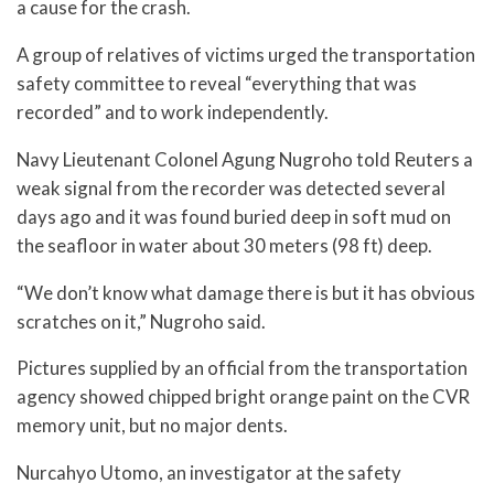
a cause for the crash.
A group of relatives of victims urged the transportation
safety committee to reveal “everything that was
recorded” and to work independently.
Navy Lieutenant Colonel Agung Nugroho told Reuters a
weak signal from the recorder was detected several
days ago and it was found buried deep in soft mud on
the seafloor in water about 30 meters (98 ft) deep.
“We don’t know what damage there is but it has obvious
scratches on it,” Nugroho said.
Pictures supplied by an official from the transportation
agency showed chipped bright orange paint on the CVR
memory unit, but no major dents.
Nurcahyo Utomo, an investigator at the safety