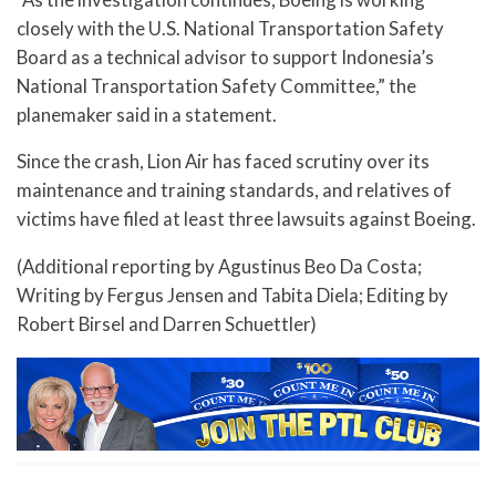
closely with the U.S. National Transportation Safety
Board as a technical advisor to support Indonesia’s
National Transportation Safety Committee,” the
planemaker said in a statement.
Since the crash, Lion Air has faced scrutiny over its
maintenance and training standards, and relatives of
victims have filed at least three lawsuits against Boeing.
(Additional reporting by Agustinus Beo Da Costa;
Writing by Fergus Jensen and Tabita Diela; Editing by
Robert Birsel and Darren Schuettler)