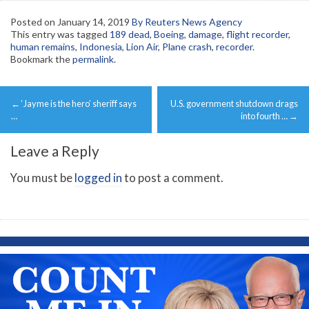
Posted on
January 14, 2019
By Reuters News Agency
This entry was tagged
189 dead
,
Boeing
,
damage
,
flight recorder
,
human remains
,
Indonesia
,
Lion Air
,
Plane crash
,
recorder
.
Bookmark the
permalink
.
Post
←
‘Jayme is the hero’ sheriff says
U.S. government shutdown drags
navigation
…
into fourth …
→
Leave a Reply
You must be
logged in
to post a comment.