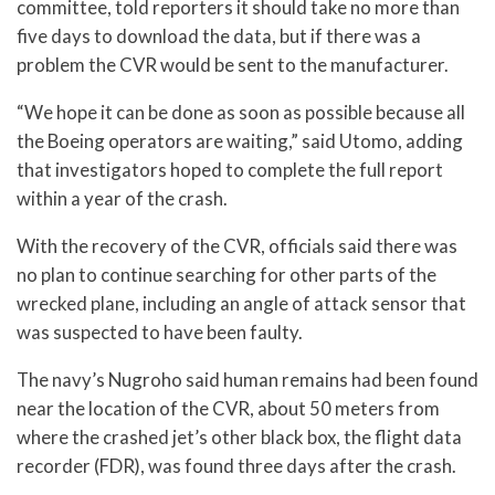
committee, told reporters it should take no more than
five days to download the data, but if there was a
problem the CVR would be sent to the manufacturer.
“We hope it can be done as soon as possible because all
the Boeing operators are waiting,” said Utomo, adding
that investigators hoped to complete the full report
within a year of the crash.
With the recovery of the CVR, officials said there was
no plan to continue searching for other parts of the
wrecked plane, including an angle of attack sensor that
was suspected to have been faulty.
The navy’s Nugroho said human remains had been found
near the location of the CVR, about 50 meters from
where the crashed jet’s other black box, the flight data
recorder (FDR), was found three days after the crash.