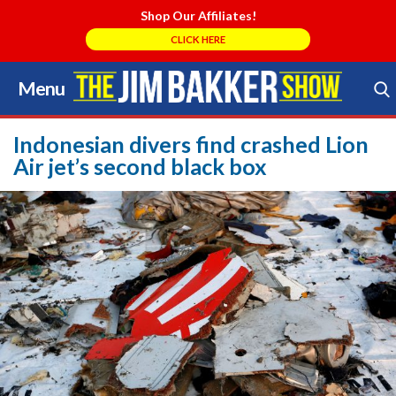
Shop Our Affiliates!
CLICK HERE
Menu
Skip
to
Search Store
content
Indonesian divers find crashed Lion
Air jet’s second black box