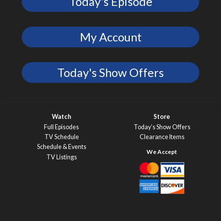
Today's Episode
My Account
Today's Show Offers
Watch
Store
Full Episodes
Today’s Show Offers
TV Schedule
Clearance Items
Schedule & Events
TV Listings