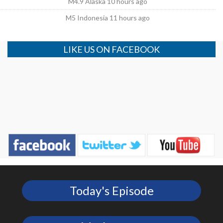
M4.9 Alaska 10 hours ago
M5 Indonesia 11 hours ago
LIKE US ON FACEBOOK
Today's Episode