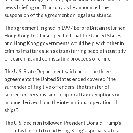
news briefing on Thursday as he announced the
suspension of the agreement on legal assistance.
The agreement, signed in 1997 before Britain returned
Hong Kong to China, specified that the United States
and Hong Kong governments would help each other in
criminal matters such as transferring people in custody
or searching and confiscating proceeds of crime.
The U.S. State Department said earlier the three
agreements the United States ended covered “the
surrender of fugitive offenders, the transfer of
sentenced persons, and reciprocal tax exemptions on
income derived from the international operation of
ships”.
The U.S. decision followed President Donald Trump’s
order last month to end Hong Kong’s special status