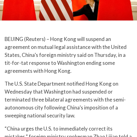
BEIJING (Reuters) – Hong Kong will suspend an
agreement on mutual legal assistance with the United
States, China’s foreign ministry said on Thursday, in a
tit-for-tat response to Washington ending some
agreements with Hong Kong.
The U.S. State Department notified Hong Kong on
Wednesday that Washington had suspended or
terminated three bilateral agreements with the semi-
autonomous city following China’s imposition of a
sweeping national security law.
“China urges the U.S. to immediately correct its
mistakes,” foreign ministry spokesman Zhao Lijian told a