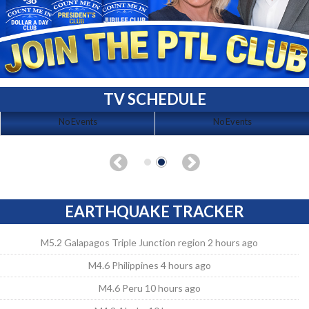
TV SCHEDULE
No Events
No Events
EARTHQUAKE TRACKER
M5.2 Galapagos Triple Junction region 2 hours ago
M4.6 Philippines 4 hours ago
M4.6 Peru 10 hours ago