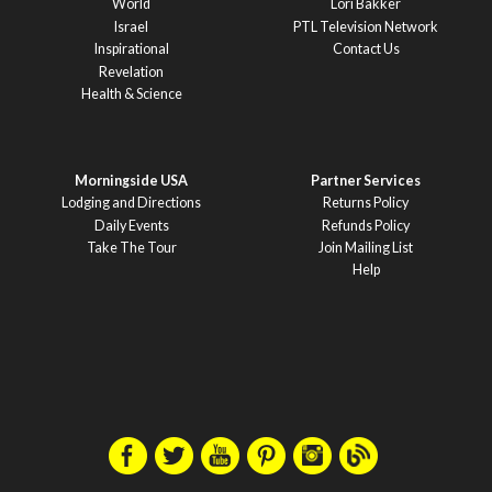
World
Lori Bakker
Israel
PTL Television Network
Inspirational
Contact Us
Revelation
Health & Science
Morningside USA
Partner Services
Lodging and Directions
Returns Policy
Daily Events
Refunds Policy
Take The Tour
Join Mailing List
Help