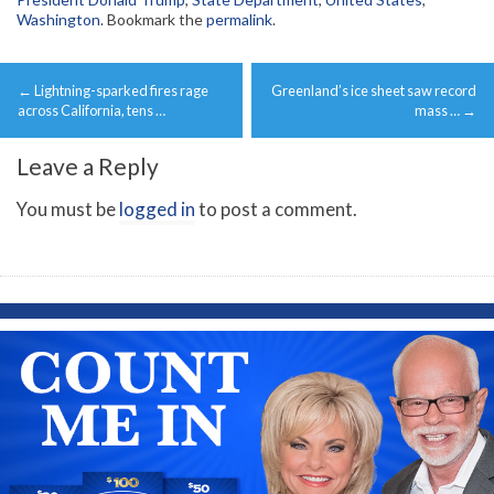
Washington
. Bookmark the
permalink
.
Post
←
Lightning-sparked fires rage
Greenland’s ice sheet saw record
navigation
across California, tens …
mass …
→
Leave a Reply
You must be
logged in
to post a comment.