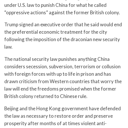
under U.S. law to punish China for what he called
“oppressive actions” against the former British colony.
Trump signed an executive order that he said would end
the preferential economic treatment for the city
following the imposition of the draconian new security
law.
The national security law punishes anything China
considers secession, subversion, terrorism or collusion
with foreign forces with up to life in prison and has
drawn criticism from Western countries that worry the
law will end the freedoms promised when the former
British colony returned to Chinese rule.
Beijing and the Hong Kong government have defended
the law as necessary to restore order and preserve
prosperity after months of at times violent anti-