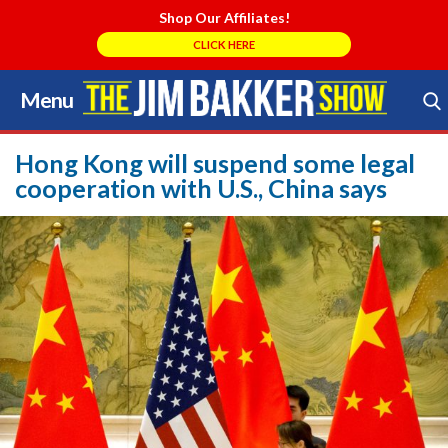
Shop Our Affiliates!
CLICK HERE
Menu
Skip
to
Search Store
content
Hong Kong will suspend some legal
cooperation with U.S., China says