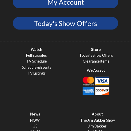
My Account
Today's Show Offers
Watch
Store
Full Episodes
Today’s Show Offers
TV Schedule
Clearance Items
Schedule & Events
TV Listings
News
About
NOW
The Jim Bakker Show
US
Jim Bakker