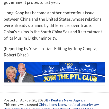
government protests last year.
Hong Kong has become another contentious issue
between China and the United States, whose relations
were already strained by differences over trade,
China’s claims in the South China Sea and its treatment
of its Muslim Uighur minority.
(Reporting by Yew Lun Tian; Editing by Toby Chopra,
Robert Birsel)
Posted on
August 20, 2020
By Reuters News Agency
This entry was tagged
China
,
Hong Kong
,
national security law
,
President Donald Trump
,
State Department
,
United States
,