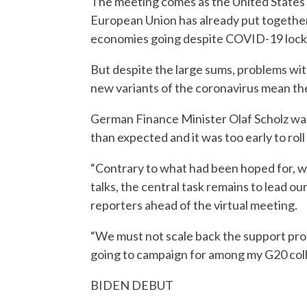
The meeting comes as the United States is 
European Union has already put together mo
economies going despite COVID-19 loc
But despite the large sums, problems wit
new variants of the coronavirus mean th
German Finance Minister Olaf Scholz war
than expected and it was too early to rol
“Contrary to what had been hoped for, we
talks, the central task remains to lead ou
reporters ahead of the virtual meeting.
“We must not scale back the support prog
going to campaign for among my G20 coll
BIDEN DEBUT