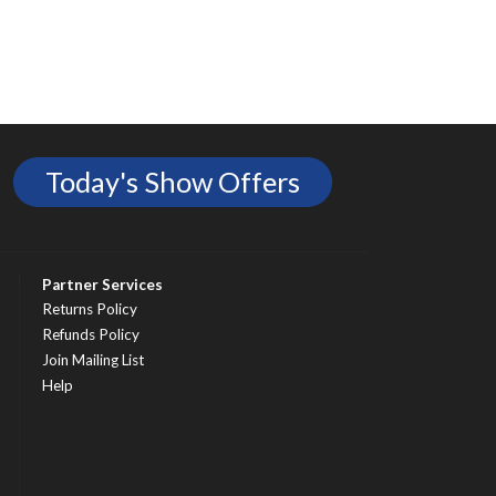
Today's Show Offers
Partner Services
Returns Policy
Refunds Policy
Join Mailing List
Help