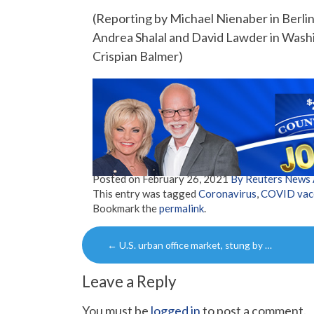
(Reporting by Michael Nienaber in Berlin
Andrea Shalal and David Lawder in Washi
Crispian Balmer)
Posted on
February 26, 2021
By Reuters News
This entry was tagged
Coronavirus
,
COVID vacc
Bookmark the
permalink
.
Post
←
U.S. urban office market, stung by …
navigation
Leave a Reply
You must be
logged in
to post a comment.