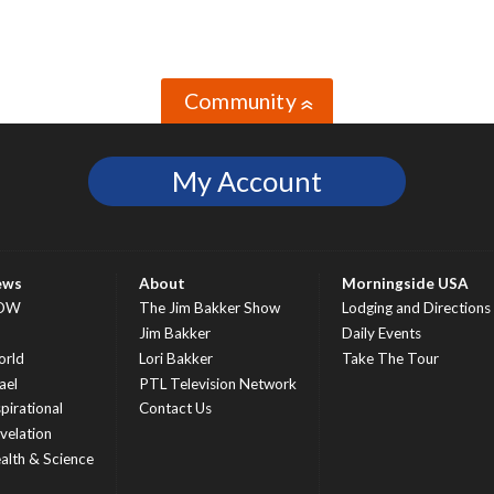
Community
»
My Account
ews
About
Morningside USA
OW
The Jim Bakker Show
Lodging and Directions
S
Jim Bakker
Daily Events
rld
Lori Bakker
Take The Tour
ael
PTL Television Network
spirational
Contact Us
velation
alth & Science