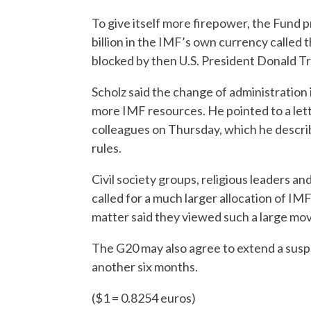
To give itself more firepower, the Fund p
billion in the IMF’s own currency called 
blocked by then U.S. President Donald T
Scholz said the change of administration
more IMF resources. He pointed to a lett
colleagues on Thursday, which he describe
rules.
Civil society groups, religious leaders 
called for a much larger allocation of IMF
matter said they viewed such a large move
The G20 may also agree to extend a suspe
another six months.
($1 = 0.8254 euros)