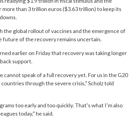
readying $1.9 trillion in fiscal stimulus and the
re than 3 trillion euros ($3.63 trillion) to keep its
kdowns.
h the global rollout of vaccines and the emergence of
e future of the recovery remains uncertain.
ned earlier on Friday that recovery was taking longer
l back support.
 cannot speak of a full recovery yet. For us in the G20
r countries through the severe crisis,” Scholz told
rams too early and too quickly. That’s what I’m also
eagues today,” he said.