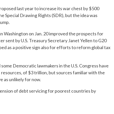
roposed last year to increase its war chest by $500
the Special Drawing Rights (SDR), but the idea was
rump.
 in Washington on Jan. 20 improved the prospects for
er sent by U.S. Treasury Secretary Janet Yellen to G20
d as a positive sign also for efforts to reform global tax
and some Democratic lawmakers in the U.S. Congress have
 resources, of $3 trillion, but sources familiar with the
 as unlikely for now.
nsion of debt servicing for poorest countries by