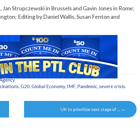
, Jan Strupczewski in Brussels and Gavin Jones in Rome;
ngton; Editing by Daniel Wallis, Susan Fenton and
 Agency
inations
,
G20
,
Global Economy
,
IMF
,
Pandemic
,
severe crisis
.
UK to prioritize next stage of …
→