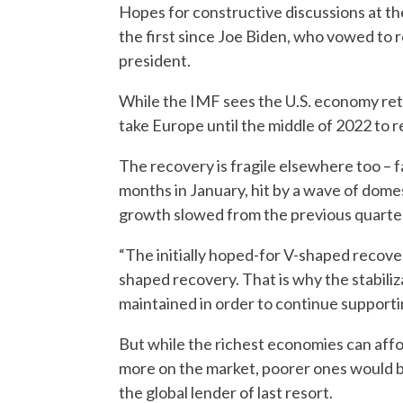
Hopes for constructive discussions at th
the first since Joe Biden, who vowed to r
president.
While the IMF sees the U.S. economy return
take Europe until the middle of 2022 to r
The recovery is fragile elsewhere too – f
months in January, hit by a wave of domes
growth slowed from the previous quarte
“The initially hoped-for V-shaped recover
shaped recovery. That is why the stabiliz
maintained in order to continue supportin
But while the richest economies can aff
more on the market, poorer ones would be
the global lender of last resort.