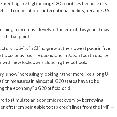
e meeting are high among G20 countries because it is
ebuild cooperation in international bodies, became U.S.
ing to pre-crisis levels at the end of this year, it may
each that point.
actory activity in China grew at the slowest pace in five
tic coronavirus infections, and in Japan fourth quarter
r with new lockdowns clouding the outlook.
y is now increasingly looking rather more like a long U-
ation measures in almost all G20 states have to be
g the economy,” a G20 official said.
ord to stimulate an economic recovery by borrowing
nefit from being able to tap credit lines from the IMF —