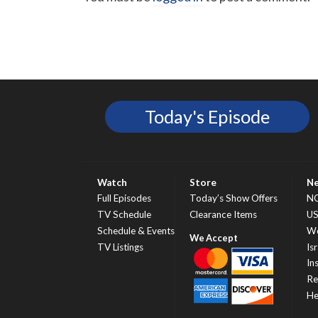
Today's Episode
Watch
Store
N
Full Episodes
Today’s Show Offers
N
TV Schedule
Clearance Items
U
Schedule & Events
Wo
TV Listings
Isr
In
Re
He