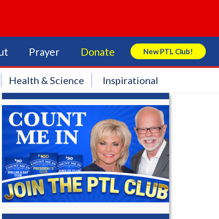
ut
Prayer
Donate
New PTL Club!
Search Store
Health & Science
Inspirational