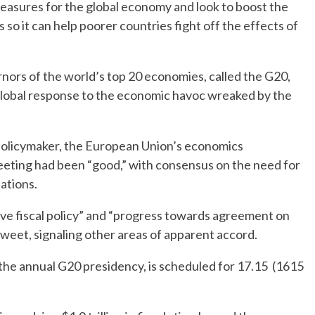
easures for the global economy and look to boost the
so it can help poorer countries fight off the effects of
nors of the world’s top 20 economies, called the G20,
global response to the economic havoc wreaked by the
 policymaker, the European Union’s economics
eeting had been “good,” with consensus on the need for
ations.
ve fiscal policy” and “progress towards agreement on
 Tweet, signaling other areas of apparent accord.
the annual G20 presidency, is scheduled for 17.15 (1615