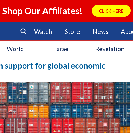
Shop Our Affiliates!
CLICK HERE
Watch
Store
News
Abo
World
Israel
Revelation
n support for global economic