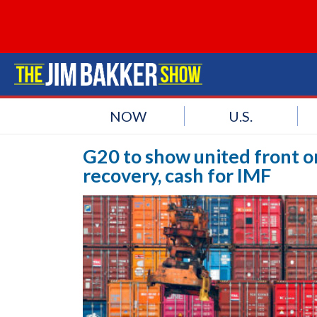
NOW
U.S.
G20 to show united front o
recovery, cash for IMF