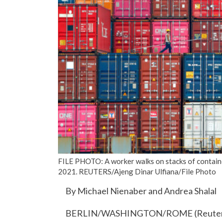
FILE PHOTO: A worker walks on stacks of container
2021. REUTERS/Ajeng Dinar Ulfiana/File Photo
By Michael Nienaber and Andrea Shalal
BERLIN/WASHINGTON/ROME (Reuters) – T