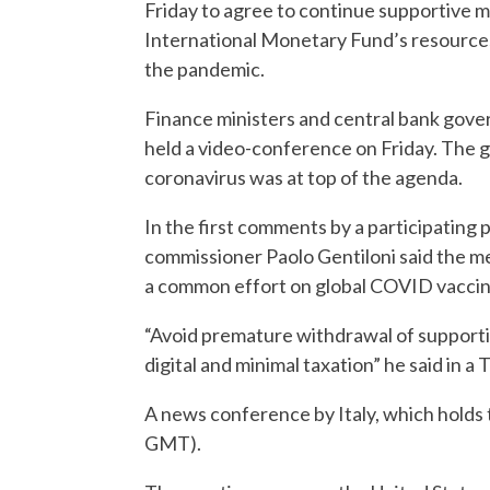
Friday to agree to continue supportive m
International Monetary Fund’s resources 
the pandemic.
Finance ministers and central bank gover
held a video-conference on Friday. The 
coronavirus was at top of the agenda.
In the first comments by a participating
commissioner Paolo Gentiloni said the m
a common effort on global COVID vaccin
“Avoid premature withdrawal of supporti
digital and minimal taxation” he said in a
A news conference by Italy, which holds 
GMT).