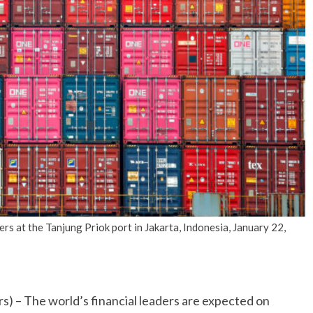
No Events
s at the Tanjung Priok port in Jakarta, Indonesia, January 22,
he world’s financial leaders are expected on