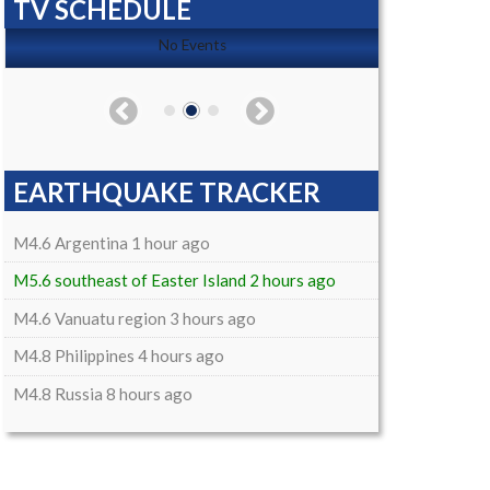
TV SCHEDULE
No Events
EARTHQUAKE TRACKER
M4.6 Argentina 1 hour ago
M5.6 southeast of Easter Island 2 hours ago
M4.6 Vanuatu region 3 hours ago
M4.8 Philippines 4 hours ago
M4.8 Russia 8 hours ago