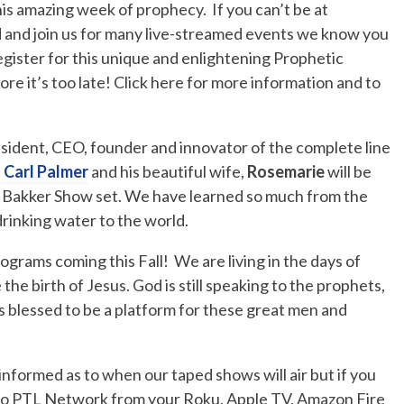
is amazing week of prophecy. If you can’t be at
 and join us for many live-streamed events we know you
 register for this unique and enlightening Prophetic
e it’s too late! Click here for more information and to
sident, CEO, founder and innovator of the complete line
,
Carl Palmer
and his beautiful wife,
Rosemarie
will be
m Bakker Show set. We have learned so much from the
 drinking water to the world.
grams coming this Fall! We are living in the days of
he birth of Jesus. God is still speaking to the prophets,
s blessed to be a platform for these great men and
formed as to when our taped shows will air but if you
 to PTL Network from your Roku, Apple TV, Amazon Fire