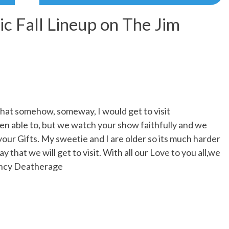
ic Fall Lineup on The Jim
that somehow, someway, I would get to visit
en able to, but we watch your show faithfully and we
our Gifts. My sweetie and I are older so its much harder
ay that we will get to visit. With all our Love to you all,we
Nancy Deatherage