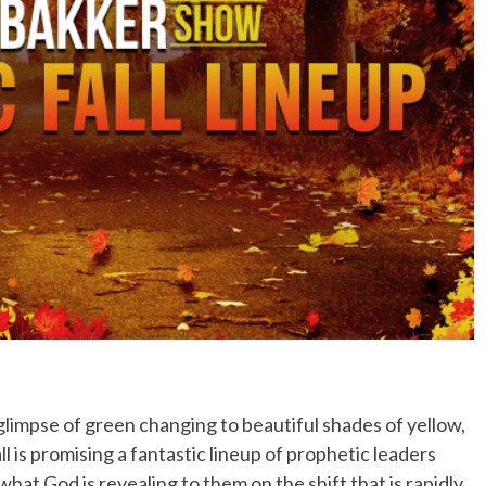
No Events
 a glimpse of green changing to beautiful shades of yellow,
 is promising a fantastic lineup of prophetic leaders
hat God is revealing to them on the shift that is rapidly