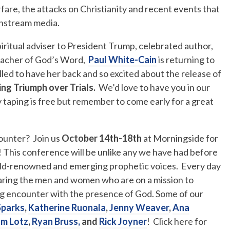
rfare, the attacks on Christianity and recent events that
instream media.
piritual adviser to President Trump, celebrated author,
reacher of God’s Word,
Paul White-Cain
is returning to
led to have her back and so excited about the release of
ing Triumph over Trials.
We’d love to have you in our
ry taping is free but remember to come early for a great
counter? Join us
October 14th-18th
at Morningside for
! This conference will be unlike any we have had before
orld-renowned and emerging prophetic voices. Every day
 hearing the men and women who are on a mission to
ing encounter with the presence of God. Some of our
Sparks
,
Katherine Ruonala
,
Jenny Weaver
,
Ana
m Lotz
,
Ryan Bruss,
and
Rick Joyner
! Click here for