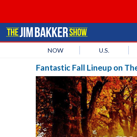
NOW
U.S.
Fantastic Fall Lineup on T