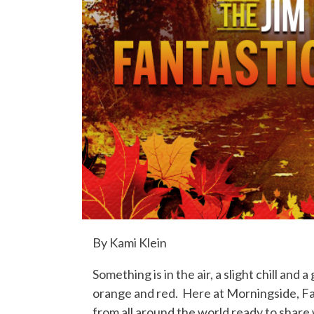
By Kami Klein
Something is in the air, a slight chill and
orange and red. Here at Morningside, Fall
from all around the world ready to share w