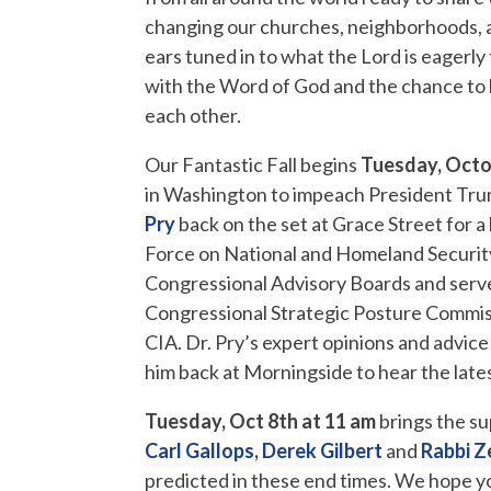
changing our churches, neighborhoods, and
ears tuned in to what the Lord is eagerly t
with the Word of God and the chance to l
each other.
Our Fantastic Fall begins
Tuesday, Octo
in Washington to impeach President Tru
Pry
back on the set at Grace Street for a 
Force on National and Homeland Security
Congressional Advisory Boards and serv
Congressional Strategic Posture Commis
CIA. Dr. Pry’s expert opinions and advice
him back at Morningside to hear the late
Tuesday, Oct 8th at 11 am
brings the su
Carl Gallops
,
Derek Gilbert
and
Rabbi Z
predicted in these end times. We hope you 