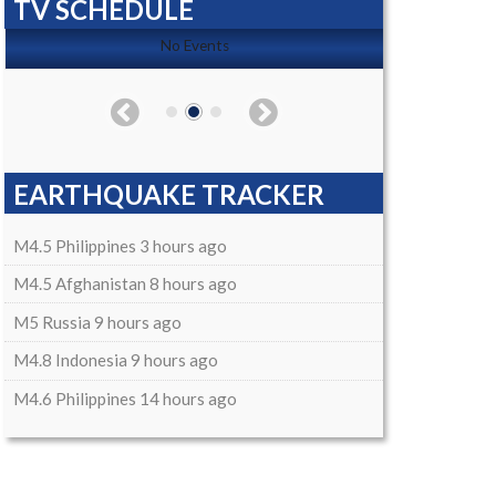
TV SCHEDULE
No Events
EARTHQUAKE TRACKER
M4.5 Philippines 3 hours ago
M4.5 Afghanistan 8 hours ago
M5 Russia 9 hours ago
M4.8 Indonesia 9 hours ago
M4.6 Philippines 14 hours ago