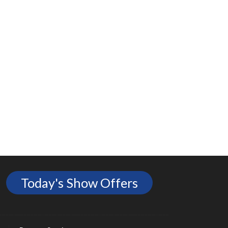
Today's Show Offers