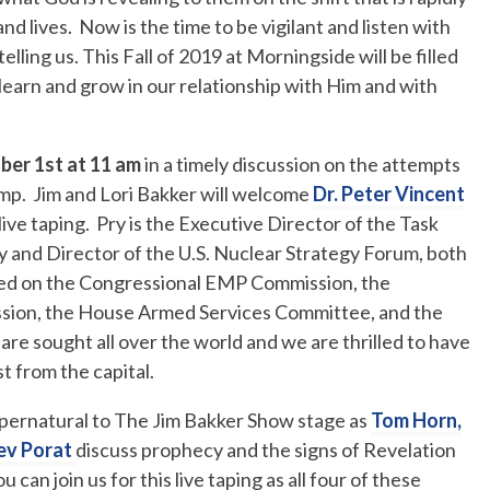
 lives. Now is the time to be vigilant and listen with
elling us. This Fall of 2019 at Morningside will be filled
earn and grow in our relationship with Him and with
ber 1st at 11 am
in a timely discussion on the attempts
mp. Jim and Lori Bakker will welcome
Dr. Peter Vincent
live taping. Pry is the Executive Director of the Task
 and Director of the U.S. Nuclear Strategy Forum, both
ed on the Congressional EMP Commission, the
sion, the House Armed Services Committee, and the
 are sought all over the world and we are thrilled to have
st from the capital.
pernatural to The Jim Bakker Show stage as
Tom Horn,
ev Porat
discuss prophecy and the signs of Revelation
can join us for this live taping as all four of these