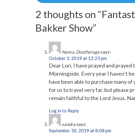
navigation
2 thoughts on “
Fantast
Bakker Show
”
Nancy. Deatherage
says:
October 3, 2019 at 12:23 pm
Dear Lori, I have prayed and prayed 
Morningside. Every year I haven’t be
have been able to purchase many of y
for us to travel very far, but please pr
remain faithful to the Lord Jesus. 
Log in to Reply
sandra
says:
September 30, 2019 at 8:08 pm