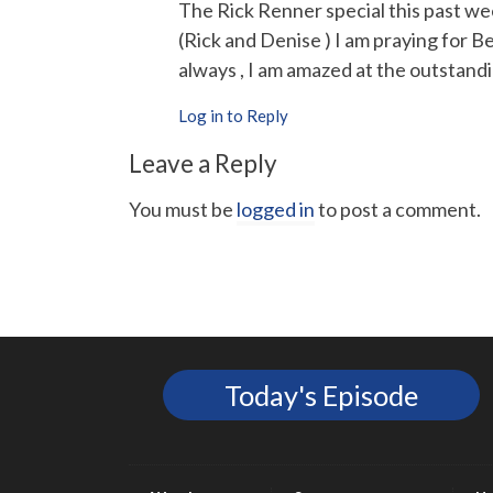
The Rick Renner special this past w
(Rick and Denise ) I am praying for Be
always , I am amazed at the outstandi
Log in to Reply
Leave a Reply
You must be
logged in
to post a comment.
Today's Episode