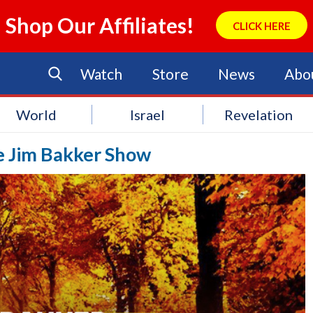
Shop Our Affiliates!
CLICK HERE
Watch
Store
News
Abo
World
Israel
Revelation
he Jim Bakker Show