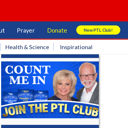
ut
Prayer
Donate
New PTL Club!
Search Store
Health & Science
Inspirational