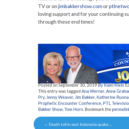
TV or on
jimbakkershow.com
or
ptlnetw
loving support and for your continuing s
through these end times!
Posted on
September 30, 2019
By Kami Klein
Ed
This entry was tagged
Ana Werner
,
Anne Graha
Pry
,
Jenny Weaver
,
Jim Bakker
,
Katherine Ruona
Prophetic Encounter Conference
,
PTL Televisi
Bakker Show
,
Tom Horn
. Bookmark the
permalin
Post
←
Death toll in east Indonesia quake …