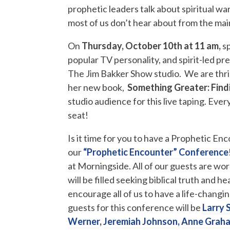
prophetic leaders talk about spiritual wa
most of us don’t hear about from the ma
On
Thursday, October 10th at 11 am,
s
popular TV personality, and spirit-led p
The Jim Bakker Show studio. We are thril
her new book,
Something Greater: Find
studio audience for this live taping. Eve
seat!
Is it time for you to have a Prophetic En
our
“Prophetic Encounter” Conference
at Morningside. All of our guests are w
will be filled seeking biblical truth and
encourage all of us to have a life-chang
guests for this conference will be
Larry 
Werner
,
Jeremiah Johnson,
Anne Graha