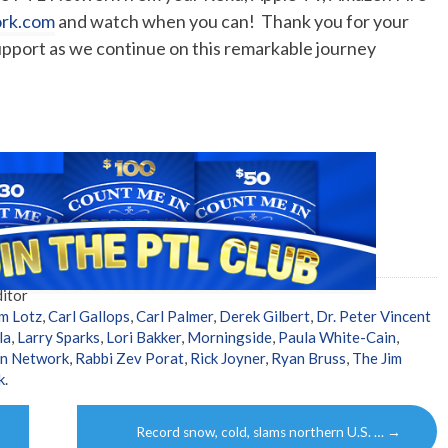
ork.com
and watch when you can! Thank you for your
upport as we continue on this remarkable journey
itor
m Lotz
,
Carl Gallops
,
Carl Palmer
,
Derek Gilbert
,
Dr. Peter Vincent
la
,
Larry Sparks
,
Lori Bakker
,
Morningside
,
Paula White-Cain
,
on Network
,
Rabbi Zev Porat
,
Rick Joyner
,
Ryan Bruss
,
The Jim
k
.
Record snow, cold, slams northern U.S. …
→