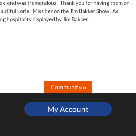
eek-end was tremendous . Thank you for having them on .
autiful Lorie . Miss her on the Jim Bakker Show . As
ng hospitality displayed by Jim Bakker .
Community
»
My Account