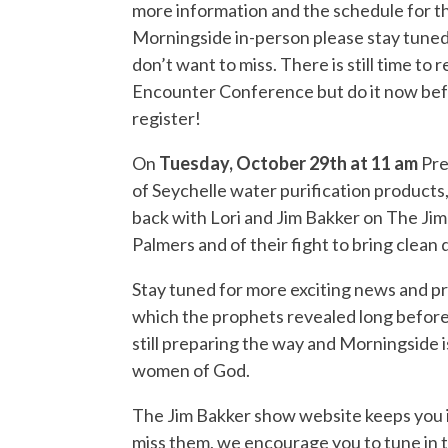
more information and the schedule for th
Morningside in-person please stay tuned
don’t want to miss. There is still time to
Encounter Conference but do it now befor
register!
On
Tuesday, October 29th at 11 am
Pre
of Seychelle water purification products
back with Lori and Jim Bakker on The Ji
Palmers and of their fight to bring clean
Stay tuned for more exciting news and pro
which the prophets revealed long before t
still preparing the way and Morningside i
women of God
.
The Jim Bakker show website keeps you in
miss them, we encourage you to tune in