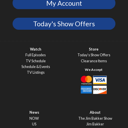
My Account
Today's Show Offers
Watch
Store
Full Episodes
Today’s Show Offers
TV Schedule
Clearance Items
Schedule & Events
TV Listings
News
About
NOW
The Jim Bakker Show
US
Jim Bakker