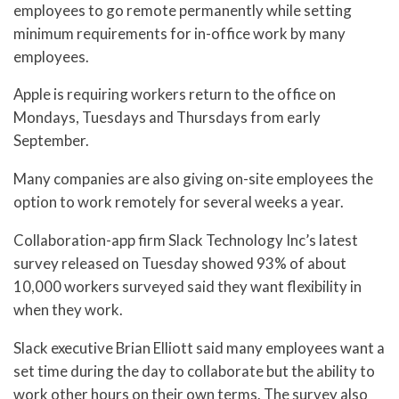
employees to go remote permanently while setting
minimum requirements for in-office work by many
employees.
Apple is requiring workers return to the office on
Mondays, Tuesdays and Thursdays from early
September.
Many companies are also giving on-site employees the
option to work remotely for several weeks a year.
Collaboration-app firm Slack Technology Inc’s latest
survey released on Tuesday showed 93% of about
10,000 workers surveyed said they want flexibility in
when they work.
Slack executive Brian Elliott said many employees want a
set time during the day to collaborate but the ability to
work other hours on their own terms. The survey also