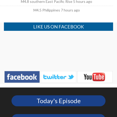
M4.8 southern East Pacific Rise 5 hours ago
M4.5 Philippines 7 hours ago
LIKE US ON FACEBOOK
Today's Episode