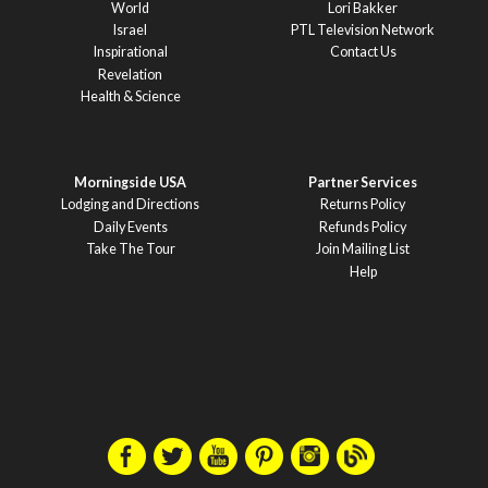
World
Lori Bakker
Israel
PTL Television Network
Inspirational
Contact Us
Revelation
Health & Science
Morningside USA
Partner Services
Lodging and Directions
Returns Policy
Daily Events
Refunds Policy
Take The Tour
Join Mailing List
Help