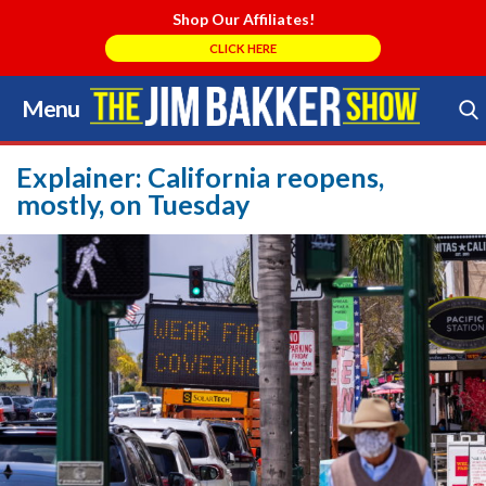
Shop Our Affiliates!
CLICK HERE
Menu
Skip
to
Search Store
content
Explainer: California reopens,
mostly, on Tuesday