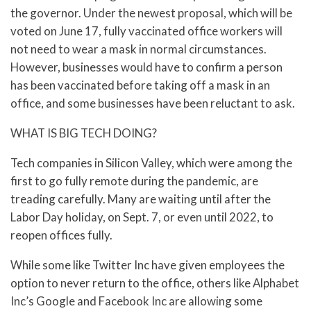
the governor. Under the newest proposal, which will be
voted on June 17, fully vaccinated office workers will
not need to wear a mask in normal circumstances.
However, businesses would have to confirm a person
has been vaccinated before taking off a mask in an
office, and some businesses have been reluctant to ask.
WHAT IS BIG TECH DOING?
Tech companies in Silicon Valley, which were among the
first to go fully remote during the pandemic, are
treading carefully. Many are waiting until after the
Labor Day holiday, on Sept. 7, or even until 2022, to
reopen offices fully.
While some like Twitter Inc have given employees the
option to never return to the office, others like Alphabet
Inc’s Google and Facebook Inc are allowing some