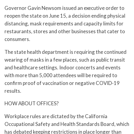
Governor Gavin Newsom issued an executive order to
reopen the state on June 15, a decision ending physical
distancing, mask requirements and capacity limits for
restaurants, stores and other businesses that cater to
consumers.
The state health department is requiring the continued
wearing of masks in a few places, such as public transit
and healthcare settings. Indoor concerts and events
with more than 5,000 attendees will be required to
confirm proof of vaccination or negative COVID-19
results.
HOW ABOUT OFFICES?
Workplace rules are dictated by the California
Occupational Safety and Health Standards Board, which
has debated keeping restrictions in place longer than