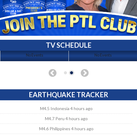
TV SCHEDULE
No Events
No Events
EARTHQUAKE TRACKER
M4.5 Indonesia 4 hours ago
M4.7 Peru 4 hours ago
M4.6 Philippines 4 hours ago