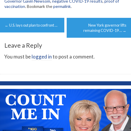
Governor Gavin Newsom
,
negative COVID-19 results
,
proof of
vaccination
. Bookmark the
permalink
.
Post
←
U.S. lays out plan to confront …
New York governor lifts
navigation
remaining COVID-19 …
→
Leave a Reply
You must be
logged in
to post a comment.