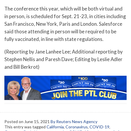
The conference this year, which will be both virtual and
in person, is scheduled for Sept. 21-23, in cities including
San Francisco, New York, Paris and London. Salesforce
said those attending in person will be required to be
fully vaccinated, in line with state regulations.
(Reporting by Jane Lanhee Lee; Additional reporting by
Stephen Nellis and Paresh Dave; Editing by Leslie Adler
and Bill Berkrot)
Posted on
June 15, 2021
By Reuters News Agency
This entry was tagged
California
,
Coronavirus
,
COVID-19
,