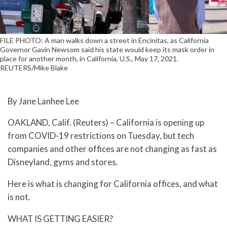
FILE PHOTO: A man walks down a street in Encinitas, as California
Governor Gavin Newsom said his state would keep its mask order in
place for another month, in California, U.S., May 17, 2021.
REUTERS/Mike Blake
By Jane Lanhee Lee
OAKLAND, Calif. (Reuters) – California is opening up
from COVID-19 restrictions on Tuesday, but tech
companies and other offices are not changing as fast as
Disneyland, gyms and stores.
Here is what is changing for California offices, and what
is not.
WHAT IS GETTING EASIER?