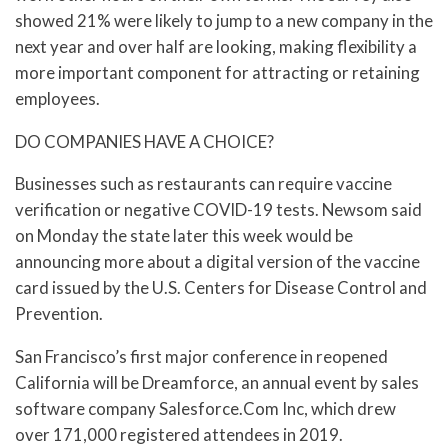
showed 21% were likely to jump to a new company in the
next year and over half are looking, making flexibility a
more important component for attracting or retaining
employees.
DO COMPANIES HAVE A CHOICE?
Businesses such as restaurants can require vaccine
verification or negative COVID-19 tests. Newsom said
on Monday the state later this week would be
announcing more about a digital version of the vaccine
card issued by the U.S. Centers for Disease Control and
Prevention.
San Francisco’s first major conference in reopened
California will be Dreamforce, an annual event by sales
software company Salesforce.Com Inc, which drew
over 171,000 registered attendees in 2019.