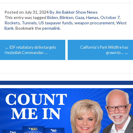
Posted on
July 31, 2024
By Jim Bakker Show News
This entry was tagged
Biden
,
Blinken
,
Gaza
,
Hamas
,
October 7
,
Rockets
,
Tunnels
,
US taxpayer funds
,
weapon procurement
,
West
Bank
. Bookmark the
permalink
.
Post
←
IDF retaliatory strike targets
California’s Park Wildfire has
navigation
Hezbollah Commander: …
grown to …
→