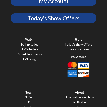
My Account
Today's Show Offers
Watch
Store
Full Episodes
Today’s Show Offers
TV Schedule
Clearance Items
Schedule & Events
TV Listings
News
About
NOW
The Jim Bakker Show
US
Jim Bakker