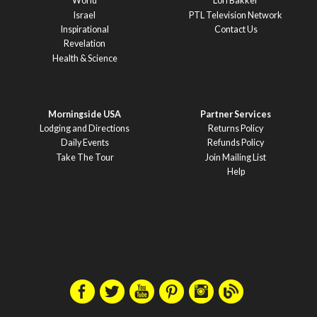
World
Lori Bakker
Israel
PTL Television Network
Inspirational
Contact Us
Revelation
Health & Science
Morningside USA
Partner Services
Lodging and Directions
Returns Policy
Daily Events
Refunds Policy
Take The Tour
Join Mailing List
Help