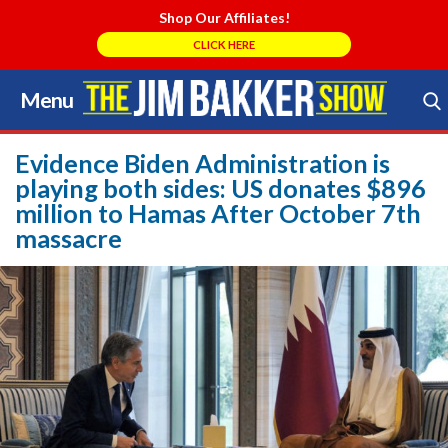
Shop Our Affiliates!
CLICK HERE
Menu
Skip
to
Search Store
content
Evidence Biden Administration is
playing both sides: US donates $896
million to Hamas After October 7th
massacre