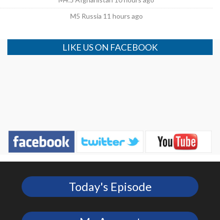
M5 Russia 11 hours ago
LIKE US ON FACEBOOK
Today's Episode