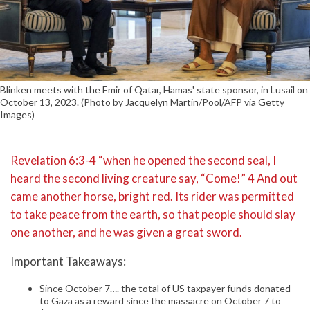
Blinken meets with the Emir of Qatar, Hamas' state sponsor, in Lusail on
October 13, 2023. (Photo by Jacquelyn Martin/Pool/AFP via Getty
Images)
Revelation 6:3-4 “when he opened the second seal, I
heard the second living creature say, “Come!” 4 And out
came another horse, bright red. Its rider was permitted
to take peace from the earth, so that people should slay
one another, and he was given a great sword.
Important Takeaways:
Since October 7…. the total of US taxpayer funds donated
to Gaza as a reward since the massacre on October 7 to